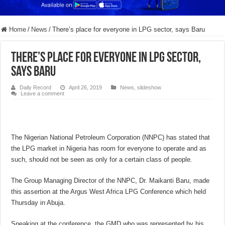
Home
/
News
/
There’s place for everyone in LPG sector, says Baru
There’s place for everyone in LPG sector,
says Baru
Daily Record
April 26, 2019
News
,
slideshow
Leave a comment
The Nigerian National Petroleum Corporation (NNPC) has stated that
the LPG market in Nigeria has room for everyone to operate and as
such, should not be seen as only for a certain class of people.
The Group Managing Director of the NNPC, Dr. Maikanti Baru, made
this assertion at the Argus West Africa LPG Conference which held
Thursday in Abuja.
Speaking at the conference, the GMD who was represented by his