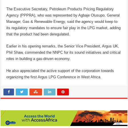
The Executive Secretary, Petroleum Products Pricing Regulatory
Agency (PPPRA), who was represented by Agbaje Olusupo, General
Manager, Gas & Renewable Energy, said the agency would keep to
its regulatory mandates to ensure fair play in the LPG market, adding
that the product had been deregulated.
Earlier in his opening remarks, the Senior Vice President, Argus UK,
Phil Shaw, commended the NNPC for its sound initiatives and critical
roles in building a gas-driven economy.
He also appreciated the active support of the corporation towards
organizing the first Argus LPG Conference in West Africa.