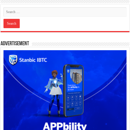
Advertisement