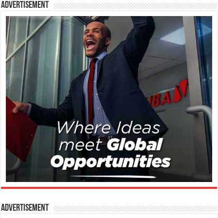
Advertisement
Advertisement