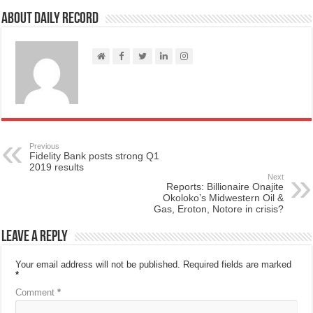
About Daily Record
Previous
Fidelity Bank posts strong Q1
2019 results
Next
Reports: Billionaire Onajite
Okoloko’s Midwestern Oil &
Gas, Eroton, Notore in crisis?
Leave a Reply
Your email address will not be published.
Required fields are marked
*
Comment
*