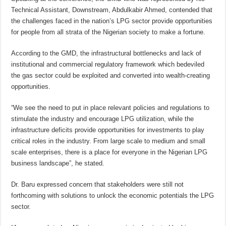
Technical Assistant, Downstream, Abdulkabir Ahmed, contended that
the challenges faced in the nation’s LPG sector provide opportunities
for people from all strata of the Nigerian society to make a fortune.
According to the GMD, the infrastructural bottlenecks and lack of
institutional and commercial regulatory framework which bedeviled
the gas sector could be exploited and converted into wealth-creating
opportunities.
“We see the need to put in place relevant policies and regulations to
stimulate the industry and encourage LPG utilization, while the
infrastructure deficits provide opportunities for investments to play
critical roles in the industry. From large scale to medium and small
scale enterprises, there is a place for everyone in the Nigerian LPG
business landscape”, he stated.
Dr. Baru expressed concern that stakeholders were still not
forthcoming with solutions to unlock the economic potentials the LPG
sector.