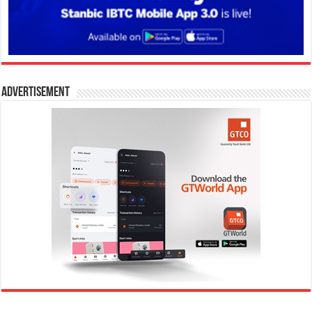
Advertisement