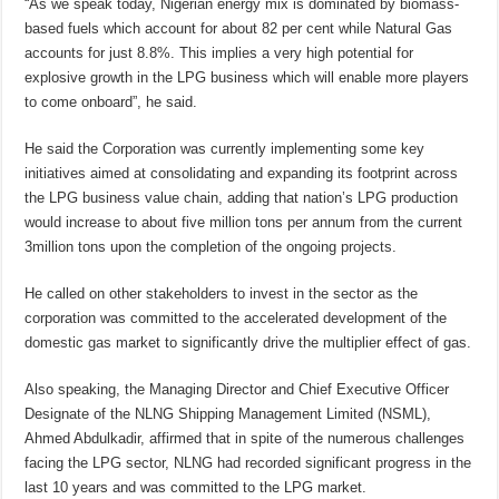
“As we speak today, Nigerian energy mix is dominated by biomass-
based fuels which account for about 82 per cent while Natural Gas
accounts for just 8.8%. This implies a very high potential for
explosive growth in the LPG business which will enable more players
to come onboard”, he said.
He said the Corporation was currently implementing some key
initiatives aimed at consolidating and expanding its footprint across
the LPG business value chain, adding that nation’s LPG production
would increase to about five million tons per annum from the current
3million tons upon the completion of the ongoing projects.
He called on other stakeholders to invest in the sector as the
corporation was committed to the accelerated development of the
domestic gas market to significantly drive the multiplier effect of gas.
Also speaking, the Managing Director and Chief Executive Officer
Designate of the NLNG Shipping Management Limited (NSML),
Ahmed Abdulkadir, affirmed that in spite of the numerous challenges
facing the LPG sector, NLNG had recorded significant progress in the
last 10 years and was committed to the LPG market.