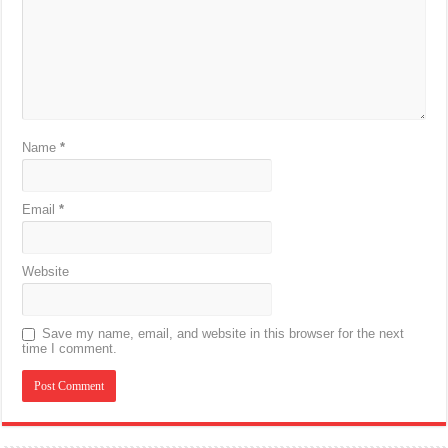
Name
*
Email
*
Website
Save my name, email, and website in this browser for the next
time I comment.