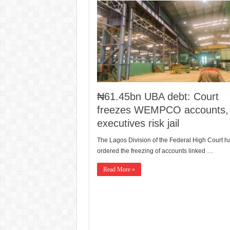
₦61.45bn UBA debt: Court
freezes WEMPCO accounts,
executives risk jail
The Lagos Division of the Federal High Court h
ordered the freezing of accounts linked …
Read More »