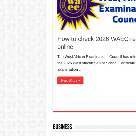
How to check 2026 WAEC res
online
The West African Examinations Council has rel
the 2026 West African Senior School Certificate
Examination …
Read More »
Business