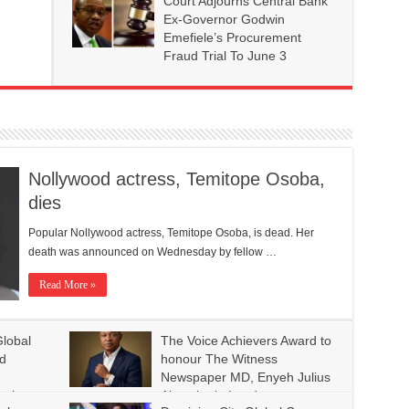
Court Adjourns Central Bank
Ex-Governor Godwin
Emefiele’s Procurement
Fraud Trial To June 3
Nollywood actress, Temitope Osoba,
dies
Popular Nollywood actress, Temitope Osoba, is dead. Her
death was announced on Wednesday by fellow …
Read More »
lobal
The Voice Achievers Award to
ld
honour The Witness
Newspaper MD, Enyeh Julius
ople
Akpovire in London