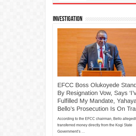
Investigation
EFCC Boss Olukoyede Stan
By Resignation Vow, Says ‘I’
Fulfilled My Mandate, Yahay
Bello’s Prosecution Is On Tra
According to the EFCC chairman, Bello allegedl
transferred money directly from the Kogi State
Government’s …