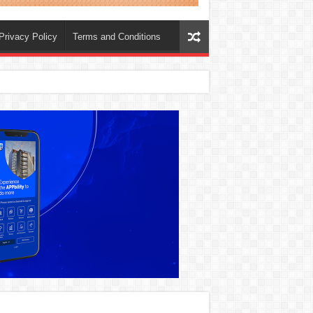
Privacy Policy
Terms and Conditions