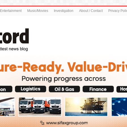
Entertainment
Music/Movies
Investigation
About / Contact
Privacy Poli