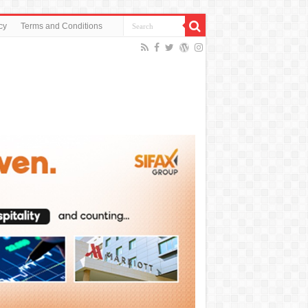
cy
Terms and Conditions