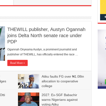
THEWILL publisher, Austyn Ogannah
joins Delta North senate race under
PDP
Ogannah Onyeama Austyn, a prominent journalist and
publisher of THEWILL, has officially entered the race …
Read More »
r
Atiku faults FG over ₦1.08tn
dges
allocation to cooperative
college
Otti
2027: Ex-SGF Babachir
warns Nigerians against
voting Atiku