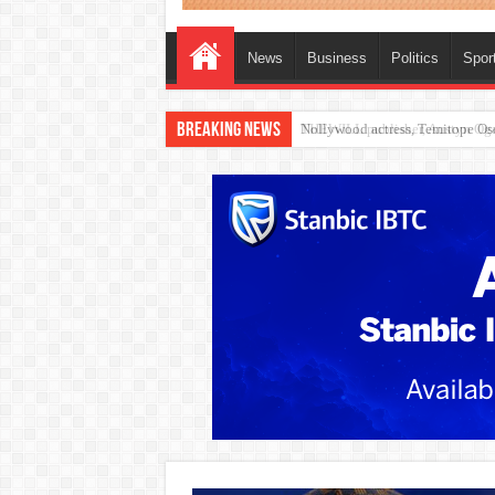
News
Business
Politics
Spor
Breaking News
Nollywood actress, Temitope Oso