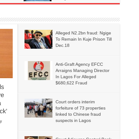
Alleged N2.2bn fraud: Ngige
To Remain In Kuje Prison Till
Dec.18
Anti-Graft Agency EFCC
Arraigns Managing Director
In Lagos For Alleged
$680,622 Fraud
ds
ve
Court orders interim
a
forfeiture of 73 properties
ck’
linked to Chinese fraud
suspects in Lagos
y