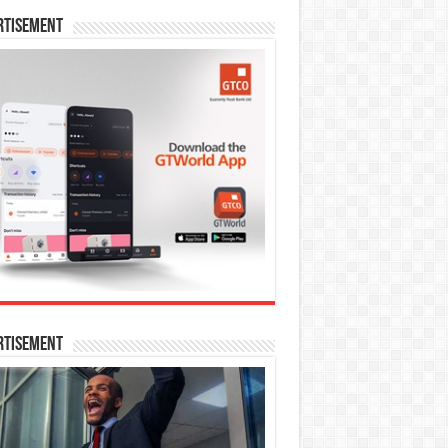
rtisement
rtisement