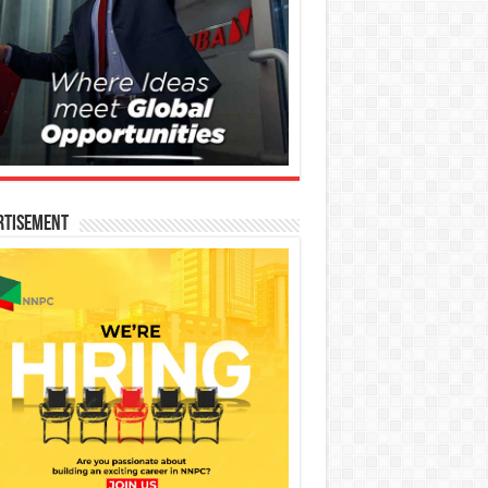
rtisement