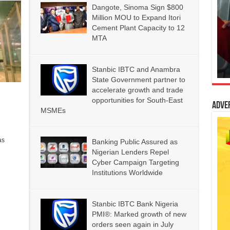
Dangote, Sinoma Sign $800
Million MOU to Expand Itori
Cement Plant Capacity to 12
MTA
Stanbic IBTC and Anambra
State Government partner to
accelerate growth and trade
opportunities for South-East
Adve
MSMEs
as
Banking Public Assured as
Nigerian Lenders Repel
Cyber Campaign Targeting
Institutions Worldwide
Stanbic IBTC Bank Nigeria
PMI®: Marked growth of new
orders seen again in July