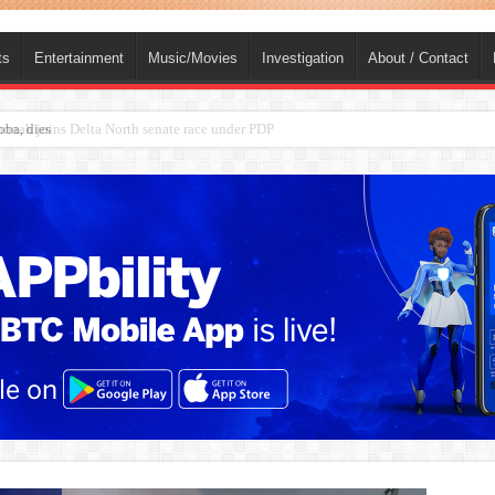
ts
Entertainment
Music/Movies
Investigation
About / Contact
ba, dies