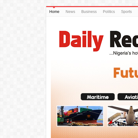
Home
News
Business
Politics
Sports