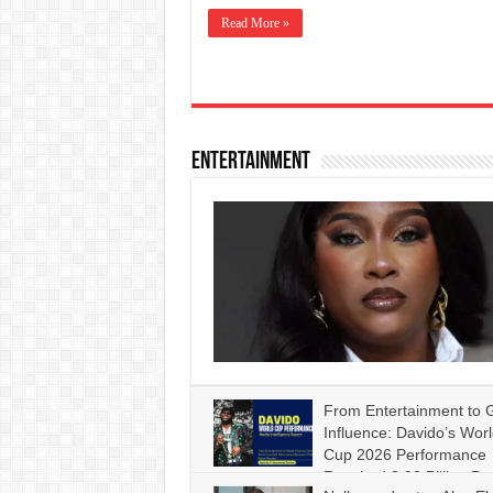
Read More »
Entertainment
From Entertainment to G
Influence: Davido’s Wor
Cup 2026 Performance
Reached 3.92 Billion Pe