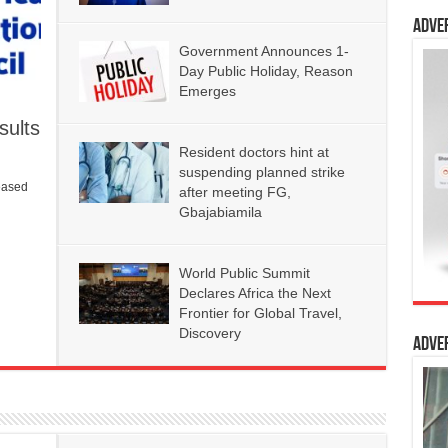
Adve
Government Announces 1-
Day Public Holiday, Reason
Emerges
ults
Resident doctors hint at
suspending planned strike
eased
after meeting FG,
Gbajabiamila
World Public Summit
Declares Africa the Next
Frontier for Global Travel,
Discovery
Adve