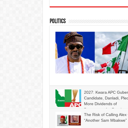
Politics
2027: Kwara APC Gube
Candidate, Danladi, Ple
More Dividends of
Democracy for Rural
The Risk of Calling Alex 
Communities if Given Mandate
“Another Sam Mbakwe”