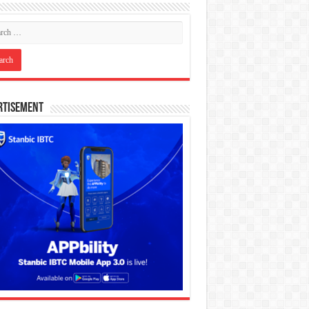
rtisement