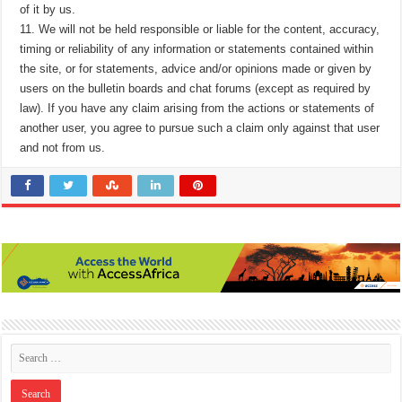
of it by us.
11. We will not be held responsible or liable for the content, accuracy,
timing or reliability of any information or statements contained within
the site, or for statements, advice and/or opinions made or given by
users on the bulletin boards and chat forums (except as required by
law). If you have any claim arising from the actions or statements of
another user, you agree to pursue such a claim only against that user
and not from us.