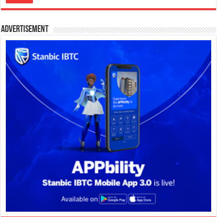
Advertisement