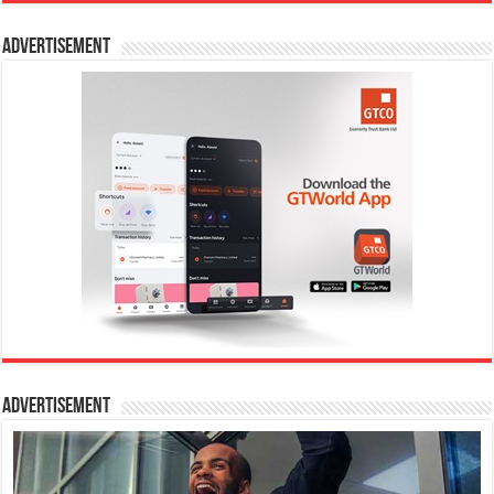
Advertisement
Advertisement