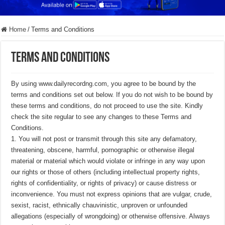
Home
/
Terms and Conditions
Terms and Conditions
By using www.dailyrecordng.com, you agree to be bound by the
terms and conditions set out below. If you do not wish to be bound by
these terms and conditions, do not proceed to use the site. Kindly
check the site regular to see any changes to these Terms and
Conditions.
1. You will not post or transmit through this site any defamatory,
threatening, obscene, harmful, pornographic or otherwise illegal
material or material which would violate or infringe in any way upon
our rights or those of others (including intellectual property rights,
rights of confidentiality, or rights of privacy) or cause distress or
inconvenience. You must not express opinions that are vulgar, crude,
sexist, racist, ethnically chauvinistic, unproven or unfounded
allegations (especially of wrongdoing) or otherwise offensive. Always