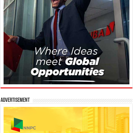
Advertisement