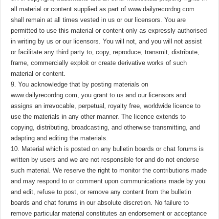
all material or content supplied as part of www.dailyrecordng.com
shall remain at all times vested in us or our licensors. You are
permitted to use this material or content only as expressly authorised
in writing by us or our licensors. You will not, and you will not assist
or facilitate any third party to, copy, reproduce, transmit, distribute,
frame, commercially exploit or create derivative works of such
material or content.
9. You acknowledge that by posting materials on
www.dailyrecordng.com, you grant to us and our licensors and
assigns an irrevocable, perpetual, royalty free, worldwide licence to
use the materials in any other manner. The licence extends to
copying, distributing, broadcasting, and otherwise transmitting, and
adapting and editing the materials.
10. Material which is posted on any bulletin boards or chat forums is
written by users and we are not responsible for and do not endorse
such material. We reserve the right to monitor the contributions made
and may respond to or comment upon communications made by you
and edit, refuse to post, or remove any content from the bulletin
boards and chat forums in our absolute discretion. No failure to
remove particular material constitutes an endorsement or acceptance