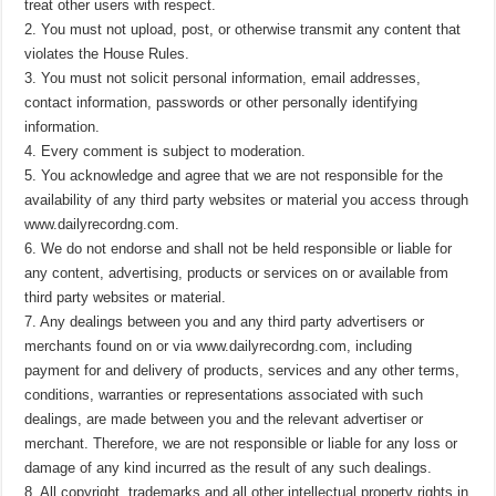
treat other users with respect.
2. You must not upload, post, or otherwise transmit any content that
violates the House Rules.
3. You must not solicit personal information, email addresses,
contact information, passwords or other personally identifying
information.
4. Every comment is subject to moderation.
5. You acknowledge and agree that we are not responsible for the
availability of any third party websites or material you access through
www.dailyrecordng.com.
6. We do not endorse and shall not be held responsible or liable for
any content, advertising, products or services on or available from
third party websites or material.
7. Any dealings between you and any third party advertisers or
merchants found on or via www.dailyrecordng.com, including
payment for and delivery of products, services and any other terms,
conditions, warranties or representations associated with such
dealings, are made between you and the relevant advertiser or
merchant. Therefore, we are not responsible or liable for any loss or
damage of any kind incurred as the result of any such dealings.
8. All copyright, trademarks and all other intellectual property rights in