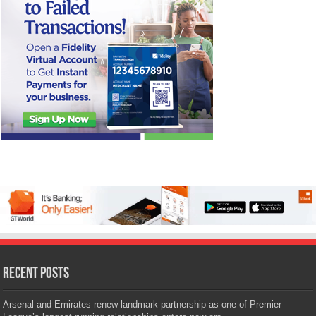
Recent Posts
Arsenal and Emirates renew landmark partnership as one of Premier