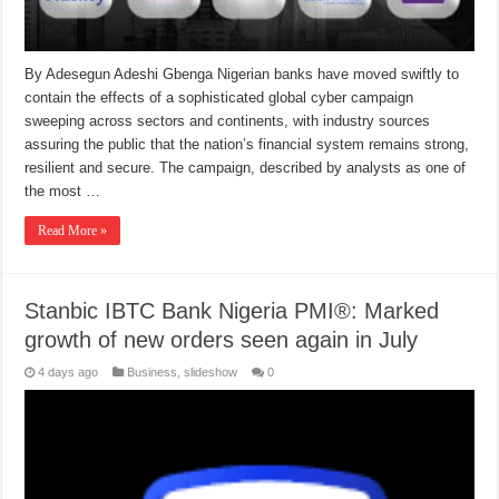
By Adesegun Adeshi Gbenga Nigerian banks have moved swiftly to
contain the effects of a sophisticated global cyber campaign
sweeping across sectors and continents, with industry sources
assuring the public that the nation’s financial system remains strong,
resilient and secure. The campaign, described by analysts as one of
the most …
Read More »
Stanbic IBTC Bank Nigeria PMI®: Marked
growth of new orders seen again in July
4 days ago
Business
,
slideshow
0