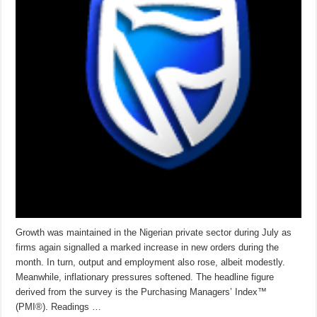
Growth was maintained in the Nigerian private sector during July as
firms again signalled a marked increase in new orders during the
month. In turn, output and employment also rose, albeit modestly.
Meanwhile, inflationary pressures softened. The headline figure
derived from the survey is the Purchasing Managers’ Index™
(PMI®). Readings …