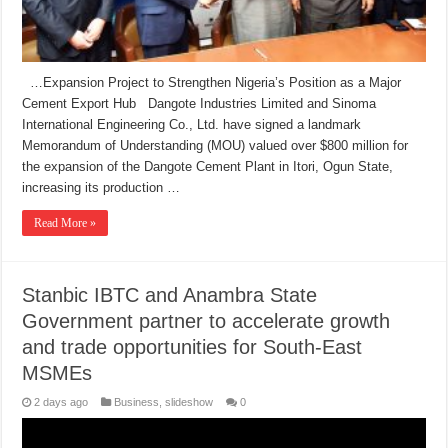
…Expansion Project to Strengthen Nigeria’s Position as a Major
Cement Export Hub Dangote Industries Limited and Sinoma
International Engineering Co., Ltd. have signed a landmark
Memorandum of Understanding (MOU) valued over $800 million for
the expansion of the Dangote Cement Plant in Itori, Ogun State,
increasing its production …
Read More »
Stanbic IBTC and Anambra State
Government partner to accelerate growth
and trade opportunities for South-East
MSMEs
2 days ago
Business
,
slideshow
0