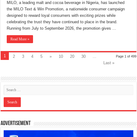
MILO, a leading malt and cocoa beverage in Nigeria, has launched
the MILO Text & Win Promotion, a nationwide consumer campaign
designed to reward loyal consumers with exciting prizes while
celebrating the trust they have continued to place in the brand.
Running from July to September 2026, the promotion gives …
Read More »
1
2
3
4
5
»
10
20
30
...
Page 1 of 499
Last »
Advertisement