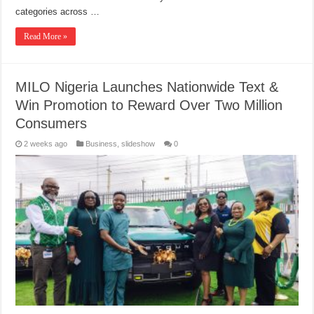
categories across …
Read More »
MILO Nigeria Launches Nationwide Text &
Win Promotion to Reward Over Two Million
Consumers
2 weeks ago
Business
,
slideshow
0