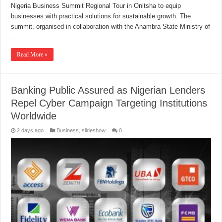
Nigeria Business Summit Regional Tour in Onitsha to equip
businesses with practical solutions for sustainable growth. The
summit, organised in collaboration with the Anambra State Ministry of
…
Read More »
Banking Public Assured as Nigerian Lenders
Repel Cyber Campaign Targeting Institutions
Worldwide
2 days ago
Business
,
slideshow
0