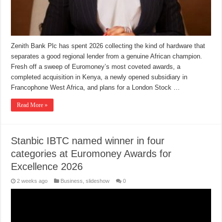
Zenith Bank Plc has spent 2026 collecting the kind of hardware that
separates a good regional lender from a genuine African champion.
Fresh off a sweep of Euromoney’s most coveted awards, a
completed acquisition in Kenya, a newly opened subsidiary in
Francophone West Africa, and plans for a London Stock …
Read More »
Stanbic IBTC named winner in four
categories at Euromoney Awards for
Excellence 2026
2 weeks ago
Business
,
slideshow
0