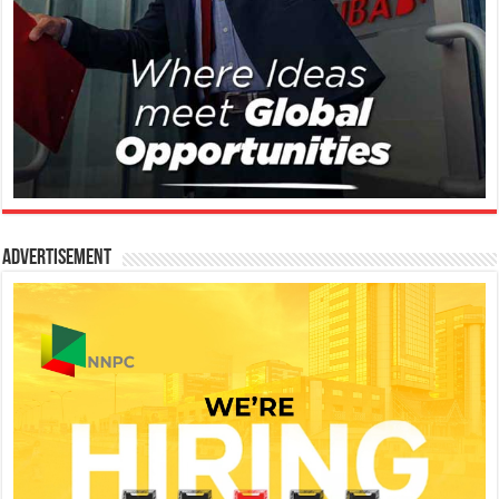
Advertisement