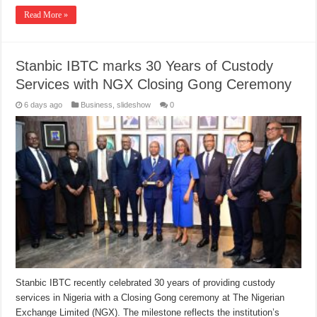
Read More »
Stanbic IBTC marks 30 Years of Custody
Services with NGX Closing Gong Ceremony
6 days ago
Business
,
slideshow
0
Stanbic IBTC recently celebrated 30 years of providing custody
services in Nigeria with a Closing Gong ceremony at The Nigerian
Exchange Limited (NGX). The milestone reflects the institution’s