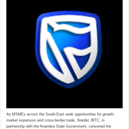
As MSMEs across the South-East seek opportunities for growth,
market expansion and cross-border trade, Stanbic IBTC, in
partnership with the Anambra State Government, convened the