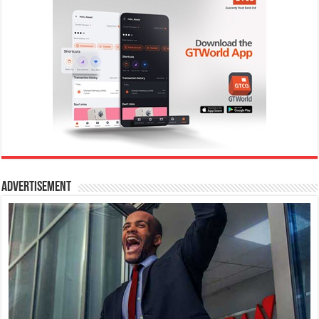
Advertisement