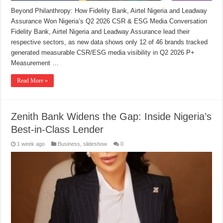
Beyond Philanthropy: How Fidelity Bank, Airtel Nigeria and Leadway
Assurance Won Nigeria’s Q2 2026 CSR & ESG Media Conversation
Fidelity Bank, Airtel Nigeria and Leadway Assurance lead their
respective sectors, as new data shows only 12 of 46 brands tracked
generated measurable CSR/ESG media visibility in Q2 2026 P+
Measurement …
Read More »
Zenith Bank Widens the Gap: Inside Nigeria’s
Best-in-Class Lender
1 week ago
Business
,
slideshow
0