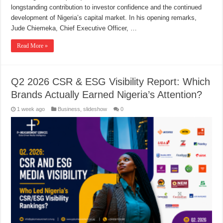
longstanding contribution to investor confidence and the continued
development of Nigeria’s capital market. In his opening remarks,
Jude Chiemeka, Chief Executive Officer, …
Read More »
Q2 2026 CSR & ESG Visibility Report: Which
Brands Actually Earned Nigeria’s Attention?
1 week ago
Business
,
slideshow
0