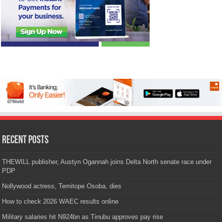
Recent Posts
THEWILL publisher, Austyn Ogannah joins Delta North senate race under
PDP
Nollywood actress, Temitope Osoba, dies
How to check 2026 WAEC results online
Military salaries hit N924bn as Tinubu approves pay rise