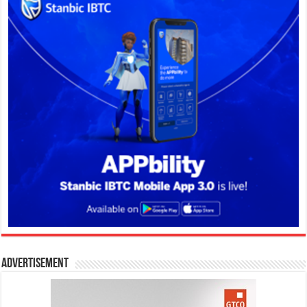
Advertisement