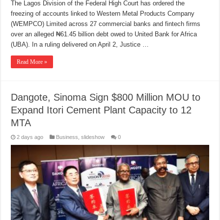
The Lagos Division of the Federal High Court has ordered the
freezing of accounts linked to Western Metal Products Company
(WEMPCO) Limited across 27 commercial banks and fintech firms
over an alleged ₦61.45 billion debt owed to United Bank for Africa
(UBA). In a ruling delivered on April 2, Justice …
Read More »
Dangote, Sinoma Sign $800 Million MOU to
Expand Itori Cement Plant Capacity to 12
MTA
2 days ago
Business
,
slideshow
0