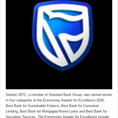
Stanbic IBTC, a member of Standard Bank Group, was named winner
in four categories at the Euromoney Awards for Excellence 2026:
Best Bank for Sustainable Finance, Best Bank for Consumer
Lending, Best Bank for Mortgages/Home Loans and Best Bank for
Securities Services. The Euromoney Awards for Excellence include