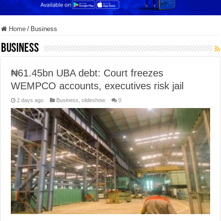
Home
/
Business
Business
₦61.45bn UBA debt: Court freezes
WEMPCO accounts, executives risk jail
2 days ago
Business
,
slideshow
0