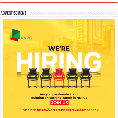
Advertisement