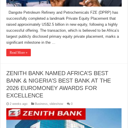
Dangote Petroleum Refinery and Petrochemicals FZE (DPRP) has
successfully completed a landmark Private Equity Placement that
raised approximately US$2.5 billion in new equity, following a highly
successful offering. The transaction, which is believed to be Africa’s
largest publicly disclosed primary equity private placement, marks a
significant milestone in the …
Read More »
ZENITH BANK NAMED AFRICA’S BEST
BANK & NIGERIA’S BEST BANK AT THE
2026 EUROMONEY AWARDS FOR
EXCELLENCE
2 weeks ago
Business
,
slideshow
0