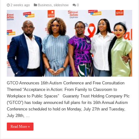
2 weeks ago
Business
,
slideshow
0
GTCO Announces 16th Autism Conference and Free Consultation
Themed “Acceptance in Action: From Family to Classroom to
Workplace to Public Spaces” Guaranty Trust Holding Company Plc
(“GTCO”) has today announced full plans for its 16th Annual Autism
Conference scheduled to hold on Monday, July 27th and Tuesday,
July 28th, …
Read More »