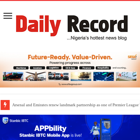
Dangote Outpaces US Again, Emerges Europe’s Biggest Jet Fuel Supplier