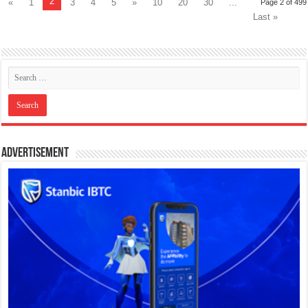
2
«
1
3
4
5
»
10
20
30
...
Page 2 of 499
Last »
Advertisement