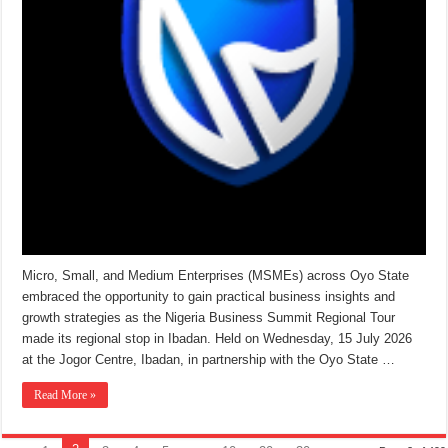
Micro, Small, and Medium Enterprises (MSMEs) across Oyo State
embraced the opportunity to gain practical business insights and
growth strategies as the Nigeria Business Summit Regional Tour
made its regional stop in Ibadan. Held on Wednesday, 15 July 2026
at the Jogor Centre, Ibadan, in partnership with the Oyo State …
Read More »