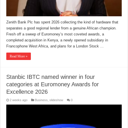
Zenith Bank Plc has spent 2026 collecting the kind of hardware that
separates a good regional lender from a genuine African champion.
Fresh off a sweep of Euromoney’s most coveted awards, a
completed acquisition in Kenya, a newly opened subsidiary in
Francophone West Africa, and plans for a London Stock …
Read More »
Stanbic IBTC named winner in four
categories at Euromoney Awards for
Excellence 2026
2 weeks ago
Business
,
slideshow
0