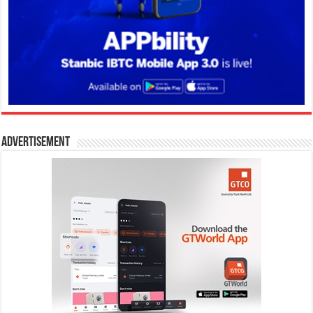
Advertisement