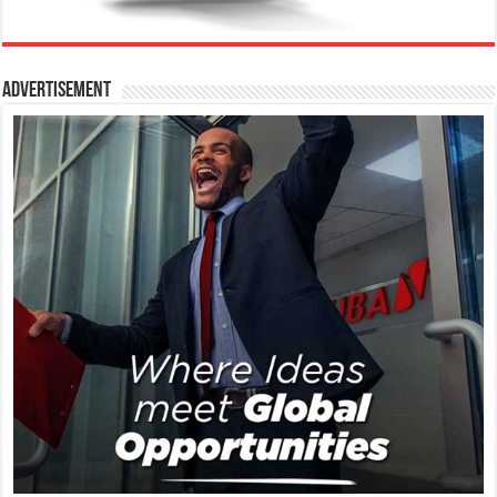
Advertisement