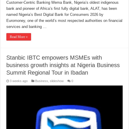
Customer-Centric Banking Wema Bank, Nigeria’s oldest indigenous
bank and pioneer of Africa’s first fully digital bank, ALAT, has been
named Nigeria’s Best Digital Bank for Consumers 2026 by
Euromoney, one of the world’s most respected authorities on financial
services and banking …
Read More »
Stanbic IBTC empowers MSMEs with
business growth insights at Nigeria Business
Summit Regional Tour in Ibadan
3 weeks ago
Business
,
slideshow
0