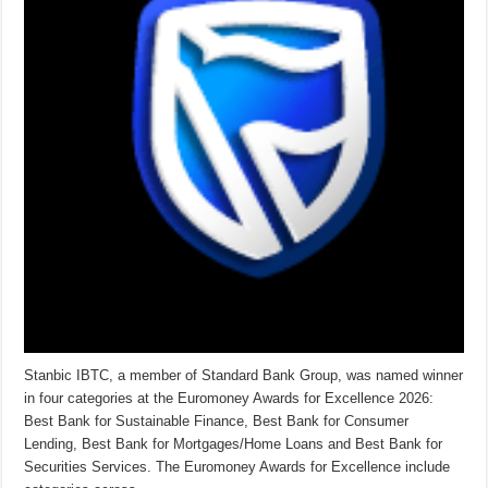
Stanbic IBTC, a member of Standard Bank Group, was named winner
in four categories at the Euromoney Awards for Excellence 2026:
Best Bank for Sustainable Finance, Best Bank for Consumer
Lending, Best Bank for Mortgages/Home Loans and Best Bank for
Securities Services. The Euromoney Awards for Excellence include