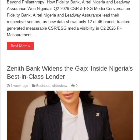
Beyond Philanthropy: How Fidelity Bank, Airtel Nigeria and Leadway
Assurance Won Nigeria’s Q2 2026 CSR & ESG Media Conversation
Fidelity Bank, Airtel Nigeria and Leadway Assurance lead their
respective sectors, as new data shows only 12 of 46 brands tracked
generated measurable CSR/ESG media visibility in Q2 2026 P+
Measurement …
Read More »
Zenith Bank Widens the Gap: Inside Nigeria’s
Best-in-Class Lender
1 week ago
Business
,
slideshow
0