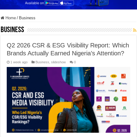
Home
/
Business
Business
Q2 2026 CSR & ESG Visibility Report: Which
Brands Actually Earned Nigeria’s Attention?
1 week ago
Business
,
slideshow
0