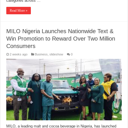
categories across …
Read More »
MILO Nigeria Launches Nationwide Text &
Win Promotion to Reward Over Two Million
Consumers
2 weeks ago
Business
,
slideshow
0
MILO, a leading malt and cocoa beverage in Nigeria, has launched