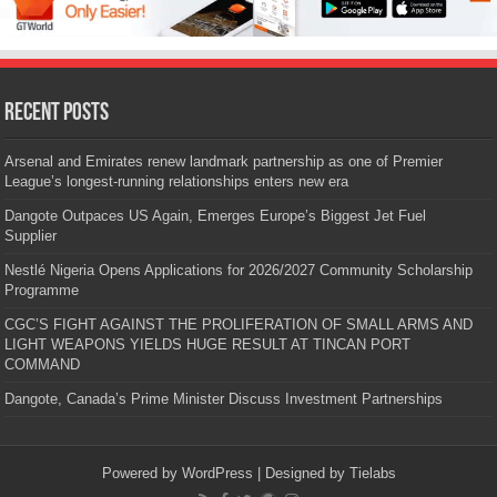
Recent Posts
Arsenal and Emirates renew landmark partnership as one of Premier
League’s longest-running relationships enters new era
Dangote Outpaces US Again, Emerges Europe’s Biggest Jet Fuel
Supplier
Nestlé Nigeria Opens Applications for 2026/2027 Community Scholarship
Programme
CGC’S FIGHT AGAINST THE PROLIFERATION OF SMALL ARMS AND
LIGHT WEAPONS YIELDS HUGE RESULT AT TINCAN PORT
COMMAND
Dangote, Canada’s Prime Minister Discuss Investment Partnerships
Powered by
WordPress
| Designed by
Tielabs