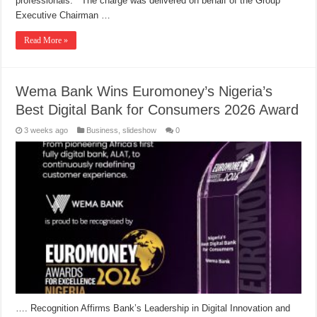
professionals. The charge was delivered on behalf of the Group
Executive Chairman …
Read More »
Wema Bank Wins Euromoney’s Nigeria’s
Best Digital Bank for Consumers 2026 Award
3 weeks ago
Business
,
slideshow
0
…. Recognition Affirms Bank’s Leadership in Digital Innovation and