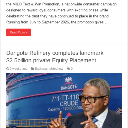
the MILO Text & Win Promotion, a nationwide consumer campaign
designed to reward loyal consumers with exciting prizes while
celebrating the trust they have continued to place in the brand.
Running from July to September 2026, the promotion gives …
Read More »
Dangote Refinery completes landmark
$2.5billion private Equity Placement
2 weeks ago
Business
,
slideshow
0