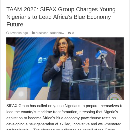
TAAM 2026: SIFAX Group Charges Young
Nigerians to Lead Africa’s Blue Economy
Future
3 weeks ago
Business
,
slideshow
0
SIFAX Group has called on young Nigerians to prepare themselves to
lead the country’s maritime transformation, stressing that Nigeria’s
aspiration to become Africa’s blue economy powerhouse rests on
developing a new generation of skilled, innovative and well-mentored