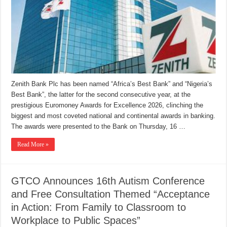
Zenith Bank Plc has been named “Africa’s Best Bank” and “Nigeria’s
Best Bank”, the latter for the second consecutive year, at the
prestigious Euromoney Awards for Excellence 2026, clinching the
biggest and most coveted national and continental awards in banking.
The awards were presented to the Bank on Thursday, 16 …
Read More »
GTCO Announces 16th Autism Conference
and Free Consultation Themed “Acceptance
in Action: From Family to Classroom to
Workplace to Public Spaces”