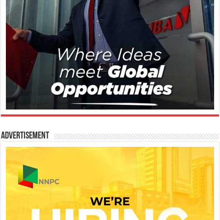
Advertisement