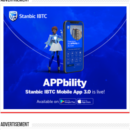
Advertisement
Advertisement