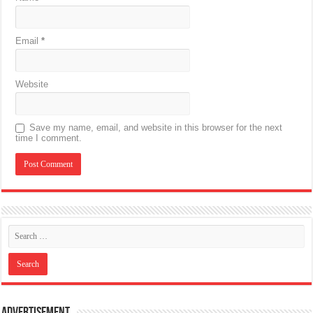
Email
*
Website
Save my name, email, and website in this browser for the next
time I comment.