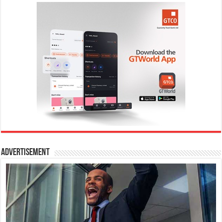
Advertisement