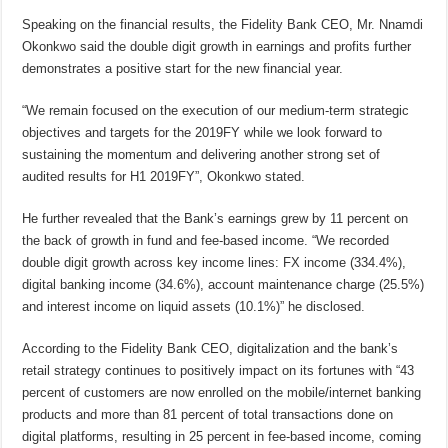
Speaking on the financial results, the Fidelity Bank CEO, Mr. Nnamdi
Okonkwo said the double digit growth in earnings and profits further
demonstrates a positive start for the new financial year.
“We remain focused on the execution of our medium-term strategic
objectives and targets for the 2019FY while we look forward to
sustaining the momentum and delivering another strong set of
audited results for H1 2019FY”, Okonkwo stated.
He further revealed that the Bank’s earnings grew by 11 percent on
the back of growth in fund and fee-based income. “We recorded
double digit growth across key income lines: FX income (334.4%),
digital banking income (34.6%), account maintenance charge (25.5%)
and interest income on liquid assets (10.1%)” he disclosed.
According to the Fidelity Bank CEO, digitalization and the bank’s
retail strategy continues to positively impact on its fortunes with “43
percent of customers are now enrolled on the mobile/internet banking
products and more than 81 percent of total transactions done on
digital platforms, resulting in 25 percent in fee-based income, coming