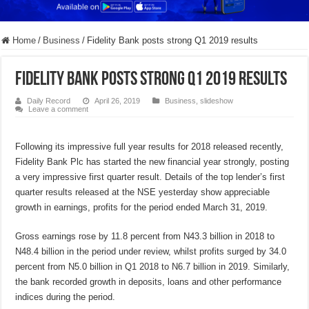
Home
/
Business
/
Fidelity Bank posts strong Q1 2019 results
Fidelity Bank posts strong Q1 2019 results
Daily Record
April 26, 2019
Business
,
slideshow
Leave a comment
Following its impressive full year results for 2018 released recently,
Fidelity Bank Plc has started the new financial year strongly, posting
a very impressive first quarter result. Details of the top lender’s first
quarter results released at the NSE yesterday show appreciable
growth in earnings, profits for the period ended March 31, 2019.
Gross earnings rose by 11.8 percent from N43.3 billion in 2018 to
N48.4 billion in the period under review, whilst profits surged by 34.0
percent from N5.0 billion in Q1 2018 to N6.7 billion in 2019. Similarly,
the bank recorded growth in deposits, loans and other performance
indices during the period.