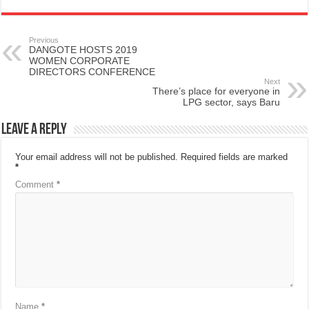
Previous
DANGOTE HOSTS 2019
WOMEN CORPORATE
DIRECTORS CONFERENCE
Next
There’s place for everyone in
LPG sector, says Baru
Leave a Reply
Your email address will not be published.
Required fields are marked
*
Comment
*
Name
*