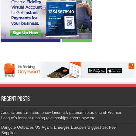
Recent Posts
Arsenal and Emirates renew landmark partnership as one of Premier
League’s longest-running relationships enters new era
Dangote Outpaces US Again, Emerges Europe’s Biggest Jet Fuel
Supplier