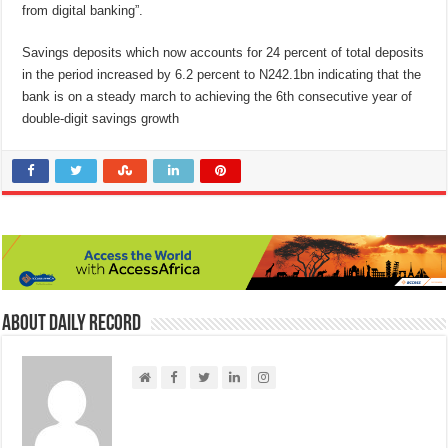
from digital banking”.
Savings deposits which now accounts for 24 percent of total deposits
in the period increased by 6.2 percent to N242.1bn indicating that the
bank is on a steady march to achieving the 6th consecutive year of
double-digit savings growth
About Daily Record