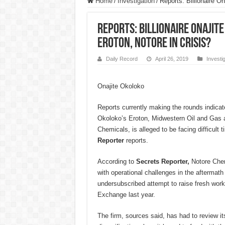
Home
/
Investigation
/
Reports: Billionaire O
Reports: Billionaire Onajit
Eroton, Notore in crisis?
Daily Record
April 26, 2019
Investi
Onajite Okoloko
Reports currently making the rounds indicates
Okoloko’s Eroton, Midwestern Oil and Gas a
Chemicals, is alleged to be facing difficult 
Reporter
reports.
According to
Secrets Reporter,
Notore Chemi
with operational challenges in the aftermath o
undersubscribed attempt to raise fresh work
Exchange last year.
The firm, sources said, has had to review i