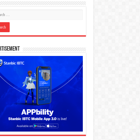
rtisement