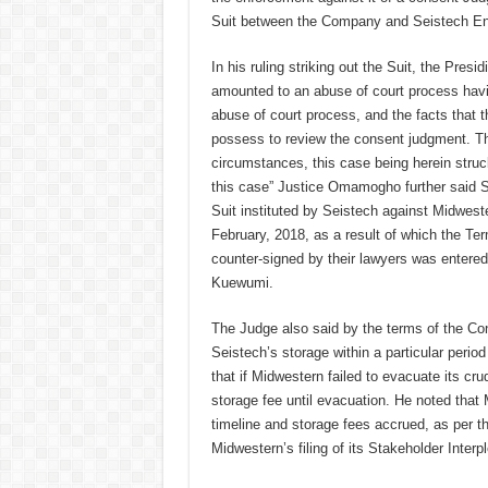
Suit between the Company and Seistech En
In his ruling striking out the Suit, the Pres
amounted to an abuse of court process havin
abuse of court process, and the facts that th
possess to review the consent judgment. The 
circumstances, this case being herein struc
this case” Justice Omamogho further said 
Suit instituted by Seistech against Midweste
February, 2018, as a result of which the T
counter-signed by their lawyers was entere
Kuewumi.
The Judge also said by the terms of the Co
Seistech’s storage within a particular period
that if Midwestern failed to evacuate its crud
storage fee until evacuation. He noted that 
timeline and storage fees accrued, as per t
Midwestern’s filing of its Stakeholder Inte