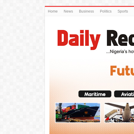
Home
News
Business
Politics
Sports