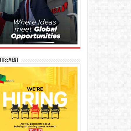
rtisement