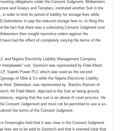
s mounting obligations under the Consent Judgment, Midwestern
stone and Graeys and Templars, instituted another Suit in the
n order to limit its period of liability for storage fees while
3) Defendants to pay the reduced storage fees to. In filing this
ed the fact that there was a subsisting Consent Judgment over
Midwestern then sought injunctive orders against the
 have had the effect of completely varying the terms of the
C and Nigeria Electricity Liability Management Company
Interpleader” suit. Seistech was represented by Fidel Albert
ex LP, Sapele Power PLC which was sued as the second
uagu of Obla & Co while the Nigeria Electricity Liability
 third Defendant, was represented by Bashiru Ramoni of
ch, Mr Fidel Albert, objected to the Suit as being grossly
stances, arguing that the suit is an abuse of court process. He
 the Consent Judgement and must not be permitted to use a so-
r subvert the terms of the Consent Judgment.
tice Omamogho held that it was clear in the Consent Judgment
ge fees are to be paid to Seistech and that it seemed clear that