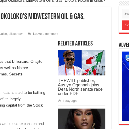
najite Okoloko’s Midwestern Oil & Gas, Eroton, Notore in crisis?
e Okoloko’s Midwestern Oil & Gas,
gation
,
slideshow
Leave a comment
Related Articles
Adve
 that Billionaire, Onajite
s well as Notore
times.
Secrets
THEWILL publisher,
Austyn Ogannah joins
Delta North senate race
cals is said to be battling
under PDP
f its largely
1 day ago
ing capital from the Stock
ts ambitious expansion and