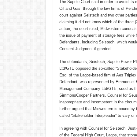
The Sapele Court said in order to avoid it
Oil and Gas, through the law firms of Perch
court against Seistech and two other parties, i
claiming it did not know which of the three (
action, the court ruled, Midwestern conceal
the issue of payment of storage fees while 
Defendants, including Seistech, which would
Consent Judgment if granted.
The defendants, Seistech, Sapele Power PL
Ltd/GTE opposed the so-called “Stakeholder 
Esq. of the Lagos-based firm of Aes Tripl
Defendant, was represented by Emmanuel Egw
Management Company Ltd/GTE, sued as the
SimmonsCooper Partners. Counsel for Seuste
inappropriate and incompetent in the circum
further argued that Midwestern is bound by
called “Stakeholder Interpleader” to vary o
In agreeing with Counsel for Seistech, Jus
of the Federal High Court, Lagos, that stora