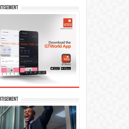
rtisement
rtisement