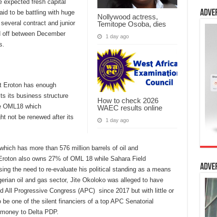
he expected fresh capital
Adve
said to be battling with huge
Nollywood actress,
 several contract and junior
Temitope Osoba, dies
id off between December
1 day ago
s.
t Eroton has enough
ts its business structure
How to check 2026
nse OML18 which
WAEC results online
ht not be renewed after its
1 day ago
which has more than 576 million barrels of oil and
s. Eroton also owns 27% of OML 18 while Sahara Field
Adve
 the need to re-evaluate his political standing as a means
gerian oil and gas sector, Jite Okoloko was alleged to have
d All Progressive Congress (APC) since 2017 but with little or
be one of the silent financiers of a top APC Senatorial
ut money to Delta PDP.