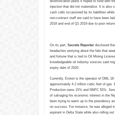
diversification plans it hoped to fund with t
injection that did not materialize. It is also 
cash calls occasioned by its liabilities while
non-contract staff are said to have been la
2018 and end of Q1 2019 due to poor return
On its part,
Secrets Reporter
disclosed tha
headaches worrying about the fate that awai
and fortune that is tied to Oil Mining Lice
knowledgeable oil industry sources said mig
expiry date of 2020.
Currently, Eroton is the operator of OML 18 
approximately 4.2 trillion cubic feet of ga
Production owns 15% and NNPC 55%. Sensing
of salvaging his economic interest in the Ni
been trying to warm up to the presidency an
no success. For instance, he was alleged to 
aspirant in Delta State while also rolling o