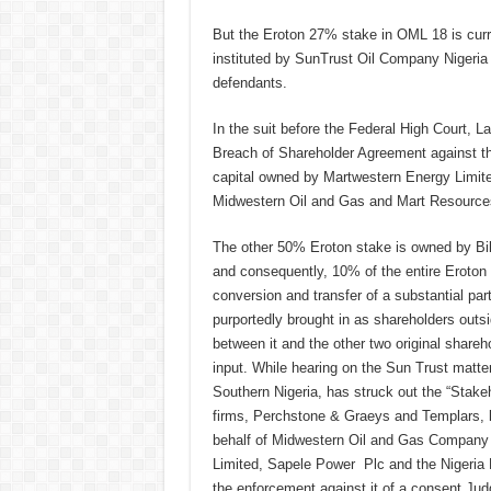
But the Eroton 27% stake in OML 18 is cur
instituted by SunTrust Oil Company Nigeria
defendants.
In the suit before the Federal High Court, 
Breach of Shareholder Agreement against th
capital owned by Martwestern Energy Limite
Midwestern Oil and Gas and Mart Resources
The other 50% Eroton stake is owned by Bi
and consequently, 10% of the entire Eroton 
conversion and transfer of a substantial pa
purportedly brought in as shareholders outs
between it and the other two original share
input. While hearing on the Sun Trust matter
Southern Nigeria, has struck out the “Stakeho
firms, Perchstone & Graeys and Templars, 
behalf of Midwestern Oil and Gas Company 
Limited, Sapele Power Plc and the Nigeria 
the enforcement against it of a consent Judg