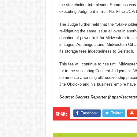
the stakeholder Interpleader Summons was i
executing Judgment in Suit No: FHC/L/CP/1
The Judge further held that the “Stakeholde
re-litigating the same issue all over in anot
donation of power to it for Midwestern to al
in Lagos. As things stand, Midwestern Oil a
its storage fees indebtedness to Seistech.
This fee will continue to rise until Midweste
for in the subsisting Consent Judgement. W
commence a winding off/receivership procedu
Jite Okoloko and his business empire have 
Source: Secrets Reporter (https://secrets
Facebook
Twitter
Share