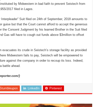
nstituted by Midwestern in bad faith to prevent Seistech from
955/2017 filed in Lagos.
r Interpleader” Suit filed on 24th of September, 2018 amounts to
her guise but that the Court cannot afford to accept the generous
ter the Consent Judgment by his learned Brother in the Suit filed
nd Gas will have to cough out funds above $3million to offset
rn evacuates its crude in Seistech’s storage facility as provided
here Midwestern fails to pay, Seistech will be empowered to
re against the company in order to recoup its loss. Indeed,
a battle ahead.
reporter.com/)
Stumbleupon
LinkedIn
Pinterest