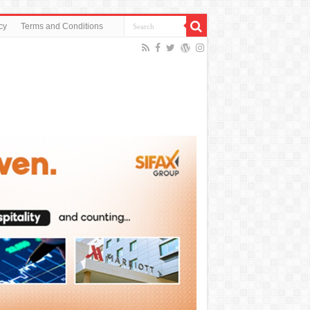
cy
Terms and Conditions