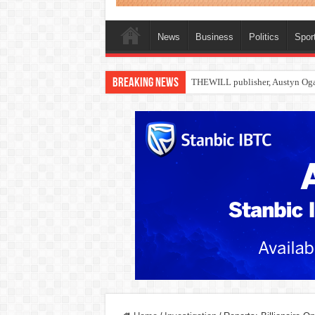
News
Business
Politics
Spor
Breaking News
Nollywood actress, Temitope Oso