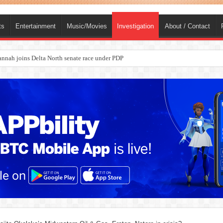
ts
Entertainment
Music/Movies
Investigation
About / Contact
ba, dies