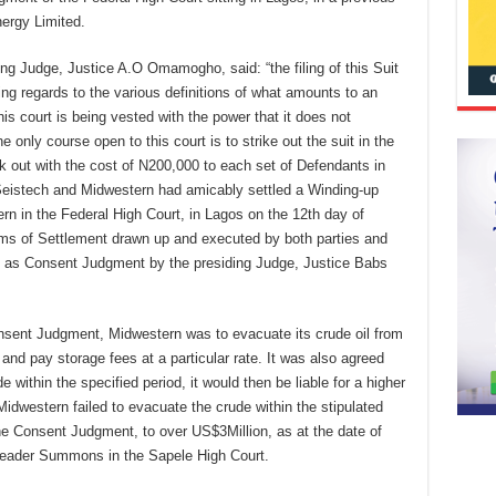
ergy Limited.
iding Judge, Justice A.O Omamogho, said: “the filing of this Suit
g regards to the various definitions of what amounts to an
is court is being vested with the power that it does not
only course open to this court is to strike out the suit in the
k out with the cost of N200,000 to each set of Defendants in
Seistech and Midwestern had amicably settled a Winding-up
rn in the Federal High Court, in Lagos on the 12th day of
erms of Settlement drawn up and executed by both parties and
d as Consent Judgment by the presiding Judge, Justice Babs
nsent Judgment, Midwestern was to evacuate its crude oil from
 and pay storage fees at a particular rate. It was also agreed
e within the specified period, it would then be liable for a higher
Midwestern failed to evacuate the crude within the stipulated
he Consent Judgment, to over US$3Million, as at the date of
rpleader Summons in the Sapele High Court.