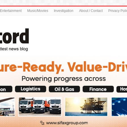
Entertainment
Music/Movies
Investigation
About / Contact
Privacy Poli