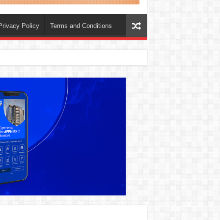
Privacy Policy
Terms and Conditions