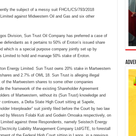
rently the subject of a messy suit FHC/L/CS/793/2018
 Limited against Midwestern Oil and Gas and six other
Lagos Division, Sun Trust Oil Company has preferred a case of
e defendants as it pertains to 50% of Eroton’s issued share
d which is a special purpose company jointly set up by
 Limited to hold and manage 50% stake of Eroton.
Adve
lton Energy Limited. Sun Trust owns 20% stake in Martwestern
shares and 2.7% of OML 18. Sun Trust is alleging illegal
rt of the Martwestern shares to some other companies
ide the framework of the existing Shareholder Agreement
holders of Martwestern, without its (Sun Trust) knowledge and
 continues, a Delta State High Court sitting at Sapele,
lder Interpleader” suit jointly filed before the Court by two law
led by Messrs Folabi Kuti and Godwin Omoaka respectively, on
Limited against three Respondents, namely Seistech Energy
Electricity Liability Management Company Ltd/GTE, to forestall
ment of the Federal High Court sitting in Lagos, in a previous