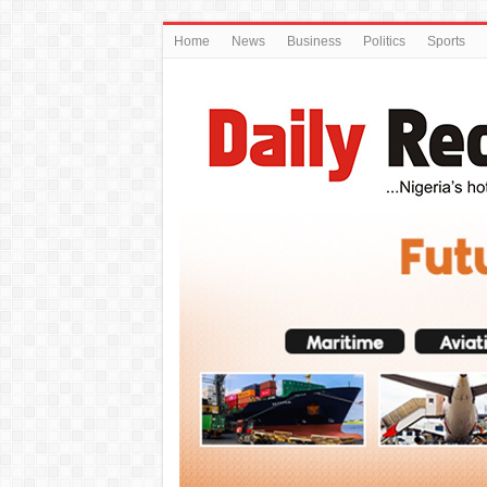
Home
News
Business
Politics
Sports