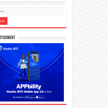
rtisement