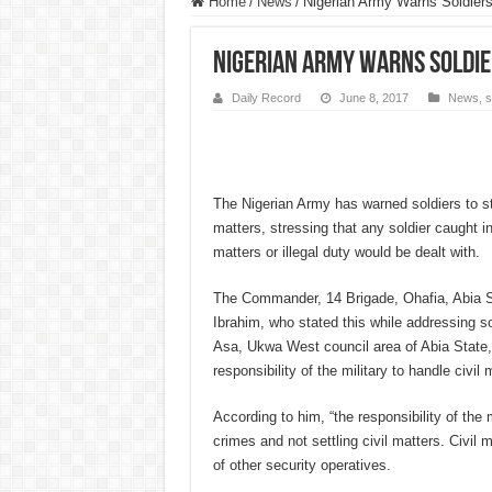
Home
/
News
/
Nigerian Army Warns Soldiers 
Nigerian Army Warns Soldier
Daily Record
June 8, 2017
News
,
s
The Nigerian Army has warned soldiers to sto
matters, stressing that any soldier caught in
matters or illegal duty would be dealt with.
The Commander, 14 Brigade, Ohafia, Abia St
Ibrahim, who stated this while addressing so
Asa, Ukwa West council area of Abia State, a
responsibility of the military to handle civil 
According to him, “the responsibility of the m
crimes and not settling civil matters. Civil m
of other security operatives.