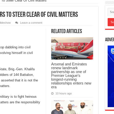
To Steer Clear Of Civil Matters
s To Steer Clear Of Civil Matters
lideshow
Leave a comment
Related Articles
Adve
p dabbling into civil
volving himself in civil
Arsenal and Emirates
renew landmark
ate, Brig.-Gen. Khalifa
partnership as one of
ldiers of 144 Battalion,
Premier League’s
longest-running
sserted that it is not the
relationships enters new
matters.
era
10 hours ago
ilitary is to fight heinous
atters are the responsibility