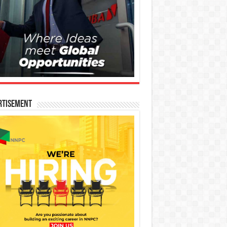
rtisement