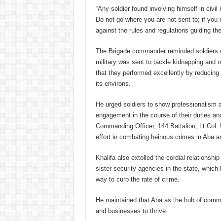
“Any soldier found involving himself in civil
Do not go where you are not sent to; if you
against the rules and regulations guiding the 
The Brigade commander reminded soldiers of
military was sent to tackle kidnapping and 
that they performed excellently by reducing 
its environs.
He urged soldiers to show professionalism a
engagement in the course of their duties 
Commanding Officer, 144 Battalion, Lt Col. 
effort in combating heinous crimes in Aba a
Khalifa also extolled the cordial relationsh
sister security agencies in the state, which
way to curb the rate of crime.
He maintained that Aba as the hub of commer
and businesses to thrive.