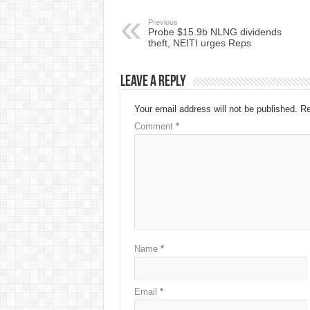
Previous
Probe $15.9b NLNG dividends
theft, NEITI urges Reps
Leave a Reply
Your email address will not be published.
Re
Comment
*
Name
*
Email
*