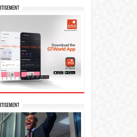
rtisement
rtisement