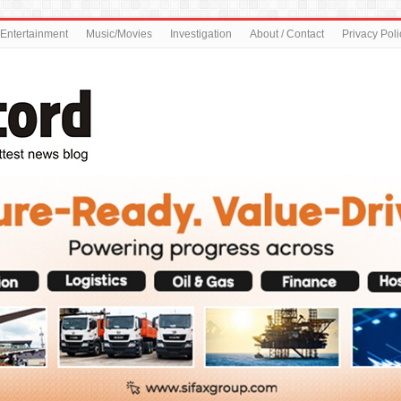
Entertainment
Music/Movies
Investigation
About / Contact
Privacy Poli