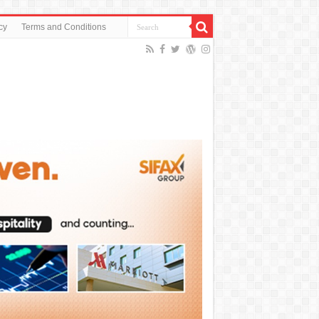
cy
Terms and Conditions