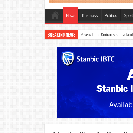
News
Business
Politics
Spor
Breaking News
Dangote Outpaces US Again, Eme