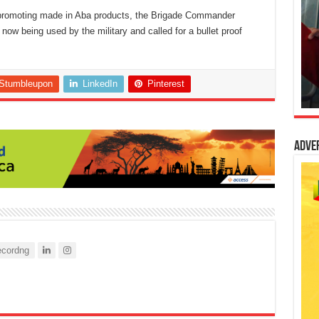
n promoting made in Aba products, the Brigade Commander
 now being used by the military and called for a bullet proof
Stumbleupon
LinkedIn
Pinterest
Adve
cordng