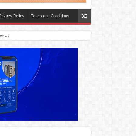
Privacy Policy
Terms and Conditions