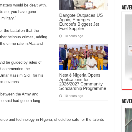
 matters would be dealt with.
Adve
 do so, you have gone
Dangote Outpaces US
military.”
Again, Emerges
Europe’s Biggest Jet
Fuel Supplier
 the battalion that the
10 hours ago
other heinous crimes, adding
the crime rate in Aba and
nd be guided by rules of
and commended the
Nestlé Nigeria Opens
Umar Kassim Sidi, for his
Applications for
nd environs.
2026/2027 Community
Scholarship Programme
ip between the Army and
10 hours ago
 he said had gone a long
Adve
ce and technology in Nigeria, should be safe for the talents