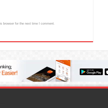
s browser for the next time I comment.