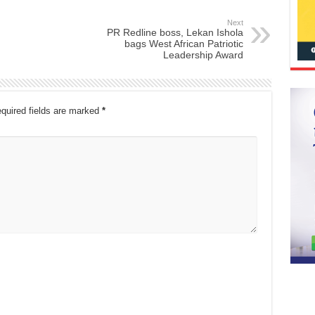
Next
PR Redline boss, Lekan Ishola
bags West African Patriotic
Leadership Award
quired fields are marked
*