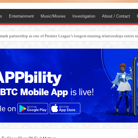
ts
Entertainment
Music/Movies
Investigation
About / Contact
rges Europe’s Biggest Jet Fuel Supplier