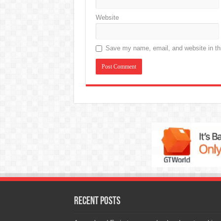
Website
Save my name, email, and website in thi
Recent Posts