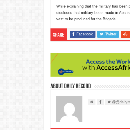
While explaining that the military has bee
disclosed that military boots made in Aba is
vest to be produced for the Brigade.
Facebook
Twitter
Share
About Daily Record
@@dailyre