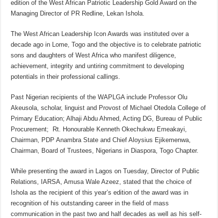
edition of the West African Patriotic Leadership Gold Award on the
Managing Director of PR Redline, Lekan Ishola.
The West African Leadership Icon Awards was instituted over a
decade ago in Lome, Togo and the objective is to celebrate patriotic
sons and daughters of West Africa who manifest diligence,
achievement, integrity and untiring commitment to developing
potentials in their professional callings.
Past Nigerian recipients of the WAPLGA include Professor Olu
Akeusola, scholar, linguist and Provost of Michael Otedola College of
Primary Education; Alhaji Abdu Ahmed, Acting DG, Bureau of Public
Procurement; Rt. Honourable Kenneth Okechukwu Emeakayi,
Chairman, PDP Anambra State and Chief Aloysius Ejikemenwa,
Chairman, Board of Trustees, Nigerians in Diaspora, Togo Chapter.
While presenting the award in Lagos on Tuesday, Director of Public
Relations, IARSA, Amusa Wale Azeez, stated that the choice of
Ishola as the recipient of this year’s edition of the award was in
recognition of his outstanding career in the field of mass
communication in the past two and half decades as well as his self-