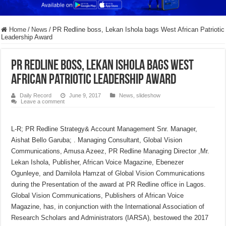
Home
/
News
/
PR Redline boss, Lekan Ishola bags West African Patriotic
Leadership Award
PR Redline boss, Lekan Ishola bags West
African Patriotic Leadership Award
Daily Record
June 9, 2017
News
,
slideshow
Leave a comment
L-R; PR Redline Strategy& Account Management Snr. Manager,
Aishat Bello Garuba; . Managing Consultant, Global Vision
Communications, Amusa Azeez, PR Redline Managing Director ,Mr.
Lekan Ishola, Publisher, African Voice Magazine, Ebenezer
Ogunleye, and Damilola Hamzat of Global Vision Communications
during the Presentation of the award at PR Redline office in Lagos.
Global Vision Communications, Publishers of African Voice
Magazine, has, in conjunction with the International Association of
Research Scholars and Administrators (IARSA), bestowed the 2017