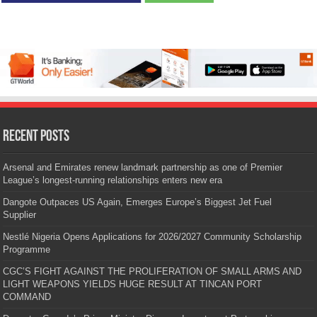
Recent Posts
Arsenal and Emirates renew landmark partnership as one of Premier
League’s longest-running relationships enters new era
Dangote Outpaces US Again, Emerges Europe’s Biggest Jet Fuel
Supplier
Nestlé Nigeria Opens Applications for 2026/2027 Community Scholarship
Programme
CGC’S FIGHT AGAINST THE PROLIFERATION OF SMALL ARMS AND
LIGHT WEAPONS YIELDS HUGE RESULT AT TINCAN PORT
COMMAND