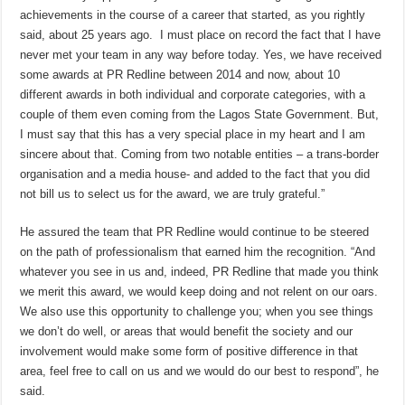
achievements in the course of a career that started, as you rightly
said, about 25 years ago. I must place on record the fact that I have
never met your team in any way before today. Yes, we have received
some awards at PR Redline between 2014 and now, about 10
different awards in both individual and corporate categories, with a
couple of them even coming from the Lagos State Government. But,
I must say that this has a very special place in my heart and I am
sincere about that. Coming from two notable entities – a trans-border
organisation and a media house- and added to the fact that you did
not bill us to select us for the award, we are truly grateful.”
He assured the team that PR Redline would continue to be steered
on the path of professionalism that earned him the recognition. “And
whatever you see in us and, indeed, PR Redline that made you think
we merit this award, we would keep doing and not relent on our oars.
We also use this opportunity to challenge you; when you see things
we don’t do well, or areas that would benefit the society and our
involvement would make some form of positive difference in that
area, feel free to call on us and we would do our best to respond”, he
said.