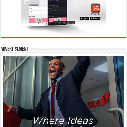
Advertisement