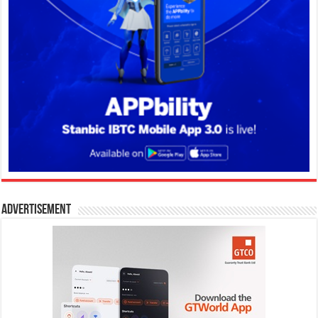
Advertisement