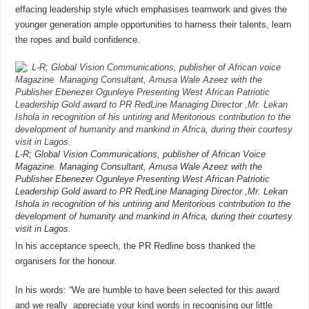
effacing leadership style which emphasises teamwork and gives the
younger generation ample opportunities to harness their talents, learn
the ropes and build confidence.
L-R; Global Vision Communications, publisher of African Voice
Magazine. Managing Consultant, Amusa Wale Azeez with the
Publisher Ebenezer Ogunleye Presenting West African Patriotic
Leadership Gold award to PR RedLine Managing Director ,Mr. Lekan
Ishola in recognition of his untiring and Meritorious contribution to the
development of humanity and mankind in Africa, during their courtesy
visit in Lagos.
In his acceptance speech, the PR Redline boss thanked the
organisers for the honour.
In his words: “We are humble to have been selected for this award
and we really appreciate your kind words in recognising our little