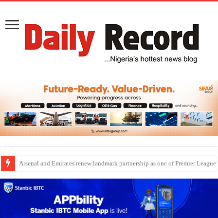
Dangote Outpaces US Again, Emerges Europe’s Biggest Jet Fuel Supplier