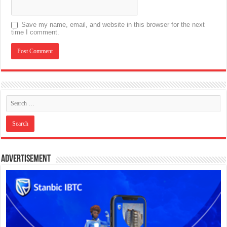
Save my name, email, and website in this browser for the next
time I comment.
Advertisement