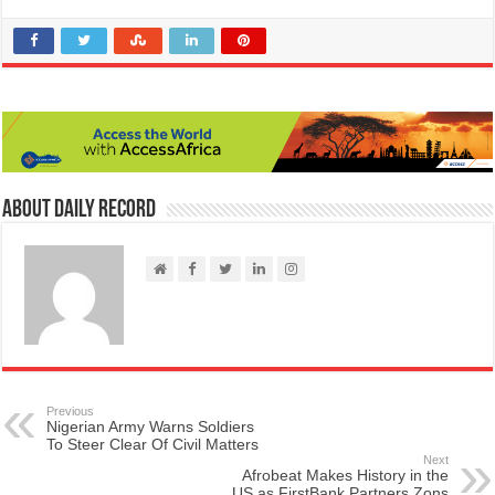
About Daily Record
Previous
Nigerian Army Warns Soldiers
To Steer Clear Of Civil Matters
Next
Afrobeat Makes History in the
US as FirstBank Partners Zons