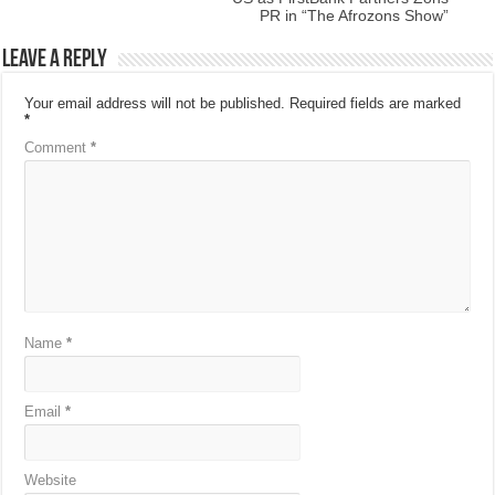
PR in “The Afrozons Show”
Leave a Reply
Your email address will not be published.
Required fields are marked
*
Comment
*
Name
*
Email
*
Website