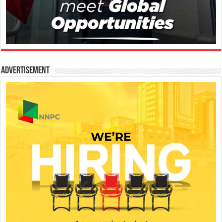
Advertisement