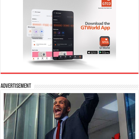
Advertisement