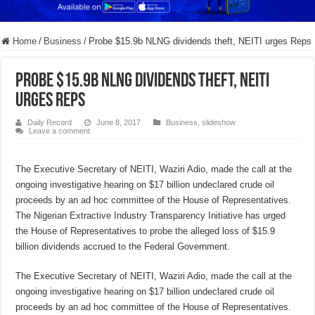
Home
/
Business
/
Probe $15.9b NLNG dividends theft, NEITI urges Reps
Probe $15.9b NLNG dividends theft, NEITI
urges Reps
Daily Record
June 8, 2017
Business
,
slideshow
Leave a comment
The Executive Secretary of NEITI, Waziri Adio, made the call at the
ongoing investigative hearing on $17 billion undeclared crude oil
proceeds by an ad hoc committee of the House of Representatives.
The Nigerian Extractive Industry Transparency Initiative has urged
the House of Representatives to probe the alleged loss of $15.9
billion dividends accrued to the Federal Government.
The Executive Secretary of NEITI, Waziri Adio, made the call at the
ongoing investigative hearing on $17 billion undeclared crude oil
proceeds by an ad hoc committee of the House of Representatives.