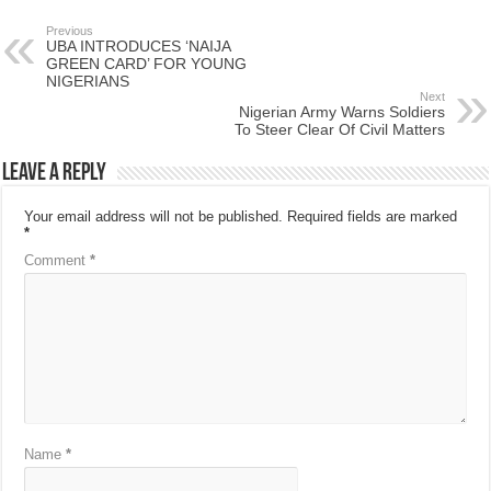
Previous
UBA INTRODUCES ‘NAIJA
GREEN CARD’ FOR YOUNG
NIGERIANS
Next
Nigerian Army Warns Soldiers
To Steer Clear Of Civil Matters
Leave a Reply
Your email address will not be published.
Required fields are marked
*
Comment
*
Name
*