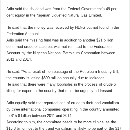
Adio said the dividend was from the Federal Government’s 49 per
cent equity in the Nigerian Liquefied Natural Gas Limited.
He said that the money was received by NLNG but not found in the
Federation Account.
Adio said the missing fund was in addition to another $21 billion
confirmed crude oil sale but was not remitted to the Federation
Account by the Nigerian National Petroleum Corporation between
2011 and 2014.
He said: “As a result of non-passage of the Petroleum Industry Bill,
the country is losing $600 million annually due to leakages.’’
He said that there were many loopholes in the process of crude oil
lifting for export in the country that must be urgently addressed.
Adio equally said that reported loss of crude to theft and vandalism
by three international companies operating in the country amounted
to $15.8 billion between 2011 and 2014.
According to him, the committee needs to be more clinical as the
$15.8 billion lost to theft and vandalism is likely to be part of the $17