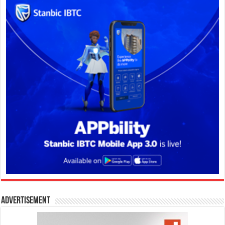
Advertisement