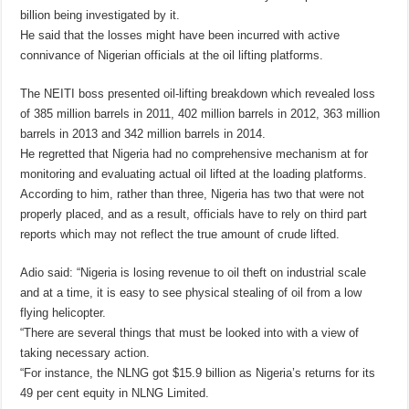
billion being investigated by it.
He said that the losses might have been incurred with active
connivance of Nigerian officials at the oil lifting platforms.
The NEITI boss presented oil-lifting breakdown which revealed loss
of 385 million barrels in 2011, 402 million barrels in 2012, 363 million
barrels in 2013 and 342 million barrels in 2014.
He regretted that Nigeria had no comprehensive mechanism at for
monitoring and evaluating actual oil lifted at the loading platforms.
According to him, rather than three, Nigeria has two that were not
properly placed, and as a result, officials have to rely on third part
reports which may not reflect the true amount of crude lifted.
Adio said: “Nigeria is losing revenue to oil theft on industrial scale
and at a time, it is easy to see physical stealing of oil from a low
flying helicopter.
“There are several things that must be looked into with a view of
taking necessary action.
“For instance, the NLNG got $15.9 billion as Nigeria’s returns for its
49 per cent equity in NLNG Limited.