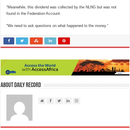
“Meanwhile, this dividend was collected by the NLNG but was not
found in the Federation Account.
“We need to ask questions on what happened to the money.”
About Daily Record