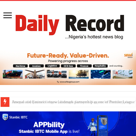
Dangote Outpaces US Again, Emerges Europe’s Biggest Jet Fuel Supplier