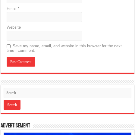
Email
*
Website
Save my name, email, and website in this browser for the next
time I comment.
Advertisement