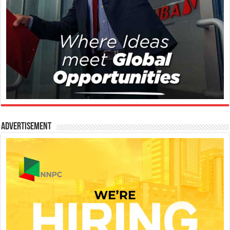
Advertisement