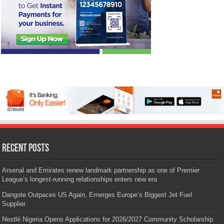
Recent Posts
Arsenal and Emirates renew landmark partnership as one of Premier
League’s longest-running relationships enters new era
Dangote Outpaces US Again, Emerges Europe’s Biggest Jet Fuel
Supplier
Nestlé Nigeria Opens Applications for 2026/2027 Community Scholarship