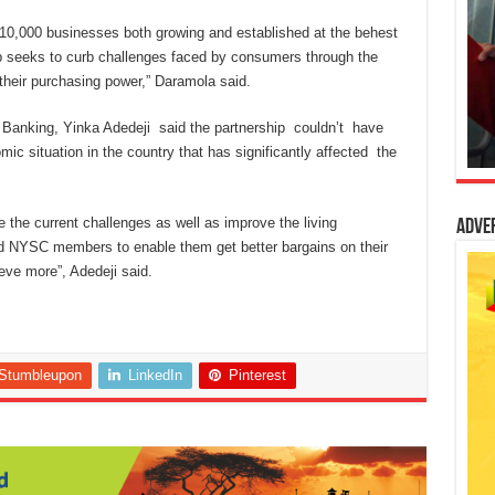
 10,000 businesses both growing and established at the behest
p seeks to curb challenges faced by consumers through the
their purchasing power,” Daramola said.
 Banking, Yinka Adedeji said the partnership couldn’t have
ic situation in the country that has significantly affected the
e the current challenges as well as improve the living
Adve
d NYSC members to enable them get better bargains on their
ieve more”, Adedeji said.
Stumbleupon
LinkedIn
Pinterest