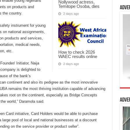
ld enable young Nigerians
Nollywood actress,
Temitope Osoba, dies
unts on products and
Adve
 the country.
2 days ago
safety instrument for young
s on national assignments,
 on products and services,
portation, medical needs,
on, etc.
How to check 2026
WAEC results online
ounder/ Initiator, Naija
2 days ago
company is delighted to
cause of the bank’s
ican continent and also its pedigree as the most innovative
 “UBA remains the most thriving institution capable of advancing
takes root on the continent, especially as Bridge Concepts
Adve
 the world,” Daramola said.
een Card initiative, Card Holders would be able to purchase
 large pool of local and national businesses at a discount
ing on the service provider or product seller”.