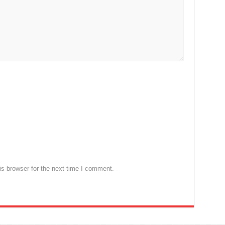
s browser for the next time I comment.