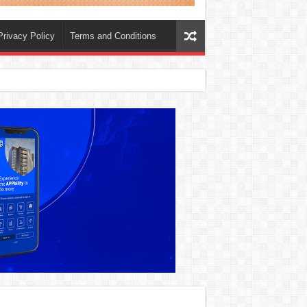
Privacy Policy
Terms and Conditions