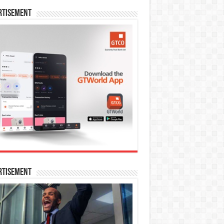
rtisement
rtisement