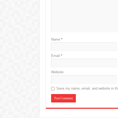
Name
*
Email
*
Website
Save my name, email, and website in thi