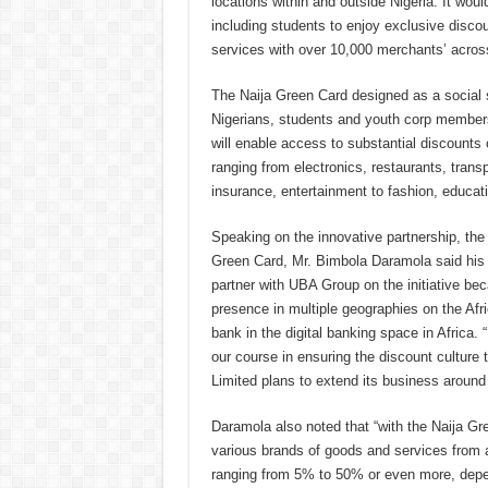
locations within and outside Nigeria. It wou
including students to enjoy exclusive disco
services with over 10,000 merchants’ across
The Naija Green Card designed as a social 
Nigerians, students and youth corp member
will enable access to substantial discounts
ranging from electronics, restaurants, trans
insurance, entertainment to fashion, educati
Speaking on the innovative partnership, the F
Green Card, Mr. Bimbola Daramola said his 
partner with UBA Group on the initiative be
presence in multiple geographies on the Afr
bank in the digital banking space in Africa.
our course in ensuring the discount culture 
Limited plans to extend its business around
Daramola also noted that “with the Naija Gr
various brands of goods and services from a
ranging from 5% to 50% or even more, depend