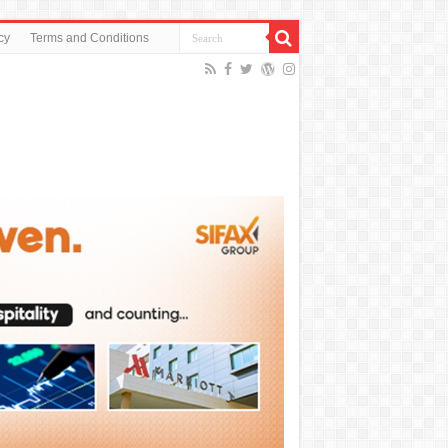
cy
Terms and Conditions