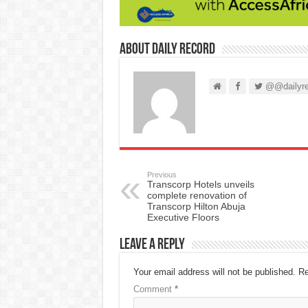
About Daily Record
@@dailyre
Previous
Transcorp Hotels unveils
complete renovation of
Transcorp Hilton Abuja
Executive Floors
Leave a Reply
Your email address will not be published.
Re
Comment
*