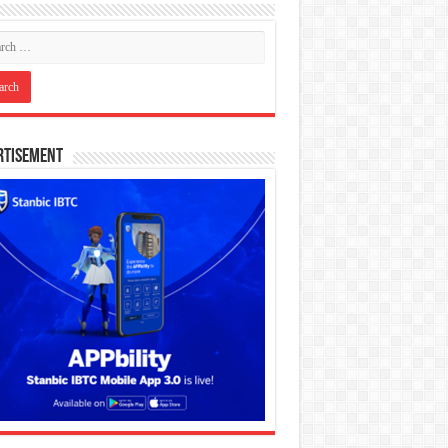
rtisement