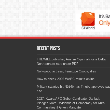
Recent Posts
THEWILL publisher, Austyn Ogannah joins Delta
North senate race under PDP
Nollywood actress, Temitope Osoba, dies
How to check 2026 WAEC results online
Military salaries hit N924bn as Tinubu approves pa
rise
2027: Kwara APC Guber Candidate, Danladi,
Pledges More Dividends of Democracy for Rural
Communities if Given Mandate