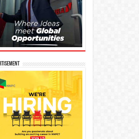
rtisement