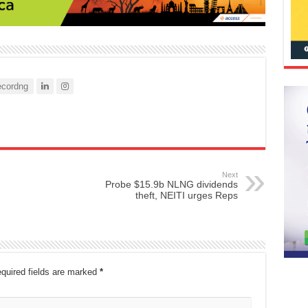
cordng
Next
Probe $15.9b NLNG dividends
theft, NEITI urges Reps
quired fields are marked
*