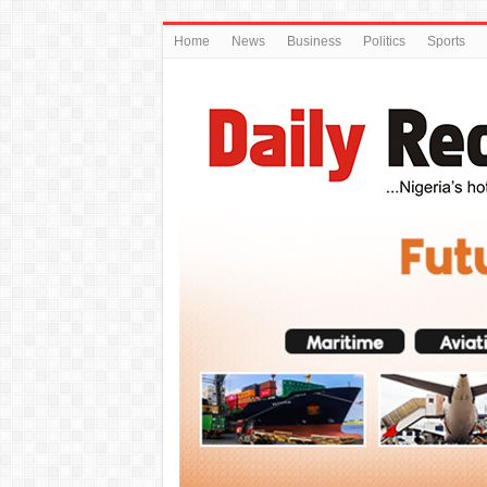
Home
News
Business
Politics
Sports