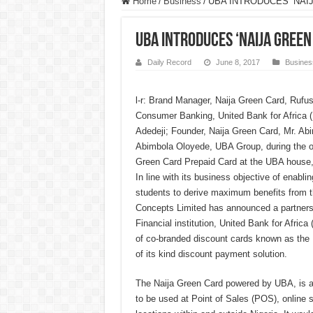
Home
/
Business
/
UBA INTRODUCES ‘NAI
UBA INTRODUCES ‘NAIJA GREEN
Daily Record
June 8, 2017
Busines
l-r: Brand Manager, Naija Green Card, Rufu
Consumer Banking, United Bank for Africa 
Adedeji; Founder, Naija Green Card, Mr. Ab
Abimbola Oloyede, UBA Group, during the off
Green Card Prepaid Card at the UBA house
In line with its business objective of enabl
students to derive maximum benefits from th
Concepts Limited has announced a partnersh
Financial institution, United Bank for Africa 
of co-branded discount cards known as the N
of its kind discount payment solution.
The Naija Green Card powered by UBA, is a 
to be used at Point of Sales (POS), online