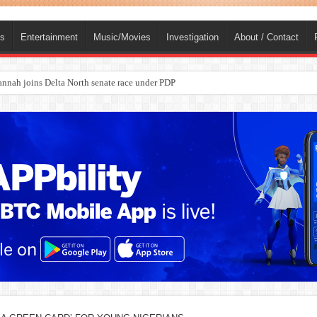
ts
Entertainment
Music/Movies
Investigation
About / Contact
nah joins Delta North senate race under PDP
ba, dies