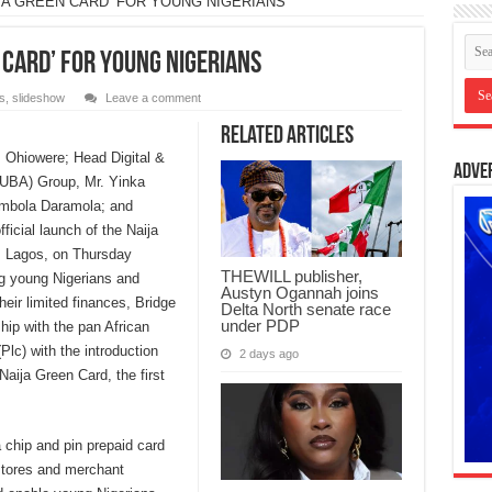
JA GREEN CARD’ FOR YOUNG NIGERIANS
 CARD’ FOR YOUNG NIGERIANS
s
,
slideshow
Leave a comment
Related Articles
s Ohiowere; Head Digital &
Adve
(UBA) Group, Mr. Yinka
imbola Daramola; and
icial launch of the Naija
, Lagos, on Thursday
THEWILL publisher,
ing young Nigerians and
Austyn Ogannah joins
eir limited finances, Bridge
Delta North senate race
under PDP
ip with the pan African
(Plc) with the introduction
2 days ago
aija Green Card, the first
chip and pin prepaid card
 stores and merchant