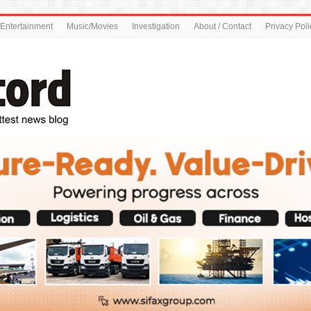
Entertainment
Music/Movies
Investigation
About / Contact
Privacy Poli