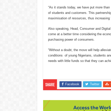
“As it stands today, we have put more than
of students and customers. This partnershi
maximisation of resources, thus increasing 
Also speaking, Head, Consumer and Digital
come at a better time considering the econom
purchasing power of consumers.
“Without a doubt, the move will help alleviat
conditions of young Nigerians, students an
needs with little funds so that they can ach
Facebook
Twitter
Share