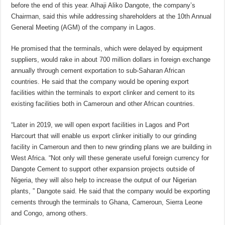
before the end of this year. Alhaji Aliko Dangote, the company’s
Chairman, said this while addressing shareholders at the 10th Annual
General Meeting (AGM) of the company in Lagos.
He promised that the terminals, which were delayed by equipment
suppliers, would rake in about 700 million dollars in foreign exchange
annually through cement exportation to sub-Saharan African
countries. He said that the company would be opening export
facilities within the terminals to export clinker and cement to its
existing facilities both in Cameroun and other African countries.
“Later in 2019, we will open export facilities in Lagos and Port
Harcourt that will enable us export clinker initially to our grinding
facility in Cameroun and then to new grinding plans we are building in
West Africa. “Not only will these generate useful foreign currency for
Dangote Cement to support other expansion projects outside of
Nigeria, they will also help to increase the output of our Nigerian
plants, ” Dangote said. He said that the company would be exporting
cements through the terminals to Ghana, Cameroun, Sierra Leone
and Congo, among others.