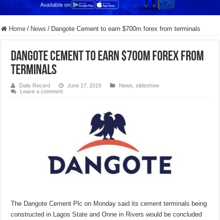
Home
/
News
/
Dangote Cement to earn $700m forex from terminals
Dangote Cement to earn $700m forex from
terminals
Daily Record
June 17, 2019
News
,
slideshow
Leave a comment
The Dangote Cement Plc on Monday said its cement terminals being
constructed in Lagos State and Onne in Rivers would be concluded