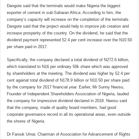
Dangote said that the terminals would make Nigeria the biggest
exporter of cement in sub-Saharan Africa. According to him, the
company’s capacity will increase on the completion of the terminals.
Dangote said that the project would help to improve job creation and
increase prosperity of the country. On the dividend, he said that the
dividend payment represented 52.4 per cent increase over the N10.50
per share paid in 2017.
Specifically, the company declared a total dividend of N272.6 billion,
which translated to N16 per ordinary 50k share which was approved
by shareholders at the meeting. The dividend was higher by 52.4 per
cent againat total dividend of N178.9 billion or N10.50 per share paid
by the company for 2017 financial year. Earlier, Mr Sunny Nwosu,
Founder of Independent Shareholders Association of Nigeria, lauded
the company for impressive dividend declared in 2018. Nwosu said
that the company, made of quality board members, had good
corporate governance record in all its operational areas, even outside
the shores of Nigeria.
Dr Farouk Umar, Chairman of Association for Advancement of Rights