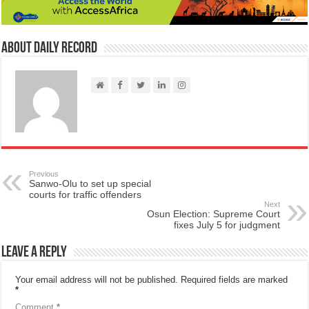
About Daily Record
Previous
Sanwo-Olu to set up special
courts for traffic offenders
Next
Osun Election: Supreme Court
fixes July 5 for judgment
Leave a Reply
Your email address will not be published.
Required fields are marked
*
Comment
*