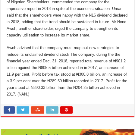
of Nigerian Shareholders, commended the company for the
impressive report in 2018 in spite of the economic situation. Umar
said that the shareholders were happy with the N16 dividend declared
in 2018, adding that the trend should be sustained in future. Mr Nona
Awoh, another shareholder, urged the company to strengthen its
capacity utilisation to increase its market share.
Awoh advised that the company must map out new strategies to
reduce its unclaimed dividend stock The company, during the the
financial year ended Dec. 31, 2018, reported total revenue of ₦901.2
billion against the ₦805.5 billion achieved in in 2017, an increase of
11.9 per cent. Profit before tax stood at ₦300.8 billion, an increase of
a 3.9 per cent over the ₦289.59 billion recorded in 2017. Profit for the
year stood at N390.33 billion from the N204.25 billion achieved in
2017. (NAN.)