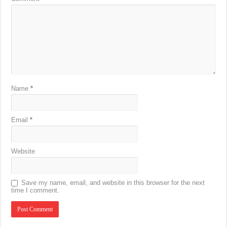
Name
*
Email
*
Website
Save my name, email, and website in this browser for the next
time I comment.