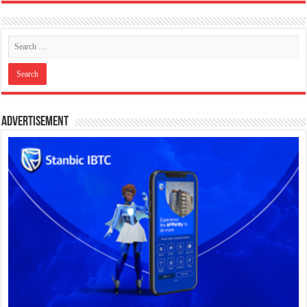
Advertisement