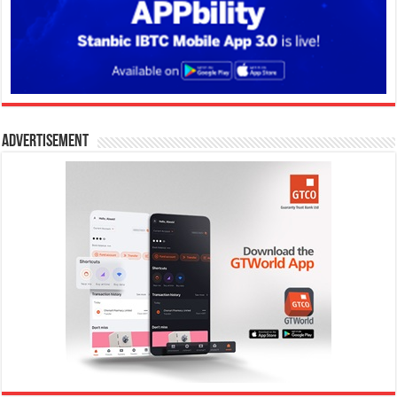
Advertisement