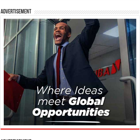
Advertisement