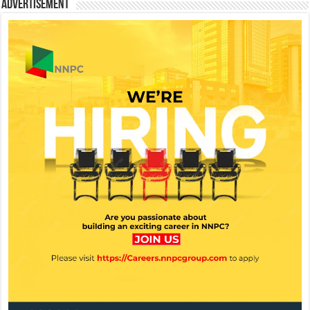
Advertisement