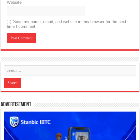
Website
Save my name, email, and website in this browser for the next
time I comment.
Advertisement