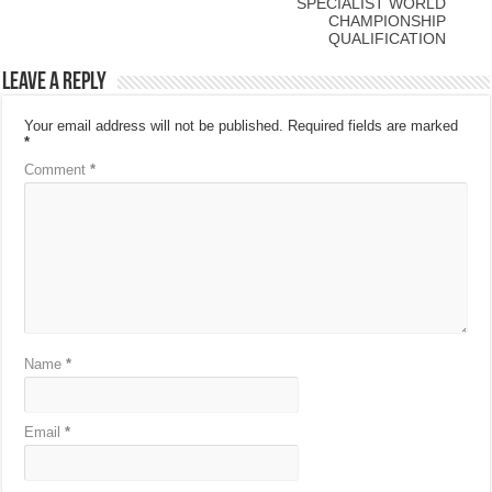
SPECIALIST WORLD
CHAMPIONSHIP
QUALIFICATION
Leave a Reply
Your email address will not be published.
Required fields are marked
*
Comment
*
Name
*
Email
*