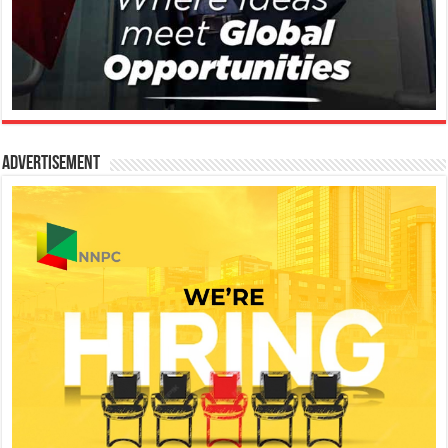
Advertisement