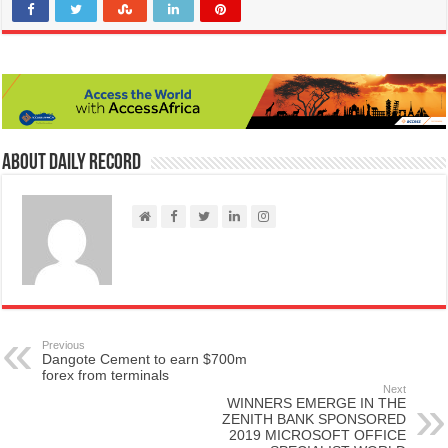
About Daily Record
Previous
Dangote Cement to earn $700m
forex from terminals
Next
WINNERS EMERGE IN THE
ZENITH BANK SPONSORED
2019 MICROSOFT OFFICE