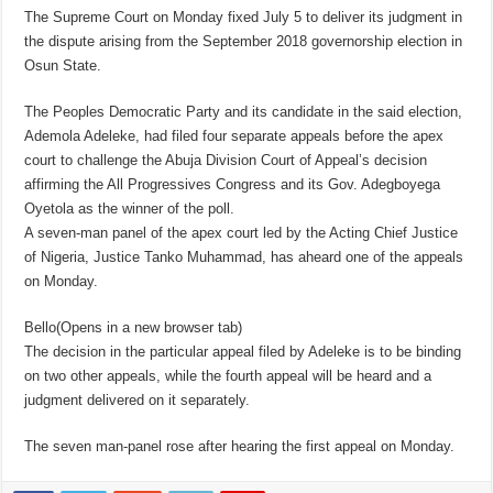
The Supreme Court on Monday fixed July 5 to deliver its judgment in
the dispute arising from the September 2018 governorship election in
Osun State.
The Peoples Democratic Party and its candidate in the said election,
Ademola Adeleke, had filed four separate appeals before the apex
court to challenge the Abuja Division Court of Appeal’s decision
affirming the All Progressives Congress and its Gov. Adegboyega
Oyetola as the winner of the poll.
A seven-man panel of the apex court led by the Acting Chief Justice
of Nigeria, Justice Tanko Muhammad, has aheard one of the appeals
on Monday.
Bello(Opens in a new browser tab)
The decision in the particular appeal filed by Adeleke is to be binding
on two other appeals, while the fourth appeal will be heard and a
judgment delivered on it separately.
The seven man-panel rose after hearing the first appeal on Monday.