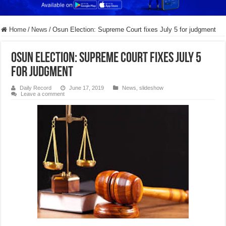
Home
/
News
/
Osun Election: Supreme Court fixes July 5 for judgment
Osun Election: Supreme Court fixes July 5
for judgment
Daily Record
June 17, 2019
News
,
slideshow
Leave a comment