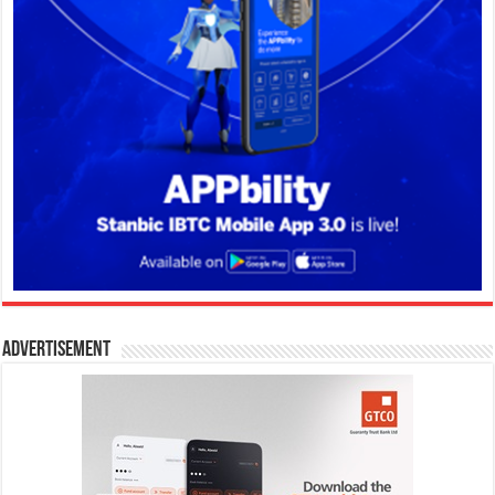
Advertisement