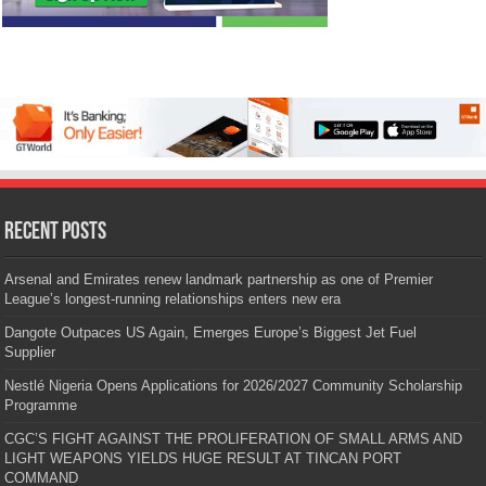
Recent Posts
Arsenal and Emirates renew landmark partnership as one of Premier
League’s longest-running relationships enters new era
Dangote Outpaces US Again, Emerges Europe’s Biggest Jet Fuel
Supplier
Nestlé Nigeria Opens Applications for 2026/2027 Community Scholarship
Programme
CGC’S FIGHT AGAINST THE PROLIFERATION OF SMALL ARMS AND
LIGHT WEAPONS YIELDS HUGE RESULT AT TINCAN PORT
COMMAND