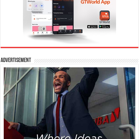
Advertisement