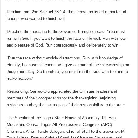
Reading from 2nd Samuel 23:1-4, the clergyman listed attributes of
leaders who wanted to finish well.
Directing the message to the Governor, Bamgbola said: “You must
run with God if you want to finish the race of life well. Run with fear
and pleasure of God. Run courageously and deliberately to win.
“Run the race without worldly distractions. Run with knowledge of
eternity, because all leaders will give account of their stewardship on
Judgement Day. So therefore, you must run the race with the aim to
make heaven.”
Responding, Sanwo-Olu appreciated the Christian leaders and
members of their congregation for the thanksgiving, enjoining
residents to obey the law as part of their responsibility to the state.
The Speaker of the Lagos State House of Assembly, Rt. Hon.
Mudashiru Obasa, Lagos All Progressives Congress (APC)
Chairman, Alhaji Tunde Balogun, Chief of Staff to the Governor, Mr