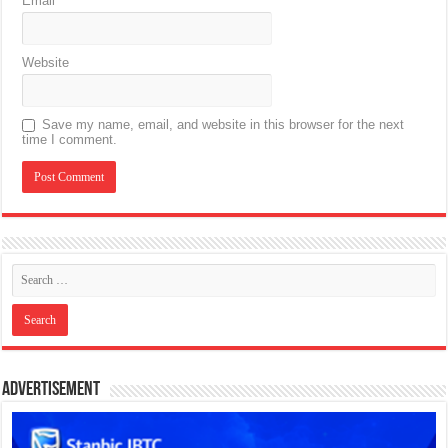
Email
*
Website
Save my name, email, and website in this browser for the next
time I comment.
Advertisement