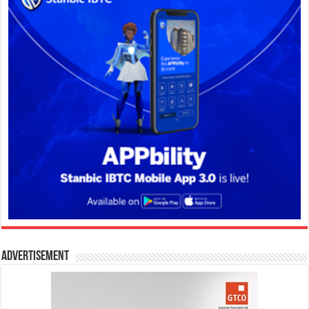
Advertisement