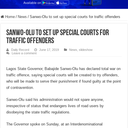
Home
/
News
/
Sanwo-Olu to set up special courts for traffic offenders
Sanwo-Olu to set up special courts for
traffic offenders
Daily Record
June 17, 2019
News
,
slideshow
Leave a comment
Lagos State Governor, Babajide Sanwo-Olu has declared total war on
traffic offence, saying special courts will be created to try offenders,
who will be made to serve their punishment if found guilty at the point
of contravention.
Sanwo-Olu said his administration would not spare anyone,
irrespective of status that endangers lives of road users by
disobeying the state traffic regulations.
The Governor spoke on Sunday, at an Interdenominational