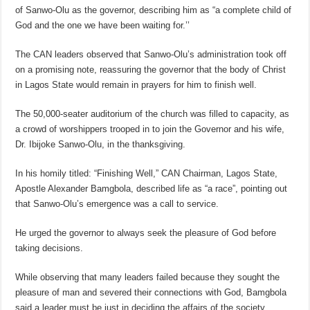
of Sanwo-Olu as the governor, describing him as “a complete child of
God and the one we have been waiting for.’’
The CAN leaders observed that Sanwo-Olu’s administration took off
on a promising note, reassuring the governor that the body of Christ
in Lagos State would remain in prayers for him to finish well.
The 50,000-seater auditorium of the church was filled to capacity, as
a crowd of worshippers trooped in to join the Governor and his wife,
Dr. Ibijoke Sanwo-Olu, in the thanksgiving.
In his homily titled: “Finishing Well,” CAN Chairman, Lagos State,
Apostle Alexander Bamgbola, described life as “a race”, pointing out
that Sanwo-Olu’s emergence was a call to service.
He urged the governor to always seek the pleasure of God before
taking decisions.
While observing that many leaders failed because they sought the
pleasure of man and severed their connections with God, Bamgbola
said a leader must be just in deciding the affairs of the society.