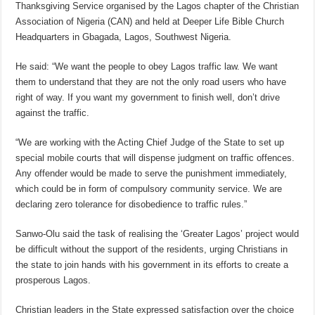
Thanksgiving Service organised by the Lagos chapter of the Christian
Association of Nigeria (CAN) and held at Deeper Life Bible Church
Headquarters in Gbagada, Lagos, Southwest Nigeria.
He said: “We want the people to obey Lagos traffic law. We want
them to understand that they are not the only road users who have
right of way. If you want my government to finish well, don’t drive
against the traffic.
“We are working with the Acting Chief Judge of the State to set up
special mobile courts that will dispense judgment on traffic offences.
Any offender would be made to serve the punishment immediately,
which could be in form of compulsory community service. We are
declaring zero tolerance for disobedience to traffic rules.”
Sanwo-Olu said the task of realising the ‘Greater Lagos’ project would
be difficult without the support of the residents, urging Christians in
the state to join hands with his government in its efforts to create a
prosperous Lagos.
Christian leaders in the State expressed satisfaction over the choice