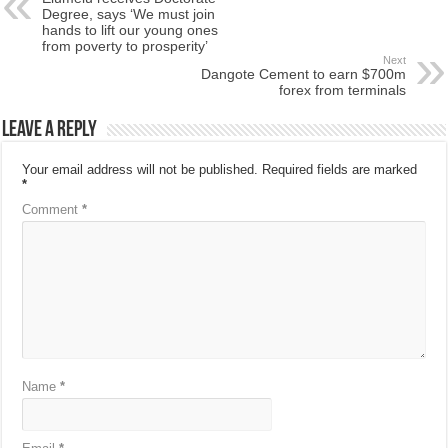
Degree, says ‘We must join
hands to lift our young ones
from poverty to prosperity’
Next
Dangote Cement to earn $700m
forex from terminals
Leave a Reply
Your email address will not be published.
Required fields are marked
*
Comment
*
Name
*