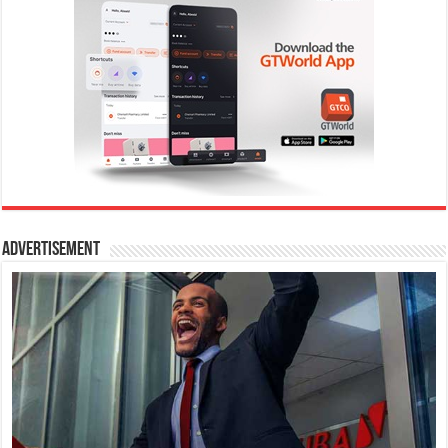
Advertisement