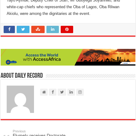
Tayo Ayinde, Deputy Chief of Staff, Mr Gboyega Soyannwo, and
white-cap chiefs who represented the Oba of Lagos, Oba Rilwan
Akiolu, were among the dignitaries at the event.
About Daily Record
Previous
Elumelu receives Doctorate