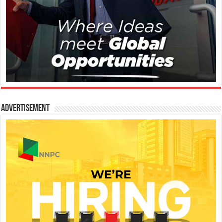
Advertisement