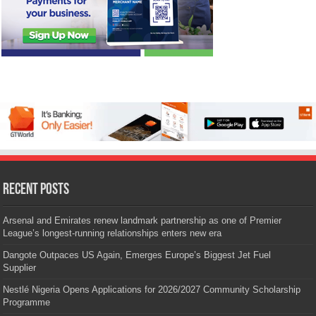
Recent Posts
Arsenal and Emirates renew landmark partnership as one of Premier
League’s longest-running relationships enters new era
Dangote Outpaces US Again, Emerges Europe’s Biggest Jet Fuel
Supplier
Nestlé Nigeria Opens Applications for 2026/2027 Community Scholarship
Programme