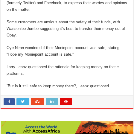
(formerly Twitter) and Facebook, to express their worries and opinions
on the matter.
Some customers are anxious about the safety of their funds, with
Warisenibo Jumbo suggesting it’s best to transfer their money out of
Opay.
Oye Niran wondered if their Moniepoint account was safe, stating,
“Hope my Moniepoint account is safe.”
Larry Leanz questioned the rationale for keeping money on these
platforms.
“But is it still safe to keep money there?, Leanz questioned.