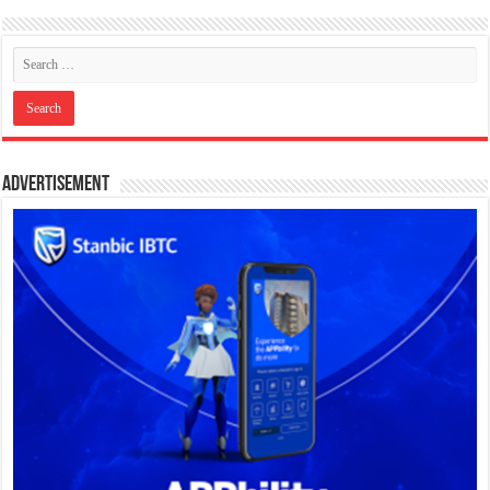
Advertisement