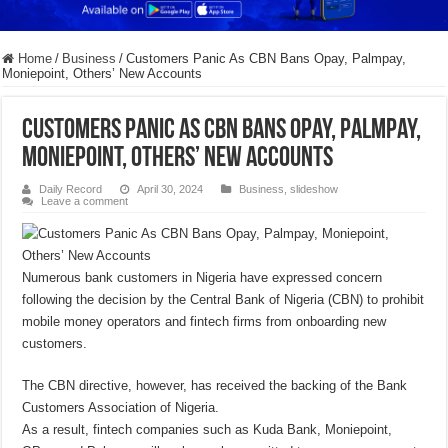
Home
/
Business
/
Customers Panic As CBN Bans Opay, Palmpay,
Moniepoint, Others’ New Accounts
Customers Panic As CBN Bans Opay, Palmpay,
Moniepoint, Others’ New Accounts
Daily Record
April 30, 2024
Business
,
slideshow
Leave a comment
Numerous bank customers in Nigeria have expressed concern
following the decision by the Central Bank of Nigeria (CBN) to prohibit
mobile money operators and fintech firms from onboarding new
customers.
The CBN directive, however, has received the backing of the Bank
Customers Association of Nigeria.
As a result, fintech companies such as Kuda Bank, Moniepoint,