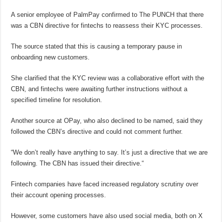
A senior employee of PalmPay confirmed to The PUNCH that there
was a CBN directive for fintechs to reassess their KYC processes.
The source stated that this is causing a temporary pause in
onboarding new customers.
She clarified that the KYC review was a collaborative effort with the
CBN, and fintechs were awaiting further instructions without a
specified timeline for resolution.
Another source at OPay, who also declined to be named, said they
followed the CBN’s directive and could not comment further.
“We don’t really have anything to say. It’s just a directive that we are
following. The CBN has issued their directive.“
Fintech companies have faced increased regulatory scrutiny over
their account opening processes.
However, some customers have also used social media, both on X