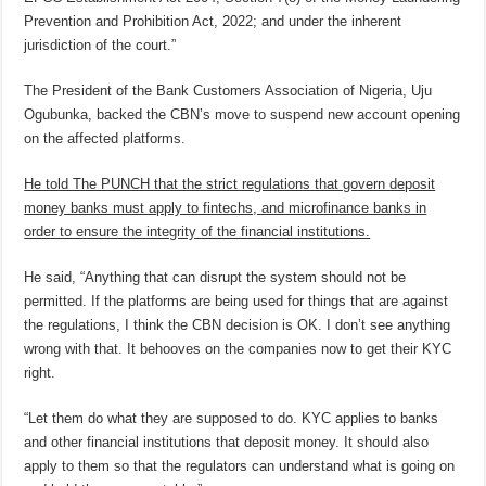
Prevention and Prohibition Act, 2022; and under the inherent
jurisdiction of the court.”
The President of the Bank Customers Association of Nigeria, Uju
Ogubunka, backed the CBN’s move to suspend new account opening
on the affected platforms.
He told The PUNCH that the strict regulations that govern deposit
money banks must apply to fintechs, and microfinance banks in
order to ensure the integrity of the financial institutions.
He said, “Anything that can disrupt the system should not be
permitted. If the platforms are being used for things that are against
the regulations, I think the CBN decision is OK. I don’t see anything
wrong with that. It behooves on the companies now to get their KYC
right.
“Let them do what they are supposed to do. KYC applies to banks
and other financial institutions that deposit money. It should also
apply to them so that the regulators can understand what is going on