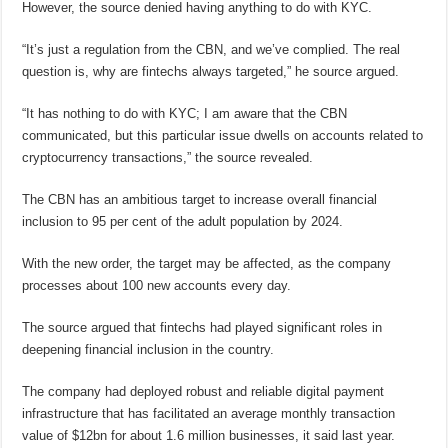
However, the source denied having anything to do with KYC.
“It’s just a regulation from the CBN, and we’ve complied. The real
question is, why are fintechs always targeted,” he source argued.
“It has nothing to do with KYC; I am aware that the CBN
communicated, but this particular issue dwells on accounts related to
cryptocurrency transactions,” the source revealed.
The CBN has an ambitious target to increase overall financial
inclusion to 95 per cent of the adult population by 2024.
With the new order, the target may be affected, as the company
processes about 100 new accounts every day.
The source argued that fintechs had played significant roles in
deepening financial inclusion in the country.
The company had deployed robust and reliable digital payment
infrastructure that has facilitated an average monthly transaction
value of $12bn for about 1.6 million businesses, it said last year.