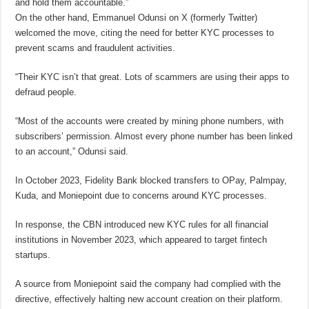
and hold them accountable.”
On the other hand, Emmanuel Odunsi on X (formerly Twitter)
welcomed the move, citing the need for better KYC processes to
prevent scams and fraudulent activities.
“Their KYC isn’t that great. Lots of scammers are using their apps to
defraud people.
“Most of the accounts were created by mining phone numbers, with
subscribers’ permission. Almost every phone number has been linked
to an account,” Odunsi said.
In October 2023, Fidelity Bank blocked transfers to OPay, Palmpay,
Kuda, and Moniepoint due to concerns around KYC processes.
In response, the CBN introduced new KYC rules for all financial
institutions in November 2023, which appeared to target fintech
startups.
A source from Moniepoint said the company had complied with the
directive, effectively halting new account creation on their platform.