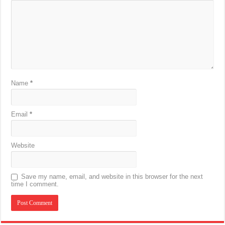
Name
*
Email
*
Website
Save my name, email, and website in this browser for the next
time I comment.