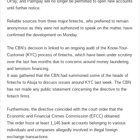
OPay, and Palmpay will no longer be permitted to open new accounts
until further notice.
Reliable sources from three major fintechs, who preferred to remain
anonymous as they were not authorized to speak on the matter, have
confirmed the development on Monday.
The CBN’s decision is linked to an ongoing audit of the Know-Your-
Customer (KYC) process of fintechs, which have been under scrutiny
over the last few months due to concerns around money laundering
and terrorism financing.
It was gathered that the CBN had summoned some of the heads of
fintechs to Abuja to discuss issues around KYC last week. The CBN
has not made any public statement concerning the directive to the
fintech firms.
Furthermore, the directive coincided with the court order that the
Economic and Financial Crimes Commission (EFCC) obtained.
The order froze at least 1,146 bank accounts belonging to various
individuals and companies allegedly involved in illegal foreign
exchange transactions.