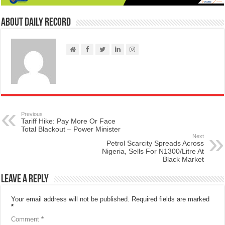
About Daily Record
Previous
Tariff Hike: Pay More Or Face
Total Blackout – Power Minister
Next
Petrol Scarcity Spreads Across
Nigeria, Sells For N1300/Litre At
Black Market
Leave a Reply
Your email address will not be published.
Required fields are marked
*
Comment
*