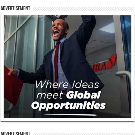
Advertisement
Advertisement