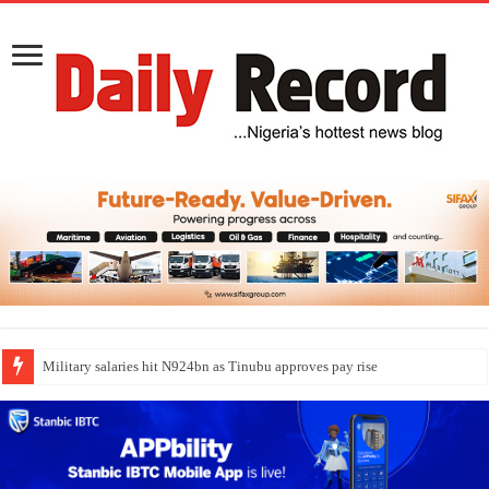
Military salaries hit N924bn as Tinubu approves pay rise