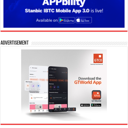
Advertisement