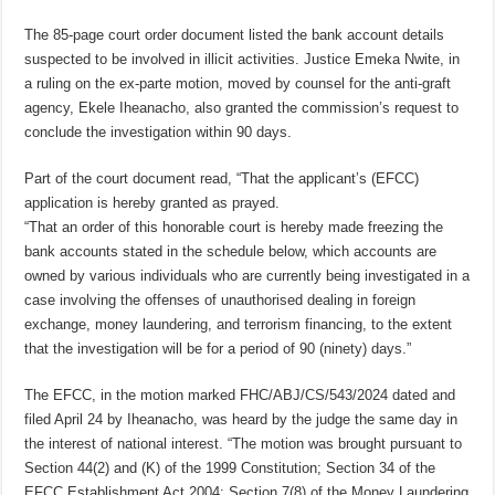
The 85-page court order document listed the bank account details
suspected to be involved in illicit activities. Justice Emeka Nwite, in
a ruling on the ex-parte motion, moved by counsel for the anti-graft
agency, Ekele Iheanacho, also granted the commission’s request to
conclude the investigation within 90 days.
Part of the court document read, “That the applicant’s (EFCC)
application is hereby granted as prayed.
“That an order of this honorable court is hereby made freezing the
bank accounts stated in the schedule below, which accounts are
owned by various individuals who are currently being investigated in a
case involving the offenses of unauthorised dealing in foreign
exchange, money laundering, and terrorism financing, to the extent
that the investigation will be for a period of 90 (ninety) days.”
The EFCC, in the motion marked FHC/ABJ/CS/543/2024 dated and
filed April 24 by Iheanacho, was heard by the judge the same day in
the interest of national interest. “The motion was brought pursuant to
Section 44(2) and (K) of the 1999 Constitution; Section 34 of the
EFCC Establishment Act 2004; Section 7(8) of the Money Laundering