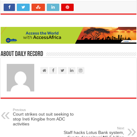
About Daily Record
Previous
Court strikes out suit seeking to
stop Ireti Kingibe from ADC
activities
Next
Staff hacks Lotus Bank system,