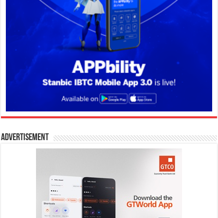
Advertisement