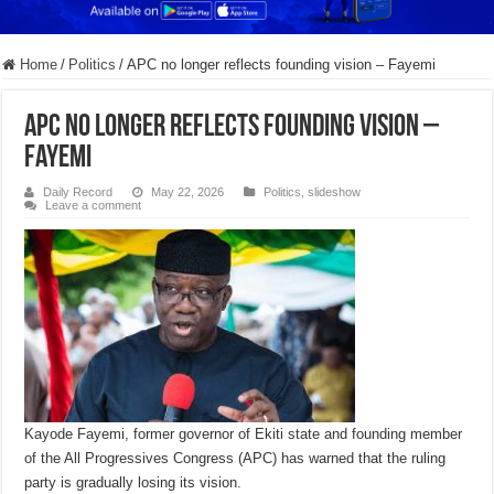
Home
/
Politics
/
APC no longer reflects founding vision – Fayemi
APC no longer reflects founding vision –
Fayemi
Daily Record
May 22, 2026
Politics
,
slideshow
Leave a comment
Kayode Fayemi, former governor of Ekiti state and founding member
of the All Progressives Congress (APC) has warned that the ruling
party is gradually losing its vision.