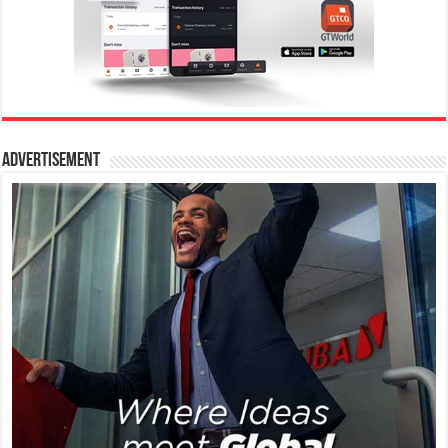
Advertisement