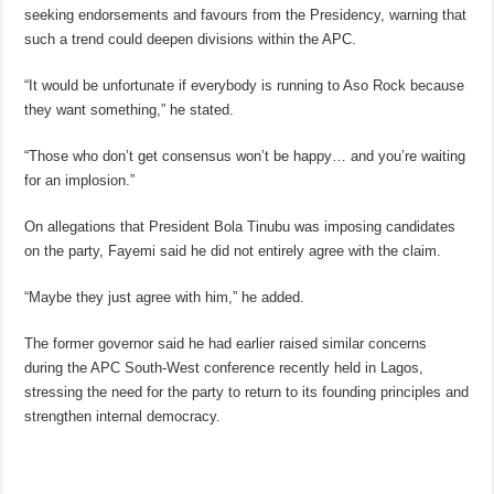
seeking endorsements and favours from the Presidency, warning that
such a trend could deepen divisions within the APC.
“It would be unfortunate if everybody is running to Aso Rock because
they want something,” he stated.
“Those who don’t get consensus won’t be happy… and you’re waiting
for an implosion.”
On allegations that President Bola Tinubu was imposing candidates
on the party, Fayemi said he did not entirely agree with the claim.
“Maybe they just agree with him,” he added.
The former governor said he had earlier raised similar concerns
during the APC South-West conference recently held in Lagos,
stressing the need for the party to return to its founding principles and
strengthen internal democracy.