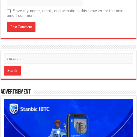
Save my name, email, and website in this browser for the next
time I comment.
Advertisement