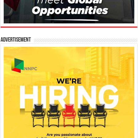
Advertisement