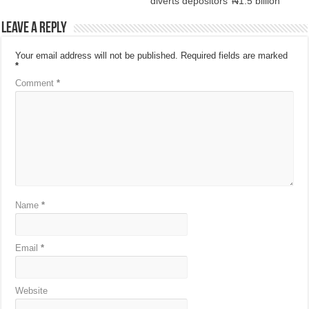
diverts depositors’ ₦1.5 billion
Leave a Reply
Your email address will not be published.
Required fields are marked
*
Comment
*
Name
*
Email
*
Website