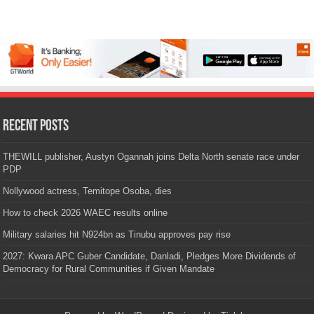
Recent Posts
THEWILL publisher, Austyn Ogannah joins Delta North senate race under
PDP
Nollywood actress, Temitope Osoba, dies
How to check 2026 WAEC results online
Military salaries hit N924bn as Tinubu approves pay rise
2027: Kwara APC Guber Candidate, Danladi, Pledges More Dividends of
Democracy for Rural Communities if Given Mandate