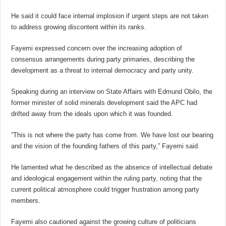
He said it could face internal implosion if urgent steps are not taken
to address growing discontent within its ranks.
Fayemi expressed concern over the increasing adoption of
consensus arrangements during party primaries, describing the
development as a threat to internal democracy and party unity.
Speaking during an interview on State Affairs with Edmund Obilo, the
former minister of solid minerals development said the APC had
drifted away from the ideals upon which it was founded.
“This is not where the party has come from. We have lost our bearing
and the vision of the founding fathers of this party,” Fayemi said.
He lamented what he described as the absence of intellectual debate
and ideological engagement within the ruling party, noting that the
current political atmosphere could trigger frustration among party
members.
Fayemi also cautioned against the growing culture of politicians