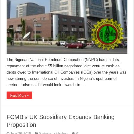
The Nigerian National Petroleum Corporation (NNPC) has said its
repayment of the about $5 billion negotiated joint venture cash call
debts owed to International Oil Companies (IOCs) over the years was
now stirring the confidence of investors in Nigeria’s upstream oil
sector. It also said it would look inwards to …
Read More »
FCMB’s UK Subsidiary Expands Banking
Proposition
June 26, 2018
Business
,
slideshow
0