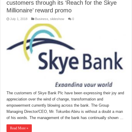
customers through its ‘Reach for the Skye
Millionaire’ reward promo
July 1, 2018
Business
,
slideshow
0
The customers of Skye Bank Plc have been expressing their joy and
appreciation over the wind of change, transformation and
empowerment currently blowing across the bank. The Group
Managing Director/CEO, Mr. Tokunbo Abiru is without a doubt a man
of his words. The management of the bank has continually shown …
Read More »