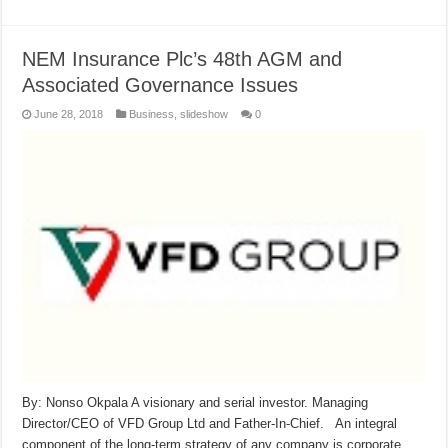
NEM Insurance Plc’s 48th AGM and
Associated Governance Issues
June 28, 2018
Business
,
slideshow
0
By: Nonso Okpala A visionary and serial investor. Managing
Director/CEO of VFD Group Ltd and Father-In-Chief. An integral
component of the long-term strategy of any company is corporate