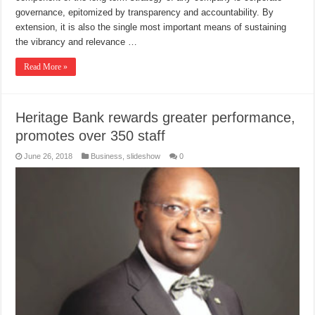
governance, epitomized by transparency and accountability. By
extension, it is also the single most important means of sustaining
the vibrancy and relevance …
Read More »
Heritage Bank rewards greater performance,
promotes over 350 staff
June 26, 2018
Business
,
slideshow
0