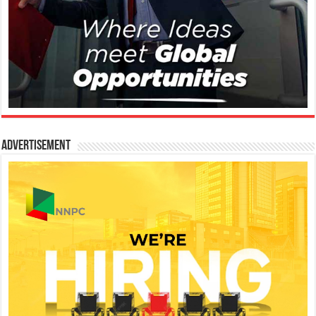
Advertisement