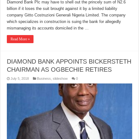
Diamond Bank Plc may have to shell out the princely sum of N2.6
billion if it loses the suit brought against it by a limited liability
company Gitto Costruzioni Generali Nigeria Limited. The company
which specializes in construction is suing the bank for allegedly
mismanaging its accounts domiciled in the …
Read More »
DIAMOND BANK APPOINTS BICKERSTETH
CHAIRMAN AS OGBECHIE RETIRES
July 5, 2018
Business
,
slideshow
0