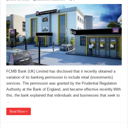
FCMB Bank (UK) Limited has disclosed that it recently obtained a
variation of its banking permission to include retail (investments)
services. The permission was granted by the Prudential Regulation
Authority at the Bank of England, and became effective recently.With
this, the bank explained that individuals and businesses that seek to
…
Read More »