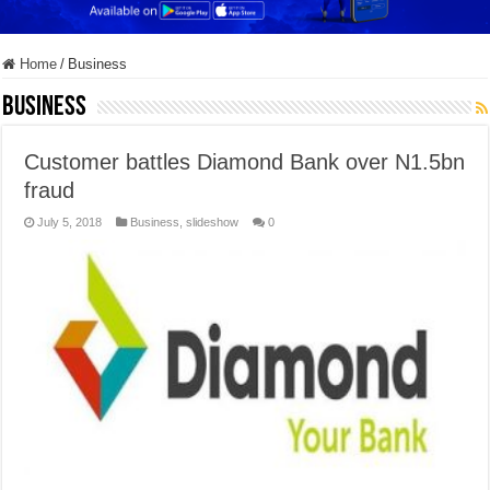
Home
/
Business
Business
Customer battles Diamond Bank over N1.5bn
fraud
July 5, 2018
Business
,
slideshow
0