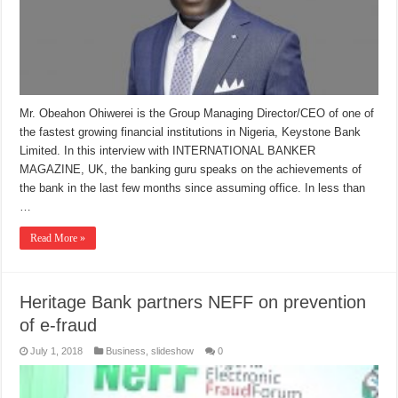
Mr. Obeahon Ohiwerei is the Group Managing Director/CEO of one of
the fastest growing financial institutions in Nigeria, Keystone Bank
Limited. In this interview with INTERNATIONAL BANKER
MAGAZINE, UK, the banking guru speaks on the achievements of
the bank in the last few months since assuming office. In less than
…
Read More »
Heritage Bank partners NEFF on prevention
of e-fraud
July 1, 2018
Business
,
slideshow
0