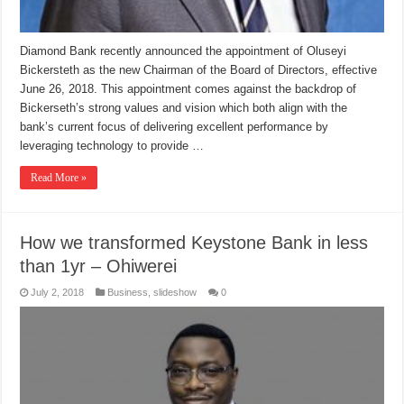
Diamond Bank recently announced the appointment of Oluseyi
Bickersteth as the new Chairman of the Board of Directors, effective
June 26, 2018. This appointment comes against the backdrop of
Bickerseth’s strong values and vision which both align with the
bank’s current focus of delivering excellent performance by
leveraging technology to provide …
Read More »
How we transformed Keystone Bank in less
than 1yr – Ohiwerei
July 2, 2018
Business
,
slideshow
0