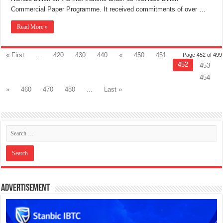
Commercial Paper Programme. It received commitments of over …
Read More »
« First
...
420
430
440
«
450
451
Page 452 of 499
452
453
454
»
460
470
480
...
Last »
Advertisement