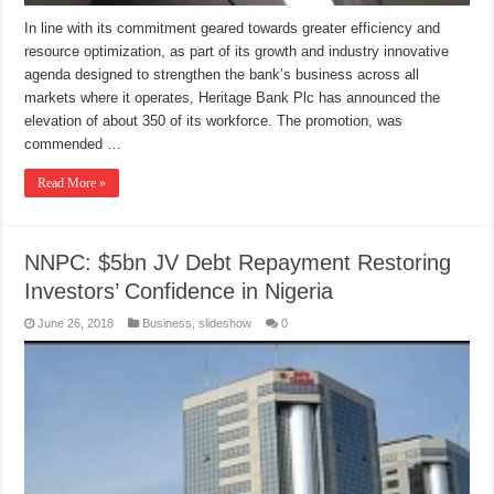
In line with its commitment geared towards greater efficiency and
resource optimization, as part of its growth and industry innovative
agenda designed to strengthen the bank’s business across all
markets where it operates, Heritage Bank Plc has announced the
elevation of about 350 of its workforce. The promotion, was
commended …
Read More »
NNPC: $5bn JV Debt Repayment Restoring
Investors’ Confidence in Nigeria
June 26, 2018
Business
,
slideshow
0