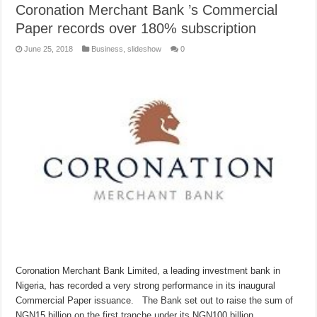
Coronation Merchant Bank ​’s​ ​Commercial
Paper records over 180% ​​subscription
June 25, 2018
Business
,
slideshow
0
Coronation Merchant Bank Limited, a leading investment bank in
Nigeria, has recorded a very strong performance in its inaugural
Commercial Paper issuance. The Bank set out to raise the sum of
NGN15 billion on the first tranche under its NGN100 billion