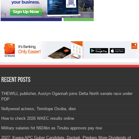
Recent Posts
THEWILL publisher, Austyn Ogannah joins Delta North senate race under
PDP
Nollywood actress, Temitope Osoba, dies
How to check 2026 WAEC results online
Military salaries hit N924bn as Tinubu approves pay rise
2027: Kwara APC Guber Candidate, Danladi, Pledges More Dividends of