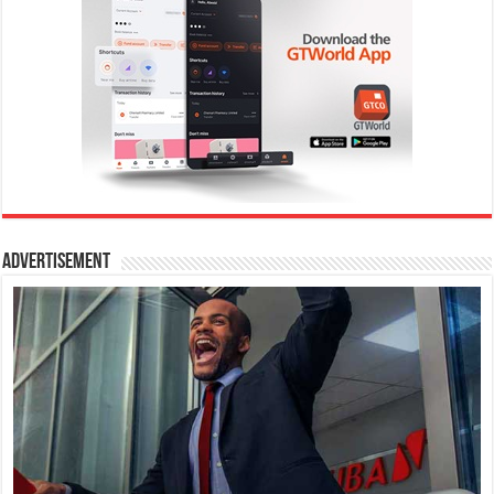
Advertisement