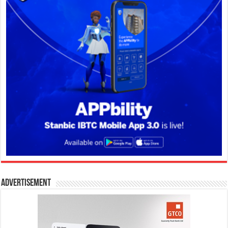
Advertisement