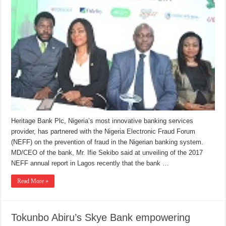
Heritage Bank Plc, Nigeria’s most innovative banking services
provider, has partnered with the Nigeria Electronic Fraud Forum
(NEFF) on the prevention of fraud in the Nigerian banking system.
MD/CEO of the bank, Mr. Ifie Sekibo said at unveiling of the 2017
NEFF annual report in Lagos recently that the bank …
Read More »
Tokunbo Abiru’s Skye Bank empowering