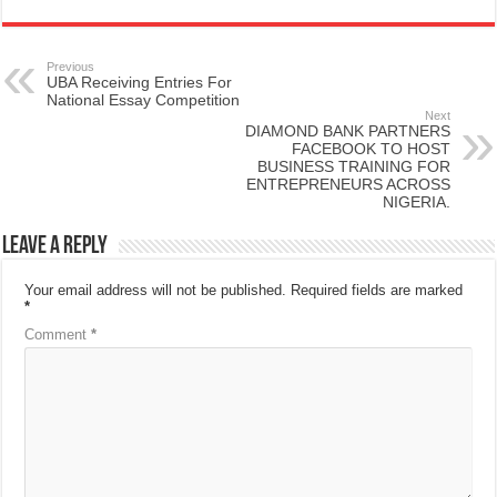
Previous
UBA Receiving Entries For
National Essay Competition
Next
DIAMOND BANK PARTNERS
FACEBOOK TO HOST
BUSINESS TRAINING FOR
ENTREPRENEURS ACROSS
NIGERIA.
Leave a Reply
Your email address will not be published.
Required fields are marked
*
Comment
*