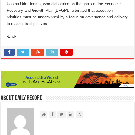
Udoma Udo Udoma, who elaborated on the goals of the Economic
Recovery and Growth Plan (ERGP), reiterated that execution
priorities must be underpinned by a focus on governance and delivery
to realize its objectives.
-End-
About Daily Record