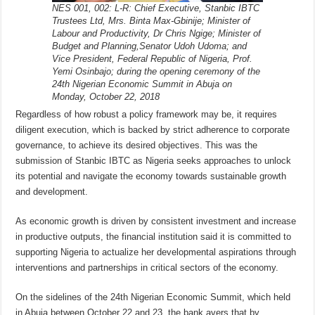
NES 001, 002: L-R: Chief Executive, Stanbic IBTC
Trustees Ltd, Mrs. Binta Max-Gbinije; Minister of
Labour and Productivity, Dr Chris Ngige; Minister of
Budget and Planning,Senator Udoh Udoma; and
Vice President, Federal Republic of Nigeria, Prof.
Yemi Osinbajo; during the opening ceremony of the
24th Nigerian Economic Summit in Abuja on
Monday, October 22, 2018
Regardless of how robust a policy framework may be, it requires
diligent execution, which is backed by strict adherence to corporate
governance, to achieve its desired objectives. This was the
submission of Stanbic IBTC as Nigeria seeks approaches to unlock
its potential and navigate the economy towards sustainable growth
and development.
As economic growth is driven by consistent investment and increase
in productive outputs, the financial institution said it is committed to
supporting Nigeria to actualize her developmental aspirations through
interventions and partnerships in critical sectors of the economy.
On the sidelines of the 24th Nigerian Economic Summit, which held
in Abuja between October 22 and 23, the bank avers that by