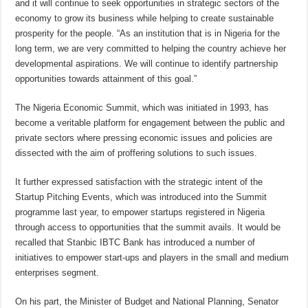
and it will continue to seek opportunities in strategic sectors of the
economy to grow its business while helping to create sustainable
prosperity for the people. “As an institution that is in Nigeria for the
long term, we are very committed to helping the country achieve her
developmental aspirations. We will continue to identify partnership
opportunities towards attainment of this goal.”
The Nigeria Economic Summit, which was initiated in 1993, has
become a veritable platform for engagement between the public and
private sectors where pressing economic issues and policies are
dissected with the aim of proffering solutions to such issues.
It further expressed satisfaction with the strategic intent of the
Startup Pitching Events, which was introduced into the Summit
programme last year, to empower startups registered in Nigeria
through access to opportunities that the summit avails. It would be
recalled that Stanbic IBTC Bank has introduced a number of
initiatives to empower start-ups and players in the small and medium
enterprises segment.
On his part, the Minister of Budget and National Planning, Senator