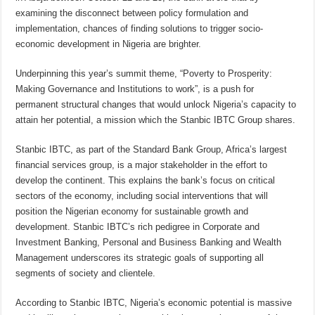
examining the disconnect between policy formulation and
implementation, chances of finding solutions to trigger socio-
economic development in Nigeria are brighter.
Underpinning this year’s summit theme, “Poverty to Prosperity:
Making Governance and Institutions to work”, is a push for
permanent structural changes that would unlock Nigeria’s capacity to
attain her potential, a mission which the Stanbic IBTC Group shares.
Stanbic IBTC, as part of the Standard Bank Group, Africa’s largest
financial services group, is a major stakeholder in the effort to
develop the continent. This explains the bank’s focus on critical
sectors of the economy, including social interventions that will
position the Nigerian economy for sustainable growth and
development. Stanbic IBTC’s rich pedigree in Corporate and
Investment Banking, Personal and Business Banking and Wealth
Management underscores its strategic goals of supporting all
segments of society and clientele.
According to Stanbic IBTC, Nigeria’s economic potential is massive