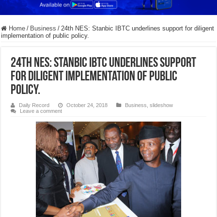
Home
/
Business
/
24th NES: Stanbic IBTC underlines support for diligent
implementation of public policy.
24th NES: Stanbic IBTC underlines support
for diligent implementation of public
policy.
Daily Record
October 24, 2018
Business
,
slideshow
Leave a comment