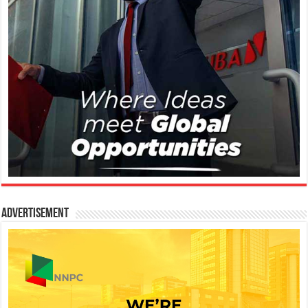
Advertisement