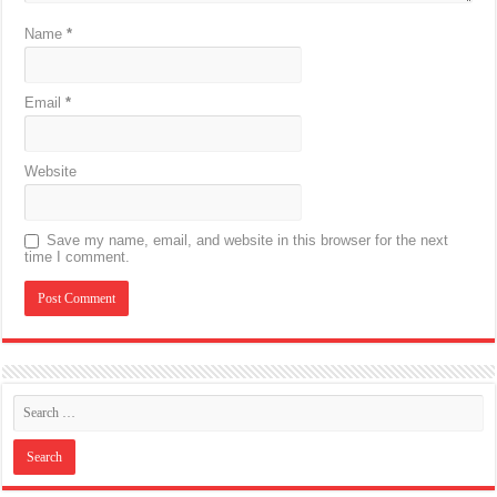
Name
*
Email
*
Website
Save my name, email, and website in this browser for the next
time I comment.