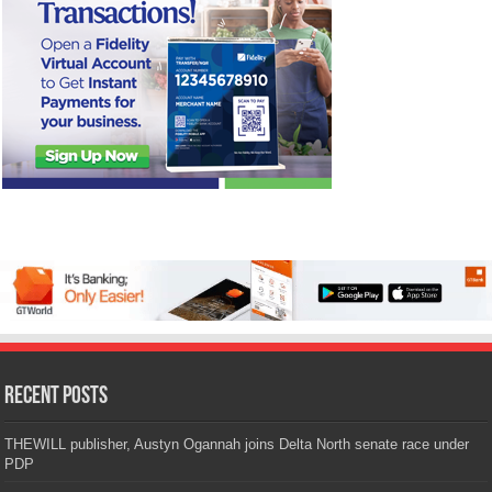
Recent Posts
THEWILL publisher, Austyn Ogannah joins Delta North senate race under
PDP