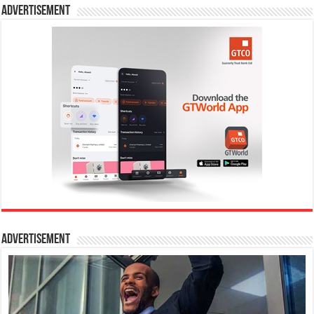
Advertisement
Advertisement