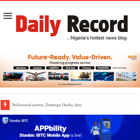
Nollywood actress, Temitope Osoba, dies