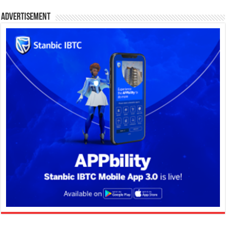
Advertisement