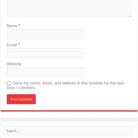
Name
*
Email
*
Website
Save my name, email, and website in this browser for the next
time I comment.