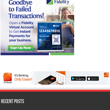
Recent Posts