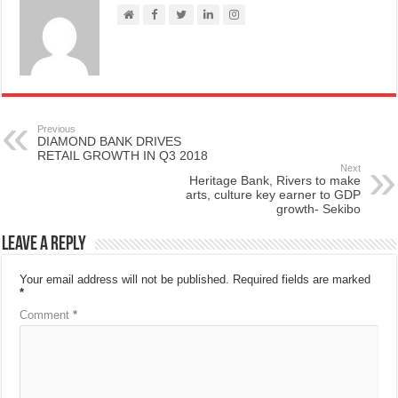
Previous
DIAMOND BANK DRIVES
RETAIL GROWTH IN Q3 2018
Next
Heritage Bank, Rivers to make
arts, culture key earner to GDP
growth- Sekibo
Leave a Reply
Your email address will not be published.
Required fields are marked
*
Comment
*