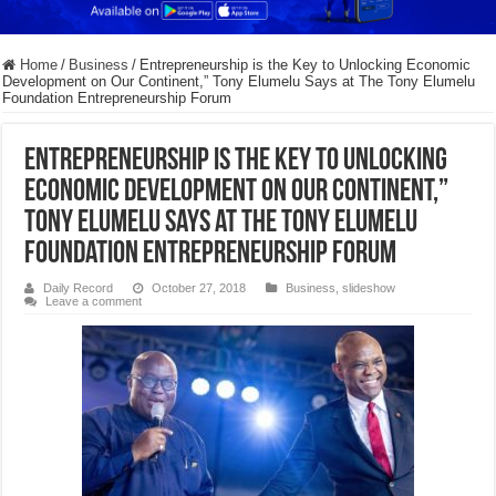
Home
/
Business
/
Entrepreneurship is the Key to Unlocking Economic
Development on Our Continent,” Tony Elumelu Says at The Tony Elumelu
Foundation Entrepreneurship Forum
Entrepreneurship is the Key to Unlocking
Economic Development on Our Continent,”
Tony Elumelu Says at The Tony Elumelu
Foundation Entrepreneurship Forum
Daily Record
October 27, 2018
Business
,
slideshow
Leave a comment