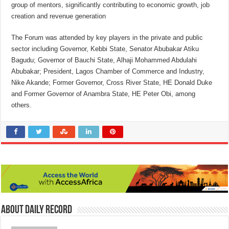
group of mentors, significantly contributing to economic growth, job
creation and revenue generation
The Forum was attended by key players in the private and public
sector including Governor, Kebbi State, Senator Abubakar Atiku
Bagudu; Governor of Bauchi State, Alhaji Mohammed Abdulahi
Abubakar; President, Lagos Chamber of Commerce and Industry,
Nike Akande; Former Governor, Cross River State, HE Donald Duke
and Former Governor of Anambra State, HE Peter Obi, among
others.
About Daily Record