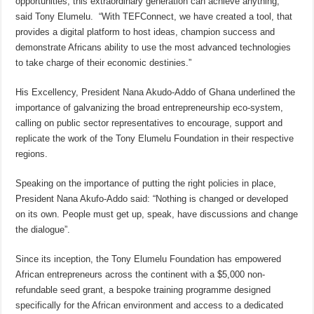
opportunities, this extraordinary generation can achieve anything,”
said Tony Elumelu. “With TEFConnect, we have created a tool, that
provides a digital platform to host ideas, champion success and
demonstrate Africans ability to use the most advanced technologies
to take charge of their economic destinies.”
His Excellency, President Nana Akudo-Addo of Ghana underlined the
importance of galvanizing the broad entrepreneurship eco-system,
calling on public sector representatives to encourage, support and
replicate the work of the Tony Elumelu Foundation in their respective
regions.
Speaking on the importance of putting the right policies in place,
President Nana Akufo-Addo said: “Nothing is changed or developed
on its own. People must get up, speak, have discussions and change
the dialogue”.
Since its inception, the Tony Elumelu Foundation has empowered
African entrepreneurs across the continent with a $5,000 non-
refundable seed grant, a bespoke training programme designed
specifically for the African environment and access to a dedicated