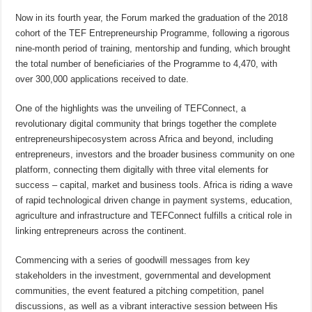
Now in its fourth year, the Forum marked the graduation of the 2018
cohort of the TEF Entrepreneurship Programme, following a rigorous
nine-month period of training, mentorship and funding, which brought
the total number of beneficiaries of the Programme to 4,470, with
over 300,000 applications received to date.
One of the highlights was the unveiling of TEFConnect, a
revolutionary digital community that brings together the complete
entrepreneurshipecosystem across Africa and beyond, including
entrepreneurs, investors and the broader business community on one
platform, connecting them digitally with three vital elements for
success – capital, market and business tools. Africa is riding a wave
of rapid technological driven change in payment systems, education,
agriculture and infrastructure and TEFConnect fulfills a critical role in
linking entrepreneurs across the continent.
Commencing with a series of goodwill messages from key
stakeholders in the investment, governmental and development
communities, the event featured a pitching competition, panel
discussions, as well as a vibrant interactive session between His