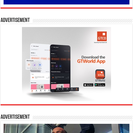
Advertisement
Advertisement