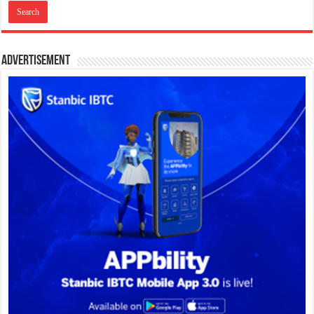
Advertisement