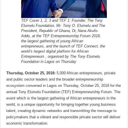
TEF Cover 1, 2, 3 and TEF 1: Founder, The Tony
Elumelu Foundation, Mr. Tony O. Elumelu and The
President, Republic of Ghana, Dr, Nana Akufo-
Addo, at the TEF Entrepreneurship Forum 2018,
the largest gathering of young African
entrepreneurs, and the launch of TEF Connect, the
world’s largest digital platform for African
Entrepreneurs , organised by The Tony Elumelu
Foundation in Lagos on Thursday
Thursday, October 25, 2018:
5,000 African entrepreneurs, private
and public sector leaders and the broader entrepreneurship
ecosystem convened in Lagos on Thursday, October 25, 2018 for the
annual Tony Elumelu Foundation (TEF) Entrepreneurship Forum. The
event which is the largest gathering of African entrepreneurs in the
world, is a unique opportunity for bringing together young business
talent, creating dynamic networks and transmitting the message to
policymakers that a vibrant and responsible private sector will deliver
economic transformation.