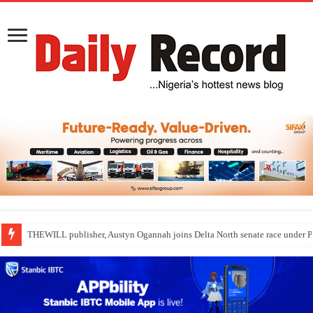
THEWILL publisher, Austyn Ogannah joins Delta North senate race under 