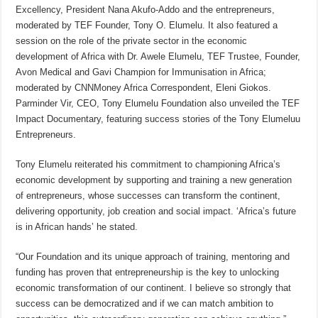
Excellency, President Nana Akufo-Addo and the entrepreneurs,
moderated by TEF Founder, Tony O. Elumelu. It also featured a
session on the role of the private sector in the economic
development of Africa with Dr. Awele Elumelu, TEF Trustee, Founder,
Avon Medical and Gavi Champion for Immunisation in Africa;
moderated by CNNMoney Africa Correspondent, Eleni Giokos.
Parminder Vir, CEO, Tony Elumelu Foundation also unveiled the TEF
Impact Documentary, featuring success stories of the Tony Elumeluu
Entrepreneurs.
Tony Elumelu reiterated his commitment to championing Africa’s
economic development by supporting and training a new generation
of entrepreneurs, whose successes can transform the continent,
delivering opportunity, job creation and social impact. ‘Africa’s future
is in African hands’ he stated.
“Our Foundation and its unique approach of training, mentoring and
funding has proven that entrepreneurship is the key to unlocking
economic transformation of our continent. I believe so strongly that
success can be democratized and if we can match ambition to