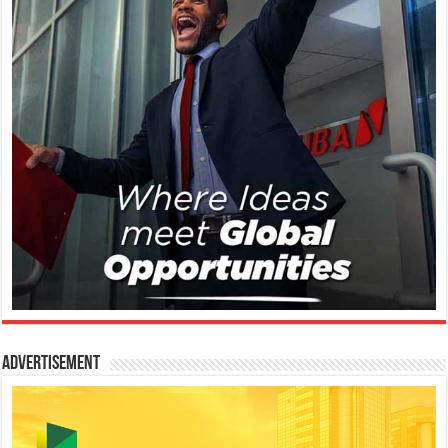
Advertisement