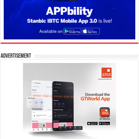
Advertisement