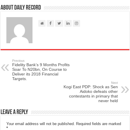
About Daily Record
Previous
Fidelity Bank’s 9 Months Profits
Soar To N20bn, On Course to
Deliver its 2018 Financial
Targets.
Next
Kogi East PDP: Shock as Sen
Aidoko defeats other
contestants in primary that
never held
Leave a Reply
Your email address will not be published.
Required fields are marked
*