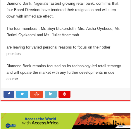
Diamond Bank, Nigeria’s fastest growing retail bank, confirms that
four Board Directors have tendered their resignation and will step
down with immediate effect.
The four members : Mr. Seyi Bickersteth, Mrs. Aisha Oyebode, Mr.
Rotimi Oyekanmi and Ms. Juliet Anammah
are leaving for varied personal reasons to focus on their other
priorities.
Diamond Bank remains focused on its technology-led retail strategy
and will update the market with any further developments in due
course.