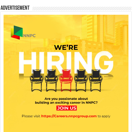
Advertisement