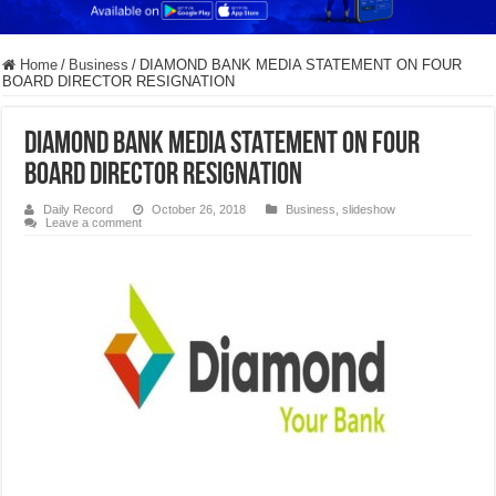
Home
/
Business
/
DIAMOND BANK MEDIA STATEMENT ON FOUR
BOARD DIRECTOR RESIGNATION
DIAMOND BANK MEDIA STATEMENT ON FOUR
BOARD DIRECTOR RESIGNATION
Daily Record
October 26, 2018
Business
,
slideshow
Leave a comment