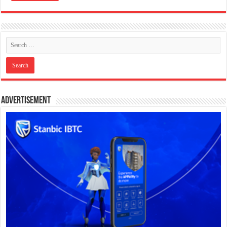
Advertisement