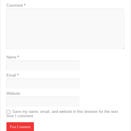
Comment
*
Name
*
Email
*
Website
Save my name, email, and website in this browser for the next
time I comment.