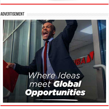
Advertisement