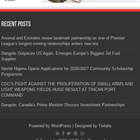
Recent Posts
Arsenal and Emirates renew landmark partnership as one of Premier
League’s longest-running relationships enters new era
Dangote Outpaces US Again, Emerges Europe’s Biggest Jet Fuel
Supplier
Nestlé Nigeria Opens Applications for 2026/2027 Community Scholarship
Programme
CGC’S FIGHT AGAINST THE PROLIFERATION OF SMALL ARMS AND
LIGHT WEAPONS YIELDS HUGE RESULT AT TINCAN PORT
COMMAND
Dangote, Canada’s Prime Minister Discuss Investment Partnerships
Powered by
WordPress
| Designed by
Tielabs