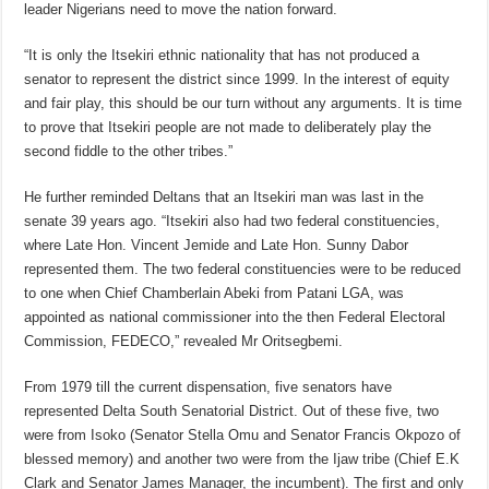
leader Nigerians need to move the nation forward.
“It is only the Itsekiri ethnic nationality that has not produced a
senator to represent the district since 1999. In the interest of equity
and fair play, this should be our turn without any arguments. It is time
to prove that Itsekiri people are not made to deliberately play the
second fiddle to the other tribes.”
He further reminded Deltans that an Itsekiri man was last in the
senate 39 years ago. “Itsekiri also had two federal constituencies,
where Late Hon. Vincent Jemide and Late Hon. Sunny Dabor
represented them. The two federal constituencies were to be reduced
to one when Chief Chamberlain Abeki from Patani LGA, was
appointed as national commissioner into the then Federal Electoral
Commission, FEDECO,” revealed Mr Oritsegbemi.
From 1979 till the current dispensation, five senators have
represented Delta South Senatorial District. Out of these five, two
were from Isoko (Senator Stella Omu and Senator Francis Okpozo of
blessed memory) and another two were from the Ijaw tribe (Chief E.K
Clark and Senator James Manager, the incumbent). The first and only