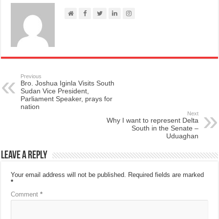
Previous
Bro. Joshua Iginla Visits South
Sudan Vice President,
Parliament Speaker, prays for
nation
Next
Why I want to represent Delta
South in the Senate –
Uduaghan
Leave a Reply
Your email address will not be published.
Required fields are marked
*
Comment
*