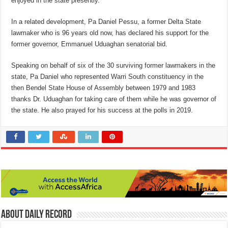
enjoyed in the state presently.
In a related development, Pa Daniel Pessu, a former Delta State
lawmaker who is 96 years old now, has declared his support for the
former governor, Emmanuel Uduaghan senatorial bid.
Speaking on behalf of six of the 30 surviving former lawmakers in the
state, Pa Daniel who represented Warri South constituency in the
then Bendel State House of Assembly between 1979 and 1983
thanks Dr. Uduaghan for taking care of them while he was governor of
the state. He also prayed for his success at the polls in 2019.
About Daily Record