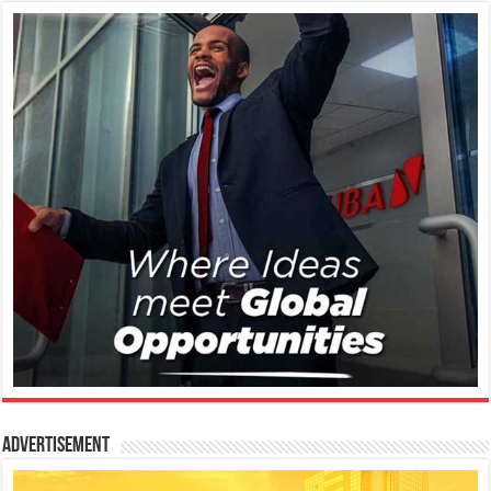
Advertisement