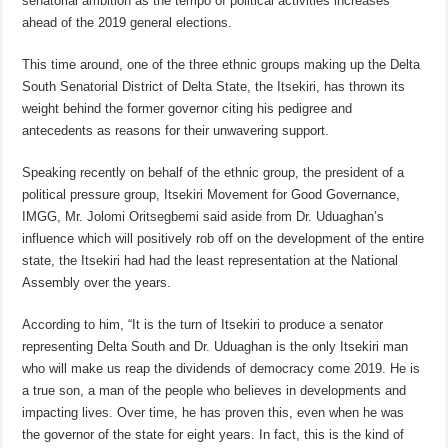
senatorial ambition as the tempo of political activities increases
ahead of the 2019 general elections.
This time around, one of the three ethnic groups making up the Delta
South Senatorial District of Delta State, the Itsekiri, has thrown its
weight behind the former governor citing his pedigree and
antecedents as reasons for their unwavering support.
Speaking recently on behalf of the ethnic group, the president of a
political pressure group, Itsekiri Movement for Good Governance,
IMGG, Mr. Jolomi Oritsegbemi said aside from Dr. Uduaghan’s
influence which will positively rob off on the development of the entire
state, the Itsekiri had had the least representation at the National
Assembly over the years.
According to him, “It is the turn of Itsekiri to produce a senator
representing Delta South and Dr. Uduaghan is the only Itsekiri man
who will make us reap the dividends of democracy come 2019. He is
a true son, a man of the people who believes in developments and
impacting lives. Over time, he has proven this, even when he was
the governor of the state for eight years. In fact, this is the kind of