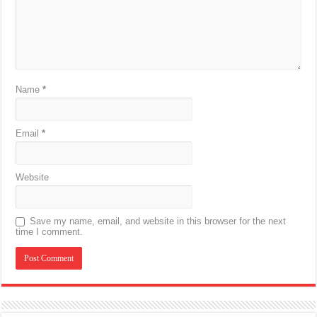
Name
*
Email
*
Website
Save my name, email, and website in this browser for the next
time I comment.