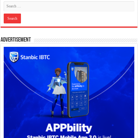
Advertisement