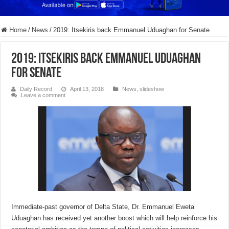
Home
/
News
/
2019: Itsekiris back Emmanuel Uduaghan for Senate
2019: Itsekiris back Emmanuel Uduaghan
for Senate
Daily Record
April 13, 2018
News
,
slideshow
Leave a comment
Immediate-past governor of Delta State, Dr. Emmanuel Eweta
Uduaghan has received yet another boost which will help reinforce his