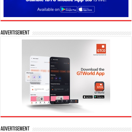
Advertisement
Advertisement