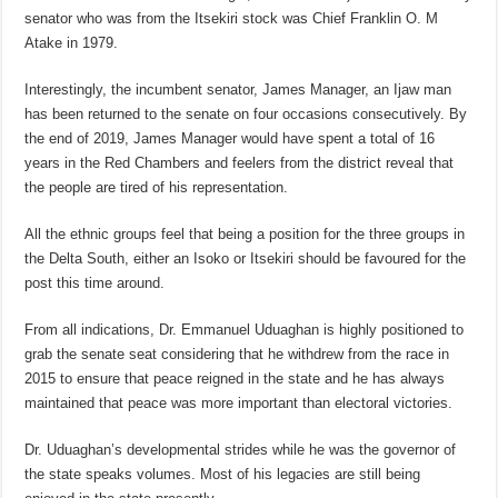
senator who was from the Itsekiri stock was Chief Franklin O. M
Atake in 1979.
Interestingly, the incumbent senator, James Manager, an Ijaw man
has been returned to the senate on four occasions consecutively. By
the end of 2019, James Manager would have spent a total of 16
years in the Red Chambers and feelers from the district reveal that
the people are tired of his representation.
All the ethnic groups feel that being a position for the three groups in
the Delta South, either an Isoko or Itsekiri should be favoured for the
post this time around.
From all indications, Dr. Emmanuel Uduaghan is highly positioned to
grab the senate seat considering that he withdrew from the race in
2015 to ensure that peace reigned in the state and he has always
maintained that peace was more important than electoral victories.
Dr. Uduaghan’s developmental strides while he was the governor of
the state speaks volumes. Most of his legacies are still being