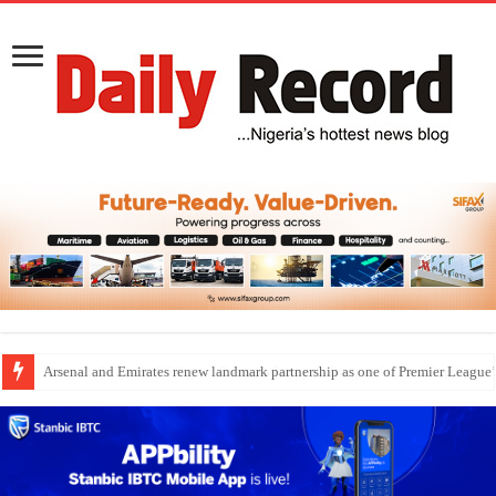
Dangote Outpaces US Again, Emerges Europe’s Biggest Jet Fuel Supplier