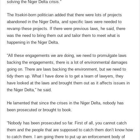
solving the Niger Delta crisis.”
The Itsekiri-born politician added that there were lots of projects
abandoned in the Niger Delta, and specific laws were needed to
revamp these projects. If there were previous laws, he said, there
was the need to bring them out and tailor them to meet what is
happening in the Niger Delta.
“All these engagements we are doing, we need to promulgate laws
backing the engagements, there is a lot of environmental damages
going on. There are laws backing the environment, but we need to
tidy them up. What I have done is to get a team of lawyers, they
have looked at the laws and brought them out as it affects issues in
the Niger Delta,” he said.
He lamented that since the crises in the Niger Delta, nobody has
been prosecuted or brought to book.
“Nobody has been prosecuted so far. First of all, you cannot catch
them and the people that are supposed to catch them don’t know how
to catch them. I am going there to put up an enforcement body of