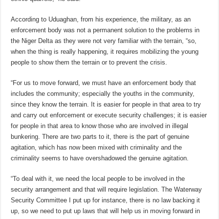
According to Uduaghan, from his experience, the military, as an
enforcement body was not a permanent solution to the problems in
the Niger Delta as they were not very familiar with the terrain, “so,
when the thing is really happening, it requires mobilizing the young
people to show them the terrain or to prevent the crisis.
“For us to move forward, we must have an enforcement body that
includes the community; especially the youths in the community,
since they know the terrain. It is easier for people in that area to try
and carry out enforcement or execute security challenges; it is easier
for people in that area to know those who are involved in illegal
bunkering. There are two parts to it, there is the part of genuine
agitation, which has now been mixed with criminality and the
criminality seems to have overshadowed the genuine agitation.
“To deal with it, we need the local people to be involved in the
security arrangement and that will require legislation. The Waterway
Security Committee I put up for instance, there is no law backing it
up, so we need to put up laws that will help us in moving forward in