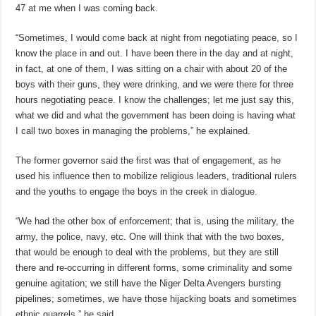
47 at me when I was coming back.
“Sometimes, I would come back at night from negotiating peace, so I
know the place in and out. I have been there in the day and at night,
in fact, at one of them, I was sitting on a chair with about 20 of the
boys with their guns, they were drinking, and we were there for three
hours negotiating peace. I know the challenges; let me just say this,
what we did and what the government has been doing is having what
I call two boxes in managing the problems,” he explained.
The former governor said the first was that of engagement, as he
used his influence then to mobilize religious leaders, traditional rulers
and the youths to engage the boys in the creek in dialogue.
“We had the other box of enforcement; that is, using the military, the
army, the police, navy, etc. One will think that with the two boxes,
that would be enough to deal with the problems, but they are still
there and re-occurring in different forms, some criminality and some
genuine agitation; we still have the Niger Delta Avengers bursting
pipelines; sometimes, we have those hijacking boats and sometimes
ethnic quarrels,” he said.