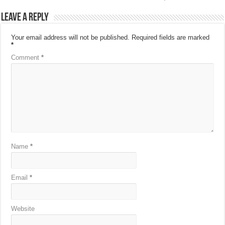
Leave a Reply
Your email address will not be published.
Required fields are marked
*
Comment
*
Name
*
Email
*
Website