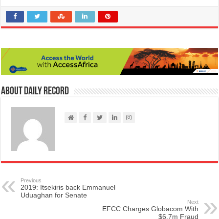
About Daily Record
Previous
2019: Itsekiris back Emmanuel
Uduaghan for Senate
Next
EFCC Charges Globacom With
$6.7m Fraud