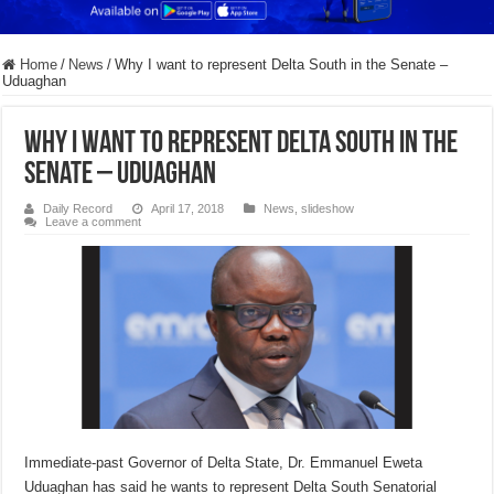
Home
/
News
/
Why I want to represent Delta South in the Senate –
Uduaghan
Why I want to represent Delta South in the
Senate – Uduaghan
Daily Record
April 17, 2018
News
,
slideshow
Leave a comment
Immediate-past Governor of Delta State, Dr. Emmanuel Eweta
Uduaghan has said he wants to represent Delta South Senatorial