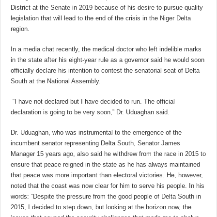
District at the Senate in 2019 because of his desire to pursue quality
legislation that will lead to the end of the crisis in the Niger Delta
region.
In a media chat recently, the medical doctor who left indelible marks
in the state after his eight-year rule as a governor said he would soon
officially declare his intention to contest the senatorial seat of Delta
South at the National Assembly.
“I have not declared but I have decided to run. The official
declaration is going to be very soon,” Dr. Uduaghan said.
Dr. Uduaghan, who was instrumental to the emergence of the
incumbent senator representing Delta South, Senator James
Manager 15 years ago, also said he withdrew from the race in 2015 to
ensure that peace reigned in the state as he has always maintained
that peace was more important than electoral victories. He, however,
noted that the coast was now clear for him to serve his people. In his
words: “Despite the pressure from the good people of Delta South in
2015, I decided to step down, but looking at the horizon now, the