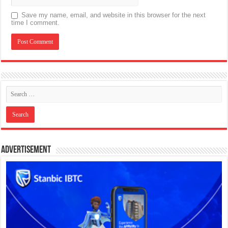
Save my name, email, and website in this browser for the next
time I comment.
Advertisement