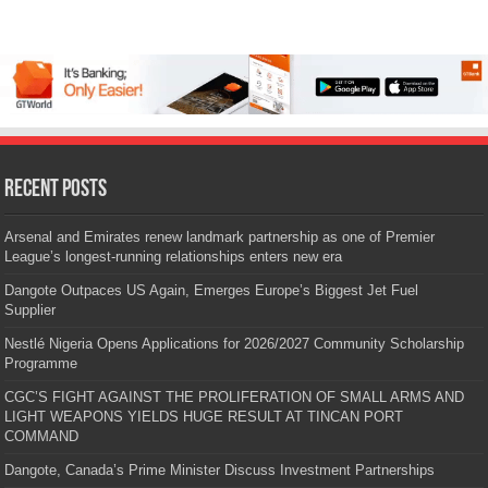
Recent Posts
Arsenal and Emirates renew landmark partnership as one of Premier
League’s longest-running relationships enters new era
Dangote Outpaces US Again, Emerges Europe’s Biggest Jet Fuel
Supplier
Nestlé Nigeria Opens Applications for 2026/2027 Community Scholarship
Programme
CGC’S FIGHT AGAINST THE PROLIFERATION OF SMALL ARMS AND
LIGHT WEAPONS YIELDS HUGE RESULT AT TINCAN PORT
COMMAND
Dangote, Canada’s Prime Minister Discuss Investment Partnerships