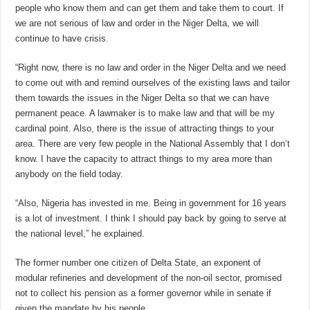
people who know them and can get them and take them to court. If
we are not serious of law and order in the Niger Delta, we will
continue to have crisis.
“Right now, there is no law and order in the Niger Delta and we need
to come out with and remind ourselves of the existing laws and tailor
them towards the issues in the Niger Delta so that we can have
permanent peace. A lawmaker is to make law and that will be my
cardinal point. Also, there is the issue of attracting things to your
area. There are very few people in the National Assembly that I don’t
know. I have the capacity to attract things to my area more than
anybody on the field today.
“Also, Nigeria has invested in me. Being in government for 16 years
is a lot of investment. I think I should pay back by going to serve at
the national level,” he explained.
The former number one citizen of Delta State, an exponent of
modular refineries and development of the non-oil sector, promised
not to collect his pension as a former governor while in senate if
given the mandate by his people.