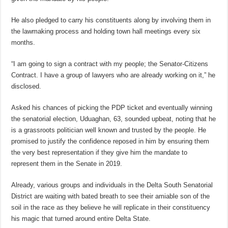
He also pledged to carry his constituents along by involving them in
the lawmaking process and holding town hall meetings every six
months.
“I am going to sign a contract with my people; the Senator-Citizens
Contract. I have a group of lawyers who are already working on it,” he
disclosed.
Asked his chances of picking the PDP ticket and eventually winning
the senatorial election, Uduaghan, 63, sounded upbeat, noting that he
is a grassroots politician well known and trusted by the people. He
promised to justify the confidence reposed in him by ensuring them
the very best representation if they give him the mandate to
represent them in the Senate in 2019.
Already, various groups and individuals in the Delta South Senatorial
District are waiting with bated breath to see their amiable son of the
soil in the race as they believe he will replicate in their constituency
his magic that turned around entire Delta State.