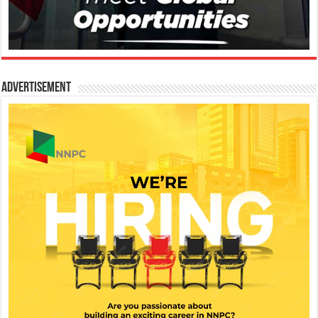
Advertisement