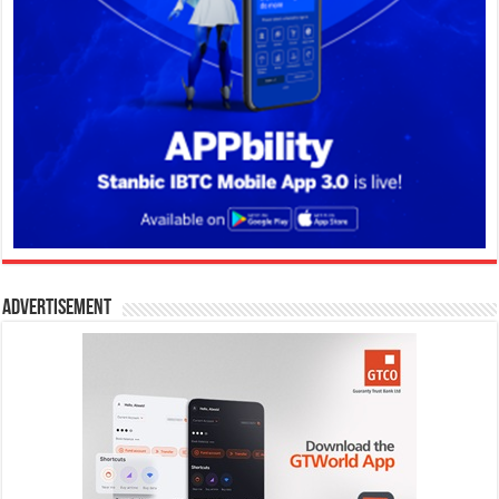
Advertisement