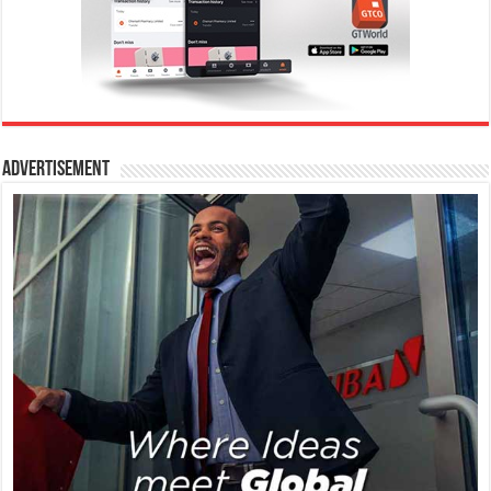
Advertisement