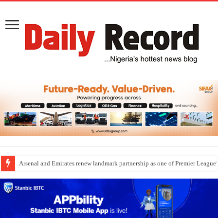
Arsenal and Emirates renew landmark partnership as one of Premier League’s