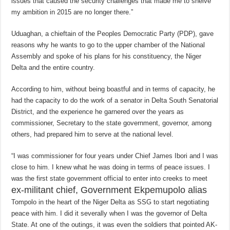
issues that caused the security challenges that made me to shelve
my ambition in 2015 are no longer there.”
Uduaghan, a chieftain of the Peoples Democratic Party (PDP), gave
reasons why he wants to go to the upper chamber of the National
Assembly and spoke of his plans for his constituency, the Niger
Delta and the entire country.
According to him, without being boastful and in terms of capacity, he
had the capacity to do the work of a senator in Delta South Senatorial
District, and the experience he garnered over the years as
commissioner, Secretary to the state government, governor, among
others, had prepared him to serve at the national level.
“I was commissioner for four years under Chief James Ibori and I was
close to him. I knew what he was doing in terms of peace issues. I
was the first state government official to enter into creeks to meet
ex-militant chief, Government Ekpemupolo alias
Tompolo in the heart of the Niger Delta as SSG to start negotiating
peace with him. I did it severally when I was the governor of Delta
State. At one of the outings, it was even the soldiers that pointed AK-