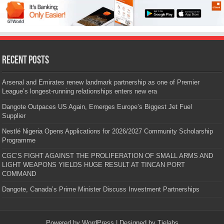
Recent Posts
Arsenal and Emirates renew landmark partnership as one of Premier
League’s longest-running relationships enters new era
Dangote Outpaces US Again, Emerges Europe’s Biggest Jet Fuel
Supplier
Nestlé Nigeria Opens Applications for 2026/2027 Community Scholarship
Programme
CGC’S FIGHT AGAINST THE PROLIFERATION OF SMALL ARMS AND
LIGHT WEAPONS YIELDS HUGE RESULT AT TINCAN PORT
COMMAND
Dangote, Canada’s Prime Minister Discuss Investment Partnerships
Powered by
WordPress
| Designed by
Tielabs