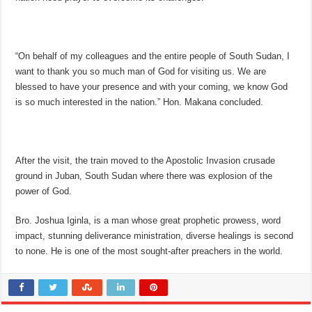
“On behalf of my colleagues and the entire people of South Sudan, I
want to thank you so much man of God for visiting us. We are
blessed to have your presence and with your coming, we know God
is so much interested in the nation.” Hon. Makana concluded.
After the visit, the train moved to the Apostolic Invasion crusade
ground in Juban, South Sudan where there was explosion of the
power of God.
Bro. Joshua Iginla, is a man whose great prophetic prowess, word
impact, stunning deliverance ministration, diverse healings is second
to none. He is one of the most sought-after preachers in the world.