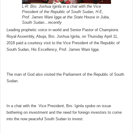
L-R: Bro. Joshua Iginla in a chat with the Vice
President of the Republic of South Sudan, H.E,
Prof. James Wani Igga at the State House in Juba,
South Sudan…recently
Leading prophetic voice in world and Senior Pastor of Champions
Royal Assembly, Abuja, Bro. Joshua Iginla, on Thursday April 11,
2018 paid a courtesy visit to the Vice President of the Republic of
South Sudan, His Excellency, Prof. James Wani Igga.
The man of God also visited the Parliament of the Republic of South
Sudan.
In a chat with the Vice President, Bro. Iginla spoke on issue
bothering on investment and the need for foreign investors to come
into the now peaceful South Sudan to invest.