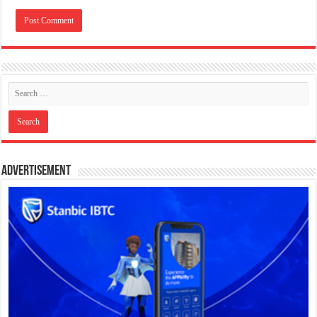
Advertisement