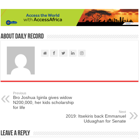
About Daily Record
Previous
​Bro Joshua Iginla gives widow
N200,000, her kids scholarship
for life
Next
2019: Itsekiris back Emmanuel
Uduaghan for Senate
Leave a Reply