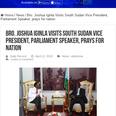
Home
/
News
/
Bro. Joshua Iginla Visits South Sudan Vice President,
Parliament Speaker, prays for nation
Bro. Joshua Iginla Visits South Sudan Vice
President, Parliament Speaker, prays for
nation
Daily Record
April 12, 2018
News
,
slideshow
Leave a comment