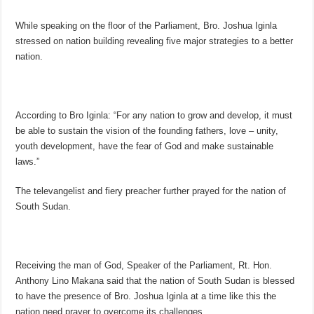
While speaking on the floor of the Parliament, Bro. Joshua Iginla
stressed on nation building revealing five major strategies to a better
nation.
According to Bro Iginla: “For any nation to grow and develop, it must
be able to sustain the vision of the founding fathers, love – unity,
youth development, have the fear of God and make sustainable
laws.”
The televangelist and fiery preacher further prayed for the nation of
South Sudan.
Receiving the man of God, Speaker of the Parliament, Rt. Hon.
Anthony Lino Makana said that the nation of South Sudan is blessed
to have the presence of Bro. Joshua Iginla at a time like this the
nation need prayer to overcome its challenges.