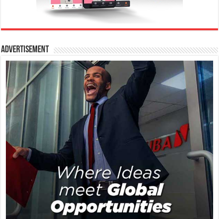
Advertisement