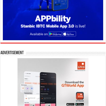
Advertisement