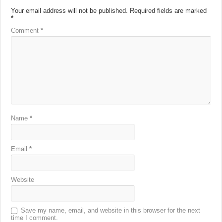
Your email address will not be published.
Required fields are marked
*
Comment
*
Name
*
Email
*
Website
Save my name, email, and website in this browser for the next
time I comment.