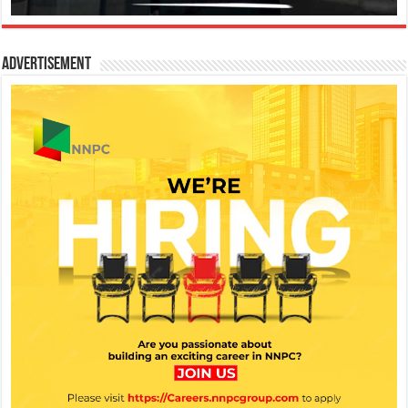
Advertisement