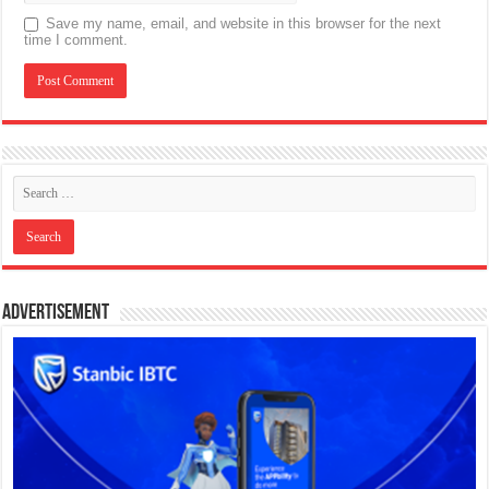
Save my name, email, and website in this browser for the next
time I comment.
Advertisement