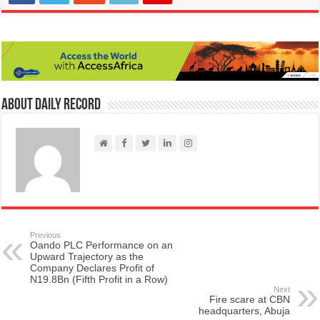
About Daily Record
Previous
Oando PLC Performance on an
Upward Trajectory as the
Company Declares Profit of
N19.8Bn (Fifth Profit in a Row)
Next
Fire scare at CBN
headquarters, Abuja