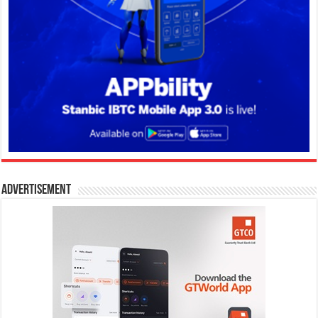
Advertisement