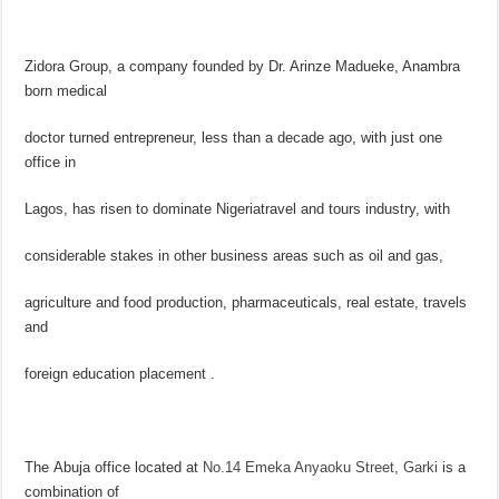
Zidora Group, a company founded by Dr. Arinze Madueke, Anambra
born medical
doctor turned entrepreneur, less than a decade ago, with just one
office in
Lagos, has risen to dominate Nigeriatravel and tours industry, with
considerable stakes in other business areas such as oil and gas,
agriculture and food production, pharmaceuticals, real estate, travels
and
foreign education placement .
The Abuja office located at
No.14 Emeka Anyaoku Street
, Garki
is a
combination of