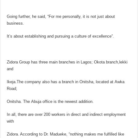
Going further, he said, “For me personally, it is not just about
business.
It’s about establishing and pursuing a culture of excellence”.
Zidora Group has three main branches in Lagos; Okota branch,lekki
and
Ikeja.The company also has a branch in Onitsha, located at Awka
Road;
Onitsha. The Abuja office is the newest addition.
In all, there are over 200 workers in direct and indirect employment
with
Zidora. According to Dr. Madueke, “nothing makes me fulfilled like