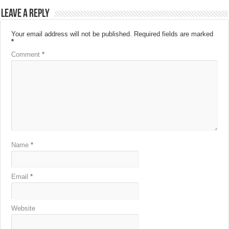
Leave a Reply
Your email address will not be published.
Required fields are marked
*
Comment
*
Name
*
Email
*
Website