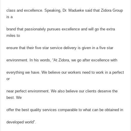
class and excellence. Speaking, Dr. Madueke said that Zidora Group
is a
brand that passionately pursues excellence and will go the extra
miles to
ensure that their five star service delivery is given in a five star
environment. In his words, “At Zidora, we go after excellence with
everything we have. We believe our workers need to work in a perfect
or
near perfect environment. We also believe our clients deserve the
best. We
offer the best quality services comparable to what can be obtained in
developed world”.