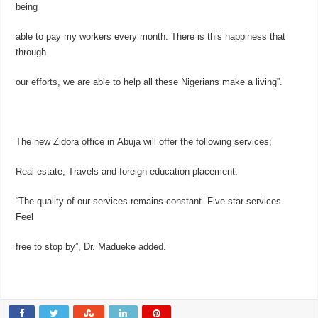
being
able to pay my workers every month. There is this happiness that
through
our efforts, we are able to help all these Nigerians make a living”.
The new Zidora office in Abuja will offer the following services;
Real estate, Travels and foreign education placement.
“The quality of our services remains constant. Five star services.
Feel
free to stop by”, Dr. Madueke added.