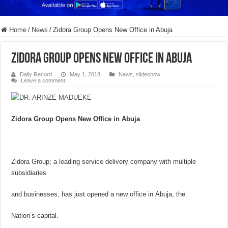
Home
/
News
/
Zidora Group Opens New Office in Abuja
Zidora Group Opens New Office in Abuja
Daily Record
May 1, 2018
News
,
slideshow
Leave a comment
Zidora Group Opens New Office in Abuja
Zidora Group; a leading service delivery company with multiple
subsidiaries
and businesses, has just opened a new office in Abuja, the
Nation’s capital.