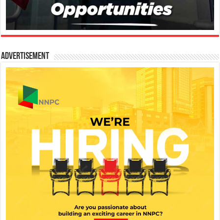
Advertisement