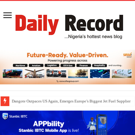
Dangote Outpaces US Again, Emerges Europe’s Biggest Jet Fuel Supplier