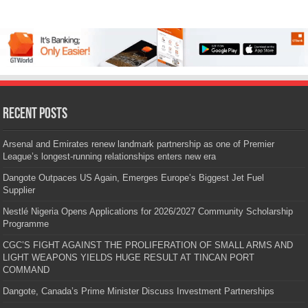
Recent Posts
Arsenal and Emirates renew landmark partnership as one of Premier
League’s longest-running relationships enters new era
Dangote Outpaces US Again, Emerges Europe’s Biggest Jet Fuel
Supplier
Nestlé Nigeria Opens Applications for 2026/2027 Community Scholarship
Programme
CGC’S FIGHT AGAINST THE PROLIFERATION OF SMALL ARMS AND
LIGHT WEAPONS YIELDS HUGE RESULT AT TINCAN PORT
COMMAND
Dangote, Canada’s Prime Minister Discuss Investment Partnerships