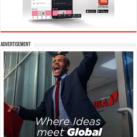
Advertisement