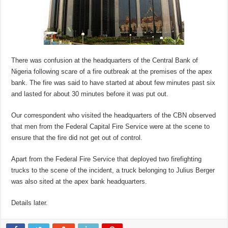
There was confusion at the headquarters of the Central Bank of
Nigeria following scare of a fire outbreak at the premises of the apex
bank. The fire was said to have started at about few minutes past six
and lasted for about 30 minutes before it was put out.
Our correspondent who visited the headquarters of the CBN observed
that men from the Federal Capital Fire Service were at the scene to
ensure that the fire did not get out of control.
Apart from the Federal Fire Service that deployed two firefighting
trucks to the scene of the incident, a truck belonging to Julius Berger
was also sited at the apex bank headquarters.
Details later.