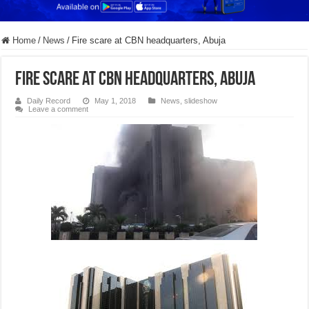
Home
/
News
/
Fire scare at CBN headquarters, Abuja
Fire scare at CBN headquarters, Abuja
Daily Record
May 1, 2018
News
,
slideshow
Leave a comment