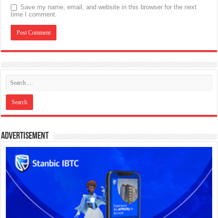
Save my name, email, and website in this browser for the next
time I comment.
Advertisement