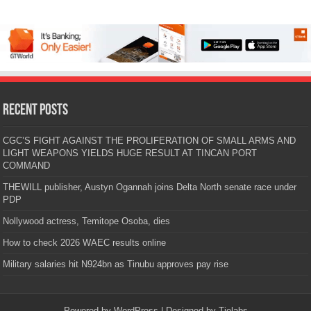
Recent Posts
CGC’S FIGHT AGAINST THE PROLIFERATION OF SMALL ARMS AND
LIGHT WEAPONS YIELDS HUGE RESULT AT TINCAN PORT
COMMAND
THEWILL publisher, Austyn Ogannah joins Delta North senate race under
PDP
Nollywood actress, Temitope Osoba, dies
How to check 2026 WAEC results online
Military salaries hit N924bn as Tinubu approves pay rise
Powered by
WordPress
| Designed by
Tielabs