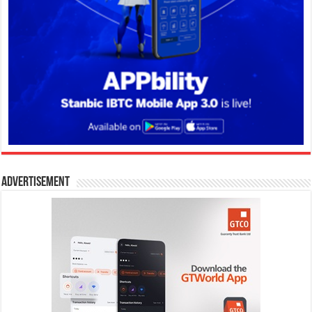
Advertisement