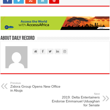
About Daily Record
Previous
Zidora Group Opens New Office
in Abuja
Next
2019: Delta Entertainers
Endorse Emmanuel Uduaghan
for Senate