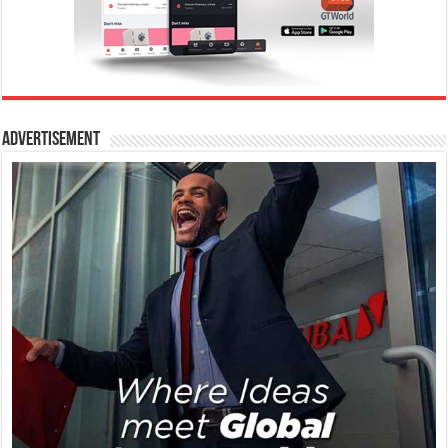
Advertisement