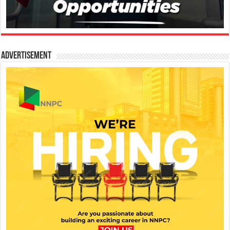
Advertisement