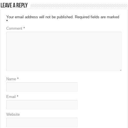
Leave a Reply
Your email address will not be published.
Required fields are marked
*
Comment
*
Name
*
Email
*
Website