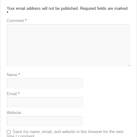
Your email address will not be published.
Required fields are marked
*
Comment
*
Name
*
Email
*
Website
Save my name, email, and website in this browser for the next
time I comment.