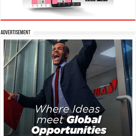
Advertisement