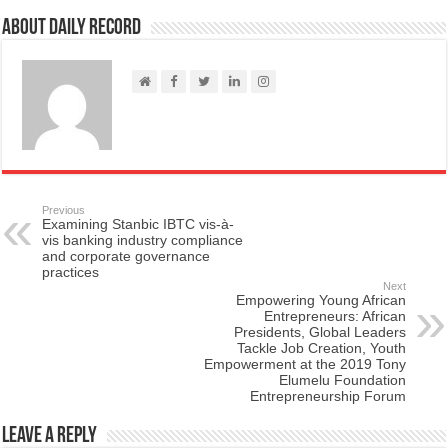
About Daily Record
Previous
Examining Stanbic IBTC vis-à-
vis banking industry compliance
and corporate governance
practices
Next
Empowering Young African
Entrepreneurs: African
Presidents, Global Leaders
Tackle Job Creation, Youth
Empowerment at the 2019 Tony
Elumelu Foundation
Entrepreneurship Forum
Leave a Reply