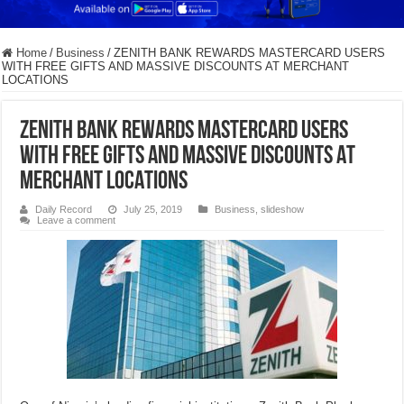
Home
/
Business
/
ZENITH BANK REWARDS MASTERCARD USERS
WITH FREE GIFTS AND MASSIVE DISCOUNTS AT MERCHANT
LOCATIONS
ZENITH BANK REWARDS MASTERCARD USERS
WITH FREE GIFTS AND MASSIVE DISCOUNTS AT
MERCHANT LOCATIONS
Daily Record
July 25, 2019
Business
,
slideshow
Leave a comment