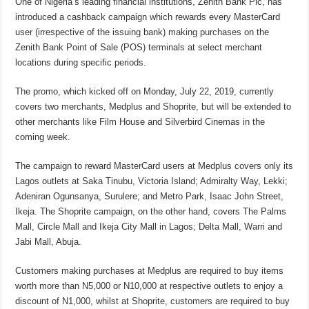
One of Nigeria’s leading financial institutions, Zenith Bank Plc, has
introduced a cashback campaign which rewards every MasterCard
user (irrespective of the issuing bank) making purchases on the
Zenith Bank Point of Sale (POS) terminals at select merchant
locations during specific periods.
The promo, which kicked off on Monday, July 22, 2019, currently
covers two merchants, Medplus and Shoprite, but will be extended to
other merchants like Film House and Silverbird Cinemas in the
coming week.
The campaign to reward MasterCard users at Medplus covers only its
Lagos outlets at Saka Tinubu, Victoria Island; Admiralty Way, Lekki;
Adeniran Ogunsanya, Surulere; and Metro Park, Isaac John Street,
Ikeja. The Shoprite campaign, on the other hand, covers The Palms
Mall, Circle Mall and Ikeja City Mall in Lagos; Delta Mall, Warri and
Jabi Mall, Abuja.
Customers making purchases at Medplus are required to buy items
worth more than N5,000 or N10,000 at respective outlets to enjoy a
discount of N1,000, whilst at Shoprite, customers are required to buy