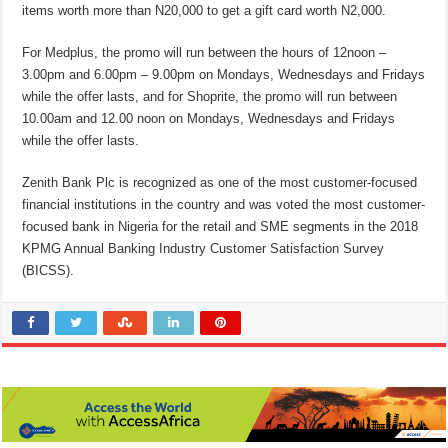
items worth more than N20,000 to get a gift card worth N2,000.
For Medplus, the promo will run between the hours of 12noon –
3.00pm and 6.00pm – 9.00pm on Mondays, Wednesdays and Fridays
while the offer lasts, and for Shoprite, the promo will run between
10.00am and 12.00 noon on Mondays, Wednesdays and Fridays
while the offer lasts.
Zenith Bank Plc is recognized as one of the most customer-focused
financial institutions in the country and was voted the most customer-
focused bank in Nigeria for the retail and SME segments in the 2018
KPMG Annual Banking Industry Customer Satisfaction Survey
(BICSS).