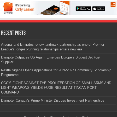
Recent Posts
Arsenal and Emirates renew landmark partnership as one of Premier
League’s longest-running relationships enters new era
Dangote Outpaces US Again, Emerges Europe’s Biggest Jet Fuel
Supplier
Nestlé Nigeria Opens Applications for 2026/2027 Community Scholarship
Programme
CGC’S FIGHT AGAINST THE PROLIFERATION OF SMALL ARMS AND
LIGHT WEAPONS YIELDS HUGE RESULT AT TINCAN PORT
COMMAND
Dangote, Canada’s Prime Minister Discuss Investment Partnerships