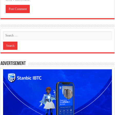
Advertisement