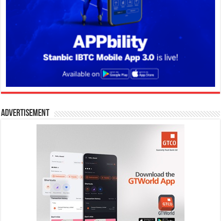
Advertisement