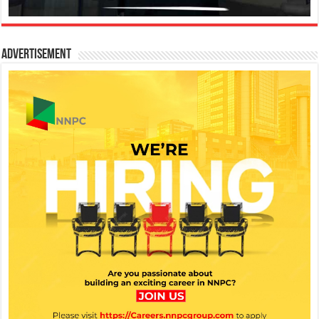
Advertisement