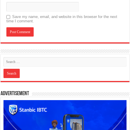
Save my name, email, and website in this browser for the next
time I comment.
Advertisement