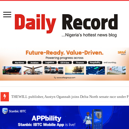
THEWILL publisher, Austyn Ogannah joins Delta North senate race under 