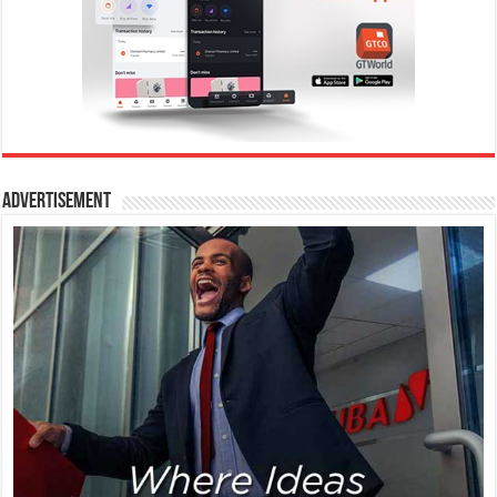
Advertisement