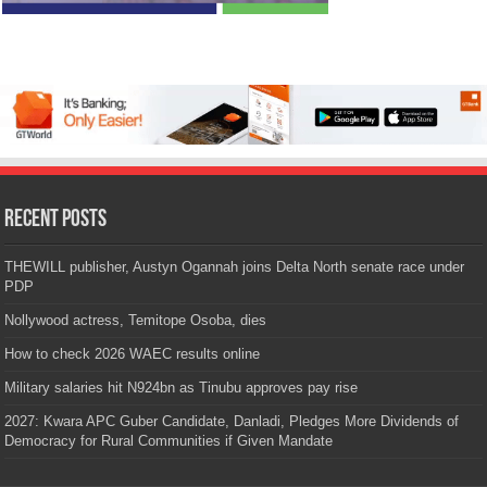
Recent Posts
THEWILL publisher, Austyn Ogannah joins Delta North senate race under
PDP
Nollywood actress, Temitope Osoba, dies
How to check 2026 WAEC results online
Military salaries hit N924bn as Tinubu approves pay rise
2027: Kwara APC Guber Candidate, Danladi, Pledges More Dividends of
Democracy for Rural Communities if Given Mandate