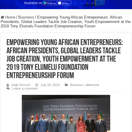
Home
/
Business
/
Empowering Young African Entrepreneurs: African
Presidents, Global Leaders Tackle Job Creation, Youth Empowerment at the
2019 Tony Elumelu Foundation Entrepreneurship Forum
Empowering Young African Entrepreneurs:
African Presidents, Global Leaders Tackle
Job Creation, Youth Empowerment at the
2019 Tony Elumelu Foundation
Entrepreneurship Forum
Daily Record
July 28, 2019
Business
,
slideshow
Leave a comment