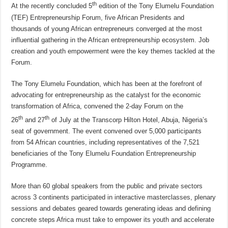
th
At the recently concluded 5
edition of the Tony Elumelu Foundation
(TEF) Entrepreneurship Forum, five African Presidents and
thousands of young African entrepreneurs converged at the most
influential gathering in the African entrepreneurship ecosystem. Job
creation and youth empowerment were the key themes tackled at the
Forum.
The Tony Elumelu Foundation, which has been at the forefront of
advocating for entrepreneurship as the catalyst for the economic
transformation of Africa, convened the 2-day Forum on the
th
th
26
and 27
of July at the Transcorp Hilton Hotel, Abuja, Nigeria’s
seat of government. The event convened over 5,000 participants
from 54 African countries, including representatives of the 7,521
beneficiaries of the Tony Elumelu Foundation Entrepreneurship
Programme.
More than 60 global speakers from the public and private sectors
across 3 continents participated in interactive masterclasses, plenary
sessions and debates geared towards generating ideas and defining
concrete steps Africa must take to empower its youth and accelerate