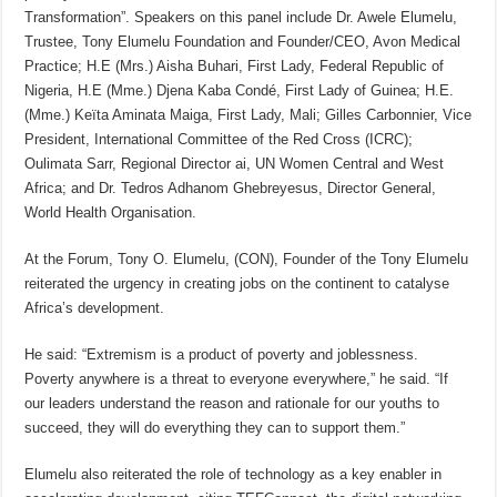
Transformation”. Speakers on this panel include Dr. Awele Elumelu,
Trustee, Tony Elumelu Foundation and Founder/CEO, Avon Medical
Practice; H.E (Mrs.) Aisha Buhari, First Lady, Federal Republic of
Nigeria, H.E (Mme.) Djena Kaba Condé, First Lady of Guinea; H.E.
(Mme.) Keïta Aminata Maiga, First Lady, Mali; Gilles Carbonnier, Vice
President, International Committee of the Red Cross (ICRC);
Oulimata Sarr, Regional Director ai, UN Women Central and West
Africa; and Dr. Tedros Adhanom Ghebreyesus, Director General,
World Health Organisation.
At the Forum, Tony O. Elumelu, (CON), Founder of the Tony Elumelu
reiterated the urgency in creating jobs on the continent to catalyse
Africa’s development.
He said: “Extremism is a product of poverty and joblessness.
Poverty anywhere is a threat to everyone everywhere,” he said. “If
our leaders understand the reason and rationale for our youths to
succeed, they will do everything they can to support them.”
Elumelu also reiterated the role of technology as a key enabler in