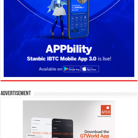
Advertisement