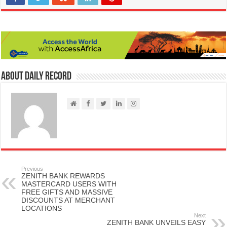
About Daily Record
Previous
ZENITH BANK REWARDS
MASTERCARD USERS WITH
FREE GIFTS AND MASSIVE
DISCOUNTS AT MERCHANT
LOCATIONS
Next
ZENITH BANK UNVEILS EASY