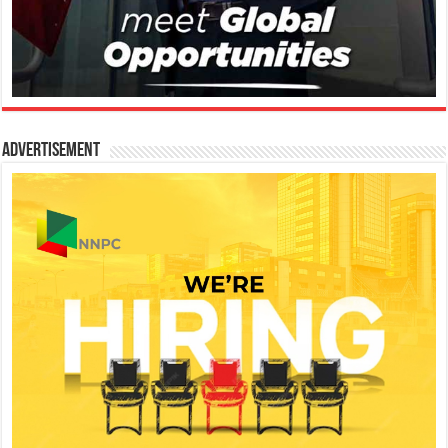
Advertisement