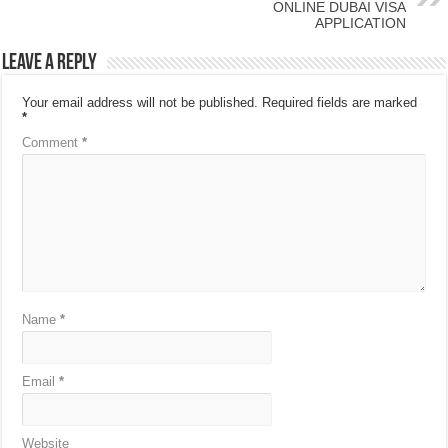
ONLINE DUBAI VISA
APPLICATION
Leave a Reply
Your email address will not be published.
Required fields are marked
*
Comment
*
Name
*
Email
*
Website