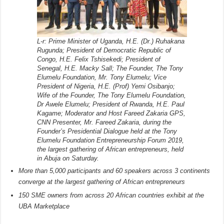
L-r: Prime Minister of Uganda, H.E. (Dr.) Ruhakana
Rugunda; President of Democratic Republic of
Congo, H.E. Felix Tshisekedi; President of
Senegal, H.E. Macky Sall; The Founder, The Tony
Elumelu Foundation, Mr. Tony Elumelu; Vice
President of Nigeria, H.E. (Prof) Yemi Osibanjo;
Wife of the Founder, The Tony Elumelu Foundation,
Dr Awele Elumelu; President of Rwanda, H.E. Paul
Kagame; Moderator and Host Fareed Zakaria GPS,
CNN Presenter, Mr. Fareed Zakaria, during the
Founder’s Presidential Dialogue held at the Tony
Elumelu Foundation Entrepreneurship Forum 2019,
the largest gathering of African entrepreneurs, held
in Abuja on Saturday.
More than 5,000 participants and 60 speakers across 3 continents
converge at the largest gathering of African entrepreneurs
150 SME owners from across 20 African countries exhibit at the
UBA Marketplace