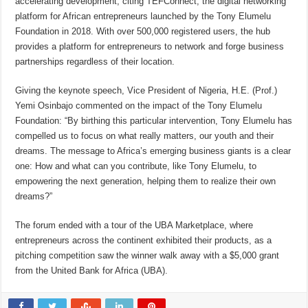
accelerating development, citing TEFConnect, the digital networking
platform for African entrepreneurs launched by the Tony Elumelu
Foundation in 2018. With over 500,000 registered users, the hub
provides a platform for entrepreneurs to network and forge business
partnerships regardless of their location.
Giving the keynote speech, Vice President of Nigeria, H.E. (Prof.)
Yemi Osinbajo commented on the impact of the Tony Elumelu
Foundation: “By birthing this particular intervention, Tony Elumelu has
compelled us to focus on what really matters, our youth and their
dreams. The message to Africa’s emerging business giants is a clear
one: How and what can you contribute, like Tony Elumelu, to
empowering the next generation, helping them to realize their own
dreams?”
The forum ended with a tour of the UBA Marketplace, where
entrepreneurs across the continent exhibited their products, as a
pitching competition saw the winner walk away with a $5,000 grant
from the United Bank for Africa (UBA).