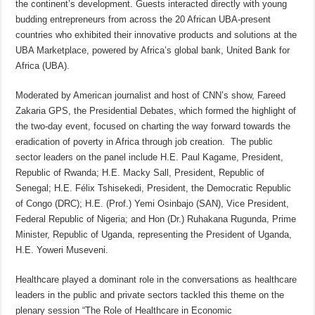
the continent’s development. Guests interacted directly with young
budding entrepreneurs from across the 20 African UBA-present
countries who exhibited their innovative products and solutions at the
UBA Marketplace, powered by Africa’s global bank, United Bank for
Africa (UBA).
Moderated by American journalist and host of CNN’s show, Fareed
Zakaria GPS, the Presidential Debates, which formed the highlight of
the two-day event, focused on charting the way forward towards the
eradication of poverty in Africa through job creation. The public
sector leaders on the panel include H.E. Paul Kagame, President,
Republic of Rwanda; H.E. Macky Sall, President, Republic of
Senegal; H.E. Félix Tshisekedi, President, the Democratic Republic
of Congo (DRC); H.E. (Prof.) Yemi Osinbajo (SAN), Vice President,
Federal Republic of Nigeria; and Hon (Dr.) Ruhakana Rugunda, Prime
Minister, Republic of Uganda, representing the President of Uganda,
H.E. Yoweri Museveni.
Healthcare played a dominant role in the conversations as healthcare
leaders in the public and private sectors tackled this theme on the
plenary session “The Role of Healthcare in Economic