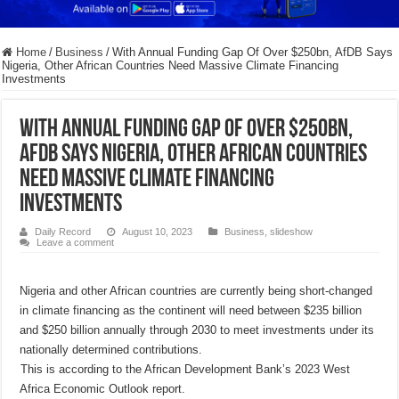
Home
/
Business
/
With Annual Funding Gap Of Over $250bn, AfDB Says
Nigeria, Other African Countries Need Massive Climate Financing
Investments
With Annual Funding Gap Of Over $250bn,
AfDB Says Nigeria, Other African Countries
Need Massive Climate Financing
Investments
Daily Record
August 10, 2023
Business
,
slideshow
Leave a comment
Nigeria and other African countries are currently being short-changed
in climate financing as the continent will need between $235 billion
and $250 billion annually through 2030 to meet investments under its
nationally determined contributions.
This is according to the African Development Bank’s 2023 West
Africa Economic Outlook report.