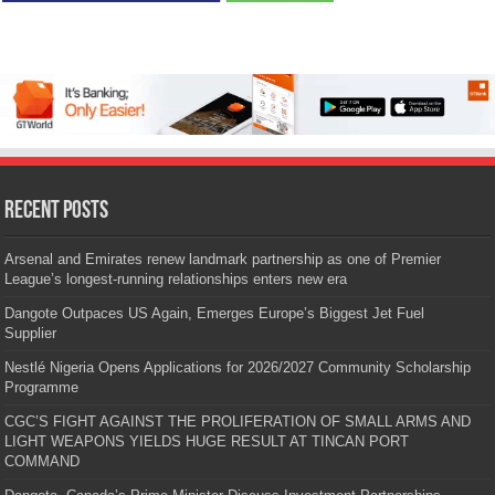
Recent Posts
Arsenal and Emirates renew landmark partnership as one of Premier
League’s longest-running relationships enters new era
Dangote Outpaces US Again, Emerges Europe’s Biggest Jet Fuel
Supplier
Nestlé Nigeria Opens Applications for 2026/2027 Community Scholarship
Programme
CGC’S FIGHT AGAINST THE PROLIFERATION OF SMALL ARMS AND
LIGHT WEAPONS YIELDS HUGE RESULT AT TINCAN PORT
COMMAND