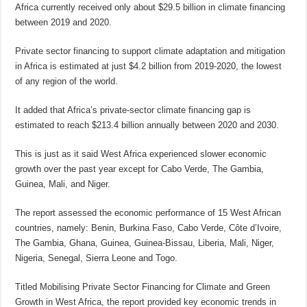
Africa currently received only about $29.5 billion in climate financing
between 2019 and 2020.
Private sector financing to support climate adaptation and mitigation
in Africa is estimated at just $4.2 billion from 2019-2020, the lowest
of any region of the world.
It added that Africa’s private-sector climate financing gap is
estimated to reach $213.4 billion annually between 2020 and 2030.
This is just as it said West Africa experienced slower economic
growth over the past year except for Cabo Verde, The Gambia,
Guinea, Mali, and Niger.
The report assessed the economic performance of 15 West African
countries, namely: Benin, Burkina Faso, Cabo Verde, Côte d’Ivoire,
The Gambia, Ghana, Guinea, Guinea-Bissau, Liberia, Mali, Niger,
Nigeria, Senegal, Sierra Leone and Togo.
Titled Mobilising Private Sector Financing for Climate and Green
Growth in West Africa, the report provided key economic trends in