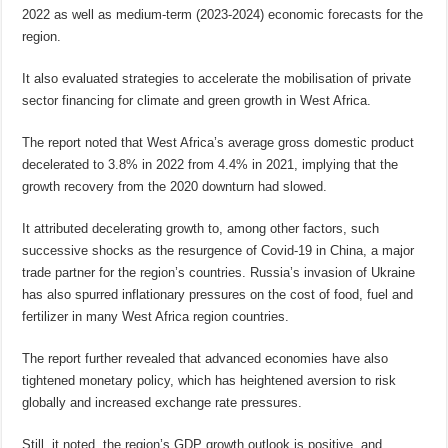
2022 as well as medium-term (2023-2024) economic forecasts for the
region.
It also evaluated strategies to accelerate the mobilisation of private
sector financing for climate and green growth in West Africa.
The report noted that West Africa’s average gross domestic product
decelerated to 3.8% in 2022 from 4.4% in 2021, implying that the
growth recovery from the 2020 downturn had slowed.
It attributed decelerating growth to, among other factors, such
successive shocks as the resurgence of Covid-19 in China, a major
trade partner for the region’s countries. Russia’s invasion of Ukraine
has also spurred inflationary pressures on the cost of food, fuel and
fertilizer in many West Africa region countries.
The report further revealed that advanced economies have also
tightened monetary policy, which has heightened aversion to risk
globally and increased exchange rate pressures.
Still, it noted, the region’s GDP growth outlook is positive, and