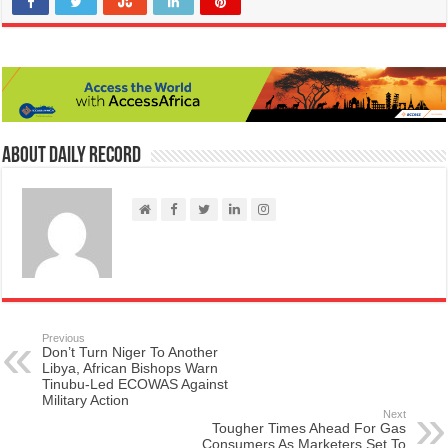
About Daily Record
Previous
Don’t Turn Niger To Another
Libya, African Bishops Warn
Tinubu-Led ECOWAS Against
Military Action
Next
Tougher Times Ahead For Gas
Consumers As Marketers Set To