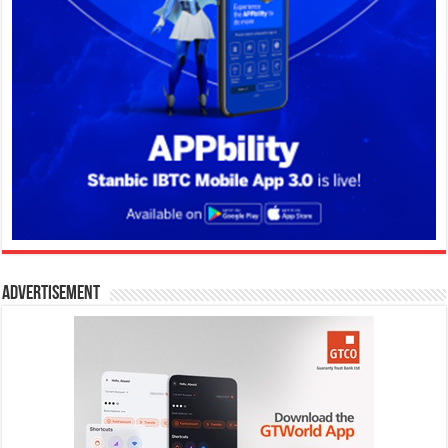
Advertisement