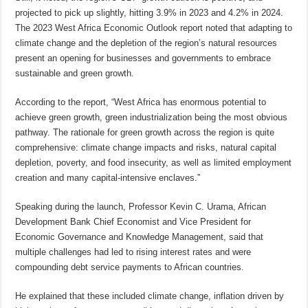
projected to pick up slightly, hitting 3.9% in 2023 and 4.2% in 2024.
The 2023 West Africa Economic Outlook report noted that adapting to
climate change and the depletion of the region’s natural resources
present an opening for businesses and governments to embrace
sustainable and green growth.
According to the report, “West Africa has enormous potential to
achieve green growth, green industrialization being the most obvious
pathway. The rationale for green growth across the region is quite
comprehensive: climate change impacts and risks, natural capital
depletion, poverty, and food insecurity, as well as limited employment
creation and many capital-intensive enclaves.”
Speaking during the launch, Professor Kevin C. Urama, African
Development Bank Chief Economist and Vice President for
Economic Governance and Knowledge Management, said that
multiple challenges had led to rising interest rates and were
compounding debt service payments to African countries.
He explained that these included climate change, inflation driven by