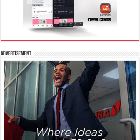
Advertisement