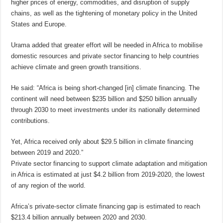
higher prices of energy, commodities, and disruption of supply
chains, as well as the tightening of monetary policy in the United
States and Europe.
Urama added that greater effort will be needed in Africa to mobilise
domestic resources and private sector financing to help countries
achieve climate and green growth transitions.
He said: “Africa is being short-changed [in] climate financing. The
continent will need between $235 billion and $250 billion annually
through 2030 to meet investments under its nationally determined
contributions.
Yet, Africa received only about $29.5 billion in climate financing
between 2019 and 2020.”
Private sector financing to support climate adaptation and mitigation
in Africa is estimated at just $4.2 billion from 2019-2020, the lowest
of any region of the world.
Africa’s private-sector climate financing gap is estimated to reach
$213.4 billion annually between 2020 and 2030.