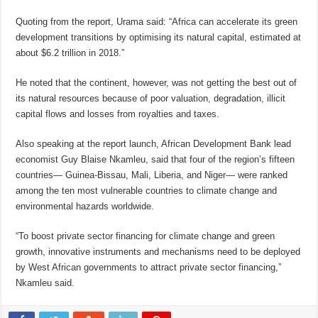
Quoting from the report, Urama said: “Africa can accelerate its green
development transitions by optimising its natural capital, estimated at
about $6.2 trillion in 2018.”
He noted that the continent, however, was not getting the best out of
its natural resources because of poor valuation, degradation, illicit
capital flows and losses from royalties and taxes.
Also speaking at the report launch, African Development Bank lead
economist Guy Blaise Nkamleu, said that four of the region’s fifteen
countries— Guinea-Bissau, Mali, Liberia, and Niger— were ranked
among the ten most vulnerable countries to climate change and
environmental hazards worldwide.
“To boost private sector financing for climate change and green
growth, innovative instruments and mechanisms need to be deployed
by West African governments to attract private sector financing,”
Nkamleu said.