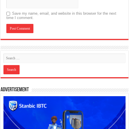
Save my name, email, and website in this browser for the next
time I comment.
Advertisement