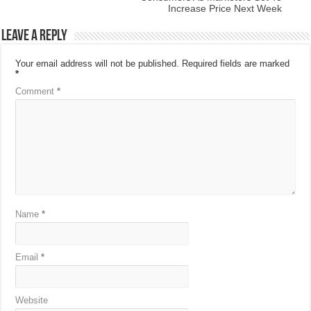
Increase Price Next Week
Leave a Reply
Your email address will not be published.
Required fields are marked
*
Comment
*
Name
*
Email
*
Website