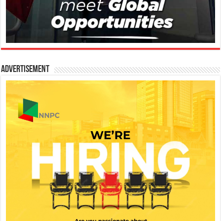
Advertisement