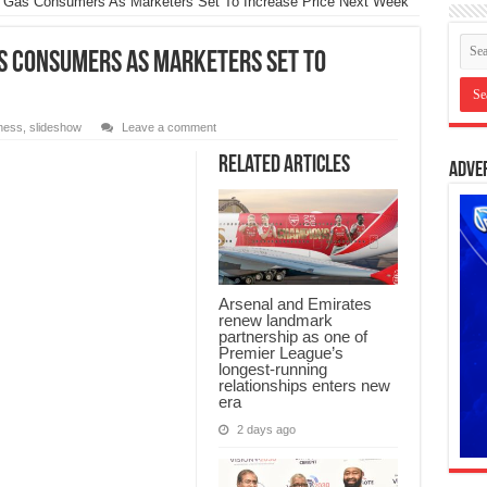
 Gas Consumers As Marketers Set To Increase Price Next Week
s Consumers As Marketers Set To
ness
,
slideshow
Leave a comment
Related Articles
Adve
Arsenal and Emirates
renew landmark
partnership as one of
Premier League’s
longest-running
relationships enters new
era
2 days ago