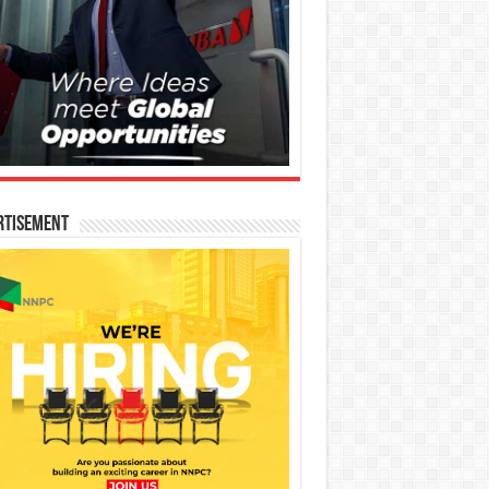
rtisement