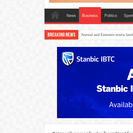
News
Business
Politics
Spor
Breaking News
Dangote Outpaces US Again, Eme