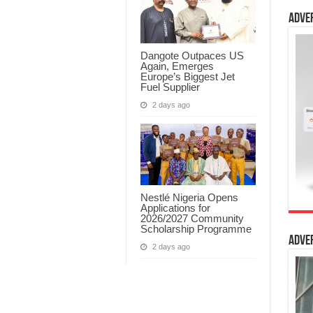
Adve
Dangote Outpaces US
Again, Emerges
Europe’s Biggest Jet
Fuel Supplier
2 days ago
Nestlé Nigeria Opens
Applications for
2026/2027 Community
Scholarship Programme
Adve
2 days ago