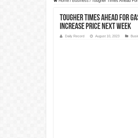
Home
/
Business
/
Tougher Times Ahead For
Tougher Times Ahead For Ga
Increase Price Next Week
Daily Record
August 10, 2023
Busi