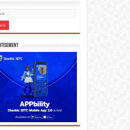
rtisement