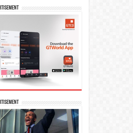
rtisement
rtisement