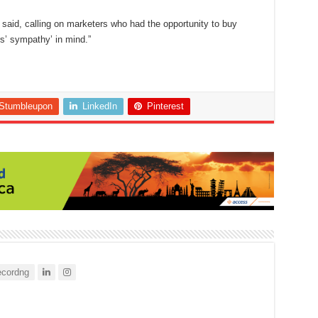
 said, calling on marketers who had the opportunity to buy
rs’ sympathy’ in mind.”
Stumbleupon
LinkedIn
Pinterest
cordng