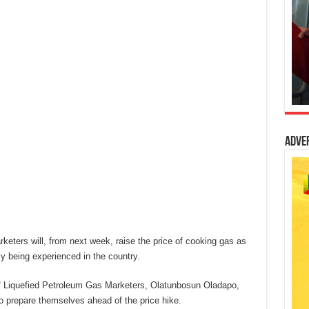
Adve
keters will, from next week, raise the price of cooking gas as
ly being experienced in the country.
of Liquefied Petroleum Gas Marketers, Olatunbosun Oladapo,
 prepare themselves ahead of the price hike.