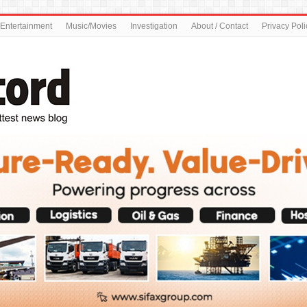
Entertainment
Music/Movies
Investigation
About / Contact
Privacy Poli