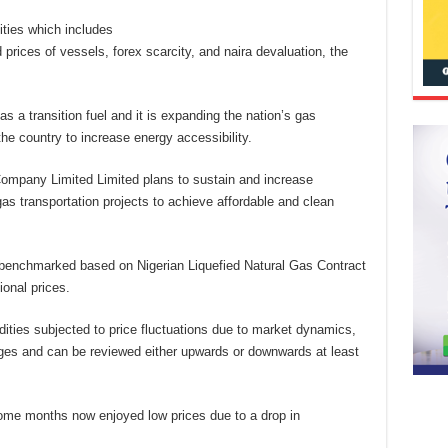
ities which includes
d prices of vessels, forex scarcity, and naira devaluation, the
 a transition fuel and it is expanding the nation’s gas
he country to increase energy accessibility.
Company Limited Limited plans to sustain and increase
s transportation projects to achieve affordable and clean
y benchmarked based on Nigerian Liquefied Natural Gas Contract
ional prices.
dities subjected to price fluctuations due to market dynamics,
ges and can be reviewed either upwards or downwards at least
ome months now enjoyed low prices due to a drop in