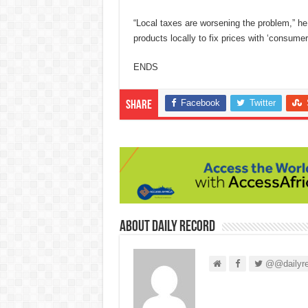
“Local taxes are worsening the problem,” he
products locally to fix prices with ‘consume
ENDS
Facebook
Twitter
Share
About Daily Record
@@dailyre