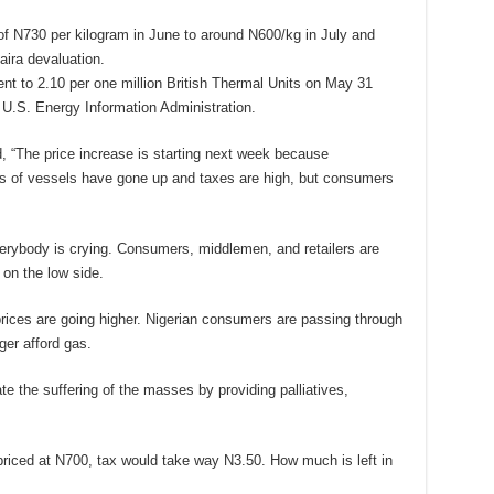
f N730 per kilogram in June to around N600/kg in July and
aira devaluation.
ent to 2.10 per one million British Thermal Units on May 31
 U.S. Energy Information Administration.
 “The price increase is starting next week because
ces of vessels have gone up and taxes are high, but consumers
rybody is crying. Consumers, middlemen, and retailers are
on the low side.
prices are going higher. Nigerian consumers are passing through
ger afford gas.
e the suffering of the masses by providing palliatives,
priced at N700, tax would take way N3.50. How much is left in