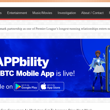
ts
Entertainment
Music/Movies
Investigation
About / Contact
rges Europe’s Biggest Jet Fuel Supplier