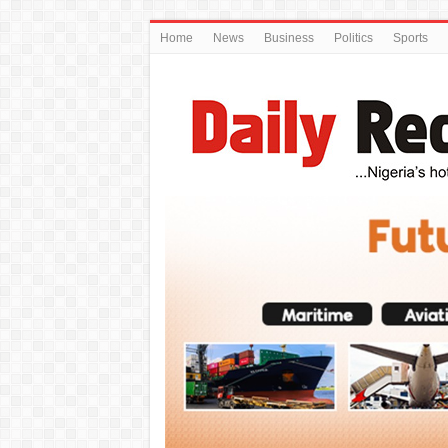
Home
News
Business
Politics
Sports