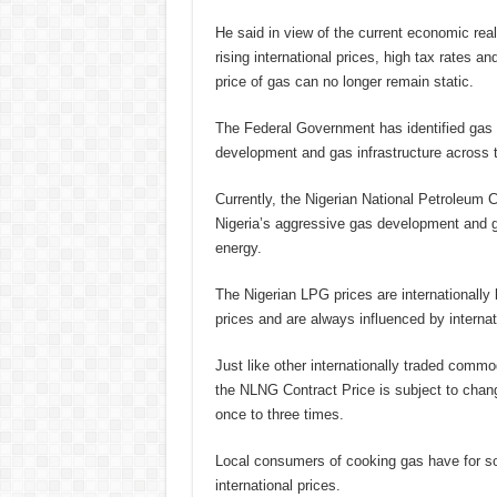
He said in view of the current economic real
rising international prices, high tax rates an
price of gas can no longer remain static.
The Federal Government has identified gas as
development and gas infrastructure across t
Currently, the Nigerian National Petroleum 
Nigeria’s aggressive gas development and ga
energy.
The Nigerian LPG prices are internationall
prices and are always influenced by internat
Just like other internationally traded commo
the NLNG Contract Price is subject to chan
once to three times.
Local consumers of cooking gas have for s
international prices.