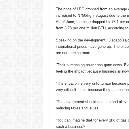
The price of LPG dropped from an average o
increased to N750/kg in August due to the n
As of June, the price dropped by 76.1 per c
from 8.78 per one million BTU, according to
Speaking on the development, Oladapo said,
international prices have gone up. The pri
are not earning more.
“Their purchasing power has gone down. Eve
feeling the impact because business is now 
“The situation is very unfortunate because 
very difficult times because they can no lon
“The government should come in and alleviat
reducing taxes and levies.
“You can imagine that for every 1kg of gas 
such a business?