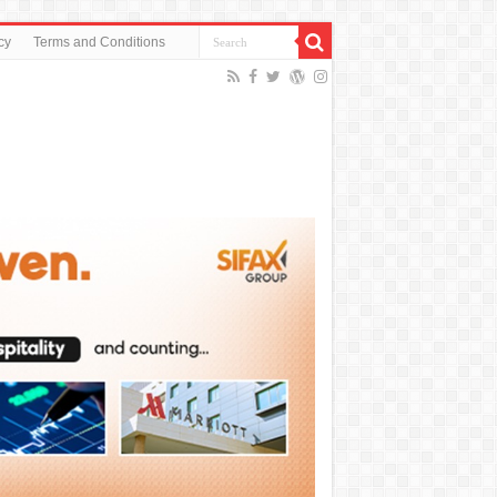
cy
Terms and Conditions