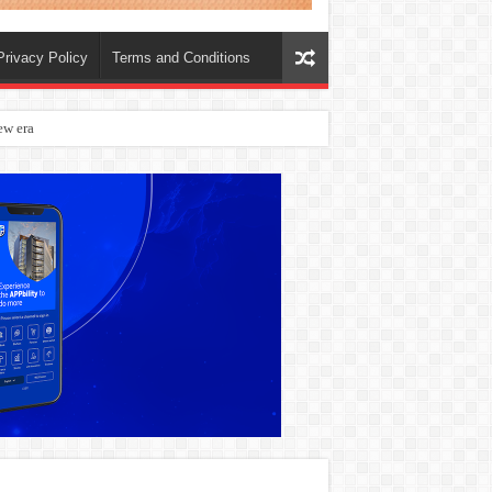
Privacy Policy
Terms and Conditions