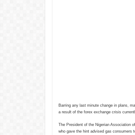
Barring any last minute change in plans, mar
a result of the forex exchange crisis current
The President of the Nigerian Association 
who gave the hint advised gas consumers to