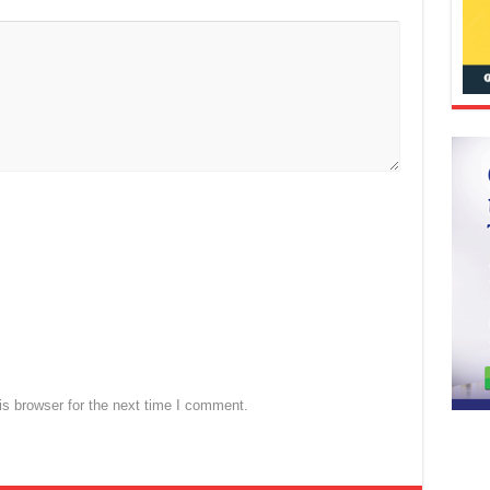
s browser for the next time I comment.