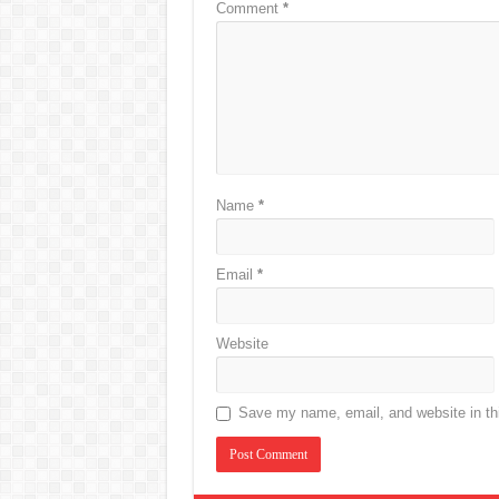
Comment
*
Name
*
Email
*
Website
Save my name, email, and website in thi