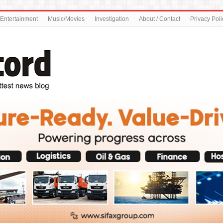
Entertainment
Music/Movies
Investigation
About / Contact
Privacy Poli