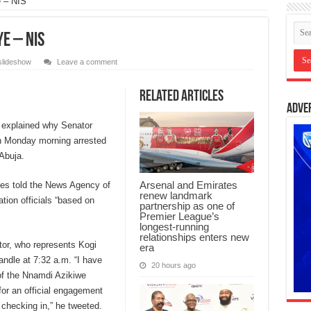
 – NIS
e – NIS
slideshow
Leave a comment
Related Articles
Adve
 explained why Senator
n Monday morning arrested
 Abuja.
Arsenal and Emirates
s told the News Agency of
renew landmark
tion officials “based on
partnership as one of
Premier League’s
longest-running
relationships enters new
tor, who represents Kogi
era
andle at 7:32 a.m. “I have
20 hours ago
 of the Nnamdi Azikiwe
for an official engagement
checking in,” he tweeted.