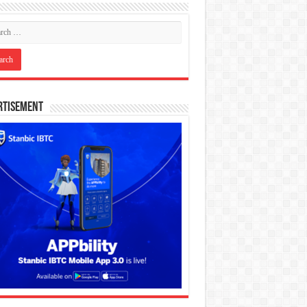
rtisement