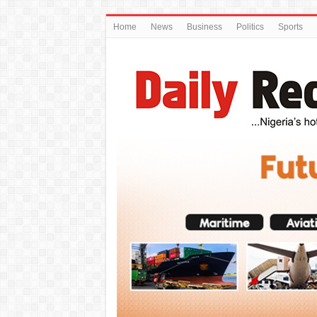
Home
News
Business
Politics
Sports