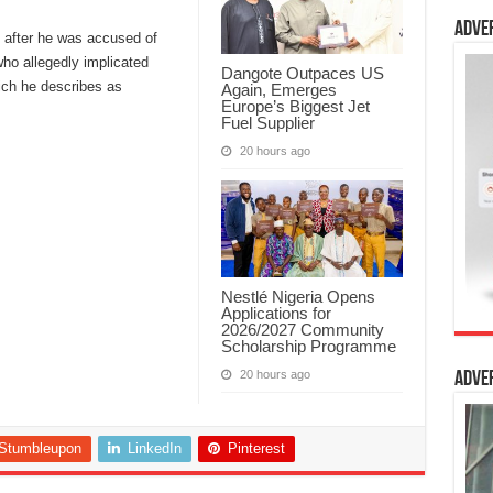
Adve
 after he was accused of
ho allegedly implicated
Dangote Outpaces US
ich he describes as
Again, Emerges
Europe’s Biggest Jet
Fuel Supplier
20 hours ago
Nestlé Nigeria Opens
Applications for
2026/2027 Community
Scholarship Programme
20 hours ago
Adve
Stumbleupon
LinkedIn
Pinterest