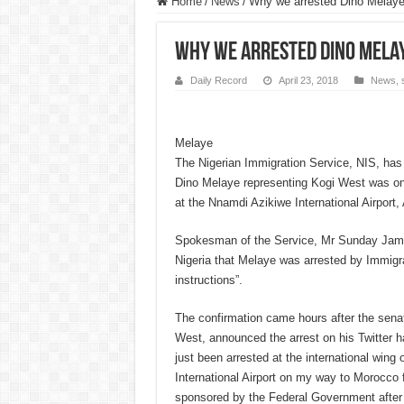
Home
/
News
/
Why we arrested Dino Melaye
Why we arrested Dino Melay
Daily Record
April 23, 2018
News
,
Melaye
The Nigerian Immigration Service, NIS, has
Dino Melaye representing Kogi West was o
at the Nnamdi Azikiwe International Airport,
Spokesman of the Service, Mr Sunday Jame
Nigeria that Melaye was arrested by Immigra
instructions”.
The confirmation came hours after the sena
West, announced the arrest on his Twitter h
just been arrested at the international wing
International Airport on my way to Morocco 
sponsored by the Federal Government after 