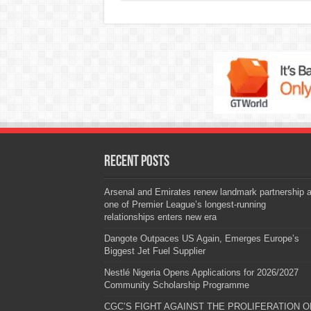
Recent Posts
Arsenal and Emirates renew landmark partnership 
one of Premier League’s longest-running
relationships enters new era
Dangote Outpaces US Again, Emerges Europe’s
Biggest Jet Fuel Supplier
Nestlé Nigeria Opens Applications for 2026/2027
Community Scholarship Programme
CGC’S FIGHT AGAINST THE PROLIFERATION O