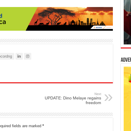
cordng
Adve
Next
UPDATE: Dino Melaye regains
freedom
quired fields are marked
*