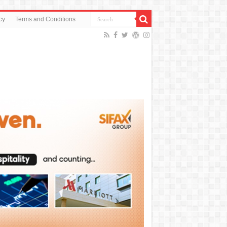
cy
Terms and Conditions