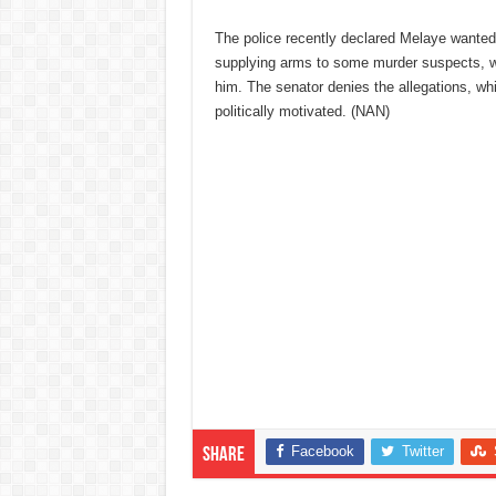
The police recently declared Melaye wanted
supplying arms to some murder suspects, w
him. The senator denies the allegations, wh
politically motivated. (NAN)
Facebook
Twitter
Share