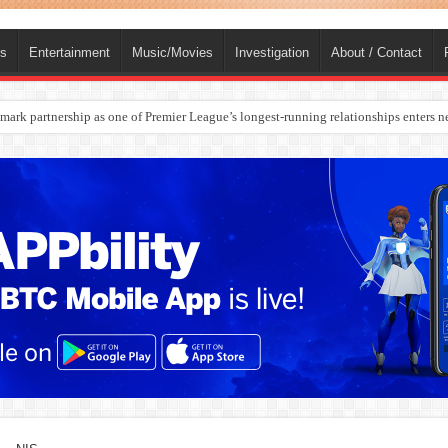
ts
Entertainment
Music/Movies
Investigation
About / Contact
ark partnership as one of Premier League’s longest-running relationships enters n
rges Europe’s Biggest Jet Fuel Supplier