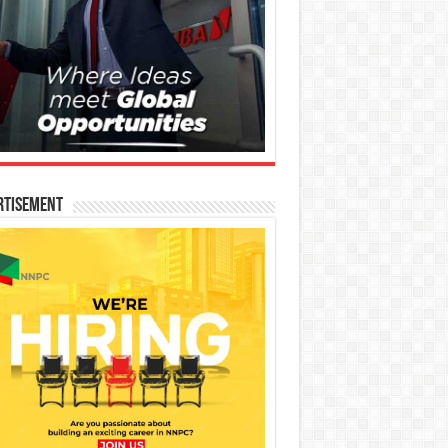
rtisement