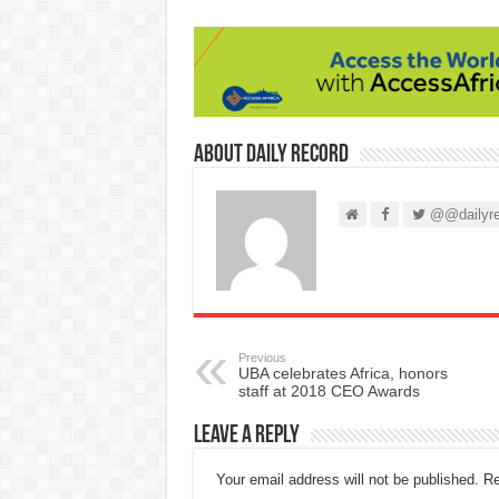
About Daily Record
@@dailyre
Previous
UBA celebrates Africa, honors
staff at 2018 CEO Awards
Leave a Reply
Your email address will not be published.
Re