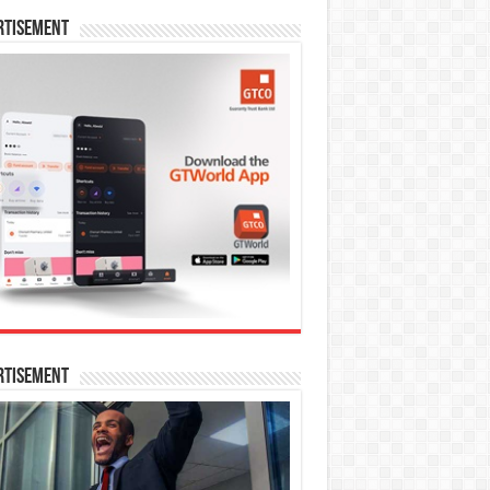
rtisement
rtisement