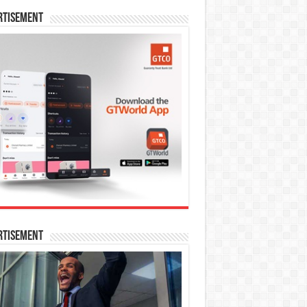
rtisement
rtisement