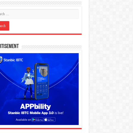
rtisement