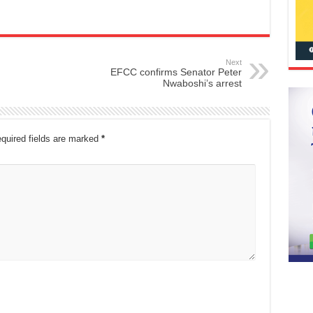
Next
EFCC confirms Senator Peter
Nwaboshi’s arrest
quired fields are marked
*