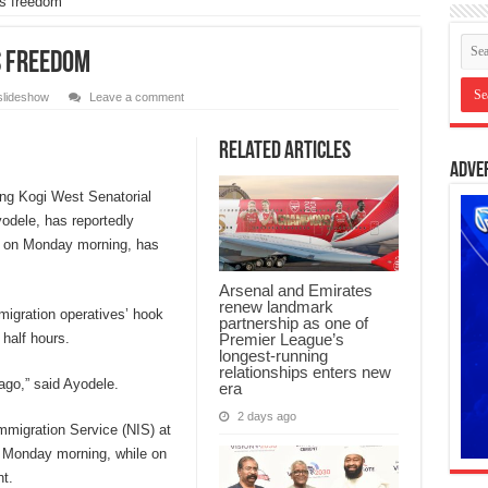
s freedom
s freedom
slideshow
Leave a comment
Related Articles
Adve
ng Kogi West Senatorial
yodele, has reportedly
ed on Monday morning, has
Arsenal and Emirates
renew landmark
migration operatives’ hook
partnership as one of
Premier League’s
 half hours.
longest-running
relationships enters new
ago,” said Ayodele.
era
2 days ago
mmigration Service (NIS) at
n Monday morning, while on
t.