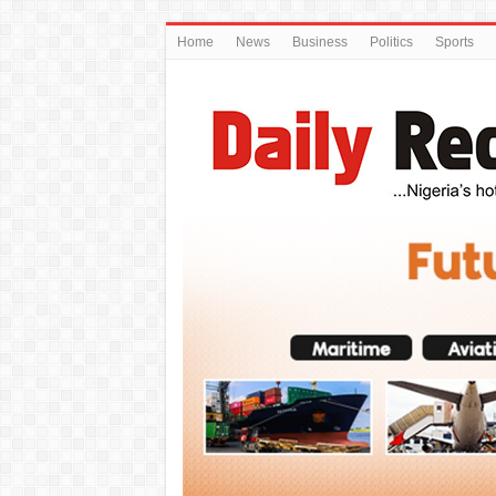
Home
News
Business
Politics
Sports