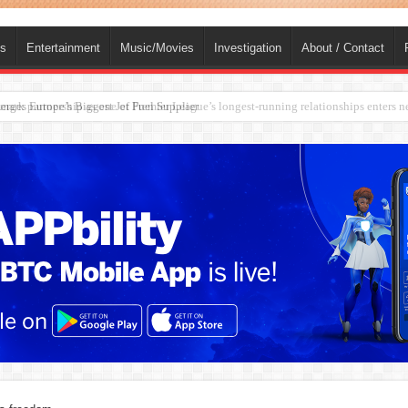
ts
Entertainment
Music/Movies
Investigation
About / Contact
rges Europe’s Biggest Jet Fuel Supplier