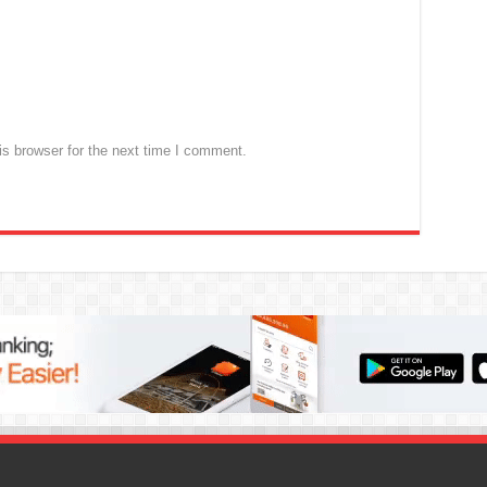
s browser for the next time I comment.