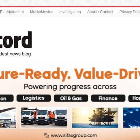
Entertainment
Music/Movies
Investigation
About / Contact
Privacy Poli