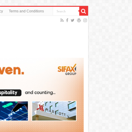
cy
Terms and Conditions