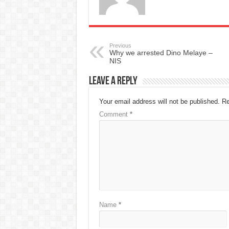
Previous
Why we arrested Dino Melaye –
NIS
Leave a Reply
Your email address will not be published.
Re
Comment
*
Name
*