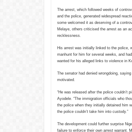
The arrest, which followed weeks of contro
and the police, generated widespread react
some welcomed it as deserving of a controv
Melaye, others criticised the arrest as an a
recklessness.
His arrest was initially linked to the police
manhunt for him for several weeks, and ha
wanted for his alleged links to violence in K
The senator had denied wrongdoing, saying h
motivated.
“He was released after the police couldn’t p
Ayodele. “The immigration officials who thou
the police when they initially detained him
the police couldn’t take him into custody.”
The development could further surprise Nig
failure to enforce their own arrest warrant.