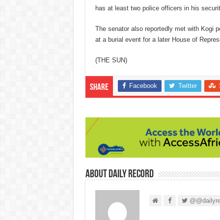
has at least two police officers in his securit
The senator also reportedly met with Kogi p
at a burial event for a later House of Rep
(THE SUN)
Facebook
Twitter
Share
About Daily Record
@@dailyre