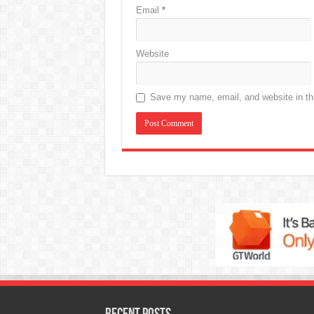
Email
*
Website
Save my name, email, and website in thi