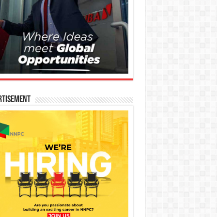
rtisement