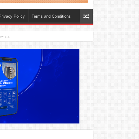
Privacy Policy
Terms and Conditions