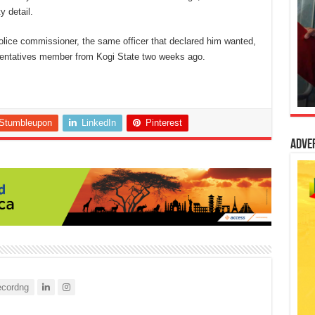
y detail.
olice commissioner, the same officer that declared him wanted,
resentatives member from Kogi State two weeks ago.
Stumbleupon
LinkedIn
Pinterest
Adve
cordng