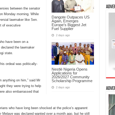
Adve
versies between the senator
ion Monday morning. While
Dangote Outpaces US
ersial lawmaker like Sen.
Again, Emerges
Europe’s Biggest Jet
ct of executive
Fuel Supplier
2 days ago
, who have been on a
d declared the lawmaker
ogi state.
is ordeal was politically-
Nestlé Nigeria Opens
Applications for
2026/2027 Community
in anything on him,” said Mr
Scholarship Programme
ght they were trying to help
2 days ago
Adve
 were also embarrassed that
erians who have long been shocked at the police’s apparent
 Mr Melaye was declared wanted over a month ago, but he still