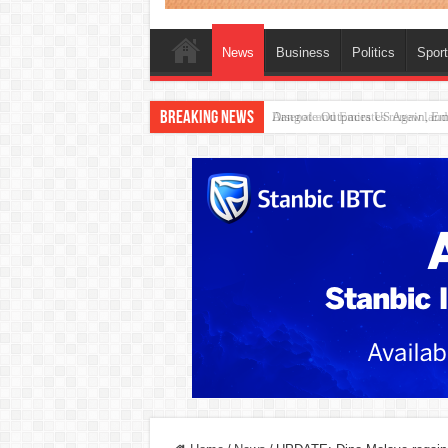
News
Business
Politics
Spor
Breaking News
Dangote Outpaces US Again, Eme