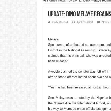
Home
/
News
/
UPDATE: Dino Melaye regain
UPDATE: Dino Melaye regain
Daily Record
April 23, 2018
News
,
Melaye
Spokesman of embattled senator representi
District in the National Assembly, Gideon A
claimed that his principal, who was arrest
been released.
Ayodele claimed the senator was left off Im
after a stand-off that lasted about two and a
“Yes, he had been released almost an hour 
Sen. Melaye was arrested by the Nigerian I
the Nnamdi Azikiwe International Airport, o
his way to Morocco on an official assignmen