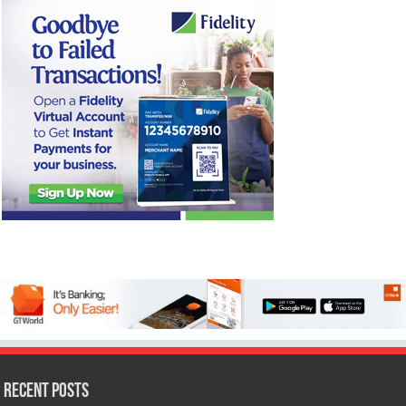
Recent Posts