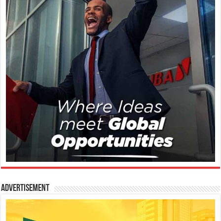
Advertisement