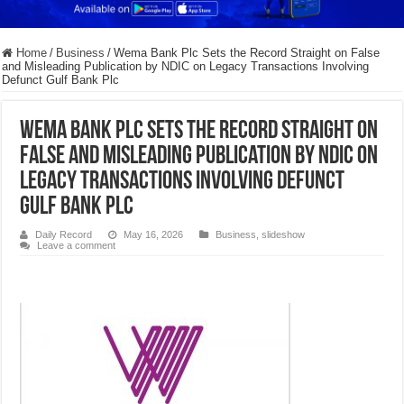
Home
/
Business
/
Wema Bank Plc Sets the Record Straight on False
and Misleading Publication by NDIC on Legacy Transactions Involving
Defunct Gulf Bank Plc
Wema Bank Plc Sets the Record Straight on
False and Misleading Publication by NDIC on
Legacy Transactions Involving Defunct
Gulf Bank Plc
Daily Record
May 16, 2026
Business
,
slideshow
Leave a comment