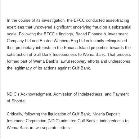
In the course of its investigation, the EFCC conducted asset-tracing
exercises that uncovered significant underlying fraud on a substantial
scale. Following the EFCC’s findings, Bacad Finance & Investment
Company Ltd and Euston Wenberg Eng Ltd voluntarily relinquished
their proprietary interests in the Banana Island properties towards the
satisfaction of Gulf Bank Indebtedness to Wema Bank. That process
formed part of Wema Bank’s lawful recovery efforts and underscores
the legitimacy of its actions against Gulf Bank.
NDIC’s Acknowledgment, Admission of Indebtedness, and Payment
of Shortfall.
Critically, following the liquidation of Gulf Bank, Nigeria Deposit
Insurance Corporation (NDIC) admitted Gulf Bank’s indebtedness to
Wema Bank in two separate letters: