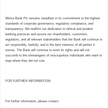
Wema Bank Plc remains steadfast in its commitment to the highest
standards of corporate governance, regulatory compliance, and
transparency. We reaffirm our dedication to ethical and prudent
banking practices and assure our shareholders, customers,
regulators, and all relevant stakeholders that the Bank will continue to
act responsibly, lawfully, and in the best interests of all parties it
serves. The Bank will continue to exert its rights and will not
succumb to the shenanigans of unscrupulous individuals who want to
reap where they did not sow.
FOR FURTHER INFORMATION:
For further information, please contact: