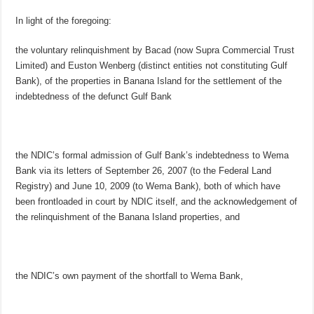
In light of the foregoing:
the voluntary relinquishment by Bacad (now Supra Commercial Trust
Limited) and Euston Wenberg (distinct entities not constituting Gulf
Bank), of the properties in Banana Island for the settlement of the
indebtedness of the defunct Gulf Bank
the NDIC’s formal admission of Gulf Bank’s indebtedness to Wema
Bank via its letters of September 26, 2007 (to the Federal Land
Registry) and June 10, 2009 (to Wema Bank), both of which have
been frontloaded in court by NDIC itself, and the acknowledgement of
the relinquishment of the Banana Island properties, and
the NDIC’s own payment of the shortfall to Wema Bank,