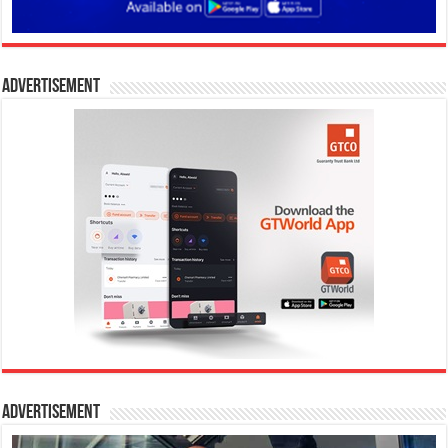
Advertisement
Advertisement