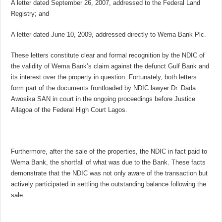
A letter dated September 26, 2007, addressed to the Federal Land
Registry; and
A letter dated June 10, 2009, addressed directly to Wema Bank Plc.
These letters constitute clear and formal recognition by the NDIC of
the validity of Wema Bank’s claim against the defunct Gulf Bank and
its interest over the property in question. Fortunately, both letters
form part of the documents frontloaded by NDIC lawyer Dr. Dada
Awosika SAN in court in the ongoing proceedings before Justice
Allagoa of the Federal High Court Lagos.
Furthermore, after the sale of the properties, the NDIC in fact paid to
Wema Bank, the shortfall of what was due to the Bank. These facts
demonstrate that the NDIC was not only aware of the transaction but
actively participated in settling the outstanding balance following the
sale.