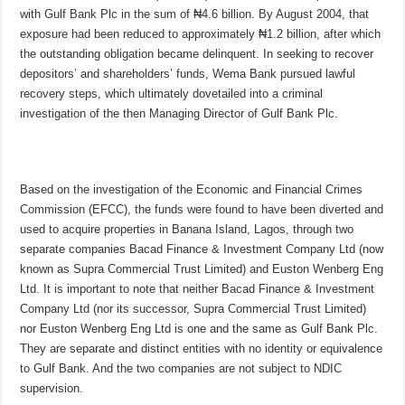
with Gulf Bank Plc in the sum of ₦4.6 billion. By August 2004, that
exposure had been reduced to approximately ₦1.2 billion, after which
the outstanding obligation became delinquent. In seeking to recover
depositors’ and shareholders’ funds, Wema Bank pursued lawful
recovery steps, which ultimately dovetailed into a criminal
investigation of the then Managing Director of Gulf Bank Plc.
Based on the investigation of the Economic and Financial Crimes
Commission (EFCC), the funds were found to have been diverted and
used to acquire properties in Banana Island, Lagos, through two
separate companies Bacad Finance & Investment Company Ltd (now
known as Supra Commercial Trust Limited) and Euston Wenberg Eng
Ltd. It is important to note that neither Bacad Finance & Investment
Company Ltd (nor its successor, Supra Commercial Trust Limited)
nor Euston Wenberg Eng Ltd is one and the same as Gulf Bank Plc.
They are separate and distinct entities with no identity or equivalence
to Gulf Bank. And the two companies are not subject to NDIC
supervision.