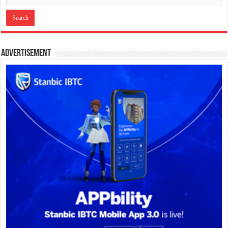
Advertisement