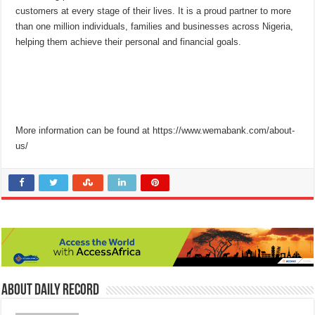
customers at every stage of their lives. It is a proud partner to more
than one million individuals, families and businesses across Nigeria,
helping them achieve their personal and financial goals.
More information can be found at https://www.wemabank.com/about-
us/
About Daily Record