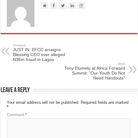
Previous
JUST IN: EFCC arraigns
Blessing CEO over alleged
N36m fraud in Lagos
Next
Tony Elumelu at Africa Forward
Summit: “Our Youth Do Not
Need Handouts”
Leave a Reply
Your email address will not be published.
Required fields are marked
*
Comment
*