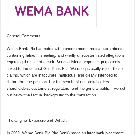
General Comments
Wema Bank Plc has noted with concern recent media publications
containing false, misleading, and wholly unsubstantiated allegations
regarding the sale of certain Banana Island properties purportedly
linked to the defunct Gulf Bank Plc. We unequivocally reject these
claims, which are inaccurate, malicious, and clearly intended to
distort the true position. For the benefit of our stakeholders—
shareholders, customers, regulators, and the general public—we set
out below the factual background to the transaction.
The Original Exposure and Default
In 2002, Wema Bank Plc (the Bank) made an inter-bank placement