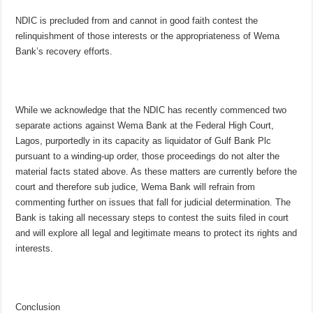
NDIC is precluded from and cannot in good faith contest the
relinquishment of those interests or the appropriateness of Wema
Bank’s recovery efforts.
While we acknowledge that the NDIC has recently commenced two
separate actions against Wema Bank at the Federal High Court,
Lagos, purportedly in its capacity as liquidator of Gulf Bank Plc
pursuant to a winding-up order, those proceedings do not alter the
material facts stated above. As these matters are currently before the
court and therefore sub judice, Wema Bank will refrain from
commenting further on issues that fall for judicial determination. The
Bank is taking all necessary steps to contest the suits filed in court
and will explore all legal and legitimate means to protect its rights and
interests.
Conclusion