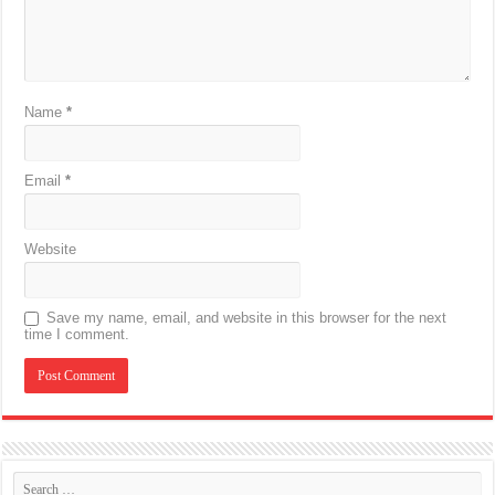
Name
*
Email
*
Website
Save my name, email, and website in this browser for the next
time I comment.