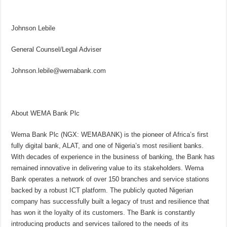
Johnson Lebile
General Counsel/Legal Adviser
Johnson.lebile@wemabank.com
About WEMA Bank Plc
Wema Bank Plc (NGX: WEMABANK) is the pioneer of Africa’s first
fully digital bank, ALAT, and one of Nigeria’s most resilient banks.
With decades of experience in the business of banking, the Bank has
remained innovative in delivering value to its stakeholders. Wema
Bank operates a network of over 150 branches and service stations
backed by a robust ICT platform. The publicly quoted Nigerian
company has successfully built a legacy of trust and resilience that
has won it the loyalty of its customers. The Bank is constantly
introducing products and services tailored to the needs of its