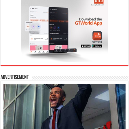
Advertisement