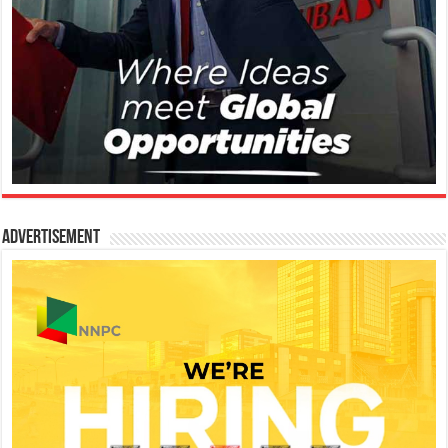
Advertisement