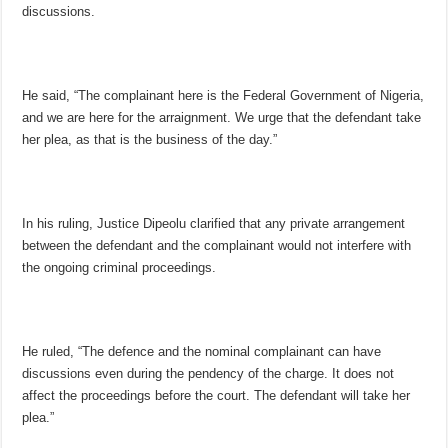
discussions.
He said, “The complainant here is the Federal Government of Nigeria,
and we are here for the arraignment. We urge that the defendant take
her plea, as that is the business of the day.”
In his ruling, Justice Dipeolu clarified that any private arrangement
between the defendant and the complainant would not interfere with
the ongoing criminal proceedings.
He ruled, “The defence and the nominal complainant can have
discussions even during the pendency of the charge. It does not
affect the proceedings before the court. The defendant will take her
plea.”