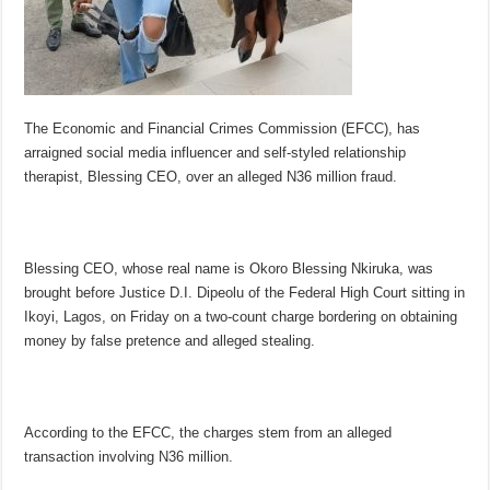
The Economic and Financial Crimes Commission (EFCC), has
arraigned social media influencer and self-styled relationship
therapist, Blessing CEO, over an alleged N36 million fraud.
Blessing CEO, whose real name is Okoro Blessing Nkiruka, was
brought before Justice D.I. Dipeolu of the Federal High Court sitting in
Ikoyi, Lagos, on Friday on a two-count charge bordering on obtaining
money by false pretence and alleged stealing.
According to the EFCC, the charges stem from an alleged
transaction involving N36 million.