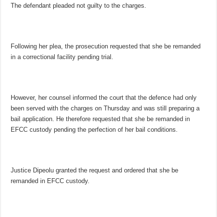
The defendant pleaded not guilty to the charges.
Following her plea, the prosecution requested that she be remanded
in a correctional facility pending trial.
However, her counsel informed the court that the defence had only
been served with the charges on Thursday and was still preparing a
bail application. He therefore requested that she be remanded in
EFCC custody pending the perfection of her bail conditions.
Justice Dipeolu granted the request and ordered that she be
remanded in EFCC custody.