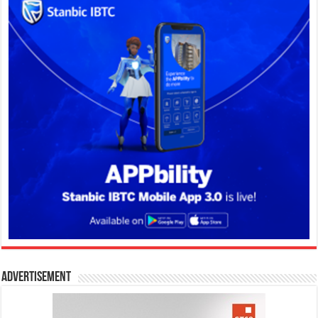
Advertisement