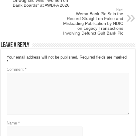
Onwughalu wins “Women on
Bank Boards” at AWBFA 2026
Next
Wema Bank Plc Sets the
Record Straight on False and
Misleading Publication by NDIC
on Legacy Transactions
Involving Defunct Gulf Bank Plc
Leave a Reply
Your email address will not be published.
Required fields are marked
*
Comment
*
Name
*