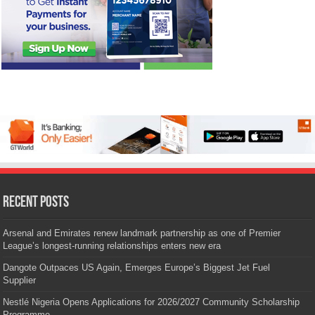
Recent Posts
Arsenal and Emirates renew landmark partnership as one of Premier
League’s longest-running relationships enters new era
Dangote Outpaces US Again, Emerges Europe’s Biggest Jet Fuel
Supplier
Nestlé Nigeria Opens Applications for 2026/2027 Community Scholarship
Programme