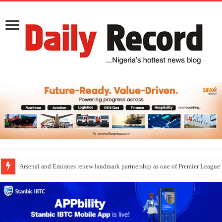
Arsenal and Emirates renew landmark partnership as one of Premier League’s