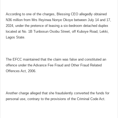
According to one of the charges, Blessing CEO allegedly obtained
N36 million from Mrs Ifeyinwa Nonye Okoye between July 14 and 17,
2024, under the pretence of leasing a six-bedroom detached duplex
located at No. 1B Tunbosun Osobu Street, off Kuboye Road, Lekki,
Lagos State.
The EFCC maintained that the claim was false and constituted an
offence under the Advance Fee Fraud and Other Fraud Related
Offences Act, 2006.
Another charge alleged that she fraudulently converted the funds for
personal use, contrary to the provisions of the Criminal Code Act.