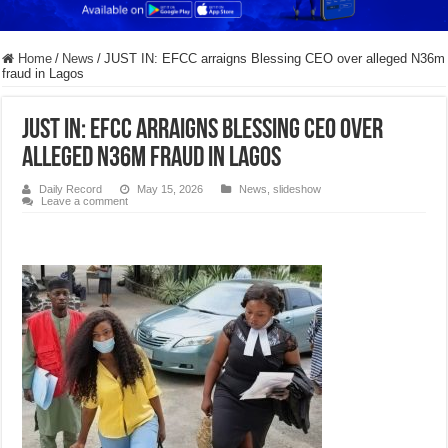
Home
/
News
/
JUST IN: EFCC arraigns Blessing CEO over alleged N36m
fraud in Lagos
JUST IN: EFCC arraigns Blessing CEO over
alleged N36m fraud in Lagos
Daily Record
May 15, 2026
News
,
slideshow
Leave a comment