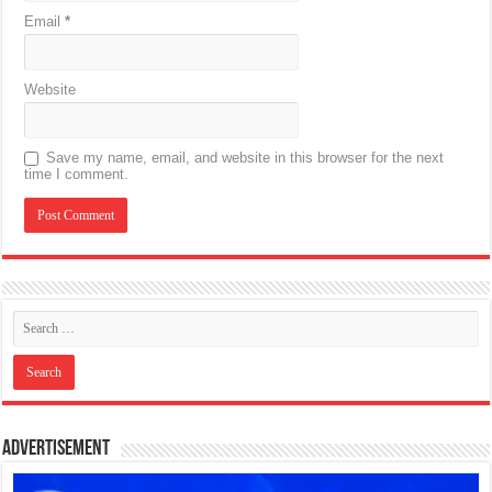
Email
*
Website
Save my name, email, and website in this browser for the next
time I comment.
Advertisement