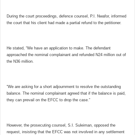
During the court proceedings, defence counsel, P.I. Nwafor, informed
the court that his client had made a partial refund to the petitioner.
He stated, “We have an application to make. The defendant
approached the nominal complainant and refunded N24 million out of
the N36 million.
“We are asking for a short adjournment to resolve the outstanding
balance. The nominal complainant agreed that if the balance is paid,
they can prevail on the EFCC to drop the case.”
However, the prosecuting counsel, S.I. Suleiman, opposed the
request, insisting that the EFCC was not involved in any settlement