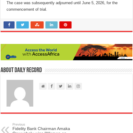
The case was subsequently adjourned until June 5, 2026, for the
commencement of trial.
About Daily Record
Previous
Fidelity Bank Chairman Amaka