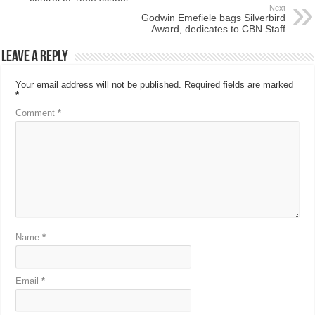
Next
Godwin Emefiele bags Silverbird
Award, dedicates to CBN Staff
Leave a Reply
Your email address will not be published.
Required fields are marked
*
Comment
*
Name
*
Email
*