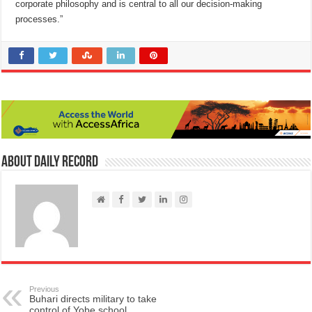
corporate philosophy and is central to all our decision-making
processes.”
About Daily Record
Previous
Buhari directs military to take
control of Yobe school