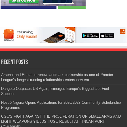
Recent Posts
Arsenal and Emirates renew landmark partnership as one of Premier
League’s longest-running relationships enters new era
Dangote Outpaces US Again, Emerges Europe’s Biggest Jet Fuel
Supplier
Nestlé Nigeria Opens Applications for 2026/2027 Community Scholarship
Programme
CGC’S FIGHT AGAINST THE PROLIFERATION OF SMALL ARMS AND
LIGHT WEAPONS YIELDS HUGE RESULT AT TINCAN PORT
COMMAND