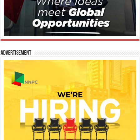
Advertisement