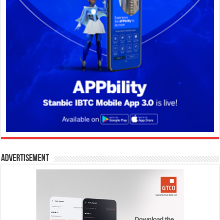
Advertisement