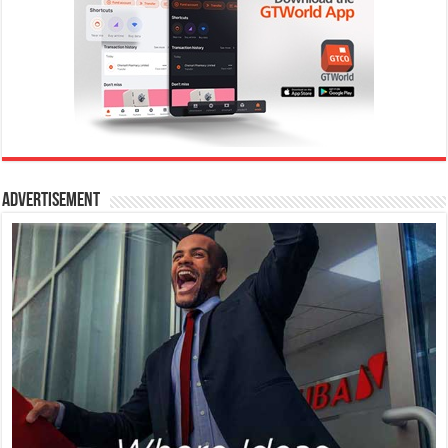
Advertisement