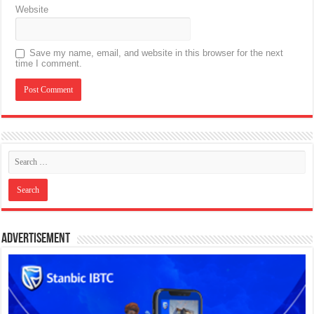
Website
Save my name, email, and website in this browser for the next
time I comment.
Advertisement