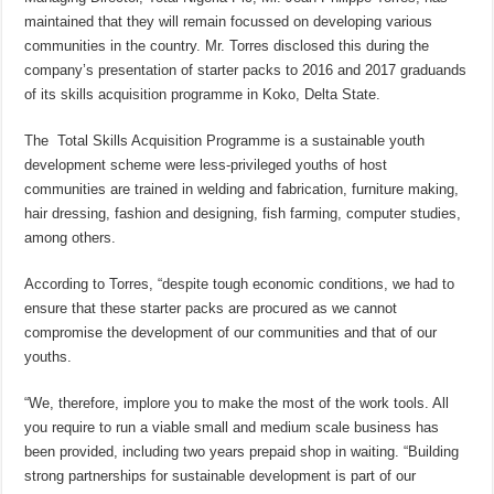
maintained that they will remain focussed on developing various
communities in the country. Mr. Torres disclosed this during the
company’s presentation of starter packs to 2016 and 2017 graduands
of its skills acquisition programme in Koko, Delta State.
The Total Skills Acquisition Programme is a sustainable youth
development scheme were less-privileged youths of host
communities are trained in welding and fabrication, furniture making,
hair dressing, fashion and designing, fish farming, computer studies,
among others.
According to Torres, “despite tough economic conditions, we had to
ensure that these starter packs are procured as we cannot
compromise the development of our communities and that of our
youths.
“We, therefore, implore you to make the most of the work tools. All
you require to run a viable small and medium scale business has
been provided, including two years prepaid shop in waiting. “Building
strong partnerships for sustainable development is part of our