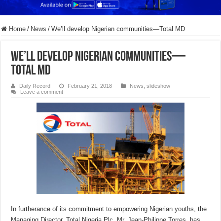
Home
/
News
/
We’ll develop Nigerian communities—Total MD
We’ll develop Nigerian communities—
Total MD
Daily Record
February 21, 2018
News
,
slideshow
Leave a comment
In furtherance of its commitment to empowering Nigerian youths, the
Managing Director, Total Nigeria Plc, Mr. Jean-Philippe Torres, has