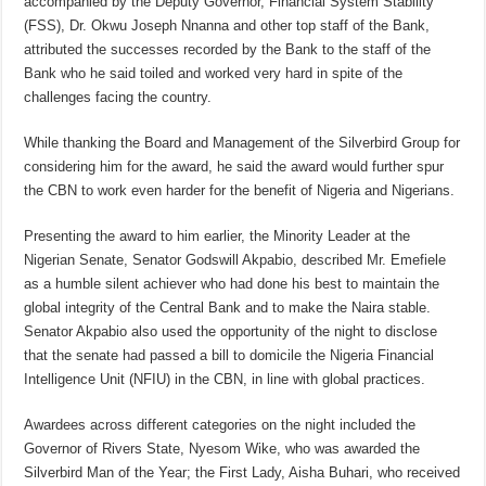
accompanied by the Deputy Governor, Financial System Stability
(FSS), Dr. Okwu Joseph Nnanna and other top staff of the Bank,
attributed the successes recorded by the Bank to the staff of the
Bank who he said toiled and worked very hard in spite of the
challenges facing the country.
While thanking the Board and Management of the Silverbird Group for
considering him for the award, he said the award would further spur
the CBN to work even harder for the benefit of Nigeria and Nigerians.
Presenting the award to him earlier, the Minority Leader at the
Nigerian Senate, Senator Godswill Akpabio, described Mr. Emefiele
as a humble silent achiever who had done his best to maintain the
global integrity of the Central Bank and to make the Naira stable.
Senator Akpabio also used the opportunity of the night to disclose
that the senate had passed a bill to domicile the Nigeria Financial
Intelligence Unit (NFIU) in the CBN, in line with global practices.
Awardees across different categories on the night included the
Governor of Rivers State, Nyesom Wike, who was awarded the
Silverbird Man of the Year; the First Lady, Aisha Buhari, who received