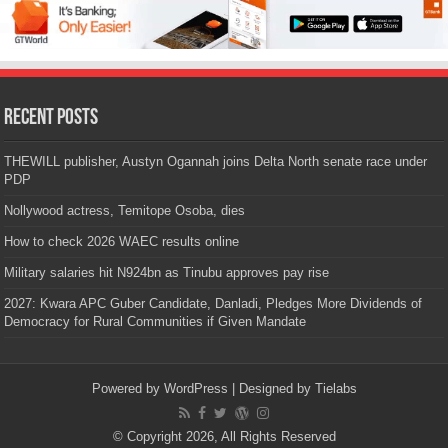
Recent Posts
THEWILL publisher, Austyn Ogannah joins Delta North senate race under
PDP
Nollywood actress, Temitope Osoba, dies
How to check 2026 WAEC results online
Military salaries hit N924bn as Tinubu approves pay rise
2027: Kwara APC Guber Candidate, Danladi, Pledges More Dividends of
Democracy for Rural Communities if Given Mandate
Powered by
WordPress
| Designed by
Tielabs
© Copyright 2026, All Rights Reserved