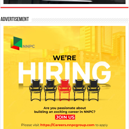
Advertisement