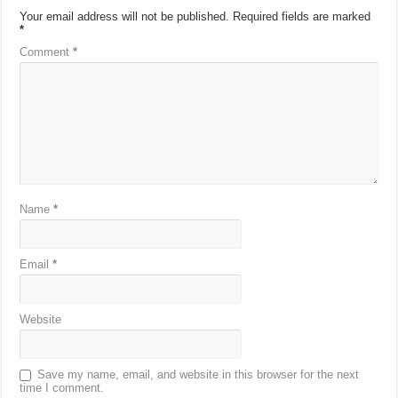
Your email address will not be published.
Required fields are marked
*
Comment
*
Name
*
Email
*
Website
Save my name, email, and website in this browser for the next
time I comment.