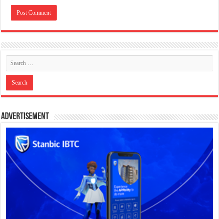
Advertisement