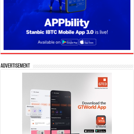
Advertisement