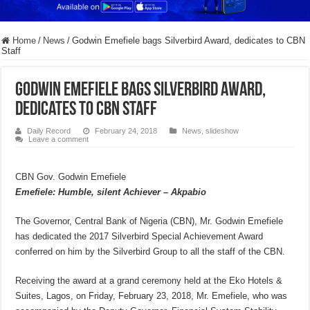
Home
/
News
/
Godwin Emefiele bags Silverbird Award, dedicates to CBN
Staff
Godwin Emefiele bags Silverbird Award,
dedicates to CBN Staff
Daily Record
February 24, 2018
News
,
slideshow
Leave a comment
CBN Gov. Godwin Emefiele
Emefiele: Humble, silent Achiever – Akpabio
The Governor, Central Bank of Nigeria (CBN), Mr. Godwin Emefiele
has dedicated the 2017 Silverbird Special Achievement Award
conferred on him by the Silverbird Group to all the staff of the CBN.
Receiving the award at a grand ceremony held at the Eko Hotels &
Suites, Lagos, on Friday, February 23, 2018, Mr. Emefiele, who was