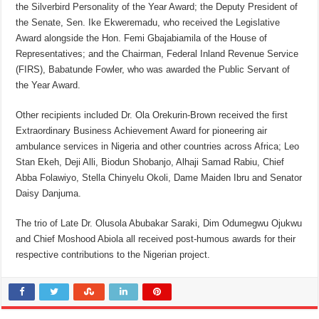
the Silverbird Personality of the Year Award; the Deputy President of
the Senate, Sen. Ike Ekweremadu, who received the Legislative
Award alongside the Hon. Femi Gbajabiamila of the House of
Representatives; and the Chairman, Federal Inland Revenue Service
(FIRS), Babatunde Fowler, who was awarded the Public Servant of
the Year Award.
Other recipients included Dr. Ola Orekurin-Brown received the first
Extraordinary Business Achievement Award for pioneering air
ambulance services in Nigeria and other countries across Africa; Leo
Stan Ekeh, Deji Alli, Biodun Shobanjo, Alhaji Samad Rabiu, Chief
Abba Folawiyo, Stella Chinyelu Okoli, Dame Maiden Ibru and Senator
Daisy Danjuma.
The trio of Late Dr. Olusola Abubakar Saraki, Dim Odumegwu Ojukwu
and Chief Moshood Abiola all received post-humous awards for their
respective contributions to the Nigerian project.