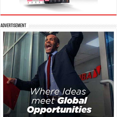
Advertisement