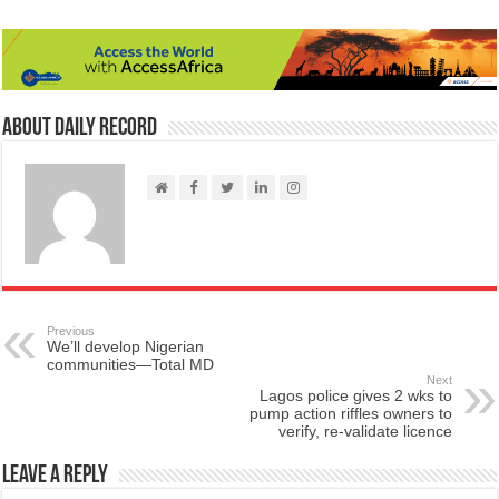
About Daily Record
Previous
We’ll develop Nigerian
communities—Total MD
Next
Lagos police gives 2 wks to
pump action riffles owners to
verify, re-validate licence
Leave a Reply