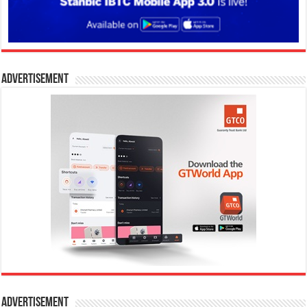
Advertisement
Advertisement