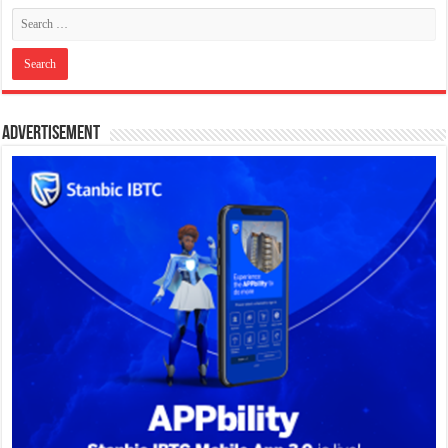
Advertisement