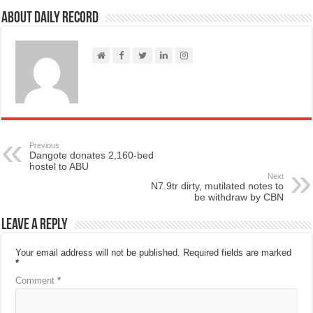
About Daily Record
Previous
Dangote donates 2,160-bed
hostel to ABU
Next
N7.9tr dirty, mutilated notes to
be withdraw by CBN
Leave a Reply
Your email address will not be published.
Required fields are marked
*
Comment
*