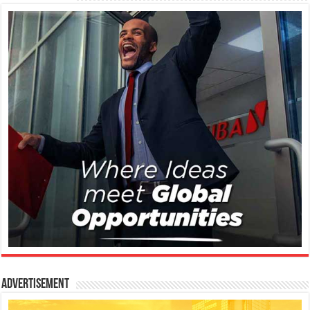
Advertisement