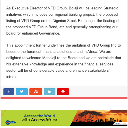
As Executive Director of VFD Group, Bolaji will be leading Strategic
initiatives which includes our regional banking project, the proposed
listing of VFD Group on the Nigerian Stock Exchange, the floating of
the proposed VFD Group Bond, etc and generally strengthening our
board for enhanced Governance.
This appointment further underlines the ambition of VFD Group Plc to
become the foremost financial solutions brand in Africa. We are
delighted to welcome Mobolaji to the Board and we are optimistic that
his extensive knowledge and experience in the financial services
sector will be of considerable value and enhance stakeholders’
interest.