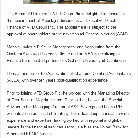
The Board of Directors of VFD Group Plc is delighted to announce
the appointment of Mobolaji Adewumi as an Executive Director,
Finance of VFD Group Plc. The appointment is subject to the
approval of shareholders at the next Annual General Meeting (AGM).
Mobolaji holds a B.Sc. in Management and Accounting from the
Obafemi Awolowo University, Ile Ife and an MBA specializing in
Finance from the Judge Business School, University of Cambridge.
He is a member of the Association of Chartered Certified Accountants
(ACCA) with over ten years post-qualification experience.
Prior to joining VFD Group Plc, he worked with the Managing Director
of First Bank of Nigeria Limited. Prior to that, he was the Special
Adviser to the Managing Director of ASO Savings and Loans Plc
while doubling as Head of Strategy. Bolaji has deep financial services
experience and expertise, having worked with regional and global
leaders in the financial services sector, such as the United Bank for
Africa and KPMG Nigeria.