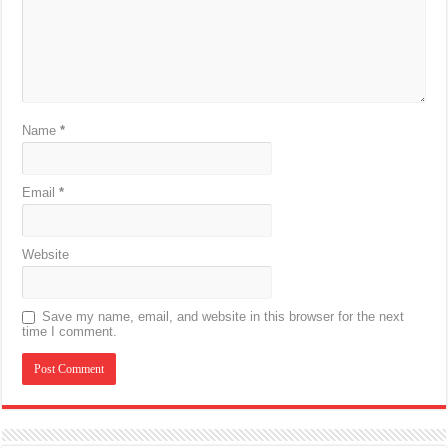
Name
*
Email
*
Website
Save my name, email, and website in this browser for the next
time I comment.