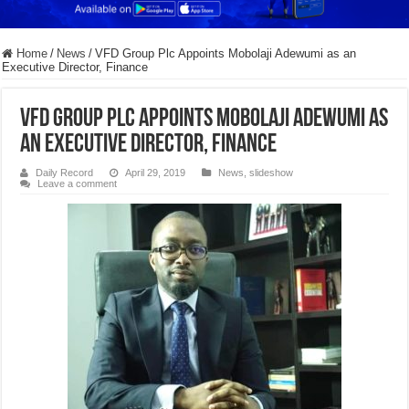
Home
/
News
/
VFD Group Plc Appoints Mobolaji Adewumi as an
Executive Director, Finance
VFD Group Plc Appoints Mobolaji Adewumi as
an Executive Director, Finance
Daily Record
April 29, 2019
News
,
slideshow
Leave a comment