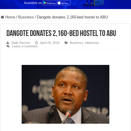
Home
/
Business
/
Dangote donates 2,160-bed hostel to ABU
Dangote donates 2,160-bed hostel to ABU
Daily Record
April 29, 2019
Business
,
slideshow
Leave a comment