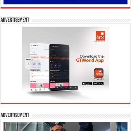
Advertisement
Advertisement