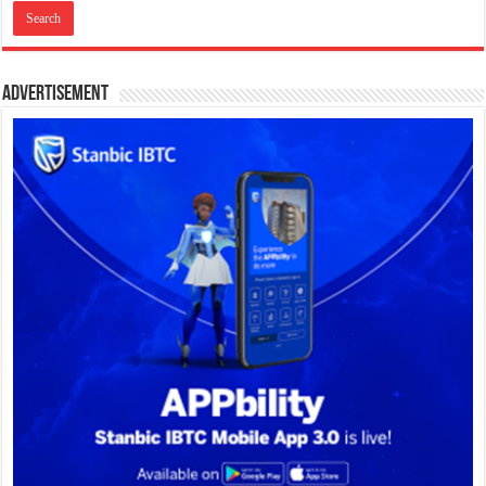
Advertisement