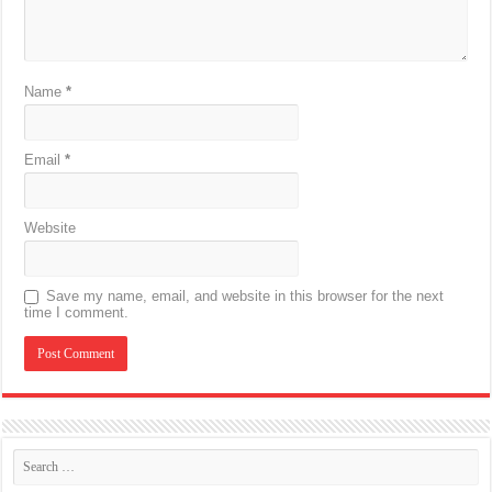
Name
*
Email
*
Website
Save my name, email, and website in this browser for the next
time I comment.