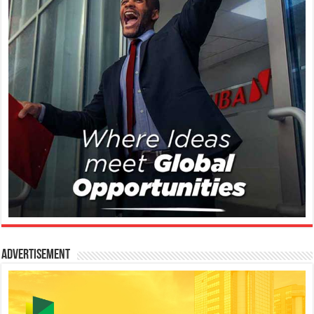
Advertisement