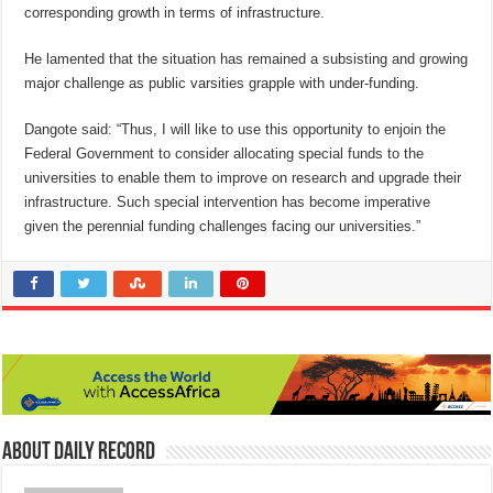
corresponding growth in terms of infrastructure.
He lamented that the situation has remained a subsisting and growing
major challenge as public varsities grapple with under-funding.
Dangote said: “Thus, I will like to use this opportunity to enjoin the
Federal Government to consider allocating special funds to the
universities to enable them to improve on research and upgrade their
infrastructure. Such special intervention has become imperative
given the perennial funding challenges facing our universities.”
About Daily Record