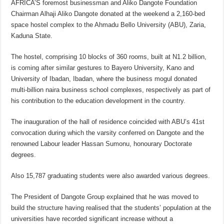
AFRICA’S foremost businessman and Aliko Dangote Foundation
Chairman Alhaji Aliko Dangote donated at the weekend a 2,160-bed
space hostel complex to the Ahmadu Bello University (ABU), Zaria,
Kaduna State.
The hostel, comprising 10 blocks of 360 rooms, built at N1.2 billion,
is coming after similar gestures to Bayero University, Kano and
University of Ibadan, Ibadan, where the business mogul donated
multi-billion naira business school complexes, respectively as part of
his contribution to the education development in the country.
The inauguration of the hall of residence coincided with ABU’s 41st
convocation during which the varsity conferred on Dangote and the
renowned Labour leader Hassan Sumonu, honourary Doctorate
degrees.
Also 15,787 graduating students were also awarded various degrees.
The President of Dangote Group explained that he was moved to
build the structure having realised that the students’ population at the
universities have recorded significant increase without a