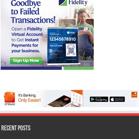
Recent Posts