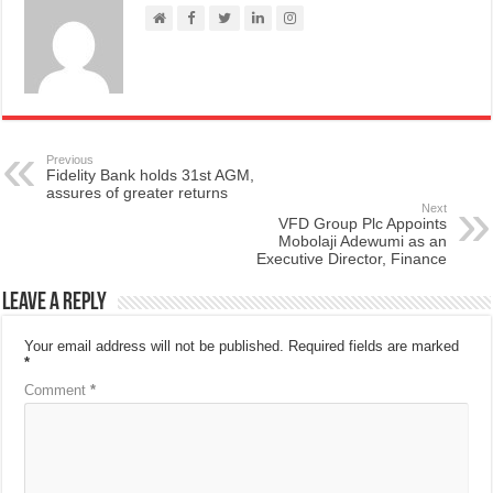
Previous
Fidelity Bank holds 31st AGM,
assures of greater returns
Next
VFD Group Plc Appoints
Mobolaji Adewumi as an
Executive Director, Finance
Leave a Reply
Your email address will not be published.
Required fields are marked
*
Comment
*