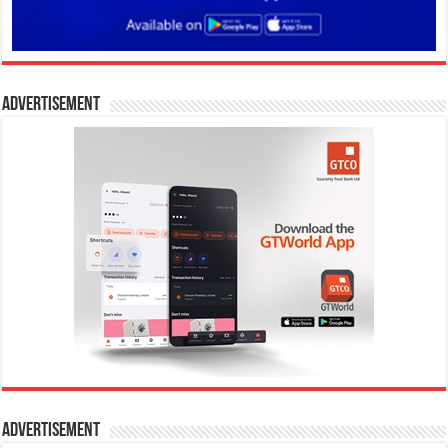
Advertisement
Advertisement