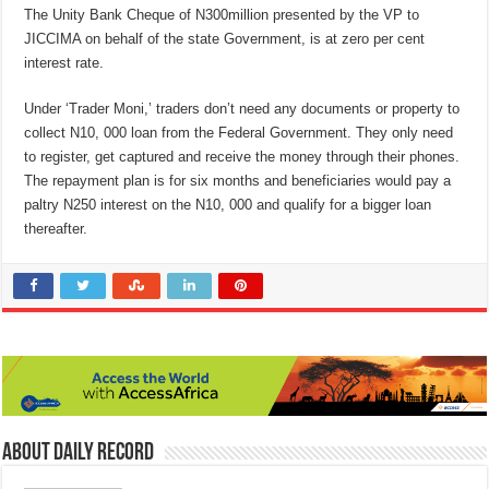
The Unity Bank Cheque of N300million presented by the VP to
JICCIMA on behalf of the state Government, is at zero per cent
interest rate.
Under ‘Trader Moni,’ traders don’t need any documents or property to
collect N10, 000 loan from the Federal Government. They only need
to register, get captured and receive the money through their phones.
The repayment plan is for six months and beneficiaries would pay a
paltry N250 interest on the N10, 000 and qualify for a bigger loan
thereafter.
About Daily Record