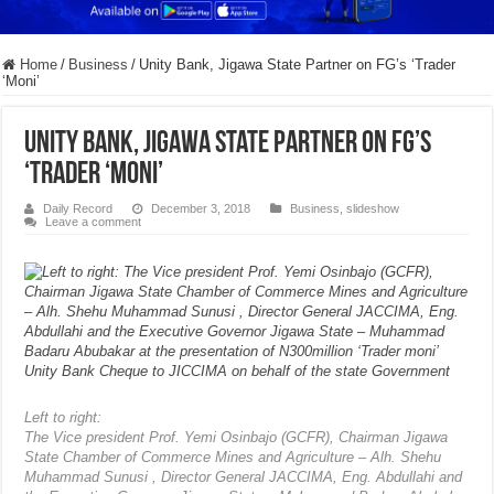
Home
/
Business
/
Unity Bank, Jigawa State Partner on FG’s ‘Trader
‘Moni’
Unity Bank, Jigawa State Partner on FG’s
‘Trader ‘Moni’
Daily Record
December 3, 2018
Business
,
slideshow
Leave a comment
Left to right:
The Vice president Prof. Yemi Osinbajo (GCFR), Chairman Jigawa
State Chamber of Commerce Mines and Agriculture – Alh. Shehu
Muhammad Sunusi , Director General JACCIMA, Eng. Abdullahi and