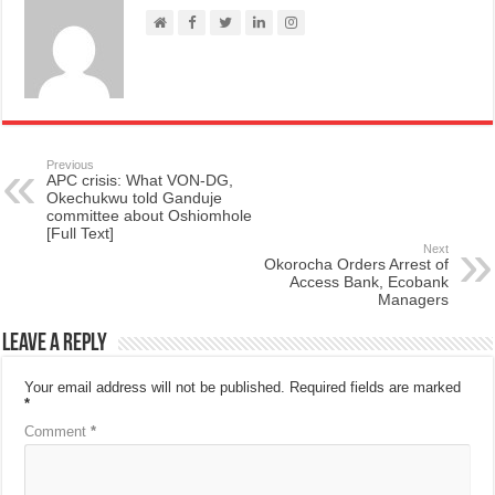
Previous
APC crisis: What VON-DG,
Okechukwu told Ganduje
committee about Oshiomhole
[Full Text]
Next
Okorocha Orders Arrest of
Access Bank, Ecobank
Managers
Leave a Reply
Your email address will not be published.
Required fields are marked
*
Comment
*