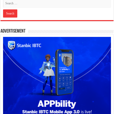
Advertisement