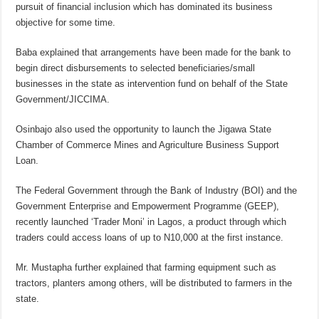
pursuit of financial inclusion which has dominated its business
objective for some time.
Baba explained that arrangements have been made for the bank to
begin direct disbursements to selected beneficiaries/small
businesses in the state as intervention fund on behalf of the State
Government/JICCIMA.
Osinbajo also used the opportunity to launch the Jigawa State
Chamber of Commerce Mines and Agriculture Business Support
Loan.
The Federal Government through the Bank of Industry (BOI) and the
Government Enterprise and Empowerment Programme (GEEP),
recently launched ‘Trader Moni’ in Lagos, a product through which
traders could access loans of up to N10,000 at the first instance.
Mr. Mustapha further explained that farming equipment such as
tractors, planters among others, will be distributed to farmers in the
state.