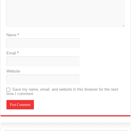
Name
*
Email
*
Website
Save my name, email, and website in this browser for the next
time I comment.