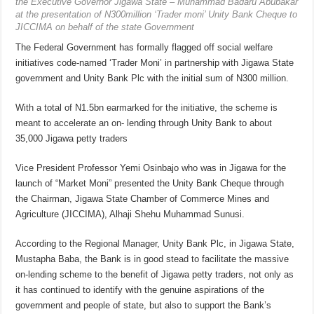
the Executive Governor Jigawa State – Muhammad Badaru Abubakar
at the presentation of N300million ‘Trader moni’ Unity Bank Cheque to
JICCIMA on behalf of the state Government
The Federal Government has formally flagged off social welfare
initiatives code-named ‘Trader Moni’ in partnership with Jigawa State
government and Unity Bank Plc with the initial sum of N300 million.
With a total of N1.5bn earmarked for the initiative, the scheme is
meant to accelerate an on- lending through Unity Bank to about
35,000 Jigawa petty traders
Vice President Professor Yemi Osinbajo who was in Jigawa for the
launch of “Market Moni” presented the Unity Bank Cheque through
the Chairman, Jigawa State Chamber of Commerce Mines and
Agriculture (JICCIMA), Alhaji Shehu Muhammad Sunusi.
According to the Regional Manager, Unity Bank Plc, in Jigawa State,
Mustapha Baba, the Bank is in good stead to facilitate the massive
on-lending scheme to the benefit of Jigawa petty traders, not only as
it has continued to identify with the genuine aspirations of the
government and people of state, but also to support the Bank’s