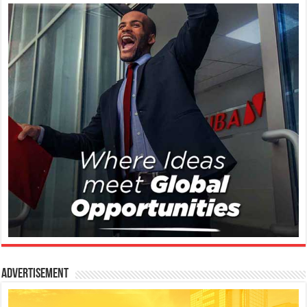
Advertisement