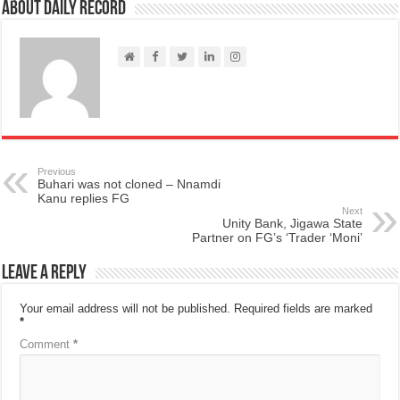
About Daily Record
Previous
Buhari was not cloned – Nnamdi
Kanu replies FG
Next
Unity Bank, Jigawa State
Partner on FG’s ‘Trader ‘Moni’
Leave a Reply
Your email address will not be published.
Required fields are marked
*
Comment
*