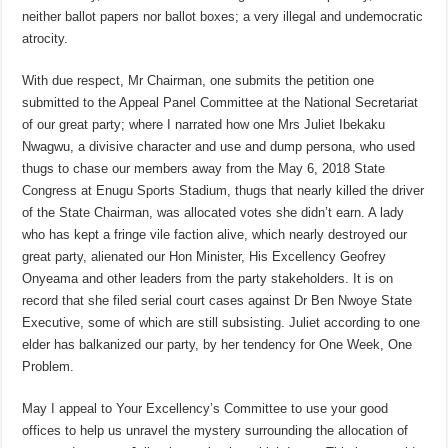
neither ballot papers nor ballot boxes; a very illegal and undemocratic
atrocity.
With due respect, Mr Chairman, one submits the petition one
submitted to the Appeal Panel Committee at the National Secretariat
of our great party; where I narrated how one Mrs Juliet Ibekaku
Nwagwu, a divisive character and use and dump persona, who used
thugs to chase our members away from the May 6, 2018 State
Congress at Enugu Sports Stadium, thugs that nearly killed the driver
of the State Chairman, was allocated votes she didn’t earn. A lady
who has kept a fringe vile faction alive, which nearly destroyed our
great party, alienated our Hon Minister, His Excellency Geofrey
Onyeama and other leaders from the party stakeholders. It is on
record that she filed serial court cases against Dr Ben Nwoye State
Executive, some of which are still subsisting. Juliet according to one
elder has balkanized our party, by her tendency for One Week, One
Problem.
May I appeal to Your Excellency’s Committee to use your good
offices to help us unravel the mystery surrounding the allocation of