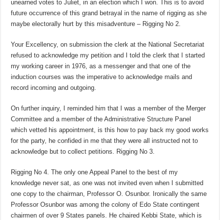
unearned votes to Juliet, in an election which I won. This is to avoid
future occurrence of this grand betrayal in the name of rigging as she
maybe electorally hurt by this misadventure – Rigging No 2.
Your Excellency, on submission the clerk at the National Secretariat
refused to acknowledge my petition and I told the clerk that I started
my working career in 1976, as a messenger and that one of the
induction courses was the imperative to acknowledge mails and
record incoming and outgoing.
On further inquiry, I reminded him that I was a member of the Merger
Committee and a member of the Administrative Structure Panel
which vetted his appointment, is this how to pay back my good works
for the party, he confided in me that they were all instructed not to
acknowledge but to collect petitions. Rigging No 3.
Rigging No 4. The only one Appeal Panel to the best of my
knowledge never sat, as one was not invited even when I submitted
one copy to the chairman, Professor O. Osunbor. Ironically the same
Professor Osunbor was among the colony of Edo State contingent
chairmen of over 9 States panels. He chaired Kebbi State, which is