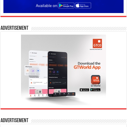
Advertisement
Advertisement