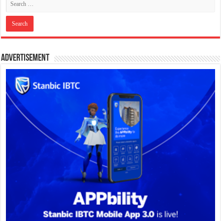
Advertisement