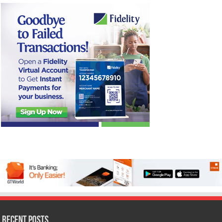
Recent Posts