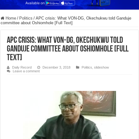
Home
/
Politics
/
APC crisis: What VON-DG, Okechukwu told Ganduje
committee about Oshiomhole [Full Text]
APC crisis: What VON-DG, Okechukwu told
Ganduje committee about Oshiomhole [Full
Text]
Daily Record
December 3, 2018
Politics
,
slideshow
Leave a comment