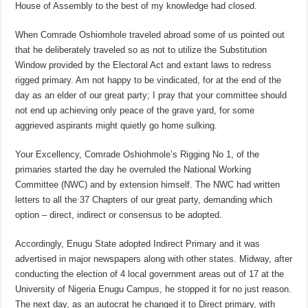
House of Assembly to the best of my knowledge had closed.
When Comrade Oshiomhole traveled abroad some of us pointed out
that he deliberately traveled so as not to utilize the Substitution
Window provided by the Electoral Act and extant laws to redress
rigged primary. Am not happy to be vindicated, for at the end of the
day as an elder of our great party; I pray that your committee should
not end up achieving only peace of the grave yard, for some
aggrieved aspirants might quietly go home sulking.
Your Excellency, Comrade Oshiohmole’s Rigging No 1, of the
primaries started the day he overruled the National Working
Committee (NWC) and by extension himself. The NWC had written
letters to all the 37 Chapters of our great party, demanding which
option – direct, indirect or consensus to be adopted.
Accordingly, Enugu State adopted Indirect Primary and it was
advertised in major newspapers along with other states. Midway, after
conducting the election of 4 local government areas out of 17 at the
University of Nigeria Enugu Campus, he stopped it for no just reason.
The next day, as an autocrat he changed it to Direct primary, with