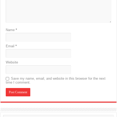
Name
*
Email
*
Website
Save my name, email, and website in this browser for the next
time I comment.