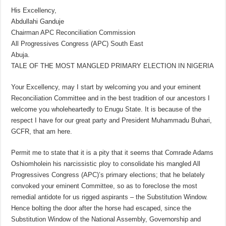
His Excellency,
Abdullahi Ganduje
Chairman APC Reconciliation Commission
All Progressives Congress (APC) South East
Abuja.
TALE OF THE MOST MANGLED PRIMARY ELECTION IN NIGERIA
Your Excellency, may I start by welcoming you and your eminent
Reconciliation Committee and in the best tradition of our ancestors I
welcome you wholeheartedly to Enugu State. It is because of the
respect I have for our great party and President Muhammadu Buhari,
GCFR, that am here.
Permit me to state that it is a pity that it seems that Comrade Adams
Oshiomholein his narcissistic ploy to consolidate his mangled All
Progressives Congress (APC)’s primary elections; that he belately
convoked your eminent Committee, so as to foreclose the most
remedial antidote for us rigged aspirants – the Substitution Window.
Hence bolting the door after the horse had escaped, since the
Substitution Window of the National Assembly, Governorship and