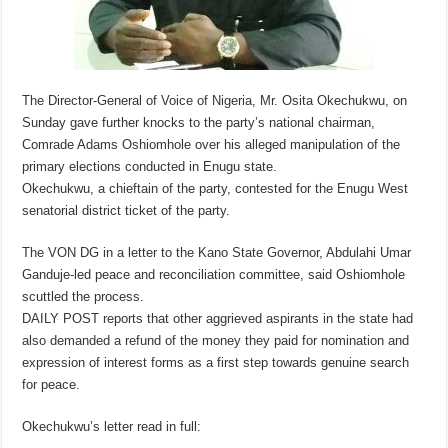
The Director-General of Voice of Nigeria, Mr. Osita Okechukwu, on
Sunday gave further knocks to the party’s national chairman,
Comrade Adams Oshiomhole over his alleged manipulation of the
primary elections conducted in Enugu state.
Okechukwu, a chieftain of the party, contested for the Enugu West
senatorial district ticket of the party.
The VON DG in a letter to the Kano State Governor, Abdulahi Umar
Ganduje-led peace and reconciliation committee, said Oshiomhole
scuttled the process.
DAILY POST reports that other aggrieved aspirants in the state had
also demanded a refund of the money they paid for nomination and
expression of interest forms as a first step towards genuine search
for peace.
Okechukwu’s letter read in full: