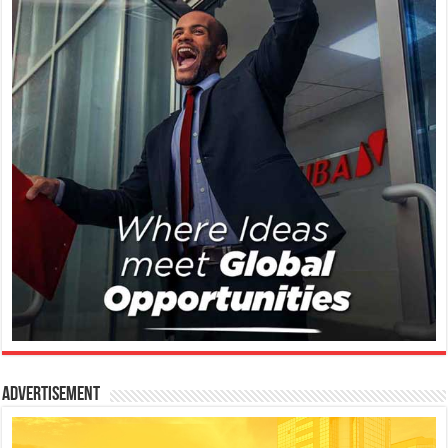
Advertisement