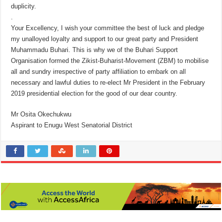
duplicity.
.
Your Excellency, I wish your committee the best of luck and pledge
my unalloyed loyalty and support to our great party and President
Muhammadu Buhari. This is why we of the Buhari Support
Organisation formed the Zikist-Buharist-Movement (ZBM) to mobilise
all and sundry irrespective of party affiliation to embark on all
necessary and lawful duties to re-elect Mr President in the February
2019 presidential election for the good of our dear country.
Mr Osita Okechukwu
Aspirant to Enugu West Senatorial District