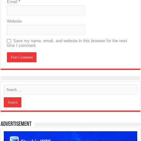
Email
*
Website
Save my name, email, and website in this browser for the next
time I comment.
Advertisement