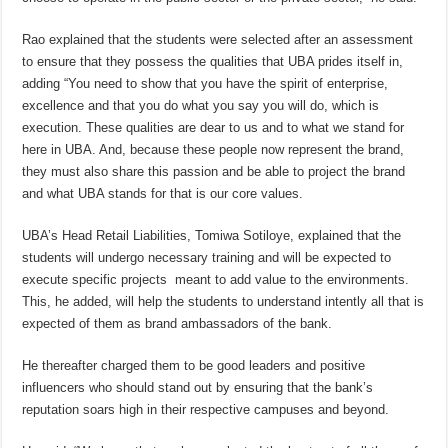
Rao explained that the students were selected after an assessment
to ensure that they possess the qualities that UBA prides itself in,
adding “You need to show that you have the spirit of enterprise,
excellence and that you do what you say you will do, which is
execution. These qualities are dear to us and to what we stand for
here in UBA. And, because these people now represent the brand,
they must also share this passion and be able to project the brand
and what UBA stands for that is our core values.
UBA’s Head Retail Liabilities, Tomiwa Sotiloye, explained that the
students will undergo necessary training and will be expected to
execute specific projects meant to add value to the environments.
This, he added, will help the students to understand intently all that is
expected of them as brand ambassadors of the bank.
He thereafter charged them to be good leaders and positive
influencers who should stand out by ensuring that the bank’s
reputation soars high in their respective campuses and beyond.