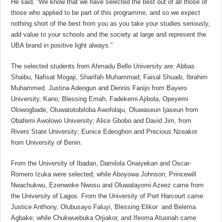
He said, “We know that we have selected the best out of all those of
those who applied to be part of this programme, and so we expect
nothing short of the best from you as you take your studies seriously,
add value to your schools and the society at large and represent the
UBA brand in positive light always.”
The selected students from Ahmadu Bello University are: Abbas
Shaibu, Nafisat Mogaji, Sharifah Muhammad; Faisal Shuaib, Ibrahim
Muhammed. Justina Adeogun and Dennis Fanijo from Bayero
University, Kano; Blessing Emah, Fadekemi Ajibola, Opeyemi
Olowogbade, Oluwatotobiloba Awofolaju, Oluwaseun Ijaseun from
Obafemi Awolowo University; Alice Gbobo and David Jim, from
Rivers State University; Eunice Edeoghon and Precious Nzeakor
from University of Benin.
From the University of Ibadan, Damilola Onaiyekan and Oscar-
Romero Izuka were selected; while Aboyowa Johnson, Princewill
Nwachukwu, Ezenwoke Nwosu and Oluwalayomi Azeez came from
the University of Lagos. From the University of Port Harcourt came
Justice Anthony, Olubusayo Faluyi, Blessing Elikor and Belema
Agbake; while Chukwuebuka Orjiakor, and Ifeoma Atuonah came