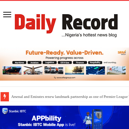
Arsenal and Emirates renew landmark partnership as one of Premier League’s