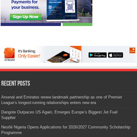
Recent Posts
Arsenal and Emirates renew landmark partnership as one of Premier
League’s longest-running relationships enters new era
Dangote Outpaces US Again, Emerges Europe’s Biggest Jet Fuel
Supplier
Nestlé Nigeria Opens Applications for 2026/2027 Community Scholarship
Programme