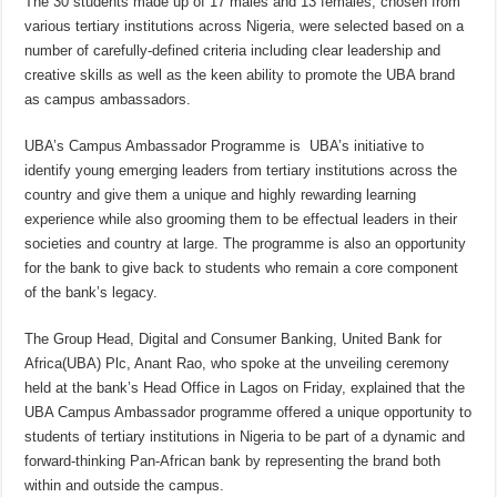
The 30 students made up of 17 males and 13 females, chosen from
various tertiary institutions across Nigeria, were selected based on a
number of carefully-defined criteria including clear leadership and
creative skills as well as the keen ability to promote the UBA brand
as campus ambassadors.
UBA’s Campus Ambassador Programme is UBA’s initiative to
identify young emerging leaders from tertiary institutions across the
country and give them a unique and highly rewarding learning
experience while also grooming them to be effectual leaders in their
societies and country at large. The programme is also an opportunity
for the bank to give back to students who remain a core component
of the bank’s legacy.
The Group Head, Digital and Consumer Banking, United Bank for
Africa(UBA) Plc, Anant Rao, who spoke at the unveiling ceremony
held at the bank’s Head Office in Lagos on Friday, explained that the
UBA Campus Ambassador programme offered a unique opportunity to
students of tertiary institutions in Nigeria to be part of a dynamic and
forward-thinking Pan-African bank by representing the brand both
within and outside the campus.