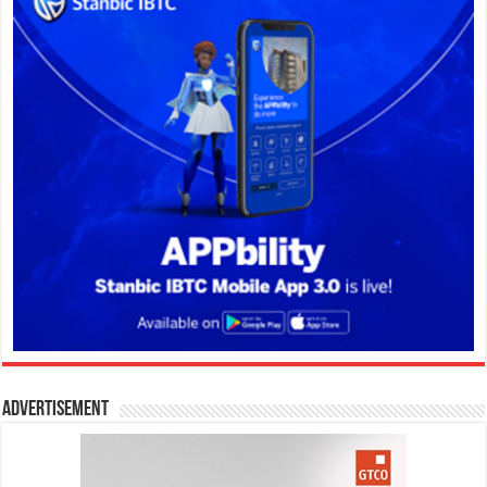
Advertisement