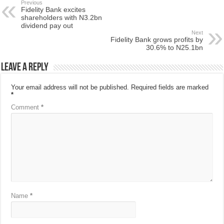
Previous
Fidelity Bank excites
shareholders with N3.2bn
dividend pay out
Next
Fidelity Bank grows profits by
30.6% to N25.1bn
Leave a Reply
Your email address will not be published.
Required fields are marked
*
Comment
*
Name
*