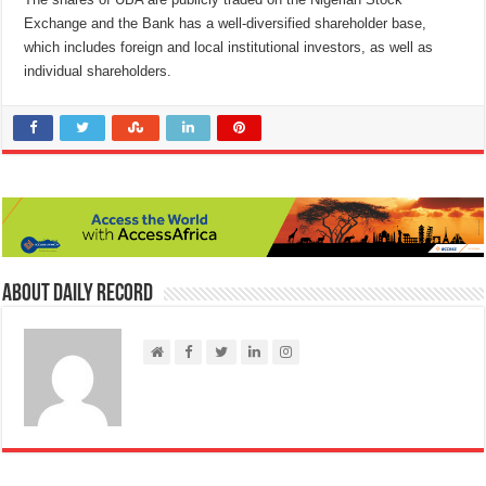
Exchange and the Bank has a well-diversified shareholder base,
which includes foreign and local institutional investors, as well as
individual shareholders.
About Daily Record