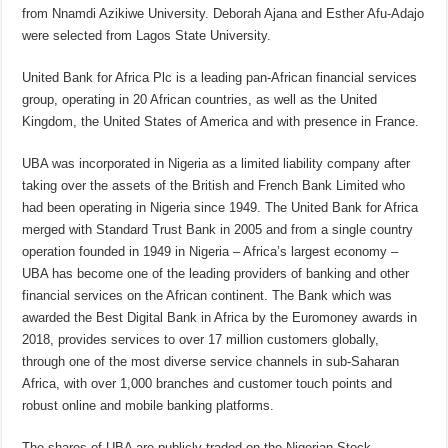
from Nnamdi Azikiwe University. Deborah Ajana and Esther Afu-Adajo
were selected from Lagos State University.
United Bank for Africa Plc is a leading pan-African financial services
group, operating in 20 African countries, as well as the United
Kingdom, the United States of America and with presence in France.
UBA was incorporated in Nigeria as a limited liability company after
taking over the assets of the British and French Bank Limited who
had been operating in Nigeria since 1949. The United Bank for Africa
merged with Standard Trust Bank in 2005 and from a single country
operation founded in 1949 in Nigeria – Africa’s largest economy –
UBA has become one of the leading providers of banking and other
financial services on the African continent. The Bank which was
awarded the Best Digital Bank in Africa by the Euromoney awards in
2018, provides services to over 17 million customers globally,
through one of the most diverse service channels in sub-Saharan
Africa, with over 1,000 branches and customer touch points and
robust online and mobile banking platforms.
The shares of UBA are publicly traded on the Nigerian Stock