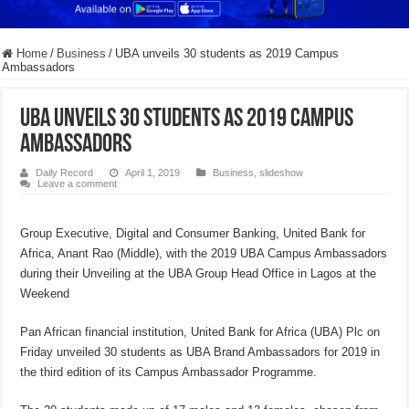
Home
/
Business
/
UBA unveils 30 students as 2019 Campus
Ambassadors
UBA unveils 30 students as 2019 Campus
Ambassadors
Daily Record
April 1, 2019
Business
,
slideshow
Leave a comment
Group Executive, Digital and Consumer Banking, United Bank for
Africa, Anant Rao (Middle), with the 2019 UBA Campus Ambassadors
during their Unveiling at the UBA Group Head Office in Lagos at the
Weekend
Pan African financial institution, United Bank for Africa (UBA) Plc on
Friday unveiled 30 students as UBA Brand Ambassadors for 2019 in
the third edition of its Campus Ambassador Programme.