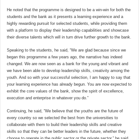
He noted that the programme is designed to be a win-win for both the
students and the bank as it presents a learning experience and a
highly rewarding pursuit for selected students, while providing them
with a platform to display their leadership capabilities and showcase
their diverse talents which will in turn drive further growth to the bank.
Speaking to the students, he said, “We are glad because since we
began this programme a few years ago, the narrative has indeed
changed. We are now seen as a bank for the young and vibrant and
we have been able to develop leadership skills, creativity among the
youth. And so with your successful selection, I am happy to say that
your learning experience has already begun. You are now expected to
exhibit the core values of the bank, show the spirit of excellence,
execution and enterprise in whatever you do.”
Continuing, he said, “We believe that the youths are the future of
every country so we selected the best from the universities to
collaborate with them to build their leadership skills and creative
skills so that they can be better leaders in the future, whether they
choose to operate in the public sector or the private sector,” he said.