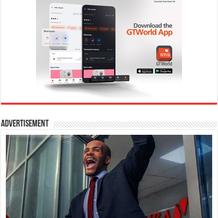
Advertisement