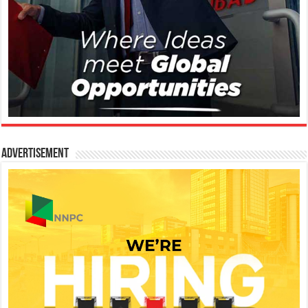
Advertisement