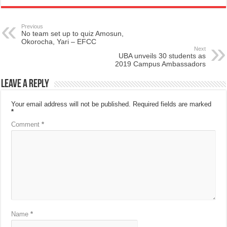
Previous
No team set up to quiz Amosun,
Okorocha, Yari – EFCC
Next
UBA unveils 30 students as
2019 Campus Ambassadors
Leave a Reply
Your email address will not be published.
Required fields are marked
*
Comment
*
Name
*