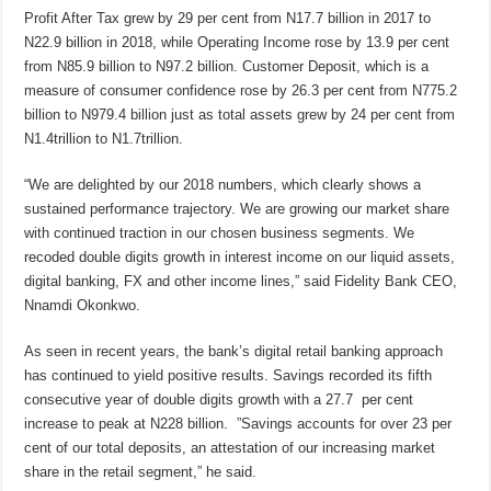
Profit After Tax grew by 29 per cent from N17.7 billion in 2017 to
N22.9 billion in 2018, while Operating Income rose by 13.9 per cent
from N85.9 billion to N97.2 billion. Customer Deposit, which is a
measure of consumer confidence rose by 26.3 per cent from N775.2
billion to N979.4 billion just as total assets grew by 24 per cent from
N1.4trillion to N1.7trillion.
“We are delighted by our 2018 numbers, which clearly shows a
sustained performance trajectory. We are growing our market share
with continued traction in our chosen business segments. We
recoded double digits growth in interest income on our liquid assets,
digital banking, FX and other income lines,” said Fidelity Bank CEO,
Nnamdi Okonkwo.
As seen in recent years, the bank’s digital retail banking approach
has continued to yield positive results. Savings recorded its fifth
consecutive year of double digits growth with a 27.7 per cent
increase to peak at N228 billion. ”Savings accounts for over 23 per
cent of our total deposits, an attestation of our increasing market
share in the retail segment,” he said.