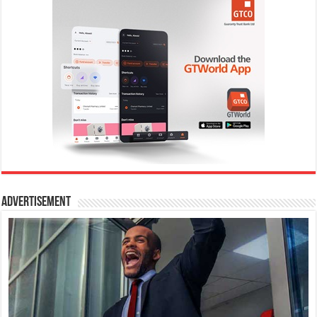
Advertisement