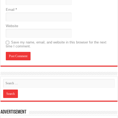
Email
*
Website
Save my name, email, and website in this browser for the next
time I comment.
Advertisement