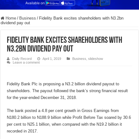
Home
/
Business
/
Fidelity Bank excites shareholders with N3.2bn
dividend pay out
Fidelity Bank excites shareholders with
N3.2bn dividend pay out
Daily Record
April 1, 2019
Business
,
slideshow
Leave a comment
Fidelity Bank Plc is proposing a N3.2 billion dividend payout to
shareholders. The payout followed the bank’s strong financial result
for the year-ended December 31, 2018.
The bank posted a 4.8 per cent growth in Gross Earnings from
N180.2 billion to N188.9 billion while Profit Before Tax soared by 30.6
per cent to N25.1 billion, when compared with the N19.2 billion it
recorded in 2017.