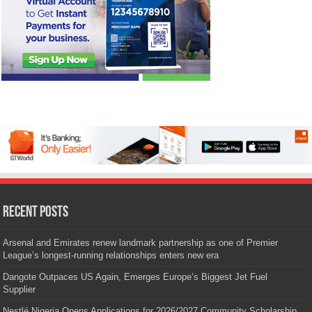
Recent Posts
Arsenal and Emirates renew landmark partnership as one of Premier
League’s longest-running relationships enters new era
Dangote Outpaces US Again, Emerges Europe’s Biggest Jet Fuel
Supplier
Nestlé Nigeria Opens Applications for 2026/2027 Community Scholarship