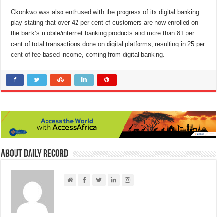
Okonkwo was also enthused with the progress of its digital banking
play stating that over 42 per cent of customers are now enrolled on
the bank’s mobile/internet banking products and more than 81 per
cent of total transactions done on digital platforms, resulting in 25 per
cent of fee-based income, coming from digital banking.
About Daily Record