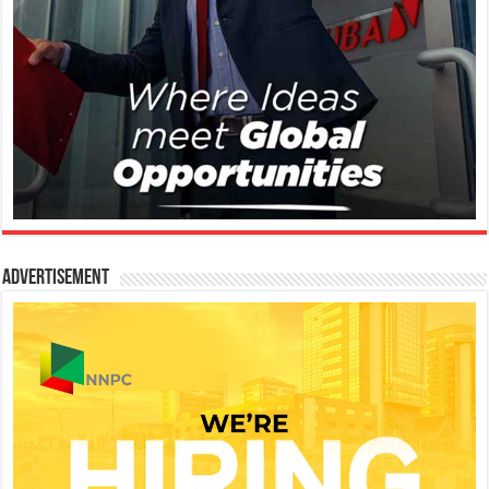
Advertisement