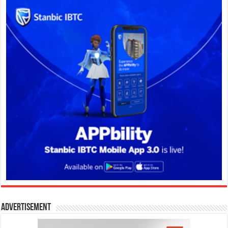
Advertisement