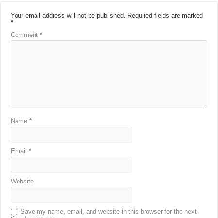
Your email address will not be published.
Required fields are marked
*
Comment
*
Name
*
Email
*
Website
Save my name, email, and website in this browser for the next