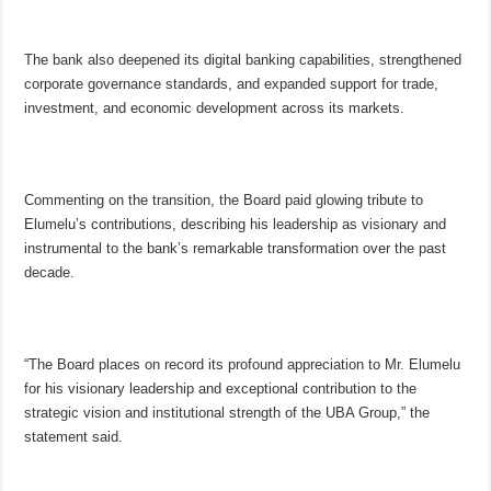
The bank also deepened its digital banking capabilities, strengthened
corporate governance standards, and expanded support for trade,
investment, and economic development across its markets.
Commenting on the transition, the Board paid glowing tribute to
Elumelu’s contributions, describing his leadership as visionary and
instrumental to the bank’s remarkable transformation over the past
decade.
“The Board places on record its profound appreciation to Mr. Elumelu
for his visionary leadership and exceptional contribution to the
strategic vision and institutional strength of the UBA Group,” the
statement said.