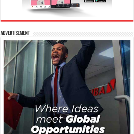
Advertisement