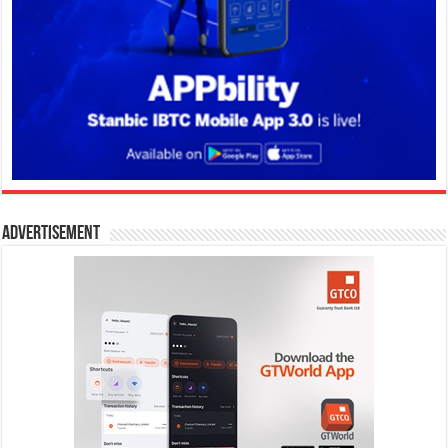
Advertisement