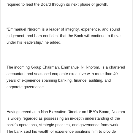
required to lead the Board through its next phase of growth.
“Emmanuel Nnorom is a leader of integrity, experience, and sound
judgement, and I am confident that the Bank will continue to thrive
under his leadership,” he added.
The incoming Group Chairman, Emmanuel N. Nnorom, is a chartered
accountant and seasoned corporate executive with more than 40
years of experience spanning banking, finance, auditing, and
corporate governance.
Having served as a Non-Executive Director on UBA’s Board, Nnorom
is widely regarded as possessing an in-depth understanding of the
bank’s operations, strategic priorities, and governance framework.
The bank said his wealth of experience positions him to provide