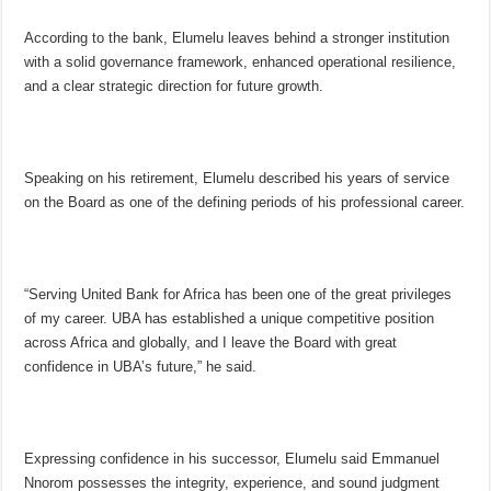
According to the bank, Elumelu leaves behind a stronger institution
with a solid governance framework, enhanced operational resilience,
and a clear strategic direction for future growth.
Speaking on his retirement, Elumelu described his years of service
on the Board as one of the defining periods of his professional career.
“Serving United Bank for Africa has been one of the great privileges
of my career. UBA has established a unique competitive position
across Africa and globally, and I leave the Board with great
confidence in UBA’s future,” he said.
Expressing confidence in his successor, Elumelu said Emmanuel
Nnorom possesses the integrity, experience, and sound judgment