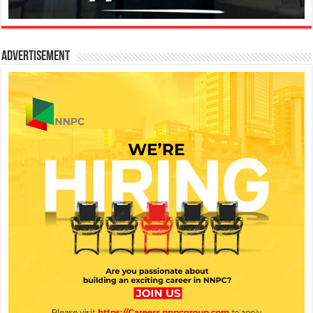
Advertisement