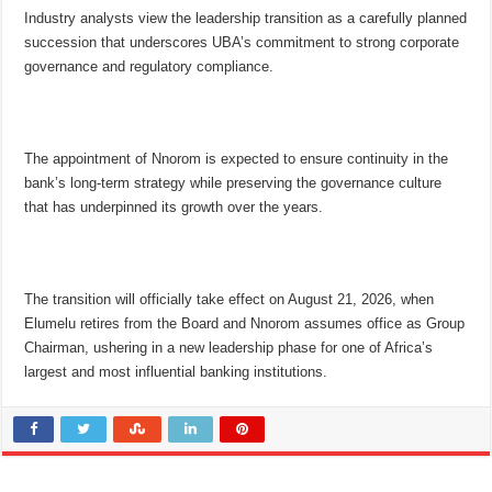
Industry analysts view the leadership transition as a carefully planned
succession that underscores UBA’s commitment to strong corporate
governance and regulatory compliance.
The appointment of Nnorom is expected to ensure continuity in the
bank’s long-term strategy while preserving the governance culture
that has underpinned its growth over the years.
The transition will officially take effect on August 21, 2026, when
Elumelu retires from the Board and Nnorom assumes office as Group
Chairman, ushering in a new leadership phase for one of Africa’s
largest and most influential banking institutions.