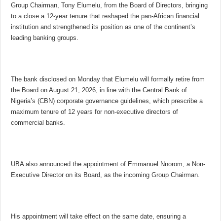
Group Chairman, Tony Elumelu, from the Board of Directors, bringing
to a close a 12-year tenure that reshaped the pan-African financial
institution and strengthened its position as one of the continent’s
leading banking groups.
The bank disclosed on Monday that Elumelu will formally retire from
the Board on August 21, 2026, in line with the Central Bank of
Nigeria’s (CBN) corporate governance guidelines, which prescribe a
maximum tenure of 12 years for non-executive directors of
commercial banks.
UBA also announced the appointment of Emmanuel Nnorom, a Non-
Executive Director on its Board, as the incoming Group Chairman.
His appointment will take effect on the same date, ensuring a