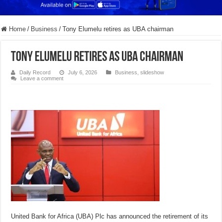
Home
/
Business
/
Tony Elumelu retires as UBA chairman
Tony Elumelu retires as UBA chairman
Daily Record
July 6, 2026
Business
,
slideshow
Leave a comment
United Bank for Africa (UBA) Plc has announced the retirement of its