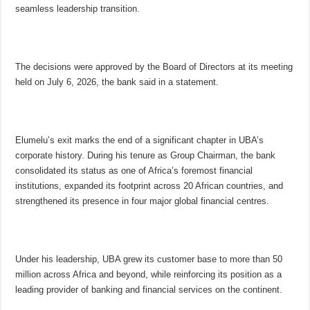
seamless leadership transition.
The decisions were approved by the Board of Directors at its meeting
held on July 6, 2026, the bank said in a statement.
Elumelu’s exit marks the end of a significant chapter in UBA’s
corporate history. During his tenure as Group Chairman, the bank
consolidated its status as one of Africa’s foremost financial
institutions, expanded its footprint across 20 African countries, and
strengthened its presence in four major global financial centres.
Under his leadership, UBA grew its customer base to more than 50
million across Africa and beyond, while reinforcing its position as a
leading provider of banking and financial services on the continent.