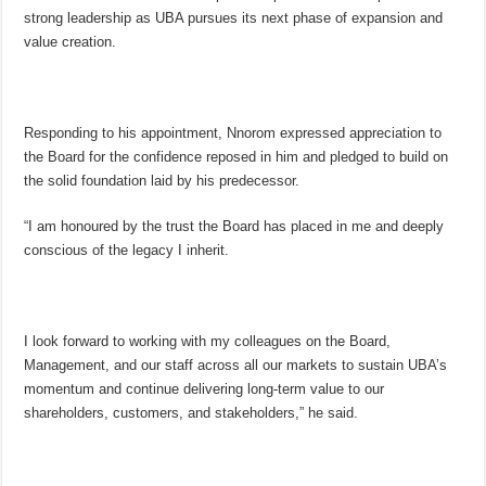
strong leadership as UBA pursues its next phase of expansion and
value creation.
Responding to his appointment, Nnorom expressed appreciation to
the Board for the confidence reposed in him and pledged to build on
the solid foundation laid by his predecessor.
“I am honoured by the trust the Board has placed in me and deeply
conscious of the legacy I inherit.
I look forward to working with my colleagues on the Board,
Management, and our staff across all our markets to sustain UBA’s
momentum and continue delivering long-term value to our
shareholders, customers, and stakeholders,” he said.