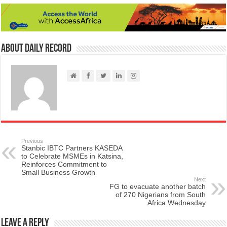
About Daily Record
Previous
Stanbic IBTC Partners KASEDA
to Celebrate MSMEs in Katsina,
Reinforces Commitment to
Small Business Growth
Next
FG to evacuate another batch
of 270 Nigerians from South
Africa Wednesday
Leave a Reply