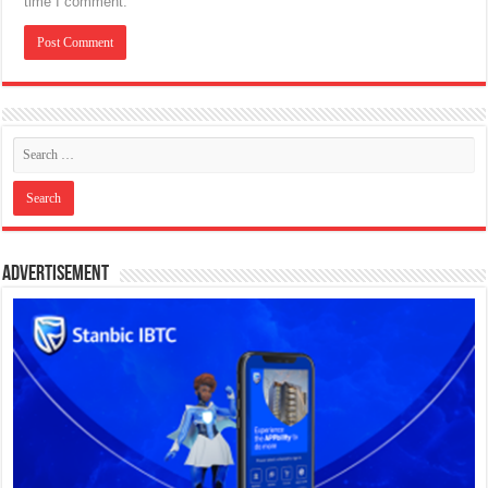
time I comment.
Advertisement