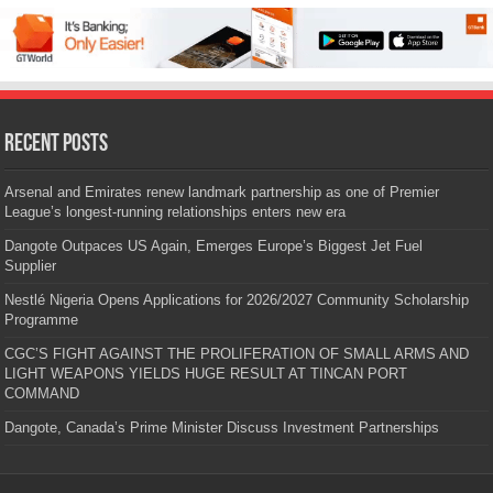
Recent Posts
Arsenal and Emirates renew landmark partnership as one of Premier
League’s longest-running relationships enters new era
Dangote Outpaces US Again, Emerges Europe’s Biggest Jet Fuel
Supplier
Nestlé Nigeria Opens Applications for 2026/2027 Community Scholarship
Programme
CGC’S FIGHT AGAINST THE PROLIFERATION OF SMALL ARMS AND
LIGHT WEAPONS YIELDS HUGE RESULT AT TINCAN PORT
COMMAND
Dangote, Canada’s Prime Minister Discuss Investment Partnerships