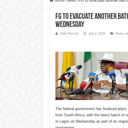
Home
/
News
/
FG to evacuate another batch
FG to evacuate another bat
Wednesday
Daily Record
July 6, 2026
News
,
s
The federal government has finalised plans 
from South Africa, with the latest batch of r
in Lagos on Wednesday as part of its ongoi
programme.