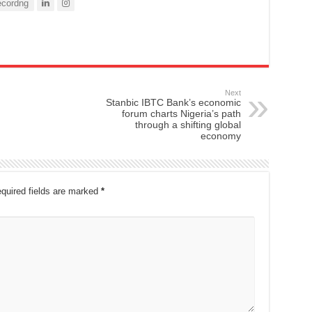
cordng
Next
Stanbic IBTC Bank’s economic
forum charts Nigeria’s path
through a shifting global
economy
quired fields are marked
*