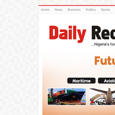
Home
News
Business
Politics
Sports