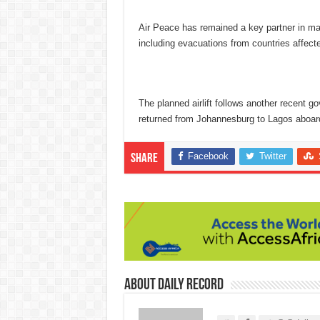
Air Peace has remained a key partner in man
including evacuations from countries affect
The planned airlift follows another recent 
returned from Johannesburg to Lagos aboard
Facebook
Twitter
Share
About Daily Record