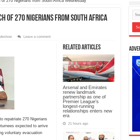
 of 270 Nigerians from South Africa Wednesday
ch of 270 Nigerians from South Africa
lideshow
Leave a comment
Related Articles
Adve
Arsenal and Emirates
renew landmark
partnership as one of
Premier League’s
longest-running
relationships enters new
era
to repatriate 270 Nigerians
21 hours ago
eturnees expected to arrive
ng voluntary evacuation