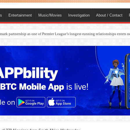
ts
Entertainment
Music/Movies
Investigation
About / Contact
rges Europe’s Biggest Jet Fuel Supplier