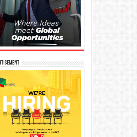
rtisement