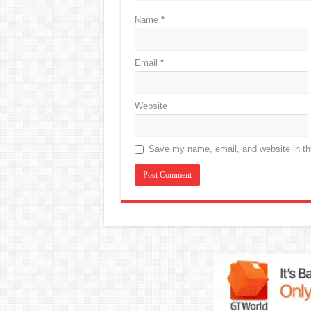
Name
*
Email
*
Website
Save my name, email, and website in thi