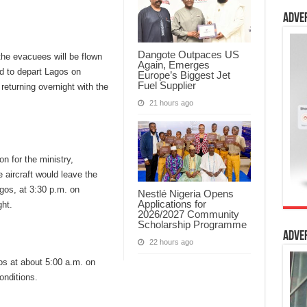
Adve
Dangote Outpaces US
 the evacuees will be flown
Again, Emerges
d to depart Lagos on
Europe’s Biggest Jet
Fuel Supplier
eturning overnight with the
21 hours ago
 for the ministry,
 aircraft would leave the
gos, at 3:30 p.m. on
Nestlé Nigeria Opens
Applications for
ht.
2026/2027 Community
Scholarship Programme
Adve
22 hours ago
gos at about 5:00 a.m. on
onditions.