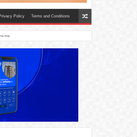
Privacy Policy
Terms and Conditions