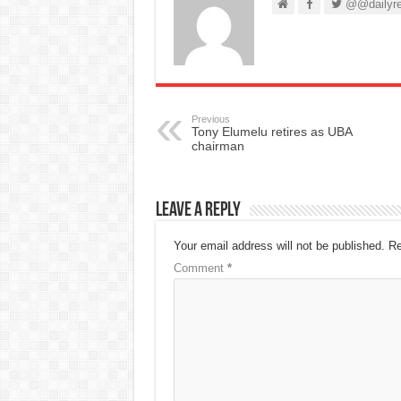
@@dailyre
Previous
Tony Elumelu retires as UBA
chairman
Leave a Reply
Your email address will not be published.
Re
Comment
*