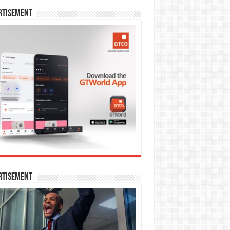
rtisement
rtisement