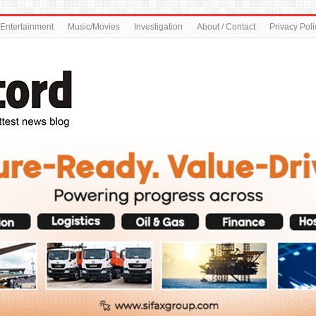
Entertainment
Music/Movies
Investigation
About / Contact
Privacy Poli