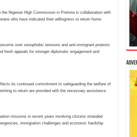
 the Nigerian High Commission in Pretoria in collaboration with
rians who have indicated their willingness to return home.
oncerns over xenophobic tensions and anti-immigrant protests
ed fresh appeals for stronger diplomatic engagement and
Adve
flects its continued commitment to safeguarding the welfare of
wishing to return are provided with the necessary assistance.
uation missions in recent years involving citizens stranded
mergencies, immigration challenges and economic hardship.