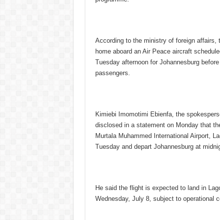
According to the ministry of foreign affairs,
home aboard an Air Peace aircraft schedule
Tuesday afternoon for Johannesburg before r
passengers.
Kimiebi Imomotimi Ebienfa, the spokesperson
disclosed in a statement on Monday that the
Murtala Muhammed International Airport, La
Tuesday and depart Johannesburg at midnig
He said the flight is expected to land in La
Wednesday, July 8, subject to operational c