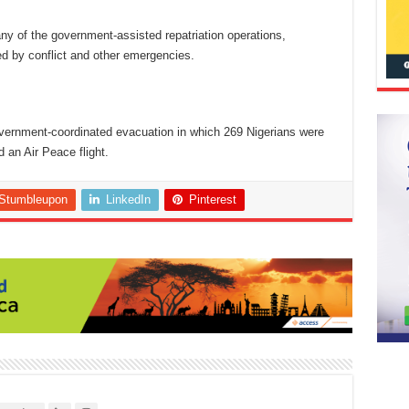
y of the government-assisted repatriation operations,
ed by conflict and other emergencies.
government-coordinated evacuation in which 269 Nigerians were
 an Air Peace flight.
Stumbleupon
LinkedIn
Pinterest