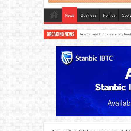
News
Business
Politics
Spor
Breaking News
Dangote Outpaces US Again, Eme