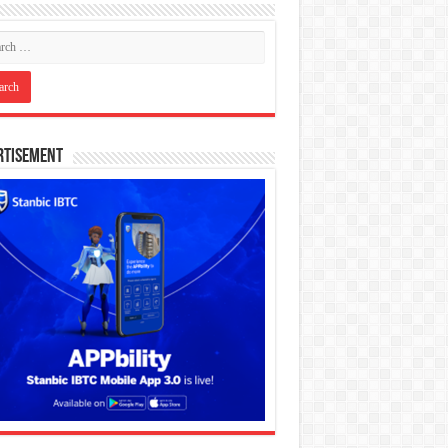
rtisement