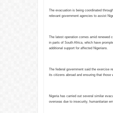
The evacuation is being coordinated through
relevant government agencies to assist Nige
The latest operation comes amid renewed c
in parts of South Africa, which have prompt
additional support for affected Nigerians.
The federal government said the exercise re
its citizens abroad and ensuring that those 
Nigeria has carried out several similar evac
overseas due to insecurity, humanitarian e