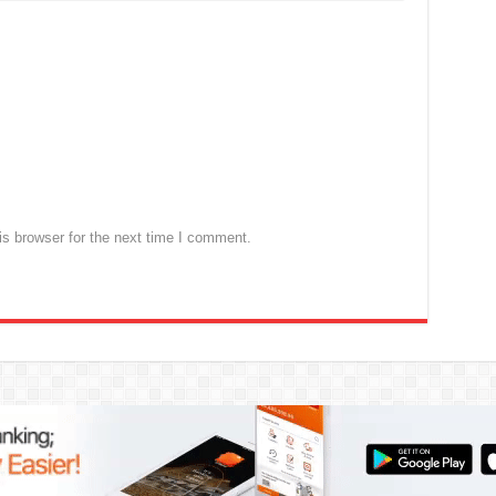
s browser for the next time I comment.