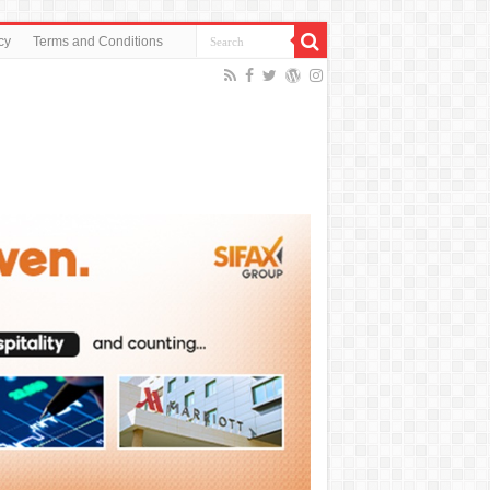
cy
Terms and Conditions