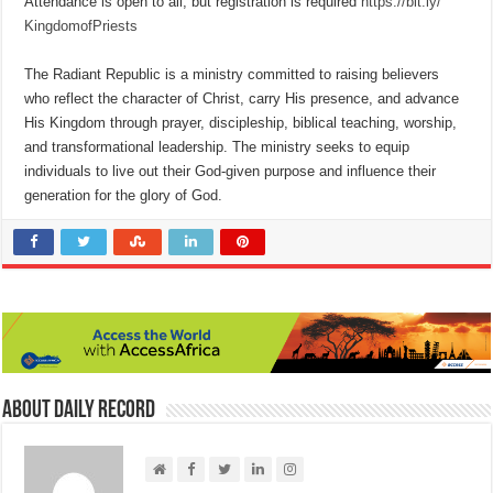
Attendance is open to all, but registration is required
https://bit.ly/
KingdomofPriests
The Radiant Republic is a ministry committed to raising believers
who reflect the character of Christ, carry His presence, and advance
His Kingdom through prayer, discipleship, biblical teaching, worship,
and transformational leadership. The ministry seeks to equip
individuals to live out their God-given purpose and influence their
generation for the glory of God.
About Daily Record