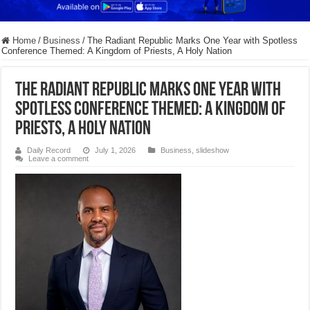
Home
/
Business
/
The Radiant Republic Marks One Year with Spotless
Conference Themed: A Kingdom of Priests, A Holy Nation
The Radiant Republic Marks One Year with
Spotless Conference Themed: A Kingdom of
Priests, A Holy Nation
Daily Record
July 1, 2026
Business
,
slideshow
Leave a comment