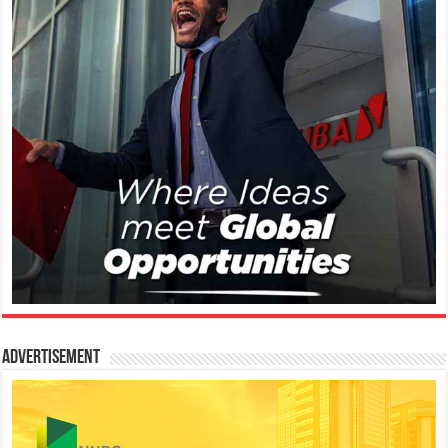
Advertisement