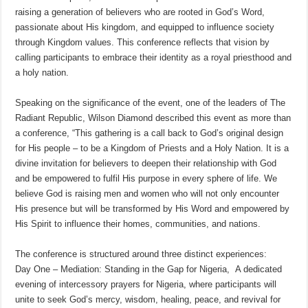
raising a generation of believers who are rooted in God’s Word,
passionate about His kingdom, and equipped to influence society
through Kingdom values. This conference reflects that vision by
calling participants to embrace their identity as a royal priesthood and
a holy nation.
Speaking on the significance of the event, one of the leaders of The
Radiant Republic, Wilson Diamond described this event as more than
a conference, “This gathering is a call back to God’s original design
for His people – to be a Kingdom of Priests and a Holy Nation. It is a
divine invitation for believers to deepen their relationship with God
and be empowered to fulfil His purpose in every sphere of life. We
believe God is raising men and women who will not only encounter
His presence but will be transformed by His Word and empowered by
His Spirit to influence their homes, communities, and nations.
The conference is structured around three distinct experiences:
Day One – Mediation: Standing in the Gap for Nigeria, A dedicated
evening of intercessory prayers for Nigeria, where participants will
unite to seek God’s mercy, wisdom, healing, peace, and revival for