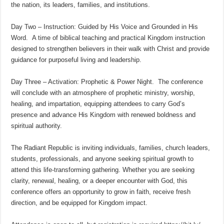
the nation, its leaders, families, and institutions.
Day Two – Instruction: Guided by His Voice and Grounded in His
Word. A time of biblical teaching and practical Kingdom instruction
designed to strengthen believers in their walk with Christ and provide
guidance for purposeful living and leadership.
Day Three – Activation: Prophetic & Power Night. The conference
will conclude with an atmosphere of prophetic ministry, worship,
healing, and impartation, equipping attendees to carry God’s
presence and advance His Kingdom with renewed boldness and
spiritual authority.
The Radiant Republic is inviting individuals, families, church leaders,
students, professionals, and anyone seeking spiritual growth to
attend this life-transforming gathering. Whether you are seeking
clarity, renewal, healing, or a deeper encounter with God, this
conference offers an opportunity to grow in faith, receive fresh
direction, and be equipped for Kingdom impact.