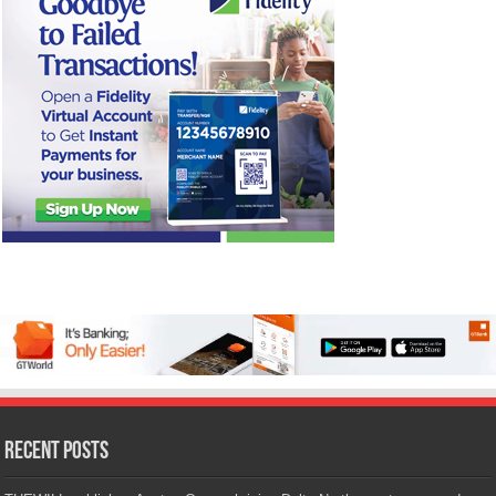
Recent Posts