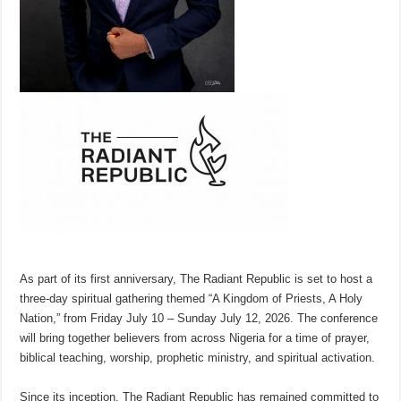
As part of its first anniversary, The Radiant Republic is set to host a
three-day spiritual gathering themed “A Kingdom of Priests, A Holy
Nation,” from Friday July 10 – Sunday July 12, 2026. The conference
will bring together believers from across Nigeria for a time of prayer,
biblical teaching, worship, prophetic ministry, and spiritual activation.
Since its inception, The Radiant Republic has remained committed to