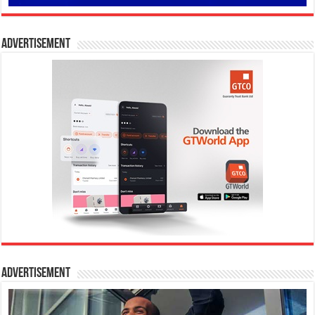
Advertisement
Advertisement