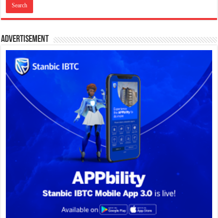
Advertisement