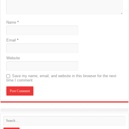
Name
*
Email
*
Website
Save my name, email, and website in this browser for the next
time I comment.