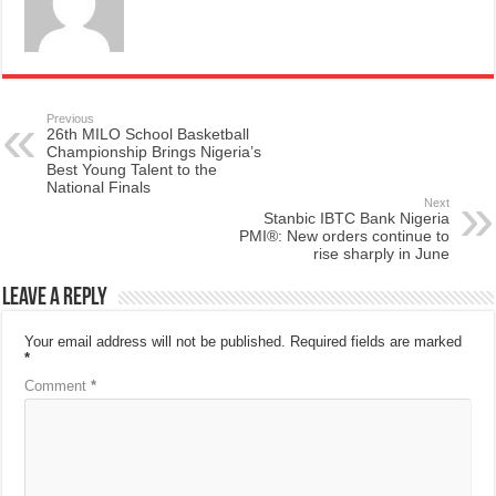
Previous
26th MILO School Basketball
Championship Brings Nigeria’s
Best Young Talent to the
National Finals
Next
Stanbic IBTC Bank Nigeria
PMI®: New orders continue to
rise sharply in June
Leave a Reply
Your email address will not be published.
Required fields are marked
*
Comment
*