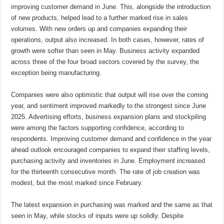
improving customer demand in June. This, alongside the introduction
of new products, helped lead to a further marked rise in sales
volumes. With new orders up and companies expanding their
operations, output also increased. In both cases, however, rates of
growth were softer than seen in May. Business activity expanded
across three of the four broad sectors covered by the survey, the
exception being manufacturing.
Companies were also optimistic that output will rise over the coming
year, and sentiment improved markedly to the strongest since June
2025. Advertising efforts, business expansion plans and stockpiling
were among the factors supporting confidence, according to
respondents. Improving customer demand and confidence in the year
ahead outlook encouraged companies to expand their staffing levels,
purchasing activity and inventories in June. Employment increased
for the thirteenth consecutive month. The rate of job creation was
modest, but the most marked since February.
The latest expansion in purchasing was marked and the same as that
seen in May, while stocks of inputs were up solidly. Despite