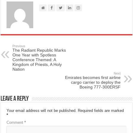
Previous
The Radiant Republic Marks
One Year with Spotless
Conference Themed: A
Kingdom of Priests, A Holy
Nation
Next
Emirates becomes first airline
cargo carrier to deploy the
Boeing 777-300ERSF
Leave a Reply
Your email address will not be published.
Required fields are marked
*
Comment
*