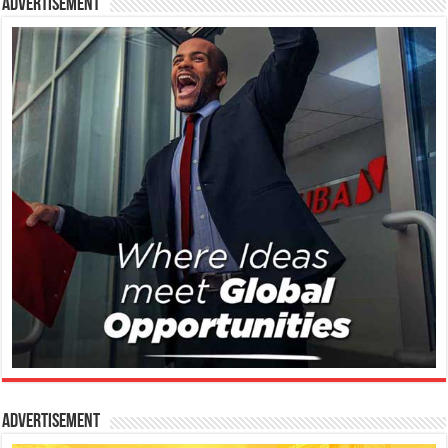
Advertisement
Advertisement