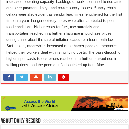
increased operating capacity, backlogs of work continued to rise amid
customer payment delays and power supply issues. Supply-chain
delays were also evident as vendor lead times lengthened for the first
time in a year. Longer delivery times were often attributed to poor
road conditions. Higher costs for fuel, raw materials and
transportation resulted in a further sharp rise in purchase prices
during June, albeit the rate of inflation eased to a four-month low.
Staff costs, meanwhile, increased at a sharper pace as companies
helped their workers deal with rising living costs. The pass-through of
higher input costs to customers resulted in a further marked rise in
selling prices, and the pace of inflation ticked up from May.
About Daily Record