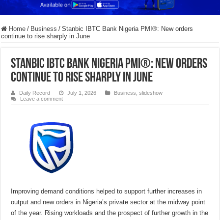
Home
/
Business
/
Stanbic IBTC Bank Nigeria PMI®: New orders
continue to rise sharply in June
Stanbic IBTC Bank Nigeria PMI®: New orders
continue to rise sharply in June
Daily Record
July 1, 2026
Business
,
slideshow
Leave a comment
Improving demand conditions helped to support further increases in
output and new orders in Nigeria’s private sector at the midway point
of the year. Rising workloads and the prospect of further growth in the