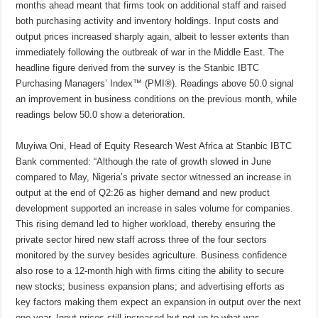
months ahead meant that firms took on additional staff and raised
both purchasing activity and inventory holdings. Input costs and
output prices increased sharply again, albeit to lesser extents than
immediately following the outbreak of war in the Middle East. The
headline figure derived from the survey is the Stanbic IBTC
Purchasing Managers’ Index™ (PMI®). Readings above 50.0 signal
an improvement in business conditions on the previous month, while
readings below 50.0 show a deterioration.
Muyiwa Oni, Head of Equity Research West Africa at Stanbic IBTC
Bank commented: “Although the rate of growth slowed in June
compared to May, Nigeria’s private sector witnessed an increase in
output at the end of Q2:26 as higher demand and new product
development supported an increase in sales volume for companies.
This rising demand led to higher workload, thereby ensuring the
private sector hired new staff across three of the four sectors
monitored by the survey besides agriculture. Business confidence
also rose to a 12-month high with firms citing the ability to secure
new stocks; business expansion plans; and advertising efforts as
key factors making them expect an expansion in output over the next
one year. Input prices still increased but not up to what was