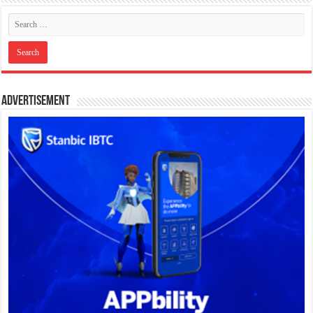
Advertisement