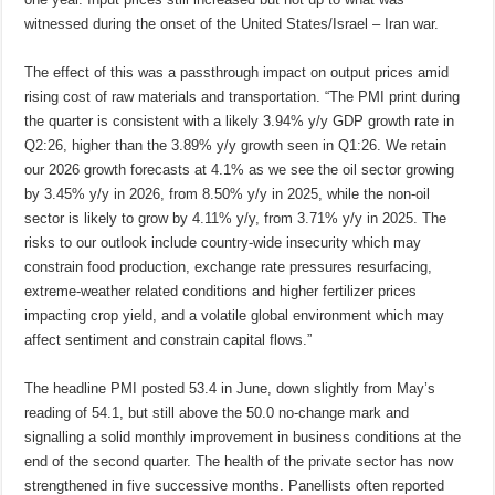
witnessed during the onset of the United States/Israel – Iran war.
The effect of this was a passthrough impact on output prices amid
rising cost of raw materials and transportation. “The PMI print during
the quarter is consistent with a likely 3.94% y/y GDP growth rate in
Q2:26, higher than the 3.89% y/y growth seen in Q1:26. We retain
our 2026 growth forecasts at 4.1% as we see the oil sector growing
by 3.45% y/y in 2026, from 8.50% y/y in 2025, while the non-oil
sector is likely to grow by 4.11% y/y, from 3.71% y/y in 2025. The
risks to our outlook include country-wide insecurity which may
constrain food production, exchange rate pressures resurfacing,
extreme-weather related conditions and higher fertilizer prices
impacting crop yield, and a volatile global environment which may
affect sentiment and constrain capital flows.”
The headline PMI posted 53.4 in June, down slightly from May’s
reading of 54.1, but still above the 50.0 no-change mark and
signalling a solid monthly improvement in business conditions at the
end of the second quarter. The health of the private sector has now
strengthened in five successive months. Panellists often reported