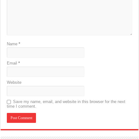
Name
*
Email
*
Website
Save my name, email, and website in this browser for the next
time I comment.