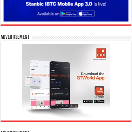
Advertisement