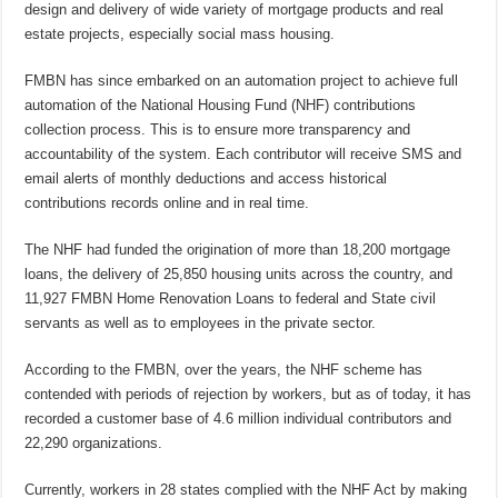
design and delivery of wide variety of mortgage products and real
estate projects, especially social mass housing.
FMBN has since embarked on an automation project to achieve full
automation of the National Housing Fund (NHF) contributions
collection process. This is to ensure more transparency and
accountability of the system. Each contributor will receive SMS and
email alerts of monthly deductions and access historical
contributions records online and in real time.
The NHF had funded the origination of more than 18,200 mortgage
loans, the delivery of 25,850 housing units across the country, and
11,927 FMBN Home Renovation Loans to federal and State civil
servants as well as to employees in the private sector.
According to the FMBN, over the years, the NHF scheme has
contended with periods of rejection by workers, but as of today, it has
recorded a customer base of 4.6 million individual contributors and
22,290 organizations.
Currently, workers in 28 states complied with the NHF Act by making