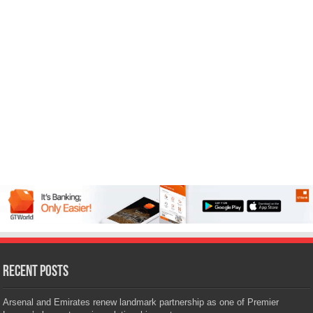
Recent Posts
Arsenal and Emirates renew landmark partnership as one of Premier