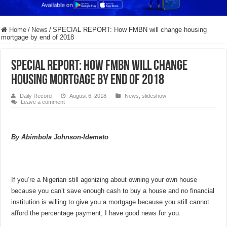
Home
/
News
/
SPECIAL REPORT: How FMBN will change housing
mortgage by end of 2018
SPECIAL REPORT: How FMBN will change
housing mortgage by end of 2018
Daily Record
August 6, 2018
News
,
slideshow
Leave a comment
By Abimbola Johnson-Idemeto
If you’re a Nigerian still agonizing about owning your own house
because you can’t save enough cash to buy a house and no financial
institution is willing to give you a mortgage because you still cannot
afford the percentage payment, I have good news for you.