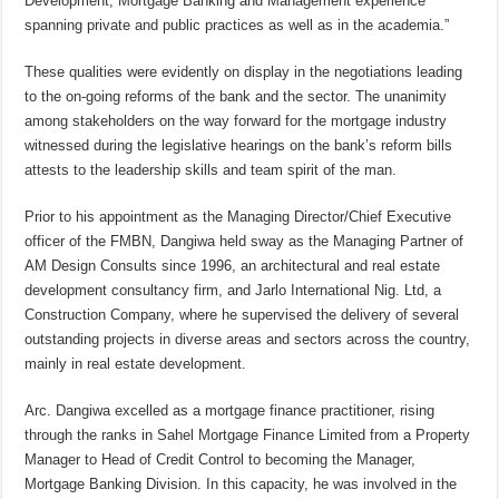
Development, Mortgage Banking and Management experience
spanning private and public practices as well as in the academia.”
These qualities were evidently on display in the negotiations leading
to the on-going reforms of the bank and the sector. The unanimity
among stakeholders on the way forward for the mortgage industry
witnessed during the legislative hearings on the bank’s reform bills
attests to the leadership skills and team spirit of the man.
Prior to his appointment as the Managing Director/Chief Executive
officer of the FMBN, Dangiwa held sway as the Managing Partner of
AM Design Consults since 1996, an architectural and real estate
development consultancy firm, and Jarlo International Nig. Ltd, a
Construction Company, where he supervised the delivery of several
outstanding projects in diverse areas and sectors across the country,
mainly in real estate development.
Arc. Dangiwa excelled as a mortgage finance practitioner, rising
through the ranks in Sahel Mortgage Finance Limited from a Property
Manager to Head of Credit Control to becoming the Manager,
Mortgage Banking Division. In this capacity, he was involved in the