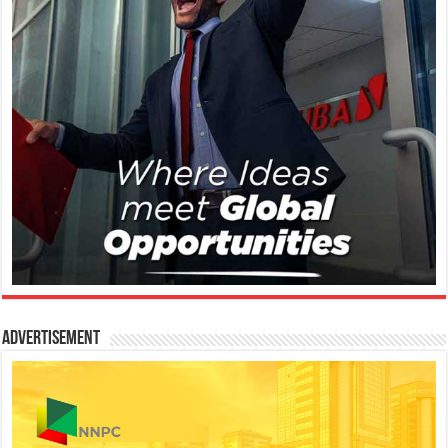
Advertisement