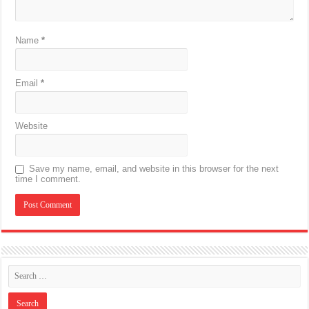
Name
*
Email
*
Website
Save my name, email, and website in this browser for the next
time I comment.