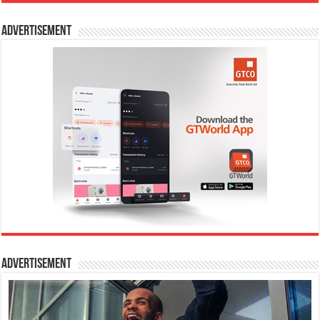
Advertisement
Advertisement