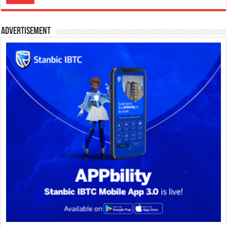
Advertisement