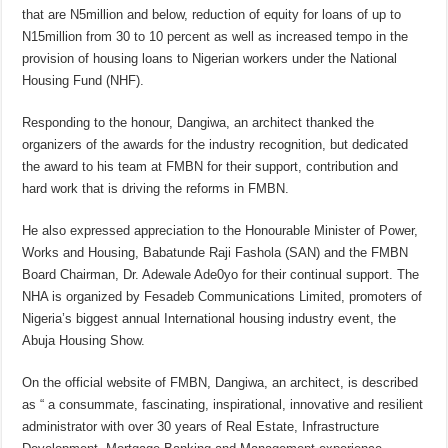
that are N5million and below, reduction of equity for loans of up to
N15million from 30 to 10 percent as well as increased tempo in the
provision of housing loans to Nigerian workers under the National
Housing Fund (NHF).
Responding to the honour, Dangiwa, an architect thanked the
organizers of the awards for the industry recognition, but dedicated
the award to his team at FMBN for their support, contribution and
hard work that is driving the reforms in FMBN.
He also expressed appreciation to the Honourable Minister of Power,
Works and Housing, Babatunde Raji Fashola (SAN) and the FMBN
Board Chairman, Dr. Adewale Ade0yo for their continual support. The
NHA is organized by Fesadeb Communications Limited, promoters of
Nigeria’s biggest annual International housing industry event, the
Abuja Housing Show.
On the official website of FMBN, Dangiwa, an architect, is described
as “ a consummate, fascinating, inspirational, innovative and resilient
administrator with over 30 years of Real Estate, Infrastructure