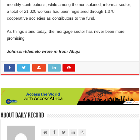
monthly contributions, while among the non-salaried, informal sector,
a total of 21,320 workers had been registered through 1,078
cooperative societies as contributors to the fund.
As things stand today, the mortgage sector has never been more
promising.
Johnson-Idemeto wrote in from Abuja
About Daily Record