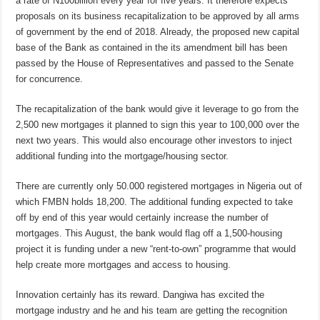
a rate of N100billion every year for five years. It therefore expects
proposals on its business recapitalization to be approved by all arms
of government by the end of 2018. Already, the proposed new capital
base of the Bank as contained in the its amendment bill has been
passed by the House of Representatives and passed to the Senate
for concurrence.
The recapitalization of the bank would give it leverage to go from the
2,500 new mortgages it planned to sign this year to 100,000 over the
next two years. This would also encourage other investors to inject
additional funding into the mortgage/housing sector.
There are currently only 50.000 registered mortgages in Nigeria out of
which FMBN holds 18,200. The additional funding expected to take
off by end of this year would certainly increase the number of
mortgages. This August, the bank would flag off a 1,500-housing
project it is funding under a new “rent-to-own” programme that would
help create more mortgages and access to housing.
Innovation certainly has its reward. Dangiwa has excited the
mortgage industry and he and his team are getting the recognition