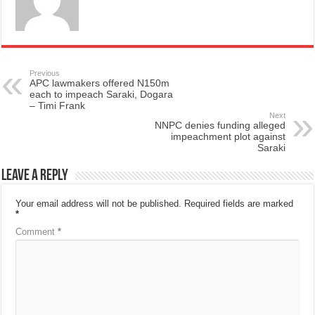
Previous
APC lawmakers offered N150m
each to impeach Saraki, Dogara
– Timi Frank
Next
NNPC denies funding alleged
impeachment plot against
Saraki
Leave a Reply
Your email address will not be published.
Required fields are marked
*
Comment
*