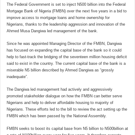
The Federal Government is set to inject N500 billion into the Federal
Mortgage Bank of Nigeria (FMBN) over the next five years in a bid to
improve access to mortgage loans and home ownership for
Nigerians, thanks to the leadership aggression and innovation of the
Ahmed Musa Dangiwa led management of the bank.
Since he was appointed Managing Director of the FMBN, Dangiwa
has focused on expanding the capital base of the bank so it could
help to fast-track the bridging of the seventeen million housing deficit
said to exist in the country. The current capital base of the bank is a
miserable N5 billion described by Ahmed Dangiwa as “grossly
inadequate”.
The Dangiwa led management had actively and aggressively
promoted stakeholder dialogue on how the FMBN can better serve
Nigerians and help to deliver affordable housing to majority of
Nigerians. These efforts led to the bill to review the act setting up the
FMBN which has been passed by the National Assembly.
FMBN seeks to boost its capital base from N5 billion to N500billion at