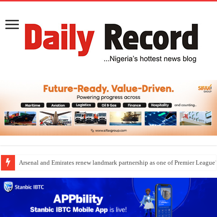
Arsenal and Emirates renew landmark partnership as one of Premier League’s