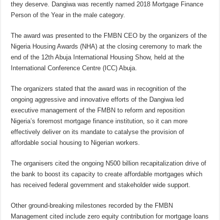
they deserve. Dangiwa was recently named 2018 Mortgage Finance
Person of the Year in the male category.
The award was presented to the FMBN CEO by the organizers of the
Nigeria Housing Awards (NHA) at the closing ceremony to mark the
end of the 12th Abuja International Housing Show, held at the
International Conference Centre (ICC) Abuja.
The organizers stated that the award was in recognition of the
ongoing aggressive and innovative efforts of the Dangiwa led
executive management of the FMBN to reform and reposition
Nigeria’s foremost mortgage finance institution, so it can more
effectively deliver on its mandate to catalyse the provision of
affordable social housing to Nigerian workers.
The organisers cited the ongoing N500 billion recapitalization drive of
the bank to boost its capacity to create affordable mortgages which
has received federal government and stakeholder wide support.
Other ground-breaking milestones recorded by the FMBN
Management cited include zero equity contribution for mortgage loans