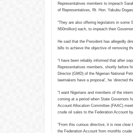
Representatives members to impeach Sarak
of Representatives, Rt. Hon. Yakubu Dogara
“They are also offering legislators in som
N50million) each, to impeach their Governor
He said that the President has allegedly dir
bills to achieve the objective of removing the
“I have been reliably informed that after s
Representatives members, shortly before h
Director (GMD) of the Nigerian National Pe
lawmakers have a proposal’, he ‘directed th
“I want Nigerians and members of the interna
coming at a period when State Governors ha
Account Allocation Committee (FAAC) meetin
crude oil sales to the Federation Account 
“From this curious directive, it is now clear
the Federation Account from monthly crude oi