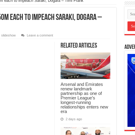
 each to impeach Saraki, Dogara – Timi Frank
0m each to impeach Saraki, Dogara –
,
slideshow
Leave a comment
Related Articles
Adve
Arsenal and Emirates
renew landmark
partnership as one of
Premier League’s
longest-running
relationships enters new
era
2 days ago