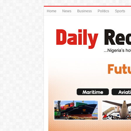
Home
News
Business
Politics
Sports