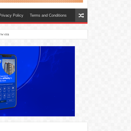
Privacy Policy
Terms and Conditions