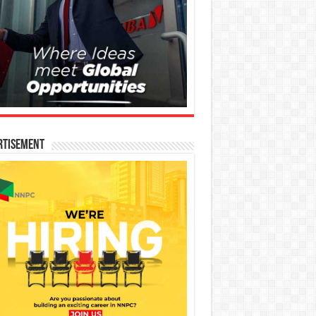
rtisement