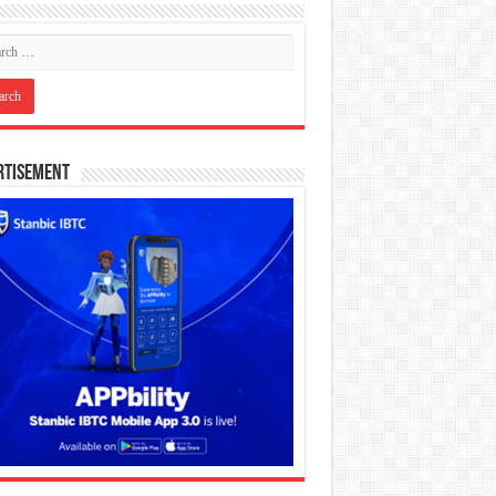
rtisement