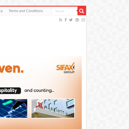
cy
Terms and Conditions