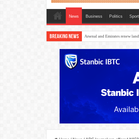
News
Business
Politics
Spor
Breaking News
Dangote Outpaces US Again, Eme