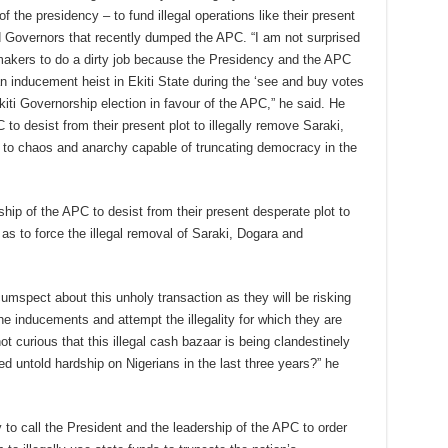
 the presidency – to fund illegal operations like their present
 Governors that recently dumped the APC. “I am not surprised
akers to do a dirty job because the Presidency and the APC
n inducement heist in Ekiti State during the ‘see and buy votes
kiti Governorship election in favour of the APC,” he said. He
o desist from their present plot to illegally remove Saraki,
 to chaos and anarchy capable of truncating democracy in the
hip of the APC to desist from their present desperate plot to
as to force the illegal removal of Saraki, Dogara and
mspect about this unholy transaction as they will be risking
the inducements and attempt the illegality for which they are
ot curious that this illegal cash bazaar is being clandestinely
d untold hardship on Nigerians in the last three years?” he
to call the President and the leadership of the APC to order