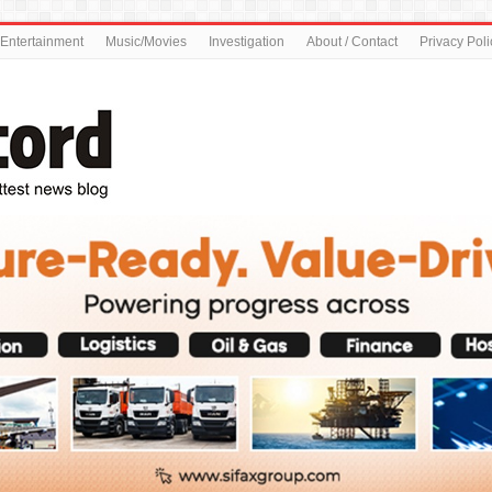
Entertainment
Music/Movies
Investigation
About / Contact
Privacy Poli