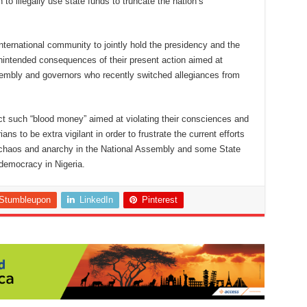
 to illegally use state funds to truncate the nation’s
nternational community to jointly hold the presidency and the
nintended consequences of their present action aimed at
sembly and governors who recently switched allegiances from
ct such “blood money” aimed at violating their consciences and
rians to be extra vigilant in order to frustrate the current efforts
 chaos and anarchy in the National Assembly and some State
democracy in Nigeria.
Stumbleupon
LinkedIn
Pinterest