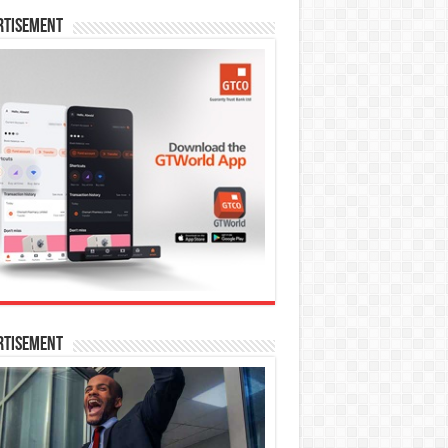
rtisement
rtisement