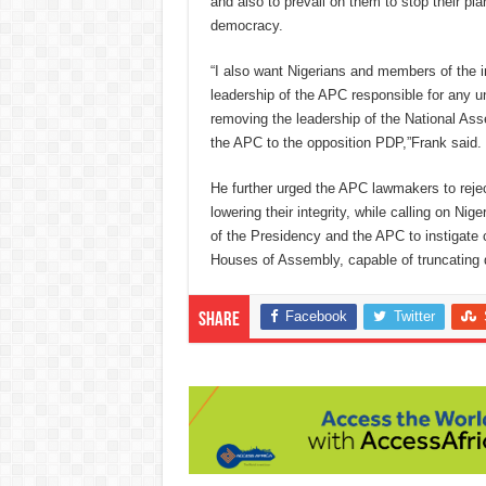
and also to prevail on them to stop their plan
democracy.
“I also want Nigerians and members of the i
leadership of the APC responsible for any u
removing the leadership of the National As
the APC to the opposition PDP,”Frank said.
He further urged the APC lawmakers to reje
lowering their integrity, while calling on Nige
of the Presidency and the APC to instigate
Houses of Assembly, capable of truncating 
Facebook
Twitter
Share