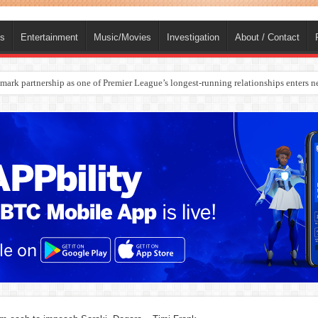
ts
Entertainment
Music/Movies
Investigation
About / Contact
rges Europe’s Biggest Jet Fuel Supplier