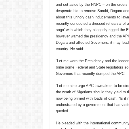
and set aside by the NNPC – on the orders of
desperate bid to remove Saraki, Dogara and
about this unholy cash inducements to lawm
recently conducted a dressed rehearsal of a
saga’ with which they allegedly rigged the E
however warned the presidency and the APC t
Dogara and affected Governors, it may lead
country. He said:
“Let me warn the Presidency and the leaders
bribe some Federal and State legislators so 
Governors that recently dumped the APC.
“Let me also urge APC lawmakers to be circu
the wrath of Nigerians should they yield to 
now being primed with loads of cash. “Is it n
orchestrated by a government that has visite
queried.
He pleaded with the international community 