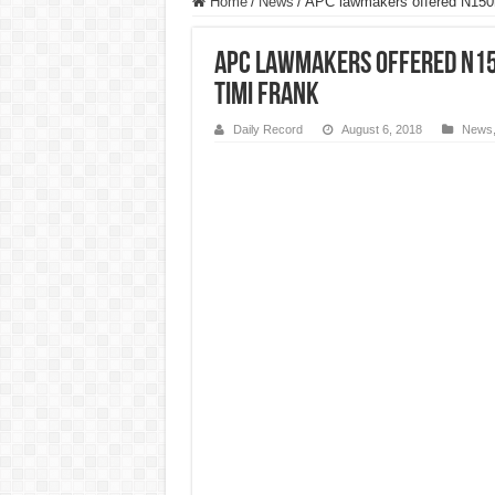
Home
/
News
/
APC lawmakers offered N150m
APC lawmakers offered N15
Timi Frank
Daily Record
August 6, 2018
News