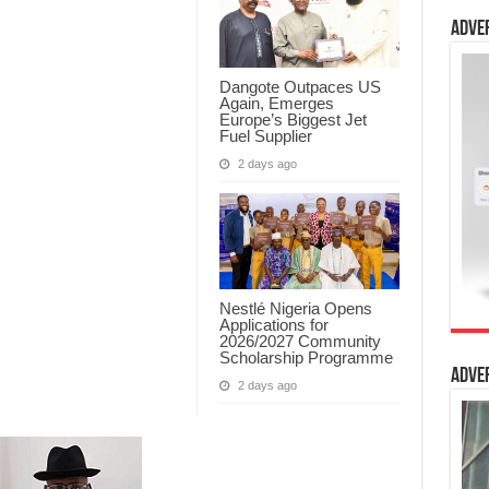
Adve
Dangote Outpaces US
Again, Emerges
Europe’s Biggest Jet
Fuel Supplier
2 days ago
Nestlé Nigeria Opens
Applications for
2026/2027 Community
Scholarship Programme
Adve
2 days ago