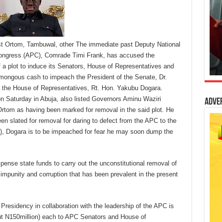
st Ortom, Tambuwal, other The immediate past Deputy National
 Congress (APC), Comrade Timi Frank, has accused the
 a plot to induce its Senators, House of Representatives and
ongous cash to impeach the President of the Senate, Dr.
 the House of Representatives, Rt. Hon. Yakubu Dogara.
n Saturday in Abuja, also listed Governors Aminu Waziri
Adve
om as having been marked for removal in the said plot. He
en slated for removal for daring to defect from the APC to the
), Dogara is to be impeached for fear he may soon dump the
ispense state funds to carry out the unconstitutional removal of
f impunity and corruption that has been prevalent in the present
 Presidency in collaboration with the leadership of the APC is
ut N150million) each to APC Senators and House of