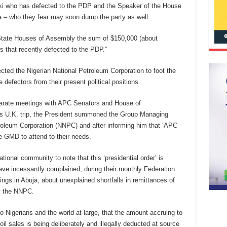
i who has defected to the PDP and the Speaker of the House
 – who they fear may soon dump the party as well.
e State Houses of Assembly the sum of $150,000 (about
s that recently defected to the PDP.”
ected the Nigerian National Petroleum Corporation to foot the
 defectors from their present political positions.
eparate meetings with APC Senators and House of
is U.K. trip, the President summoned the Group Managing
troleum Corporation (NNPC) and after informing him that ‘APC
e GMD to attend to their needs.’
tional community to note that this ‘presidential order’ is
ve incessantly complained, during their monthly Federation
gs in Abuja, about unexplained shortfalls in remittances of
by the NNPC.
 to Nigerians and the world at large, that the amount accruing to
l sales is being deliberately and illegally deducted at source