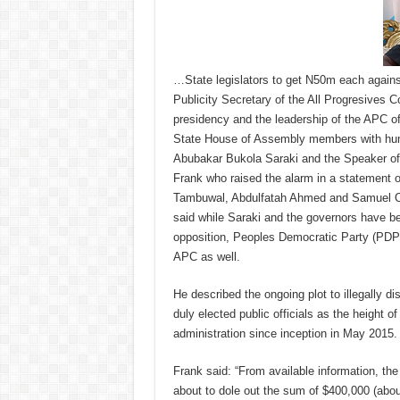
…State legislators to get N50m each again
Publicity Secretary of the All Progresives
presidency and the leadership of the APC of
State House of Assembly members with hum
Abubakar Bukola Saraki and the Speaker of
Frank who raised the alarm in a statement o
Tambuwal, Abdulfatah Ahmed and Samuel Ort
said while Saraki and the governors have be
opposition, Peoples Democratic Party (PDP
APC as well.
He described the ongoing plot to illegally d
duly elected public officials as the height o
administration since inception in May 2015.
Frank said: “From available information, the
about to dole out the sum of $400,000 (abo