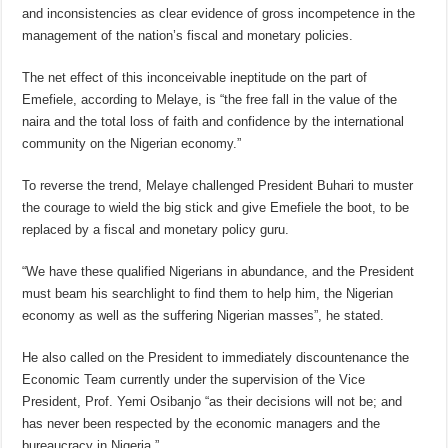
and inconsistencies as clear evidence of gross incompetence in the
management of the nation’s fiscal and monetary policies.
The net effect of this inconceivable ineptitude on the part of
Emefiele, according to Melaye, is “the free fall in the value of the
naira and the total loss of faith and confidence by the international
community on the Nigerian economy.”
To reverse the trend, Melaye challenged President Buhari to muster
the courage to wield the big stick and give Emefiele the boot, to be
replaced by a fiscal and monetary policy guru.
“We have these qualified Nigerians in abundance, and the President
must beam his searchlight to find them to help him, the Nigerian
economy as well as the suffering Nigerian masses”, he stated.
He also called on the President to immediately discountenance the
Economic Team currently under the supervision of the Vice
President, Prof. Yemi Osibanjo “as their decisions will not be; and
has never been respected by the economic managers and the
bureaucracy in Nigeria.”