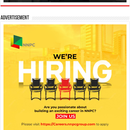
Advertisement