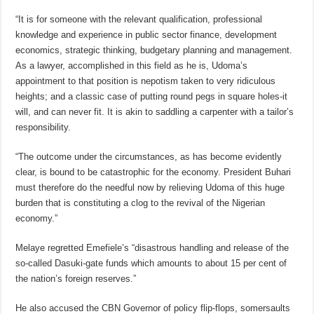
“It is for someone with the relevant qualification, professional
knowledge and experience in public sector finance, development
economics, strategic thinking, budgetary planning and management.
As a lawyer, accomplished in this field as he is, Udoma’s
appointment to that position is nepotism taken to very ridiculous
heights; and a classic case of putting round pegs in square holes-it
will, and can never fit. It is akin to saddling a carpenter with a tailor’s
responsibility.
“The outcome under the circumstances, as has become evidently
clear, is bound to be catastrophic for the economy. President Buhari
must therefore do the needful now by relieving Udoma of this huge
burden that is constituting a clog to the revival of the Nigerian
economy.”
Melaye regretted Emefiele’s “disastrous handling and release of the
so-called Dasuki-gate funds which amounts to about 15 per cent of
the nation’s foreign reserves.”
He also accused the CBN Governor of policy flip-flops, somersaults