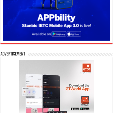
Advertisement