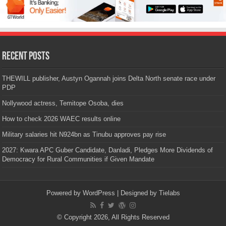
Recent Posts
THEWILL publisher, Austyn Ogannah joins Delta North senate race under
PDP
Nollywood actress, Temitope Osoba, dies
How to check 2026 WAEC results online
Military salaries hit N924bn as Tinubu approves pay rise
2027: Kwara APC Guber Candidate, Danladi, Pledges More Dividends of
Democracy for Rural Communities if Given Mandate
Powered by
WordPress
| Designed by
Tielabs
© Copyright 2026, All Rights Reserved