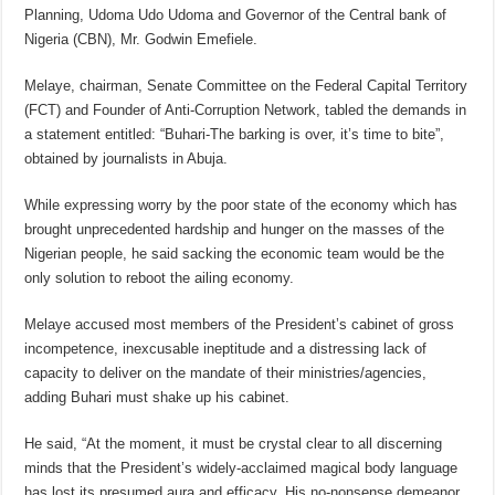
Planning, Udoma Udo Udoma and Governor of the Central bank of
Nigeria (CBN), Mr. Godwin Emefiele.
Melaye, chairman, Senate Committee on the Federal Capital Territory
(FCT) and Founder of Anti-Corruption Network, tabled the demands in
a statement entitled: “Buhari-The barking is over, it’s time to bite”,
obtained by journalists in Abuja.
While expressing worry by the poor state of the economy which has
brought unprecedented hardship and hunger on the masses of the
Nigerian people, he said sacking the economic team would be the
only solution to reboot the ailing economy.
Melaye accused most members of the President’s cabinet of gross
incompetence, inexcusable ineptitude and a distressing lack of
capacity to deliver on the mandate of their ministries/agencies,
adding Buhari must shake up his cabinet.
He said, “At the moment, it must be crystal clear to all discerning
minds that the President’s widely-acclaimed magical body language
has lost its presumed aura and efficacy. His no-nonsense demeanor