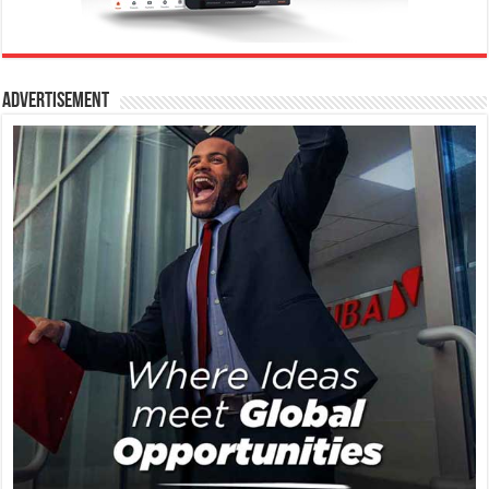
Advertisement