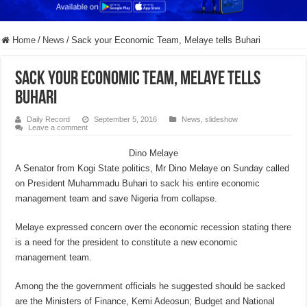
Home
/
News
/
Sack your Economic Team, Melaye tells Buhari
Sack your Economic Team, Melaye tells
Buhari
Daily Record
September 5, 2016
News
,
slideshow
Leave a comment
Dino Melaye
A Senator from Kogi State politics, Mr Dino Melaye on Sunday called
on President Muhammadu Buhari to sack his entire economic
management team and save Nigeria from collapse.
Melaye expressed concern over the economic recession stating there
is a need for the president to constitute a new economic
management team.
Among the the government officials he suggested should be sacked
are the Ministers of Finance, Kemi Adeosun; Budget and National