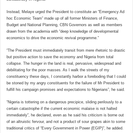
Instead, Melaye urged the President to constitute an “Emergency Ad
hoc Economic Team” made up of all former Ministers of Finance,
Budget and National Planning, CBN Governors as well as members
drawn from the academia with “deep knowledge of developmental
economics to drive the economic revival programme.”
“The President must immediately transit from mere rhetoric to drastic
but positive action to save the economy and Nigeria from total
collapse. The hunger in the land is real, pervasive, widespread and
debilitating for the poor masses. As I walk the streets of my
constituency these days, I constantly harbor a foreboding that I could
be stoned by my angry constituents for the failure of Mr President to
fulfill his campaign promises and expectations to Nigerians”, he said.
“Nigeria is tottering on a dangerous precipice, sliding perilously to a
certain catastrophe if the current economic malaise is not halted
immediately”, he declared, even as he said his criticism is borne out
of an altruistic fervour, and not a product of sour grapes akin to some
traditional critics of “Every Government in Power (EGIP)”, he added.