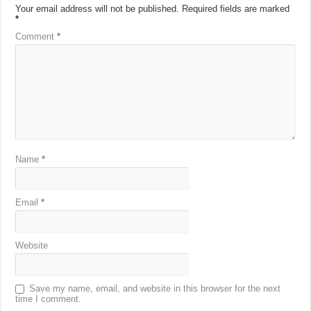
Your email address will not be published.
Required fields are marked
*
Comment
*
Name
*
Email
*
Website
Save my name, email, and website in this browser for the next
time I comment.