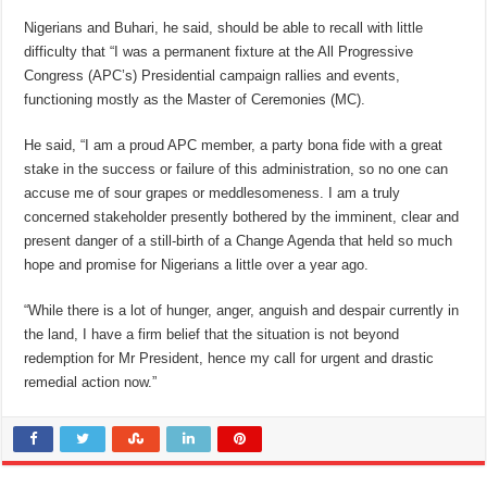
Nigerians and Buhari, he said, should be able to recall with little
difficulty that “I was a permanent fixture at the All Progressive
Congress (APC’s) Presidential campaign rallies and events,
functioning mostly as the Master of Ceremonies (MC).
He said, “I am a proud APC member, a party bona fide with a great
stake in the success or failure of this administration, so no one can
accuse me of sour grapes or meddlesomeness. I am a truly
concerned stakeholder presently bothered by the imminent, clear and
present danger of a still-birth of a Change Agenda that held so much
hope and promise for Nigerians a little over a year ago.
“While there is a lot of hunger, anger, anguish and despair currently in
the land, I have a firm belief that the situation is not beyond
redemption for Mr President, hence my call for urgent and drastic
remedial action now.”