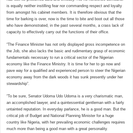
is equally neither instilling fear nor commanding respect and loyalty
from amongst his cabinet members. It is therefore obvious that the
time for barking is over, now is the time to bite and boot out all those
who have demonstrated, in the past several months, a crass lack of
capacity to effectively carry out the functions of their office.
“The Finance Minister has not only displayed gross incompetence on
the Job, she also lacks the basic and rudimentary grasp of economic
fundamentals necessary to run a critical sector of the Nigerian
economy like the Finance Ministry. It is time for her to go now and
pave way for a qualified and experienced person to steer the Nigerian
economy away from the dark woods it has sunk presently under her
stewardship”.
“To be sure, Senator Udoma Udo Udoma is a very charismatic man,
an accomplished lawyer, and a quintessential gentleman with a fairly
untainted reputation. In everyday parlance, he is a good man. But the
critical job of Budget and National Planning Minister for a huge
country like Nigeria, with her prevailing economic challenges requires
much more than being a good man with a great personality.