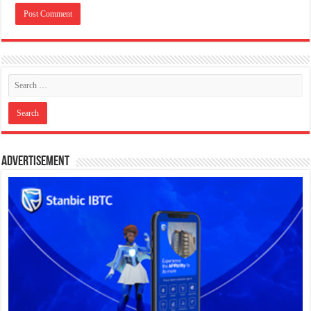
Advertisement