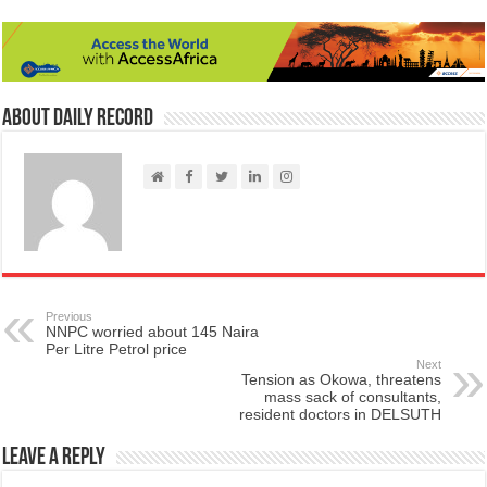
About Daily Record
Previous
NNPC worried about 145 Naira
Per Litre Petrol price
Next
Tension as Okowa, threatens
mass sack of consultants,
resident doctors in DELSUTH
Leave a Reply