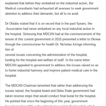
explained that before they embarked on the industrial action, the
Medical consultants had exhausted all avenues to seek government
attention to address their demands, but all to no avail.
Dr Obiabo stated that it is on record that in the past 5years, the
Association had never embarked on any local industrial action in
the hospital. Stressing that MDCAN had at the commencement of the
tenure of this current government in 2015 presented a letter to Okowa
through the commissioner for health Dr. Nicholas Azinge informing
him of
several issues concerning the administration of the hospital,
funding for the hospital and welfare of staff. In the same letter
MDCAN appealed to government to address the issues raised so as
to foster industrial harmony and improve patient medical care in the
hospital.
The MDCAN Chairman lamented that rather than addressing the
issues raised, the hospital board and Delta State government had
taken reverse steps that would conduct final burial for the hospital.
He pointed that since the beginning of this year, government