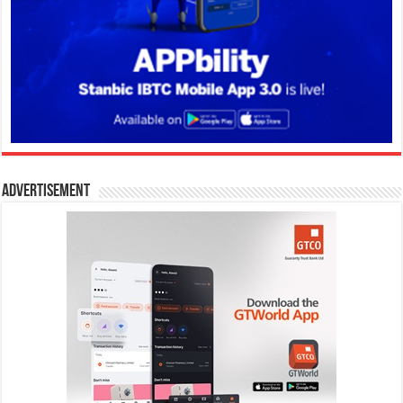
Advertisement