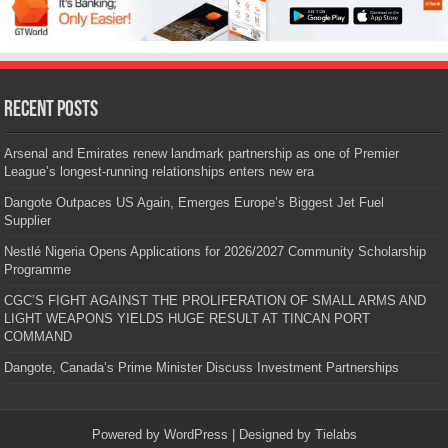
Recent Posts
Arsenal and Emirates renew landmark partnership as one of Premier
League’s longest-running relationships enters new era
Dangote Outpaces US Again, Emerges Europe’s Biggest Jet Fuel
Supplier
Nestlé Nigeria Opens Applications for 2026/2027 Community Scholarship
Programme
CGC’S FIGHT AGAINST THE PROLIFERATION OF SMALL ARMS AND
LIGHT WEAPONS YIELDS HUGE RESULT AT TINCAN PORT
COMMAND
Dangote, Canada’s Prime Minister Discuss Investment Partnerships
Powered by
WordPress
| Designed by
Tielabs