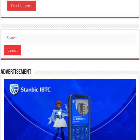
Advertisement