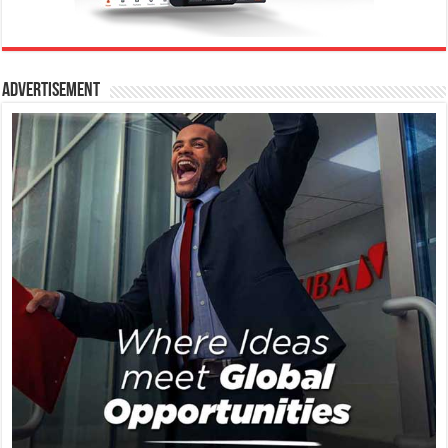
Advertisement