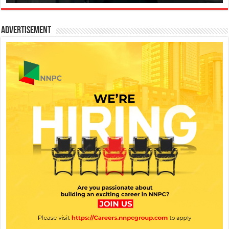
Advertisement