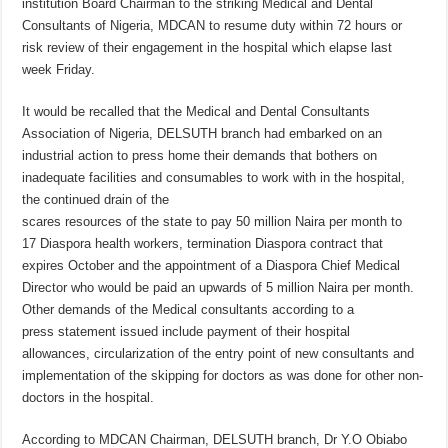
institution Board Chairman to the striking Medical and Dental
Consultants of Nigeria, MDCAN to resume duty within 72 hours or
risk review of their engagement in the hospital which elapse last
week Friday.
It would be recalled that the Medical and Dental Consultants
Association of Nigeria, DELSUTH branch had embarked on an
industrial action to press home their demands that bothers on
inadequate facilities and consumables to work with in the hospital,
the continued drain of the
scares resources of the state to pay 50 million Naira per month to
17 Diaspora health workers, termination Diaspora contract that
expires October and the appointment of a Diaspora Chief Medical
Director who would be paid an upwards of 5 million Naira per month.
Other demands of the Medical consultants according to a
press statement issued include payment of their hospital
allowances, circularization of the entry point of new consultants and
implementation of the skipping for doctors as was done for other non-
doctors in the hospital.
According to MDCAN Chairman, DELSUTH branch, Dr Y.O Obiabo