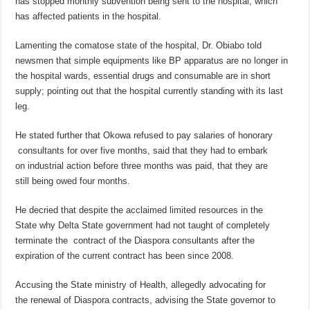
has stopped monthly subvention being sent to the hospital; which
has affected patients in the hospital.
Lamenting the comatose state of the hospital, Dr. Obiabo told
newsmen that simple equipments like BP apparatus are no longer in
the hospital wards, essential drugs and consumable are in short
supply; pointing out that the hospital currently standing with its last
leg.
He stated further that Okowa refused to pay salaries of honorary
consultants for over five months, said that they had to embark
on industrial action before three months was paid, that they are
still being owed four months.
He decried that despite the acclaimed limited resources in the
State why Delta State government had not taught of completely
terminate the contract of the Diaspora consultants after the
expiration of the current contract has been since 2008.
Accusing the State ministry of Health, allegedly advocating for
the renewal of Diaspora contracts, advising the State governor to