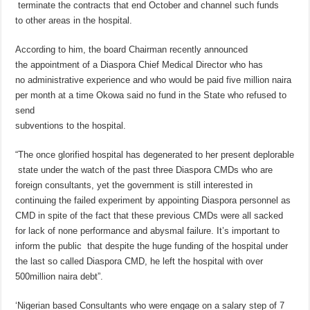
terminate the contracts that end October and channel such funds
to other areas in the hospital.
According to him, the board Chairman recently announced
the appointment of a Diaspora Chief Medical Director who has
no administrative experience and who would be paid five million naira
per month at a time Okowa said no fund in the State who refused to
send
subventions to the hospital.
“The once glorified hospital has degenerated to her present deplorable
state under the watch of the past three Diaspora CMDs who are
foreign consultants, yet the government is still interested in
continuing the failed experiment by appointing Diaspora personnel as
CMD in spite of the fact that these previous CMDs were all sacked
for lack of none performance and abysmal failure. It’s important to
inform the public that despite the huge funding of the hospital under
the last so called Diaspora CMD, he left the hospital with over
500million naira debt”.
‘Nigerian based Consultants who were engage on a salary step of 7