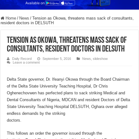
Home
/
News
/
Tension as Okowa, threatens mass sack of consultants,
resident doctors in DELSUTH
Tension as Okowa, threatens mass sack of
consultants, resident doctors in DELSUTH
Daily Record
September 5, 2016
News
,
slideshow
Leave a comment
Delta State governor, Dr. Ifeanyi Okowa through the Board Chairman
of the Delta State University Teaching Hospital, Dr Chris
Oghenechovwen has perfected plans to sack striking Medical and
Dental Consultants of Nigeria, MDCAN and resident Doctors of Delta
State University Teaching Hospital DELSUTH, Oghara over alleged
endless demands by the striking
doctors.
This follows an order the governor issued through the