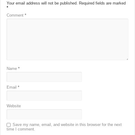
Your email address will not be published.
Required fields are marked
*
Comment
*
Name
*
Email
*
Website
Save my name, email, and website in this browser for the next
time I comment.