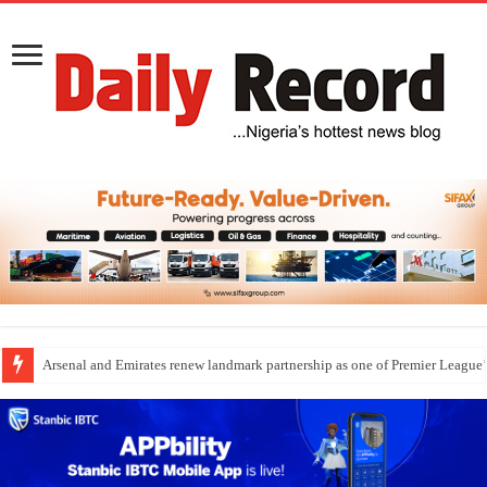
Arsenal and Emirates renew landmark partnership as one of Premier League’s