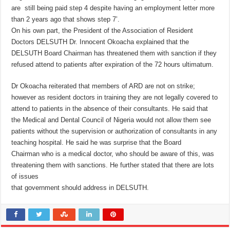
are still being paid step 4 despite having an employment letter more
than 2 years ago that shows step 7’.
On his own part, the President of the Association of Resident
Doctors DELSUTH Dr. Innocent Okoacha explained that the
DELSUTH Board Chairman has threatened them with sanction if they
refused attend to patients after expiration of the 72 hours ultimatum.
Dr Okoacha reiterated that members of ARD are not on strike;
however as resident doctors in training they are not legally covered to
attend to patients in the absence of their consultants. He said that
the Medical and Dental Council of Nigeria would not allow them see
patients without the supervision or authorization of consultants in any
teaching hospital. He said he was surprise that the Board
Chairman who is a medical doctor, who should be aware of this, was
threatening them with sanctions. He further stated that there are lots
of issues
that government should address in DELSUTH.