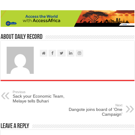
About Daily Record
Previous
Sack your Economic Team,
Melaye tells Buhari
Next
Dangote joins board of ‘One
Campaign’
Leave a Reply