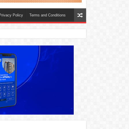
Privacy Policy
Terms and Conditions