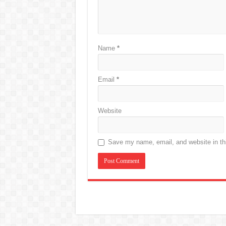
Name
*
Email
*
Website
Save my name, email, and website in thi