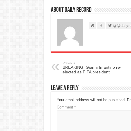
About Daily Record
@@dailyre
Previous
BREAKING: Gianni Infantino re-
elected as FIFA president
Leave a Reply
Your email address will not be published.
Re
Comment
*