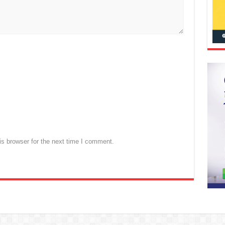
s browser for the next time I comment.