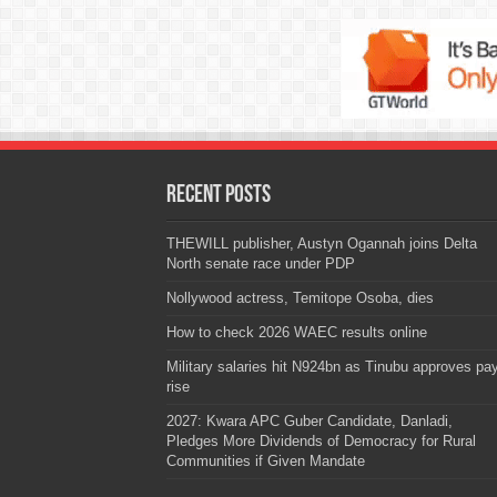
Recent Posts
THEWILL publisher, Austyn Ogannah joins Delta
North senate race under PDP
Nollywood actress, Temitope Osoba, dies
How to check 2026 WAEC results online
Military salaries hit N924bn as Tinubu approves pa
rise
2027: Kwara APC Guber Candidate, Danladi,
Pledges More Dividends of Democracy for Rural
Communities if Given Mandate