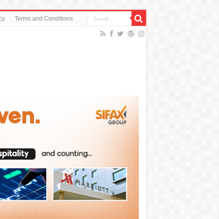
cy
Terms and Conditions