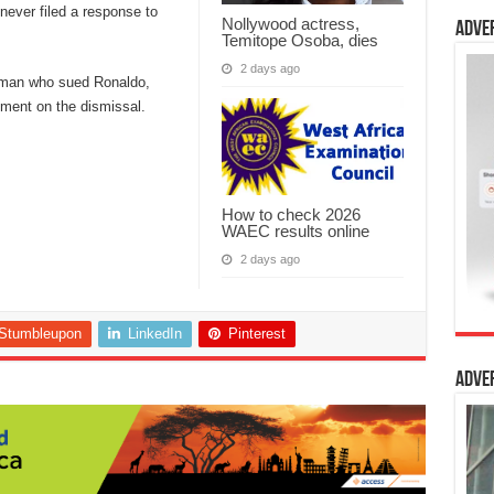
never filed a response to
Nollywood actress,
Adve
Temitope Osoba, dies
2 days ago
woman who sued Ronaldo,
mment on the dismissal.
How to check 2026
WAEC results online
2 days ago
Stumbleupon
LinkedIn
Pinterest
Adve