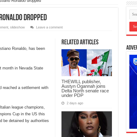
istiano Ronaldo dropped
o Ronaldo dropped
inment
,
slideshow
Leave a comment
Related Articles
Adve
istiano Ronaldo, has been
ast month in Nevada State
THEWILL publisher,
Austyn Ogannah joins
ad reached a settlement with
Delta North senate race
under PDP
2 days ago
 Italian league champions,
ampions Cup in the US this
d be detained by authorities