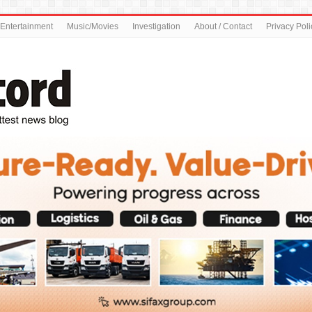
Entertainment
Music/Movies
Investigation
About / Contact
Privacy Poli