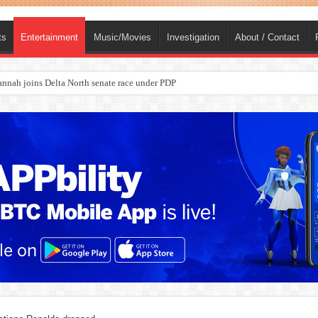
ts
Entertainment
Music/Movies
Investigation
About / Contact
nah joins Delta North senate race under PDP
ba, dies