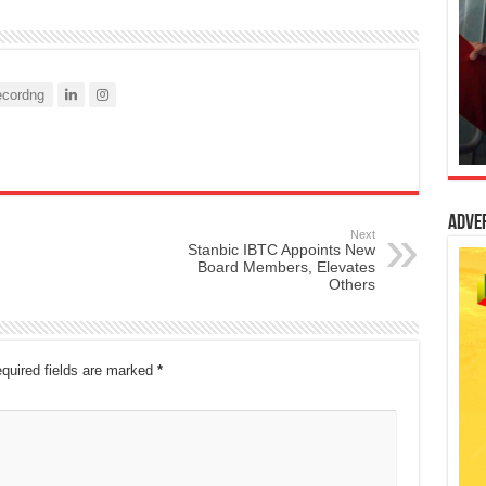
cordng
Adve
Next
Stanbic IBTC Appoints New
Board Members, Elevates
Others
quired fields are marked
*