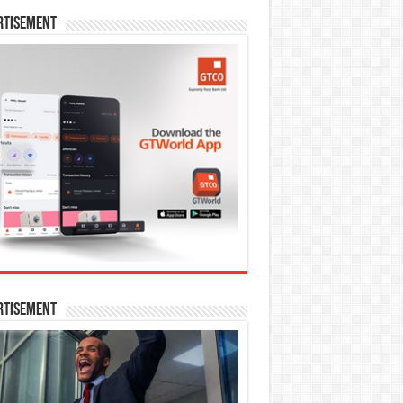
rtisement
rtisement