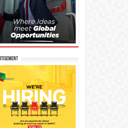
rtisement