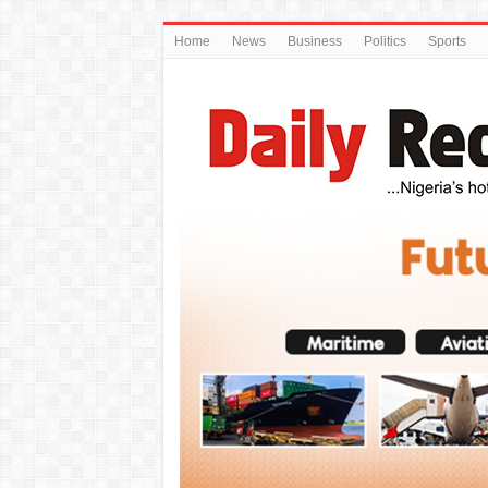
Home
News
Business
Politics
Sports