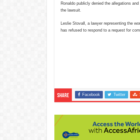
Ronaldo publicly denied the allegations and 
the lawsuit.
Leslie Stovall, a lawyer representing the 
has refused to respond to a request for co
Facebook
Twitter
Share