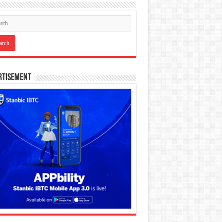
rtisement