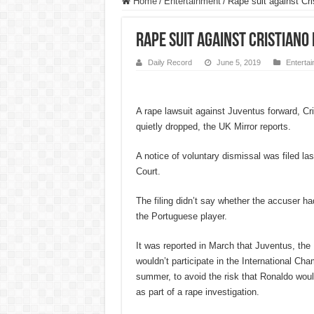
Home
/
Entertainment
/
Rape suit against Cr
Rape suit against Cristian
Daily Record
June 5, 2019
Enterta
A rape lawsuit against Juventus forward, Cr
quietly dropped, the UK Mirror reports.
A notice of voluntary dismissal was filed l
Court.
The filing didn’t say whether the accuser h
the Portuguese player.
It was reported in March that Juventus, the
wouldn’t participate in the International Ch
summer, to avoid the risk that Ronaldo woul
as part of a rape investigation.